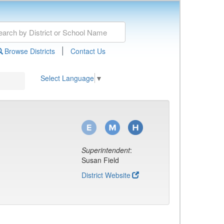
|
Browse Districts
Contact Us
Select Language
▼
Superintendent
:
Susan Field
District Website