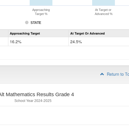
Approaching
At Target or
Target %
Advanced %
STATE
Assessment
Approaching Target
At Target Or Advanced
CoAlt
Mathematics
16.2%
24.5%
Grade
3
Return to T
lt Mathematics Results Grade 4
School Year 2024-2025