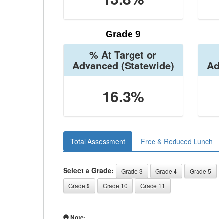
Grade 9
% At Target or
Advanced
(Statewide)
Ad
16.3%
Total Assessment
Free & Reduced Lunch
Select a Grade:
Grade 3
Grade 4
Grade 5
Grade 9
Grade 10
Grade 11
Note: