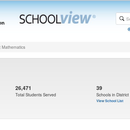
t Mathematics
26,471
39
Total Students Served
Schools in District
View School List