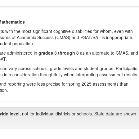
Mathematics
with the most significant cognitive disabilities for whom, even with
asures of Academic Success (CMAS) and PSAT/SAT is inappropriate.
tudent population.
are administered in
grades 3 through 8
as an alternate to CMAS, and 
SAT.
 can vary across schools, grade levels and student groups. Participatio
 into consideration thoughtfully when interpreting assessment results.
nd reporting were less precise for spring 2025 assessments than
tion.
wide level
, not for individual districts or schools. State data are shown