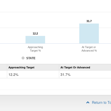
31.7
31.7
12.2
12.2
Approaching
At Target or
Target %
Advanced %
STATE
Assessment
Approaching Target
At Target Or Advanced
CoAlt
Mathematics
12.2%
31.7%
Grade
4
Return to T