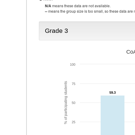
N/A
means these data are not available.
--
means the group size is too small, so these data are n
Grade 3
CoA
100
% of participating students
75
59.3
59.3
50
25