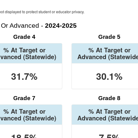
ot displayed to protect student or educator privacy.
t Or Advanced -
2024-2025
Grade 4
Grade 5
% At Target or
% At Target or
vanced
(Statewide)
Advanced
(Statewid
31.7%
30.1%
Grade 7
Grade 8
% At Target or
% At Target or
vanced
(Statewide)
Advanced
(Statewid
18.5%
7.5%