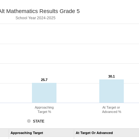
lt Mathematics Results Grade 5
School Year 2024-2025
30.1
30.1
25.7
25.7
Approaching
At Target or
Target %
Advanced %
STATE
Assessment
Approaching Target
At Target Or Advanced
CoAlt
Mathematics