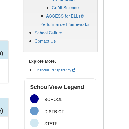
CoAlt Science
ACCESS for ELLs®
Performance Frameworks
School Culture
Contact Us
e)
Explore More:
Financial Transparency
SchoolView Legend
SCHOOL
e)
DISTRICT
STATE