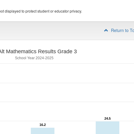
ot displayed to protect student or educator privacy.
Return to T
lt Mathematics Results Grade 3
School Year 2024-2025
24.5
24.5
16.2
16.2