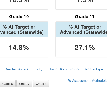
Grade 10
Grade 11
% At Target or
% At Target or
vanced
(Statewide)
Advanced
(Statewid
14.8%
27.1%
Gender, Race & Ethnicity
Instructional Program Service Type
Assessment Methodol
Grade 6
Grade 7
Grade 8