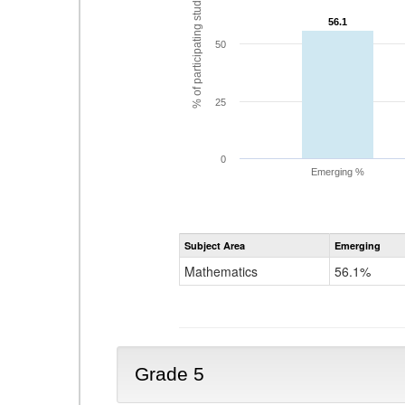
% of participating students
56.1
56.1
50
25
0
Emerging %
Subject Area
Emerging
Mathematics
56.1%
Grade 5