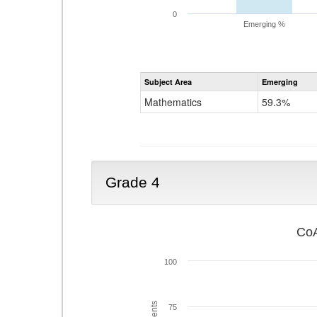
0
Emerging %
Subject Area
Emerging
Mathematics
59.3%
Grade 4
CoA
100
75