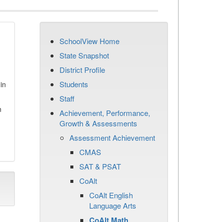
SchoolView Home
State Snapshot
District Profile
Students
in
Staff
n
Achievement, Performance,
Growth & Assessments
Assessment Achievement
CMAS
SAT & PSAT
CoAlt
CoAlt English
Language Arts
CoAlt Math