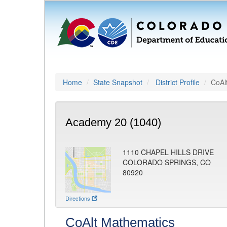
Home
State Snapshot
District Profile
CoAl
Academy 20 (1040)
1110 CHAPEL HILLS DRIVE
COLORADO SPRINGS, CO
80920
Directions
CoAlt Mathematics