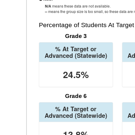
N/A
means these data are not available.
--
means the group size is too small, so these data are n
Percentage of Students At Targe
Grade 3
% At Target or
Advanced
(Statewide)
Ad
24.5%
Grade 6
% At Target or
Advanced
(Statewide)
Ad
13.8%