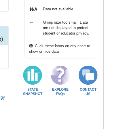
N/A
Data not available.
--
Group size too small. Data
are not displayed to protect
student or educator privacy.
e)
Click these icons on any chart to
show or hide data
STATE
EXPLORE
CONTACT
SNAPSHOT
FAQs
US
ogy