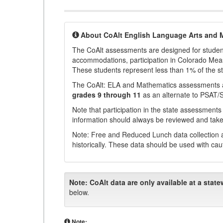
About CoAlt English Language Arts and 
The CoAlt assessments are designed for students 
accommodations, participation in Colorado Me
These students represent less than 1% of the s
The CoAlt: ELA and Mathematics assessments 
grades 9 through 11
as an alternate to PSAT/
Note that participation in the state assessments
information should always be reviewed and taken
Note: Free and Reduced Lunch data collection a
historically. These data should be used with cau
Note:
CoAlt data are only available at a state
below.
Note: