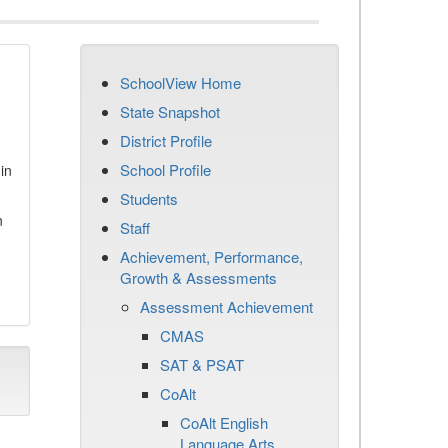
SchoolView Home
State Snapshot
District Profile
School Profile
in
Students
n
Staff
Achievement, Performance,
Growth & Assessments
Assessment Achievement
CMAS
SAT & PSAT
CoAlt
CoAlt English
Language Arts