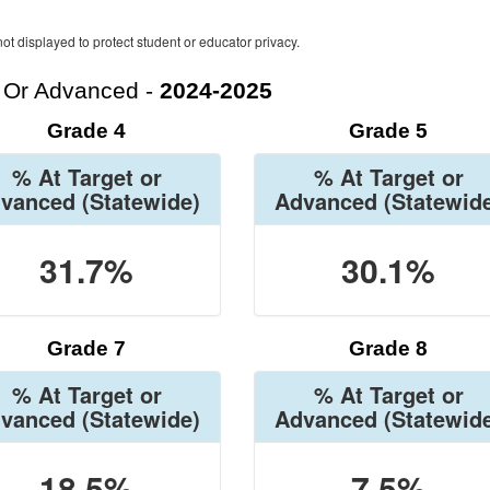
ot displayed to protect student or educator privacy.
t Or Advanced -
2024-2025
Grade 4
Grade 5
% At Target or
% At Target or
vanced
(Statewide)
Advanced
(Statewid
31.7%
30.1%
Grade 7
Grade 8
% At Target or
% At Target or
vanced
(Statewide)
Advanced
(Statewid
18.5%
7.5%