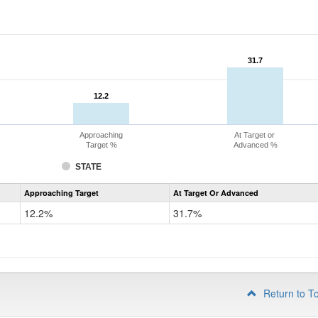
31.7
31.7
12.2
12.2
Approaching
At Target or
Target %
Advanced %
STATE
Assessment
Approaching Target
At Target Or Advanced
CoAlt
Mathematics
12.2%
31.7%
Grade
4
Return to T