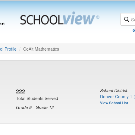
l Profile
CoAlt Mathematics
222
School District:
Denver County 1 
Total Students Served
View School List
Grade 9 - Grade 12