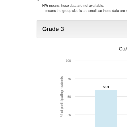
N/A
means these data are not available.
--
means the group size is too small, so these data are n
Grade 3
CoA
100
% of participating students
75
59.3
59.3
50
25