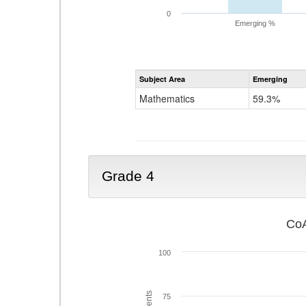
0
Emerging %
Subject Area
Emerging
Mathematics
59.3%
Grade 4
CoA
100
75