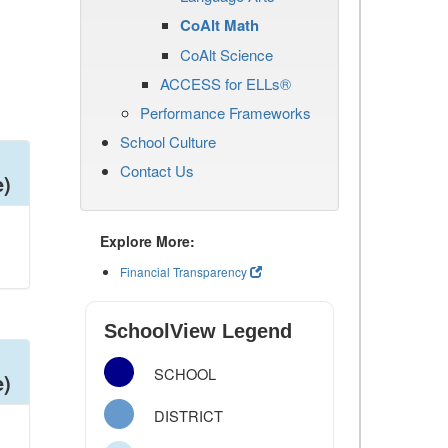
CoAlt Math
CoAlt Science
ACCESS for ELLs®
Performance Frameworks
School Culture
Contact Us
e)
Explore More:
Financial Transparency
SchoolView Legend
SCHOOL
e)
DISTRICT