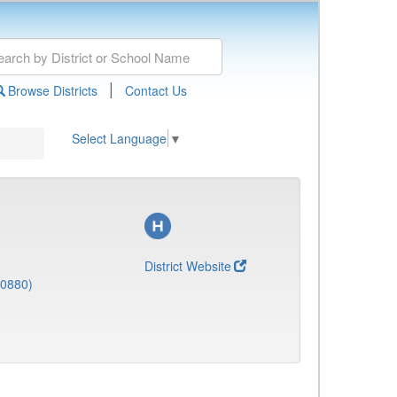
|
Browse Districts
Contact Us
Select Language
▼
District Website
(0880)