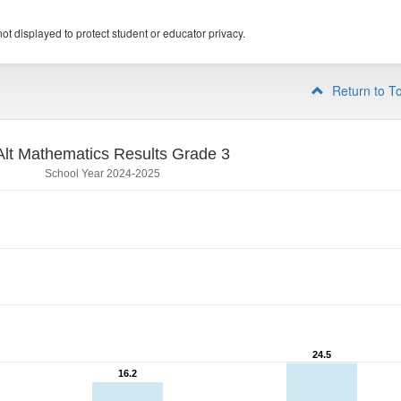
ot displayed to protect student or educator privacy.
Return to T
lt Mathematics Results Grade 3
School Year 2024-2025
24.5
24.5
16.2
16.2