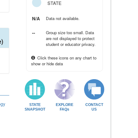
STATE
N/A
Data not available.
--
Group size too small. Data
are not displayed to protect
e)
student or educator privacy.
Click these icons on any chart to
show or hide data
ogy
STATE
EXPLORE
CONTACT
SNAPSHOT
FAQs
US