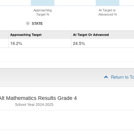
Approaching
At Target or
Target %
Advanced %
STATE
Assessment
Approaching Target
At Target Or Advanced
CoAlt
Mathematics
16.2%
24.5%
Grade
3
Return to T
lt Mathematics Results Grade 4
School Year 2024-2025