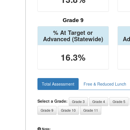
Grade 9
% At Target or
Advanced
(Statewide)
Ad
16.3%
Total Assessment
Free & Reduced Lunch
Select a Grade:
Grade 3
Grade 4
Grade 5
Grade 9
Grade 10
Grade 11
Note: