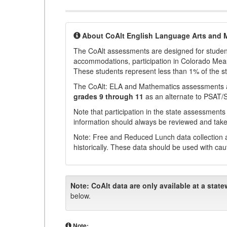
About CoAlt English Language Arts and 
The CoAlt assessments are designed for students 
accommodations, participation in Colorado Me
These students represent less than 1% of the s
The CoAlt: ELA and Mathematics assessments 
grades 9 through 11
as an alternate to PSAT/
Note that participation in the state assessments
information should always be reviewed and taken
Note: Free and Reduced Lunch data collection a
historically. These data should be used with cau
Note:
CoAlt data are only available at a state
below.
Note: