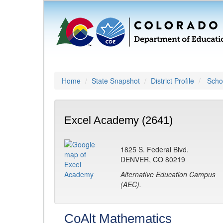
Home
State Snapshot
District Profile
Schoo
Excel Academy (2641)
1825 S. Federal Blvd.
DENVER, CO 80219
Alternative Education Campus
(AEC).
CoAlt Mathematics