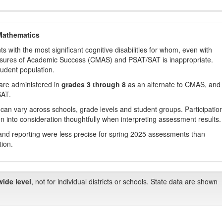
Mathematics
with the most significant cognitive disabilities for whom, even with
asures of Academic Success (CMAS) and PSAT/SAT is inappropriate.
tudent population.
are administered in
grades 3 through 8
as an alternate to CMAS, and 
SAT.
 can vary across schools, grade levels and student groups. Participatio
 into consideration thoughtfully when interpreting assessment results.
nd reporting were less precise for spring 2025 assessments than
tion.
wide level
, not for individual districts or schools. State data are shown