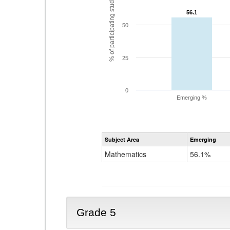
% of participating students
56.1
56.1
50
25
0
Emerging %
Subject Area
Emerging
Mathematics
56.1%
Grade 5