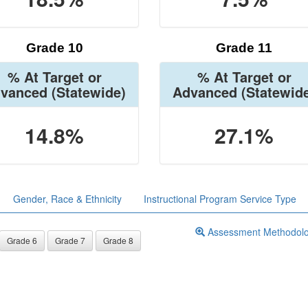
Grade 10
Grade 11
% At Target or
% At Target or
vanced
(Statewide)
Advanced
(Statewid
14.8%
27.1%
Gender, Race & Ethnicity
Instructional Program Service Type
Assessment Methodol
Grade 6
Grade 7
Grade 8