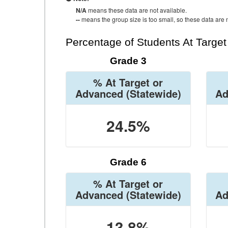
N/A
means these data are not available.
--
means the group size is too small, so these data are n
Percentage of Students At Targe
Grade 3
% At Target or
Advanced
(Statewide)
Ad
24.5%
Grade 6
% At Target or
Advanced
(Statewide)
Ad
13.8%