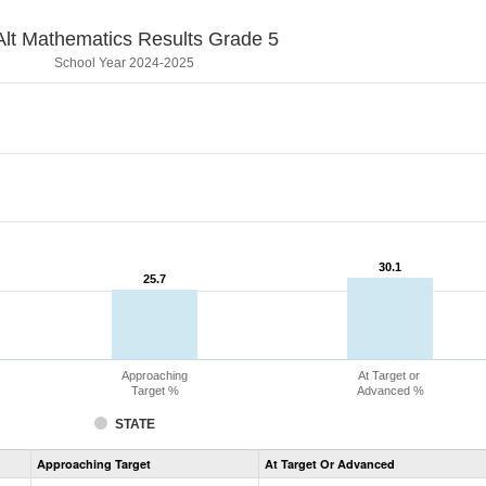
lt Mathematics Results Grade 5
School Year 2024-2025
30.1
30.1
25.7
25.7
Approaching
At Target or
Target %
Advanced %
STATE
Assessment
Approaching Target
At Target Or Advanced
CoAlt
Mathematics