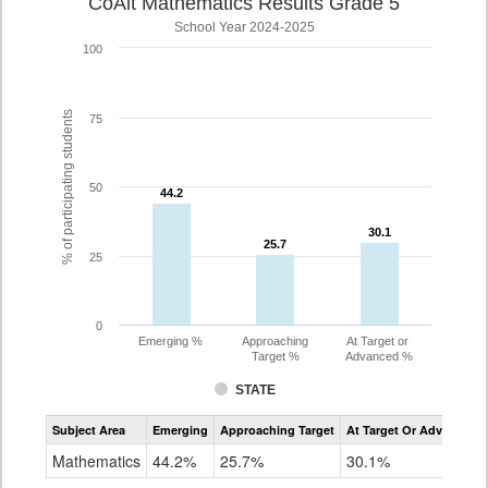
CoAlt Mathematics Results Grade 5
School Year 2024-2025
100
% of participating students
75
50
44.2
44.2
30.1
30.1
25.7
25.7
25
0
Emerging %
Approaching
At Target or
Target %
Advanced %
STATE
Assessment
Subject Area
Emerging
Approaching Target
At Target Or Advanced
CoAlt
Mathematics
Mathematics
44.2%
25.7%
30.1%
Grade