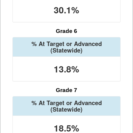
30.1%
Grade 6
% At Target or Advanced
(Statewide)
13.8%
Grade 7
% At Target or Advanced
(Statewide)
18.5%