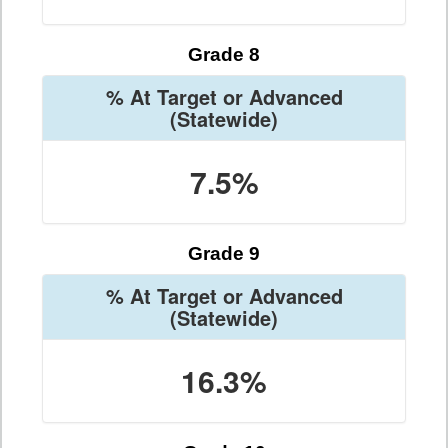
Grade 8
% At Target or Advanced
(Statewide)
7.5%
Grade 9
% At Target or Advanced
(Statewide)
16.3%