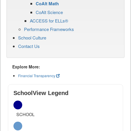
CoAlt Math
CoAlt Science
ACCESS for ELLs®
Performance Frameworks
School Culture
Contact Us
Explore More:
Financial Transparency
SchoolView Legend
SCHOOL