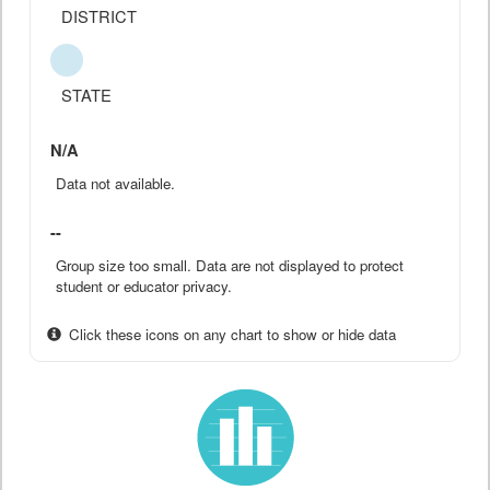
DISTRICT
STATE
N/A
Data not available.
--
Group size too small. Data are not displayed to protect
student or educator privacy.
Click these icons on any chart to show or hide data