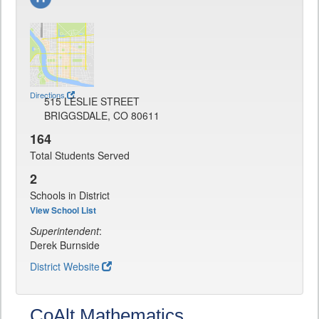
Directions
515 LESLIE STREET
BRIGGSDALE, CO 80611
164
Total Students Served
2
Schools in District
View School List
Superintendent
:
Derek Burnside
District Website
CoAlt Mathematics