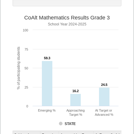
CoAlt Mathematics Results Grade 3
School Year 2024-2025
100
% of participating students
75
59.3
59.3
50
24.5
24.5
25
16.2
16.2
0
Emerging %
Approaching
At Target or
Target %
Advanced %
STATE
Assessment