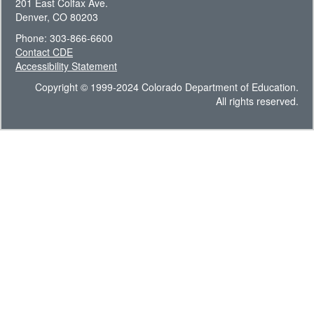
201 East Colfax Ave.
Denver, CO 80203
Phone: 303-866-6600
Contact CDE
Accessibility Statement
Copyright © 1999-2024 Colorado Department of Education.
All rights reserved.