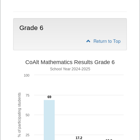
5
Grade 6
Return to Top
CoAlt Mathematics Results Grade 6
School Year 2024-2025
100
% of participating students
75
69
69
50
25
17.2
17.2