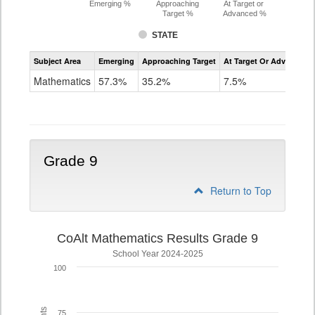
Emerging %
Approaching
At Target or
Target %
Advanced %
STATE
Assessment
Subject Area
Emerging
Approaching Target
At Target Or Advanced
CoAlt
Mathematics
Mathematics
57.3%
35.2%
7.5%
Grade
8
Grade 9
Return to Top
CoAlt Mathematics Results Grade 9
School Year 2024-2025
100
75