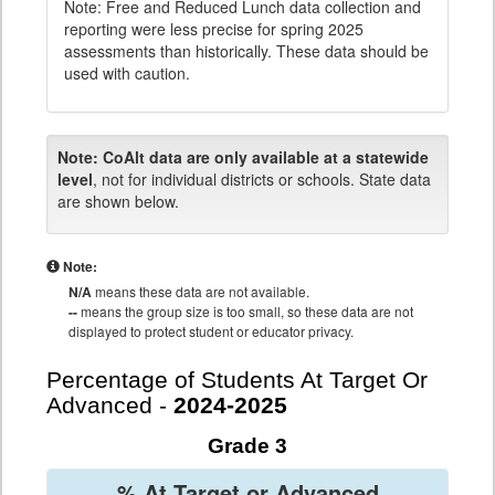
Note: Free and Reduced Lunch data collection and
reporting were less precise for spring 2025
assessments than historically. These data should be
used with caution.
Note:
CoAlt data are only available at a statewide
level
, not for individual districts or schools. State data
are shown below.
Note:
N/A
means these data are not available.
--
means the group size is too small, so these data are not
displayed to protect student or educator privacy.
Percentage of Students At Target Or
Advanced -
2024-2025
Grade 3
% At Target or Advanced