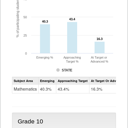
% of participating students
50
43.4
43.4
40.3
40.3
25
16.3
16.3
0
Emerging %
Approaching
At Target or
Target %
Advanced %
STATE
Assessment
Subject Area
Emerging
Approaching Target
At Target Or Advanced
CoAlt
Mathematics
Mathematics
40.3%
43.4%
16.3%
Grade
9
Grade 10