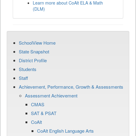
Learn more about CoAlt ELA & Math
(DLM)
SchoolView Home
State Snapshot
District Profile
Students
Staff
Achievement, Performance, Growth & Assessments
Assessment Achievement
CMAS
SAT & PSAT
CoAlt
CoAlt English Language Arts