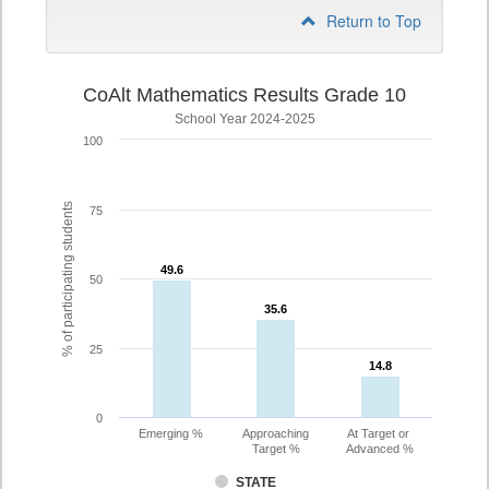
Return to Top
CoAlt Mathematics Results Grade 10
School Year 2024-2025
100
% of participating students
75
49.6
49.6
50
35.6
35.6
25
14.8
14.8
0
Emerging %
Approaching
At Target or
Target %
Advanced %
STATE