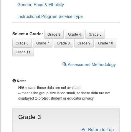
Gender, Race & Ethnicity
Instructional Program Service Type
Select a Grade:
Grade 3
Grade 4
Grade 5
Grade 6
Grade 7
Grade 8
Grade 9
Grade 10
Grade 11
Assessment Methodology
Note:
N/A
means these data are not available.
--
means the group size is too small, so these data are not
displayed to protect student or educator privacy.
Grade 3
Return to Top