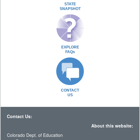
STATE
SNAPSHOT
EXPLORE
FAQs
CONTACT
US
Contact Us:
About this website:
Colorado Dept. of Education