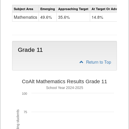
Assessment
Subject Area
Emerging
Approaching Target
At Target Or Advanced
CoAlt
Mathematics
Mathematics
49.6%
35.6%
14.8%
Grade
10
Grade 11
Return to Top
CoAlt Mathematics Results Grade 11
School Year 2024-2025
100
75