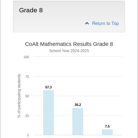
Grade 8
Return to Top
CoAlt Mathematics Results Grade 8
School Year 2024-2025
100
% of participating students
75
57.3
57.3
50
35.2
35.2
25
7.5
7.5
0