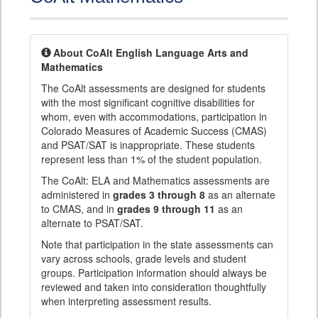
About CoAlt English Language Arts and
Mathematics
The CoAlt assessments are designed for students
with the most significant cognitive disabilities for
whom, even with accommodations, participation in
Colorado Measures of Academic Success (CMAS)
and PSAT/SAT is inappropriate. These students
represent less than 1% of the student population.
The CoAlt: ELA and Mathematics assessments are
administered in
grades 3 through 8
as an alternate
to CMAS, and in
grades 9 through 11
as an
alternate to PSAT/SAT.
Note that participation in the state assessments can
vary across schools, grade levels and student
groups. Participation information should always be
reviewed and taken into consideration thoughtfully
when interpreting assessment results.