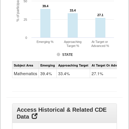
% of participating students
50
39.4
39.4
33.4
33.4
27.1
27.1
25
0
Emerging %
Approaching
At Target or
Target %
Advanced %
STATE
Assessment
Subject Area
Emerging
Approaching Target
At Target Or Advanced
CoAlt
Mathematics
Mathematics
39.4%
33.4%
27.1%
Grade
11
Access Historical & Related CDE
Data