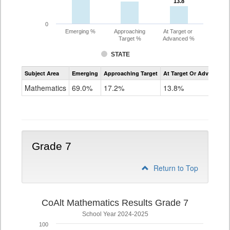
13.8
13.8
0
Emerging %
Approaching
At Target or
Target %
Advanced %
STATE
Assessment
Subject Area
Emerging
Approaching Target
At Target Or Advanced
CoAlt
Mathematics
Mathematics
69.0%
17.2%
13.8%
Grade
6
Grade 7
Return to Top
CoAlt Mathematics Results Grade 7
School Year 2024-2025
100