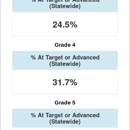
(Statewide)
24.5%
Grade 4
% At Target or Advanced
(Statewide)
31.7%
Grade 5
% At Target or Advanced
(Statewide)