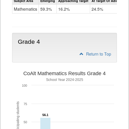
Subject Area
Emerging
Approaching Target
At Target Or Advanced
CoAlt
Mathematics
Mathematics
59.3%
16.2%
24.5%
Grade
3
Grade 4
Return to Top
CoAlt Mathematics Results Grade 4
School Year 2024-2025
100
% of participating students
75
56.1
56.1
50