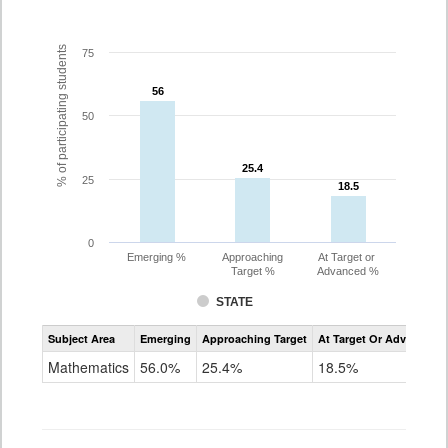
% of participating students
75
56
56
50
25.4
25.4
25
18.5
18.5
0
Emerging %
Approaching
At Target or
Target %
Advanced %
STATE
Assessment
Subject Area
Emerging
Approaching Target
At Target Or Advanced
CoAlt
Mathematics
Mathematics
56.0%
25.4%
18.5%
Grade
7