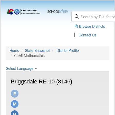
Browse Districts
|
Contact Us
Home
State Snapshot
District Profile
CoAlt Mathematics
Select Language
▼
Briggsdale RE-10 (3146)