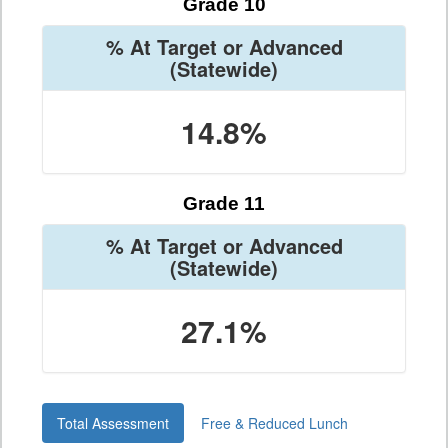
Grade 10
% At Target or Advanced
(Statewide)
14.8%
Grade 11
% At Target or Advanced
(Statewide)
27.1%
Total Assessment
Free & Reduced Lunch