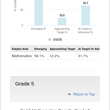
31.7
31.7
25
12.2
12.2
0
Emerging %
Approaching
At Target or
Target %
Advanced %
STATE
Assessment
Subject Area
Emerging
Approaching Target
At Target Or Advanced
CoAlt
Mathematics
Mathematics
56.1%
12.2%
31.7%
Grade
4
Grade 5
Return to Top