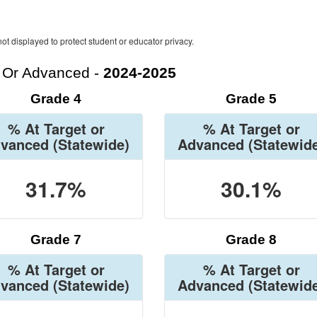
ot displayed to protect student or educator privacy.
t Or Advanced -
2024-2025
Grade 4
Grade 5
% At Target or
% At Target or
vanced
(Statewide)
Advanced
(Statewid
31.7%
30.1%
Grade 7
Grade 8
% At Target or
% At Target or
vanced
(Statewide)
Advanced
(Statewid