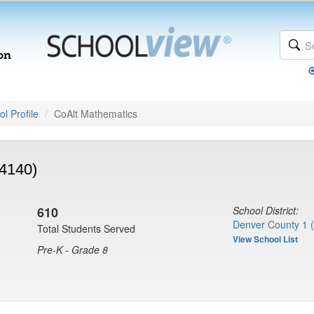
l Profile
CoAlt Mathematics
(4140)
610
School District:
Denver County 1 
Total Students Served
View School List
Pre-K - Grade 8