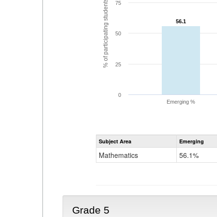
% of participating students
75
56.1
56.1
50
25
0
Emerging %
Subject Area
Emerging
Mathematics
56.1%
Grade 5