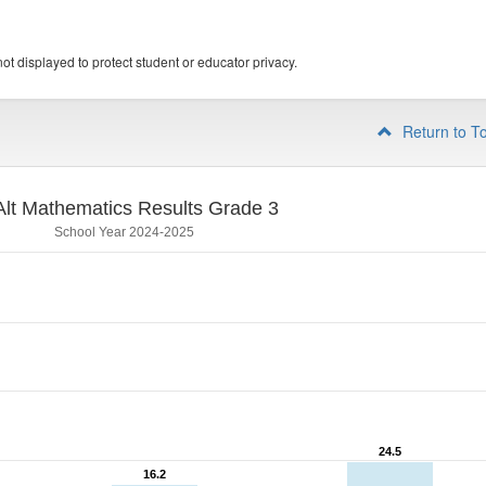
ot displayed to protect student or educator privacy.
Return to T
lt Mathematics Results Grade 3
School Year 2024-2025
24.5
24.5
16.2
16.2