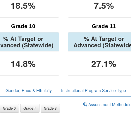
18.5%
7.5%
Grade 10
Grade 11
% At Target or
% At Target or
vanced
(Statewide)
Advanced
(Statewid
14.8%
27.1%
Gender, Race & Ethnicity
Instructional Program Service Type
Assessment Methodol
Grade 6
Grade 7
Grade 8