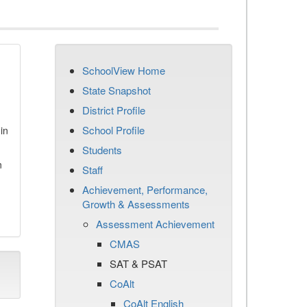
SchoolView Home
State Snapshot
District Profile
School Profile
in
Students
n
Staff
Achievement, Performance,
Growth & Assessments
Assessment Achievement
CMAS
SAT & PSAT
CoAlt
CoAlt English