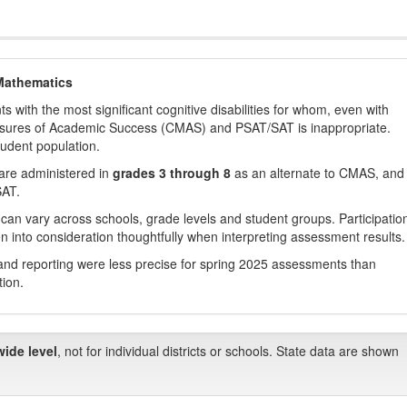
Mathematics
with the most significant cognitive disabilities for whom, even with
asures of Academic Success (CMAS) and PSAT/SAT is inappropriate.
tudent population.
are administered in
grades 3 through 8
as an alternate to CMAS, and 
SAT.
 can vary across schools, grade levels and student groups. Participatio
 into consideration thoughtfully when interpreting assessment results.
nd reporting were less precise for spring 2025 assessments than
tion.
wide level
, not for individual districts or schools. State data are shown