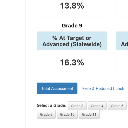
13.8%
Grade 9
% At Target or
Advanced
(Statewide)
Ad
16.3%
Total Assessment
Free & Reduced Lunch
Select a Grade:
Grade 3
Grade 4
Grade 5
Grade 9
Grade 10
Grade 11