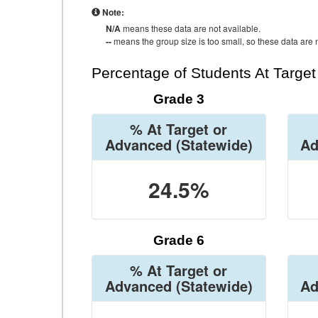
Note:
N/A
means these data are not available.
--
means the group size is too small, so these data are n
Percentage of Students At Targe
Grade 3
% At Target or
Advanced
(Statewide)
Ad
24.5%
Grade 6
% At Target or
Advanced
(Statewide)
Ad