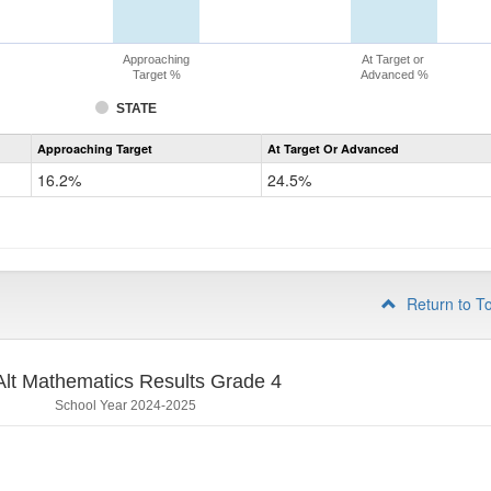
Approaching
At Target or
Target %
Advanced %
STATE
Assessment
Approaching Target
At Target Or Advanced
CoAlt
Mathematics
16.2%
24.5%
Grade
3
Return to T
lt Mathematics Results Grade 4
School Year 2024-2025