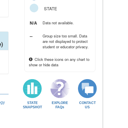
STATE
N/A
Data not available.
--
Group size too small. Data
are not displayed to protect
e)
student or educator privacy.
Click these icons on any chart to
show or hide data
ogy
STATE
EXPLORE
CONTACT
SNAPSHOT
FAQs
US