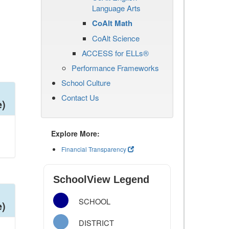
Language Arts
CoAlt Math
CoAlt Science
ACCESS for ELLs®
Performance Frameworks
School Culture
Contact Us
e)
Explore More:
Financial Transparency
SchoolView Legend
SCHOOL
e)
DISTRICT