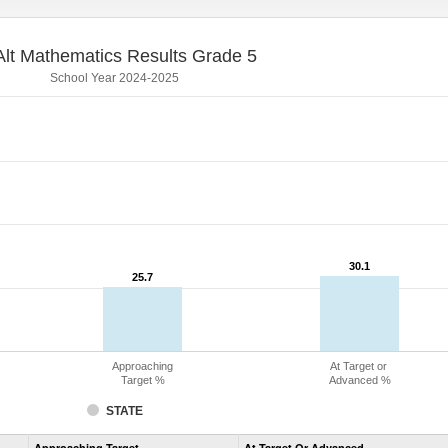
lt Mathematics Results Grade 5
School Year 2024-2025
30.1
30.1
25.7
25.7
Approaching
At Target or
Target %
Advanced %
STATE
Assessment
Approaching Target
At Target Or Advanced