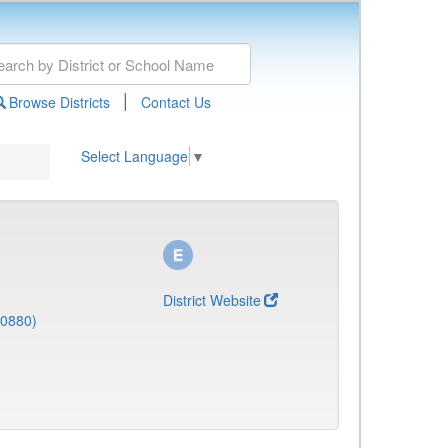
|
Browse Districts
Contact Us
Select Language
▼
District Website
(0880)