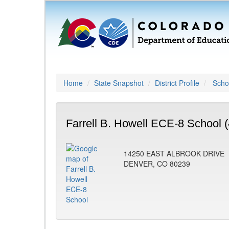
Home
State Snapshot
District Profile
Schoo
Farrell B. Howell ECE-8 School 
14250 EAST ALBROOK DRIVE
DENVER, CO 80239