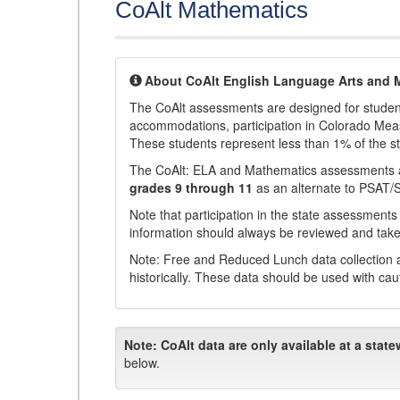
CoAlt Mathematics
About CoAlt English Language Arts and 
The CoAlt assessments are designed for students 
accommodations, participation in Colorado Me
These students represent less than 1% of the s
The CoAlt: ELA and Mathematics assessments 
grades 9 through 11
as an alternate to PSAT/
Note that participation in the state assessments
information should always be reviewed and taken
Note: Free and Reduced Lunch data collection a
historically. These data should be used with cau
Note:
CoAlt data are only available at a state
below.