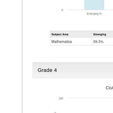
0
Emerging %
Subject Area
Emerging
Mathematics
59.3%
Grade 4
CoA
100