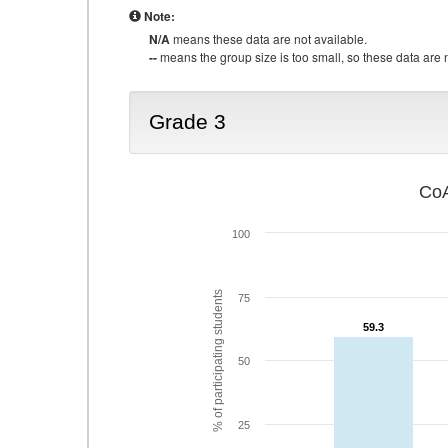
Note:
N/A
means these data are not available.
--
means the group size is too small, so these data are n
Grade 3
CoA
100
% of participating students
75
59.3
59.3
50
25