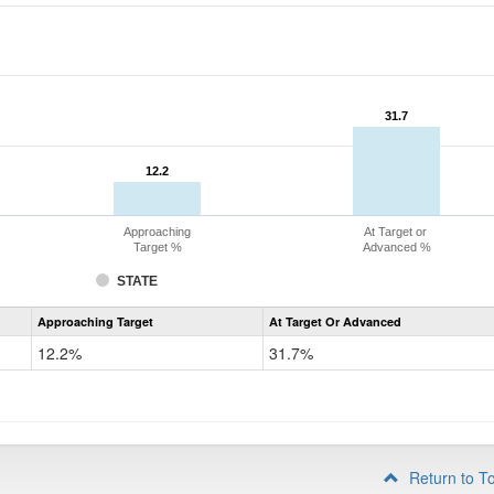
31.7
31.7
12.2
12.2
Approaching
At Target or
Target %
Advanced %
STATE
Assessment
Approaching Target
At Target Or Advanced
CoAlt
Mathematics
12.2%
31.7%
Grade
4
Return to T