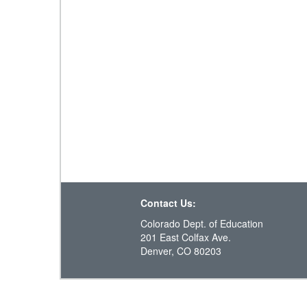
Contact Us:
Colorado Dept. of Education
201 East Colfax Ave.
Denver, CO 80203