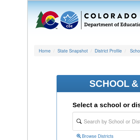
Home
State Snapshot
District Profile
Schoo
SCHOOL & 
Select a school or dis
Browse Districts