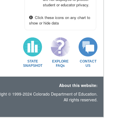
student or educator privacy.
Click these icons on any chart to
show or hide data
STATE
EXPLORE
CONTACT
SNAPSHOT
FAQs
US
About this website:
ight © 1999-2024 Colorado Department of Education.
All rights reserved.