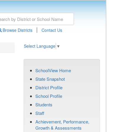
|
Browse Districts
Contact Us
Select Language
▼
SchoolView Home
State Snapshot
District Profile
School Profile
Students
Staff
Achievement, Performance,
Growth & Assessments