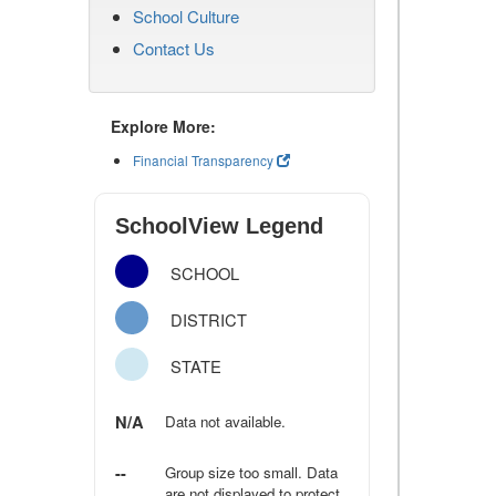
School Culture
Contact Us
Explore More:
Financial Transparency
SchoolView Legend
SCHOOL
DISTRICT
STATE
N/A
Data not available.
--
Group size too small. Data
are not displayed to protect