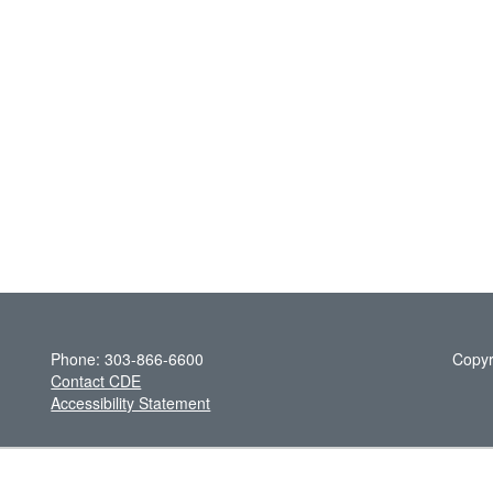
Phone: 303-866-6600
Copyr
Contact CDE
Accessibility Statement