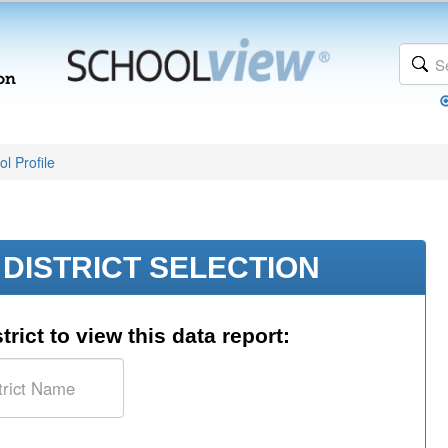
l Profile
DISTRICT SELECTION
trict to view this data report: