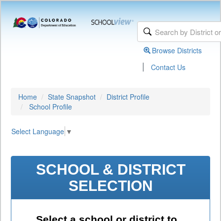
Browse Districts
|
Contact Us
Home
State Snapshot
District Profile
School Profile
Select Language
▼
SCHOOL & DISTRICT
SELECTION
Select a school or district to