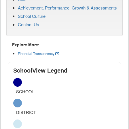
Achievement, Performance, Growth & Assessments
School Culture
Contact Us
Explore More:
Financial Transparency
SchoolView Legend
SCHOOL
DISTRICT