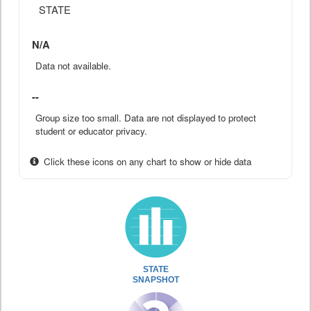
STATE
N/A
Data not available.
--
Group size too small. Data are not displayed to protect
student or educator privacy.
Click these icons on any chart to show or hide data
STATE
SNAPSHOT