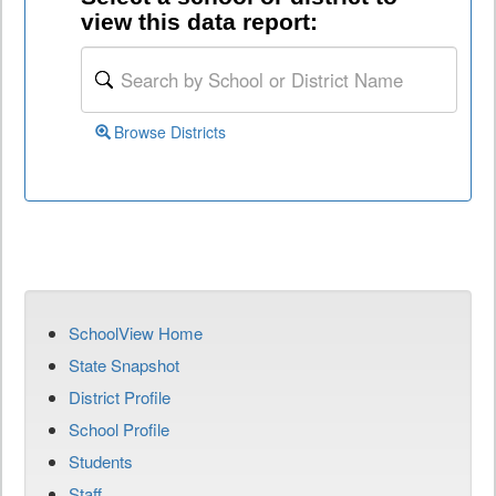
view this data report:
Browse Districts
SchoolView Home
State Snapshot
District Profile
School Profile
Students
Staff