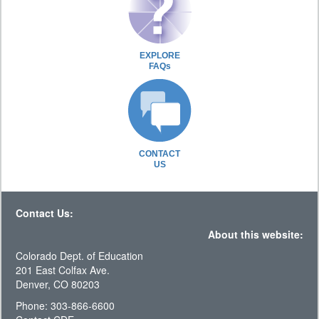
EXPLORE
FAQs
CONTACT
US
Contact Us:
About this website:
Colorado Dept. of Education
201 East Colfax Ave.
Denver, CO 80203
Phone: 303-866-6600