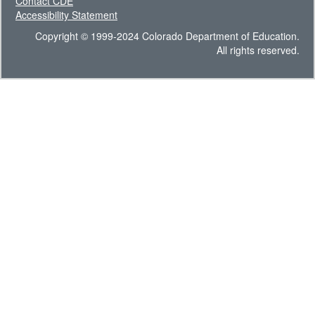
Contact CDE
Accessibility Statement
Copyright © 1999-2024 Colorado Department of Education.
All rights reserved.