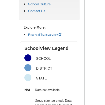
School Culture
Contact Us
Explore More:
Financial Transparency
SchoolView Legend
SCHOOL
DISTRICT
STATE
N/A
Data not available.
--
Group size too small. Data
are not displayed to protect