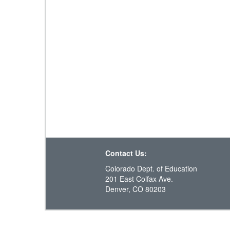
Contact Us:
Colorado Dept. of Education
201 East Colfax Ave.
Denver, CO 80203