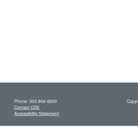
Phone: 303-866-6600
Copyr
Contact CDE
Accessibility Statement