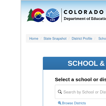
Home
State Snapshot
District Profile
Schoo
SCHOOL & 
Select a school or dis
Browse Districts