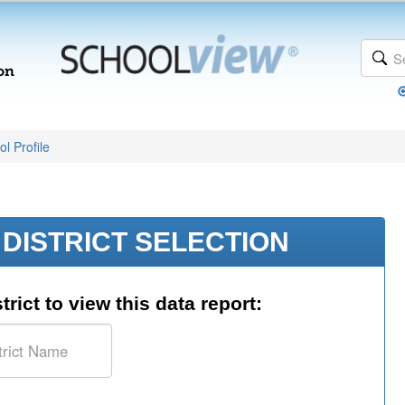
l Profile
DISTRICT SELECTION
trict to view this data report: