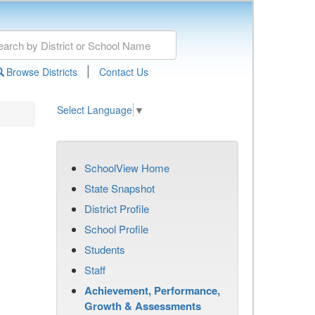
|
Browse Districts
Contact Us
Select Language
▼
SchoolView Home
State Snapshot
District Profile
School Profile
Students
Staff
Achievement, Performance,
Growth & Assessments