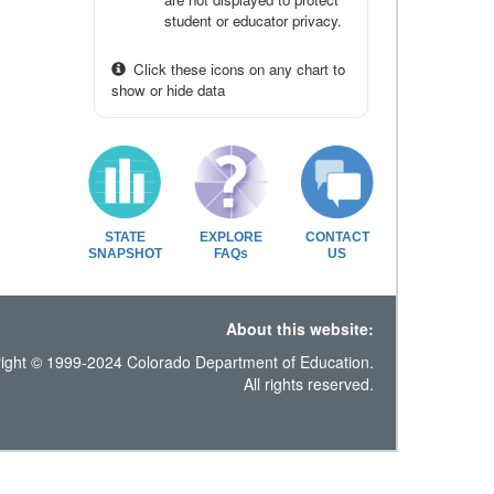
student or educator privacy.
Click these icons on any chart to
show or hide data
STATE
EXPLORE
CONTACT
SNAPSHOT
FAQs
US
About this website:
ight © 1999-2024 Colorado Department of Education.
All rights reserved.