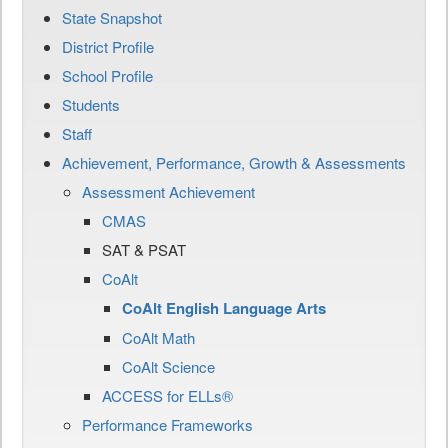
State Snapshot
District Profile
School Profile
Students
Staff
Achievement, Performance, Growth & Assessments
Assessment Achievement
CMAS
SAT & PSAT
CoAlt
CoAlt English Language Arts
CoAlt Math
CoAlt Science
ACCESS for ELLs®
Performance Frameworks