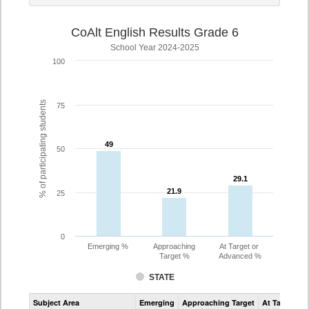
CoAlt English Results Grade 6
School Year 2024-2025
100
% of participating students
75
49
49
50
29.1
29.1
21.9
21.9
25
0
Emerging %
Approaching
At Target or
Target %
Advanced %
STATE
Assessment
Subject Area
Emerging
Approaching Target
At Target O
CoAlt