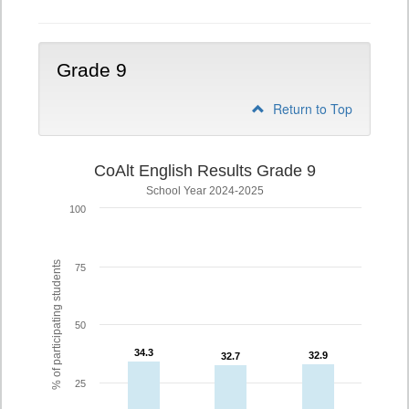
Grade 9
Return to Top
CoAlt English Results Grade 9
School Year 2024-2025
100
% of participating students
75
50
34.3
34.3
32.9
32.9
32.7
32.7
25