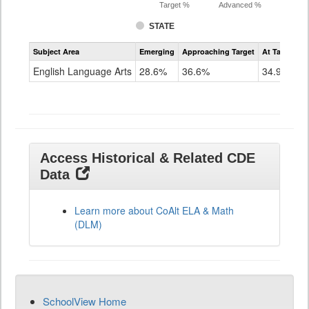
Target %
Advanced %
STATE
Assessment
Subject Area
Emerging
Approaching Target
At Target O
CoAlt
ELA
English Language Arts
28.6%
36.6%
34.9%
Grade
11
Access Historical & Related CDE
Data
Learn more about CoAlt ELA & Math
(DLM)
SchoolView Home