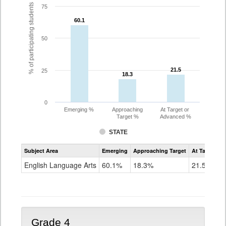
% of participating students
75
60.1
60.1
50
21.5
21.5
25
18.3
18.3
0
Emerging %
Approaching
At Target or
Target %
Advanced %
STATE
Assessment
Subject Area
Emerging
Approaching Target
At Target O
CoAlt
ELA
English Language Arts
60.1%
18.3%
21.5%
Grade
3
Grade 4