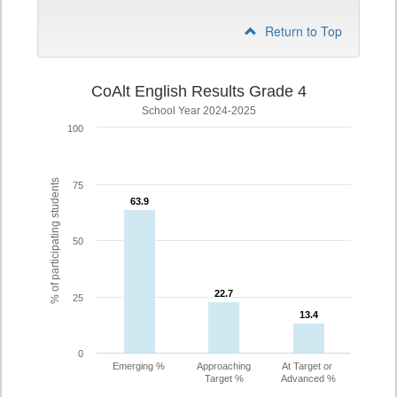
Return to Top
CoAlt English Results Grade 4
School Year 2024-2025
100
% of participating students
75
63.9
63.9
50
22.7
22.7
25
13.4
13.4
0
Emerging %
Approaching
At Target or
Target %
Advanced %