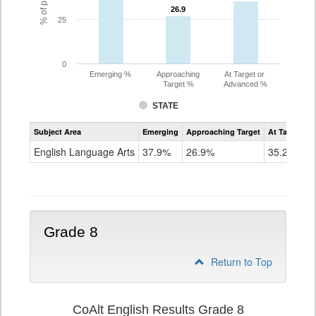
26.9
26.9
25
0
Emerging %
Approaching
At Target or
Target %
Advanced %
STATE
Assessment
Subject Area
Emerging
Approaching Target
At Target O
CoAlt
ELA
English Language Arts
37.9%
26.9%
35.2%
Grade
7
Grade 8
Return to Top
CoAlt English Results Grade 8