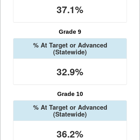
37.1%
Grade 9
% At Target or Advanced
(Statewide)
32.9%
Grade 10
% At Target or Advanced
(Statewide)
36.2%