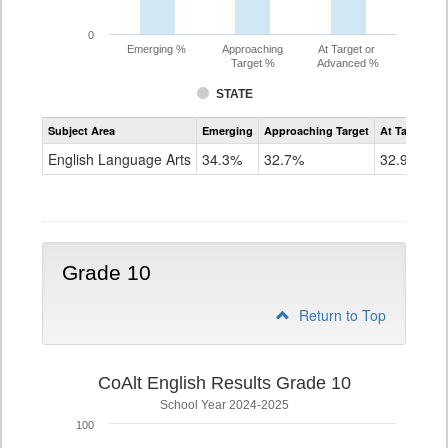
0
Emerging %
Approaching
At Target or
Target %
Advanced %
STATE
Assessment
Subject Area
Emerging
Approaching Target
At Target O
CoAlt
ELA
English Language Arts
34.3%
32.7%
32.9%
Grade
9
Grade 10
Return to Top
CoAlt English Results Grade 10
School Year 2024-2025
100