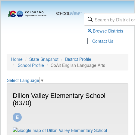
Browse Districts
|
Contact Us
Home
State Snapshot
District Profile
School Profile
CoAlt English Language Arts
Select Language
▼
Dillon Valley Elementary School
(8370)