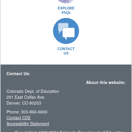
EXPLORE
FAQs
CONTACT
US
Contact Us:
About this website:
Colorado Dept. of Education
201 East Colfax Ave.
Denver, CO 80203
Phone: 303-866-6600
Contact CDE
Accessibility Statement