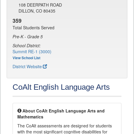
108 DEERPATH ROAD
DILLON, CO 80435
359
Total Students Served
Pre-K - Grade 5
School District:
Summit RE-1 (3000)
View School List
District Website
CoAlt English Language Arts
About CoAlt English Language Arts and
Mathematics
The CoAlt assessments are designed for students
with the most significant cognitive disabilities for