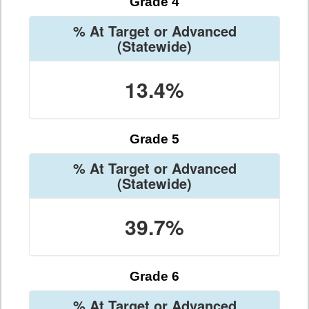
Grade 4
% At Target or Advanced
(Statewide)
13.4%
Grade 5
% At Target or Advanced
(Statewide)
39.7%
Grade 6
% At Target or Advanced