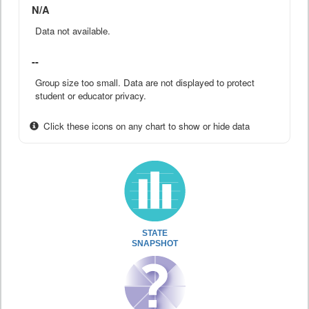
N/A
Data not available.
--
Group size too small. Data are not displayed to protect
student or educator privacy.
Click these icons on any chart to show or hide data
STATE
SNAPSHOT