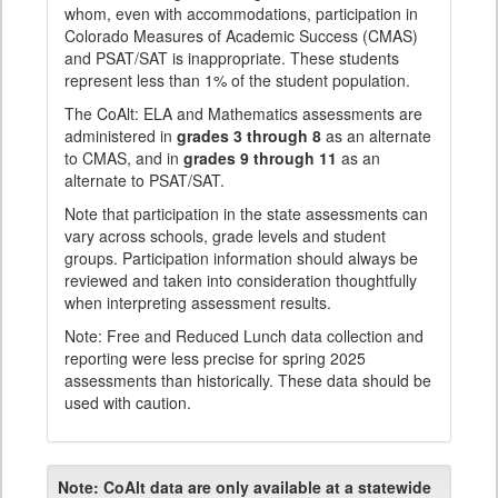
whom, even with accommodations, participation in
Colorado Measures of Academic Success (CMAS)
and PSAT/SAT is inappropriate. These students
represent less than 1% of the student population.
The CoAlt: ELA and Mathematics assessments are
administered in
grades 3 through 8
as an alternate
to CMAS, and in
grades 9 through 11
as an
alternate to PSAT/SAT.
Note that participation in the state assessments can
vary across schools, grade levels and student
groups. Participation information should always be
reviewed and taken into consideration thoughtfully
when interpreting assessment results.
Note: Free and Reduced Lunch data collection and
reporting were less precise for spring 2025
assessments than historically. These data should be
used with caution.
Note:
CoAlt data are only available at a statewide