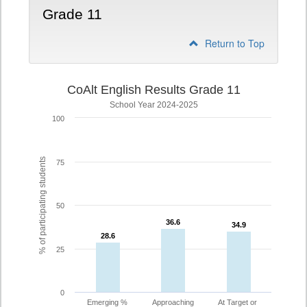
Grade 11
Return to Top
CoAlt English Results Grade 11
School Year 2024-2025
100
% of participating students
75
50
36.6
36.6
34.9
34.9
28.6
28.6
25
0
Emerging %
Approaching
At Target or