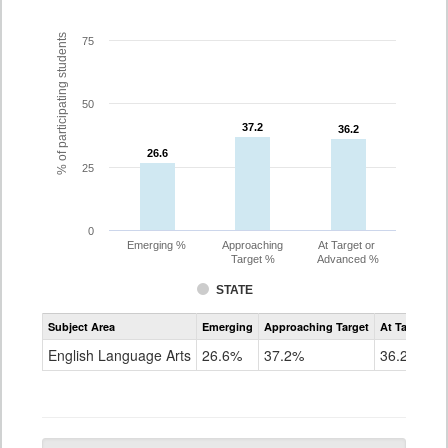
% of participating students
75
50
37.2
37.2
36.2
36.2
26.6
26.6
25
0
Emerging %
Approaching
At Target or
Target %
Advanced %
STATE
Assessment
Subject Area
Emerging
Approaching Target
At Target O
CoAlt
ELA
English Language Arts
26.6%
37.2%
36.2%
Grade
10