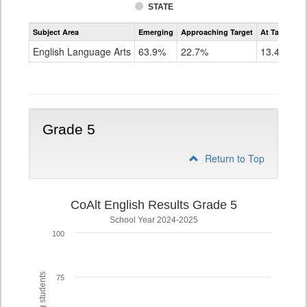
STATE
Assessment
Subject Area
Emerging
Approaching Target
At Target O
CoAlt
ELA
English Language Arts
63.9%
22.7%
13.4%
Grade
4
Grade 5
Return to Top
CoAlt English Results Grade 5
School Year 2024-2025
100
75