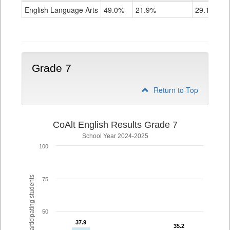
ELA
English Language Arts
49.0%
21.9%
29.1%
Grade
6
Grade 7
Return to Top
CoAlt English Results Grade 7
School Year 2024-2025
100
% of participating students
75
50
37.9
37.9
35.2
35.2