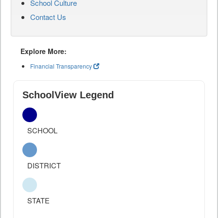
School Culture
Contact Us
Explore More:
Financial Transparency
SchoolView Legend
SCHOOL
DISTRICT
STATE