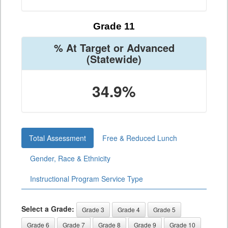
Grade 11
% At Target or Advanced
(Statewide)
34.9%
Total Assessment
Free & Reduced Lunch
Gender, Race & Ethnicity
Instructional Program Service Type
Select a Grade:
Grade 3
Grade 4
Grade 5
Grade 6
Grade 7
Grade 8
Grade 9
Grade 10