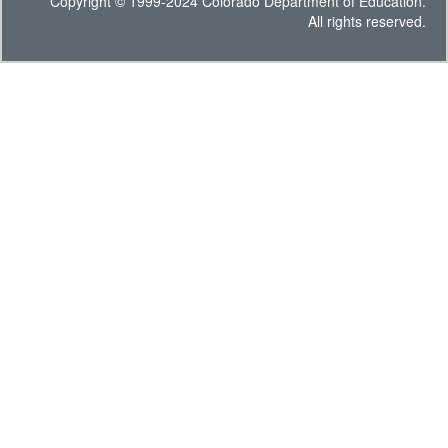
Copyright © 1999-2024 Colorado Department of Education.
All rights reserved.