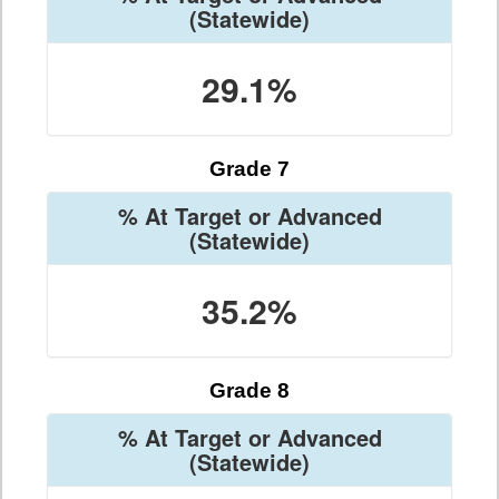
(Statewide)
29.1%
Grade 7
% At Target or Advanced
(Statewide)
35.2%
Grade 8
% At Target or Advanced
(Statewide)