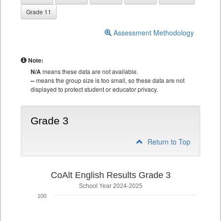
Grade 11
Assessment Methodology
Note:
N/A
means these data are not available.
--
means the group size is too small, so these data are not
displayed to protect student or educator privacy.
Grade 3
Return to Top
CoAlt English Results Grade 3
School Year 2024-2025
100