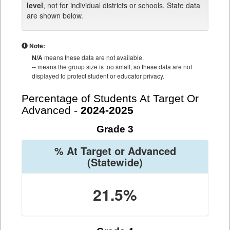
level
, not for individual districts or schools. State data
are shown below.
Note:
N/A
means these data are not available.
--
means the group size is too small, so these data are not
displayed to protect student or educator privacy.
Percentage of Students At Target Or
Advanced -
2024-2025
Grade 3
% At Target or Advanced
(Statewide)
21.5%