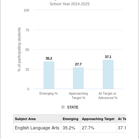
School Year 2024-2025
100
% of participating students
75
50
37.1
37.1
35.2
35.2
27.7
27.7
25
0
Emerging %
Approaching
At Target or
Target %
Advanced %
STATE
Assessment
Subject Area
Emerging
Approaching Target
At Target O
CoAlt
ELA
English Language Arts
35.2%
27.7%
37.1%
Grade
8