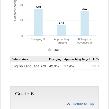
% of participating students
50
42.9
42.9
39.7
39.7
25
17.4
17.4
0
Emerging %
Approaching
At Target or
Target %
Advanced %
STATE
Assessment
Subject Area
Emerging
Approaching Target
At Target O
CoAlt
ELA
English Language Arts
42.9%
17.4%
39.7%
Grade
5
Grade 6
Return to Top