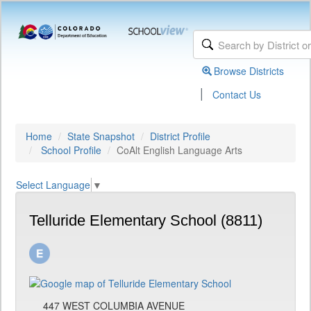
Browse Districts
|
Contact Us
Home
State Snapshot
District Profile
School Profile
CoAlt English Language Arts
Select Language
▼
Telluride Elementary School (8811)
447 WEST COLUMBIA AVENUE