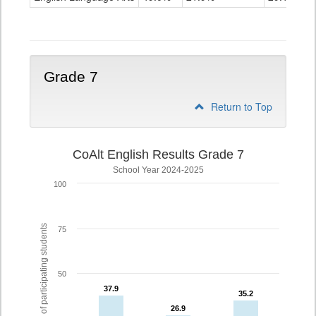
Grade
6
Grade 7
Return to Top
CoAlt English Results Grade 7
School Year 2024-2025
100
% of participating students
75
50
37.9
37.9
35.2
35.2
26.9
26.9