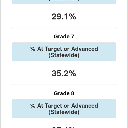
29.1%
Grade 7
% At Target or Advanced
(Statewide)
35.2%
Grade 8
% At Target or Advanced
(Statewide)