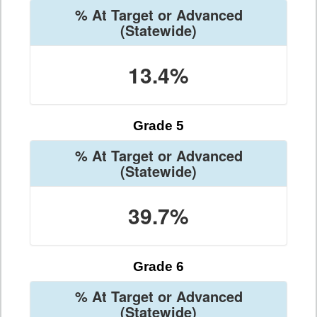
% At Target or Advanced
(Statewide)
13.4%
Grade 5
% At Target or Advanced
(Statewide)
39.7%
Grade 6
% At Target or Advanced
(Statewide)