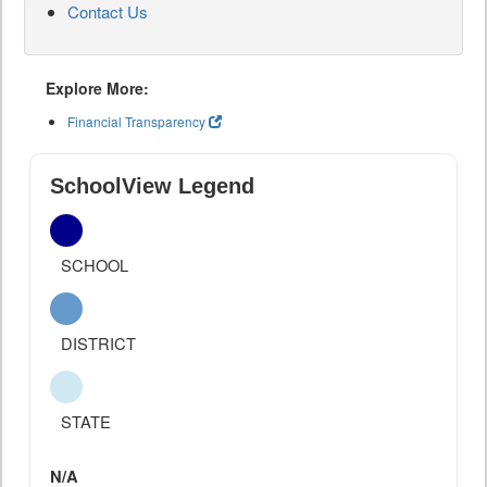
Contact Us
Explore More:
Financial Transparency
SchoolView Legend
SCHOOL
DISTRICT
STATE
N/A