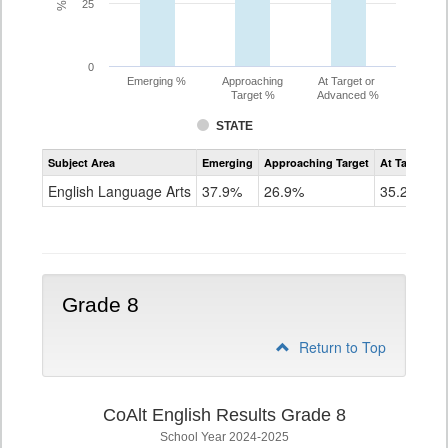
25
0
Emerging %
Approaching
At Target or
Target %
Advanced %
STATE
Assessment
Subject Area
Emerging
Approaching Target
At Target O
CoAlt
ELA
English Language Arts
37.9%
26.9%
35.2%
Grade
7
Grade 8
Return to Top
CoAlt English Results Grade 8
School Year 2024-2025