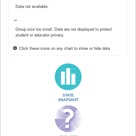
Data not available.
--
Group size too small. Data are not displayed to protect
student or educator privacy.
Click these icons on any chart to show or hide data
STATE
SNAPSHOT