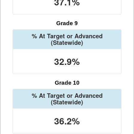
37.1%
Grade 9
% At Target or Advanced
(Statewide)
32.9%
Grade 10
% At Target or Advanced
(Statewide)
36.2%