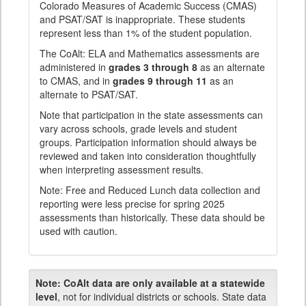
Colorado Measures of Academic Success (CMAS)
and PSAT/SAT is inappropriate. These students
represent less than 1% of the student population.
The CoAlt: ELA and Mathematics assessments are
administered in
grades 3 through 8
as an alternate
to CMAS, and in
grades 9 through 11
as an
alternate to PSAT/SAT.
Note that participation in the state assessments can
vary across schools, grade levels and student
groups. Participation information should always be
reviewed and taken into consideration thoughtfully
when interpreting assessment results.
Note: Free and Reduced Lunch data collection and
reporting were less precise for spring 2025
assessments than historically. These data should be
used with caution.
Note:
CoAlt data are only available at a statewide
level
, not for individual districts or schools. State data