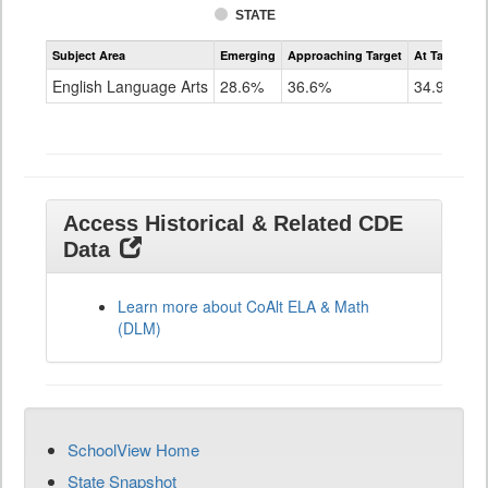
STATE
Assessment
Subject Area
Emerging
Approaching Target
At Target O
CoAlt
ELA
English Language Arts
28.6%
36.6%
34.9%
Grade
11
Access Historical & Related CDE
Data
Learn more about CoAlt ELA & Math
(DLM)
SchoolView Home
State Snapshot