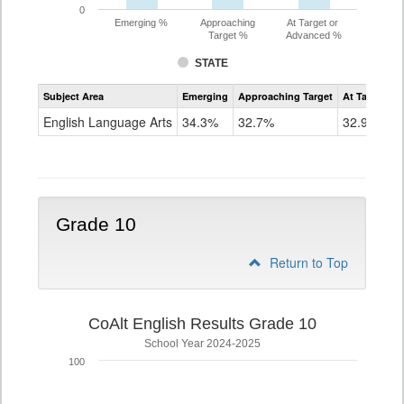
0
Emerging %
Approaching
At Target or
Target %
Advanced %
STATE
Assessment
Subject Area
Emerging
Approaching Target
At Target O
CoAlt
ELA
English Language Arts
34.3%
32.7%
32.9%
Grade
9
Grade 10
Return to Top
CoAlt English Results Grade 10
School Year 2024-2025
100