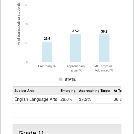
% of participating students
75
50
37.2
37.2
36.2
36.2
26.6
26.6
25
0
Emerging %
Approaching
At Target or
Target %
Advanced %
STATE
Assessment
Subject Area
Emerging
Approaching Target
At Target O
CoAlt
ELA
English Language Arts
26.6%
37.2%
36.2%
Grade
10
Grade 11