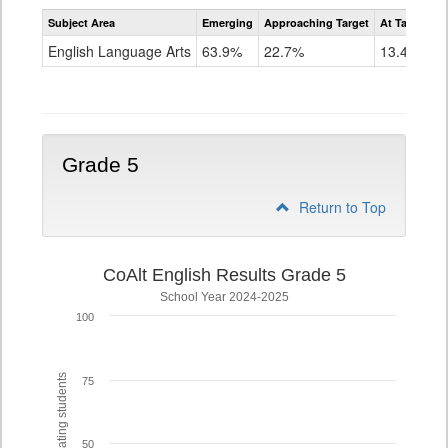
Assessment
Subject Area
Emerging
Approaching Target
At Target O
CoAlt
ELA
English Language Arts
63.9%
22.7%
13.4%
Grade
4
Grade 5
Return to Top
CoAlt English Results Grade 5
School Year 2024-2025
100
% of participating students
75
50