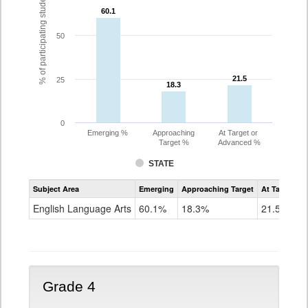
% of participating students
60.1
60.1
50
21.5
21.5
25
18.3
18.3
0
Emerging %
Approaching
At Target or
Target %
Advanced %
STATE
Assessment
Subject Area
Emerging
Approaching Target
At Target O
CoAlt
ELA
English Language Arts
60.1%
18.3%
21.5%
Grade
3
Grade 4