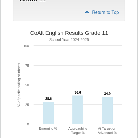
Return to Top
CoAlt English Results Grade 11
School Year 2024-2025
100
% of participating students
75
50
36.6
36.6
34.9
34.9
28.6
28.6
25
0
Emerging %
Approaching
At Target or
Target %
Advanced %