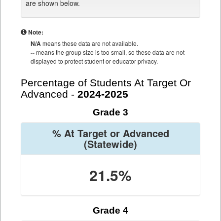
are shown below.
Note:
N/A
means these data are not available.
--
means the group size is too small, so these data are not
displayed to protect student or educator privacy.
Percentage of Students At Target Or
Advanced -
2024-2025
Grade 3
% At Target or Advanced
(Statewide)
21.5%
Grade 4