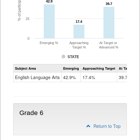
42.9
42.9
39.7
39.7
25
17.4
17.4
0
Emerging %
Approaching
At Target or
Target %
Advanced %
STATE
Assessment
Subject Area
Emerging
Approaching Target
At Target O
CoAlt
ELA
English Language Arts
42.9%
17.4%
39.7%
Grade
5
Grade 6
Return to Top