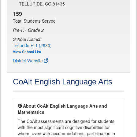
TELLURIDE, CO 81435
159
Total Students Served
Pre-K - Grade 2
School District:
Telluride R-1 (2830)
View School List
District Website
CoAlt English Language Arts
About CoAlt English Language Arts and
Mathematics
The CoAlt assessments are designed for students
with the most significant cognitive disabilities for
whom, even with accommodations, participation in