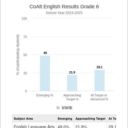
CoAlt English Results Grade 6
School Year 2024-2025
100
% of participating students
75
49
49
50
29.1
29.1
21.9
21.9
25
0
Emerging %
Approaching
At Target or
Target %
Advanced %
STATE
Assessment
Subject Area
Emerging
Approaching Target
At Target O
CoAlt
ELA
English Language Arts
49.0%
21.9%
29.1%