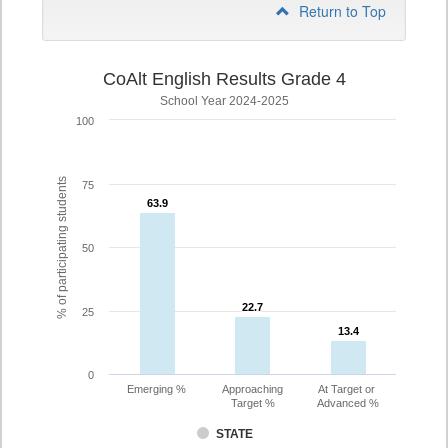
Return to Top
CoAlt English Results Grade 4
School Year 2024-2025
100
% of participating students
75
63.9
63.9
50
22.7
22.7
25
13.4
13.4
0
Emerging %
Approaching
At Target or
Target %
Advanced %
STATE