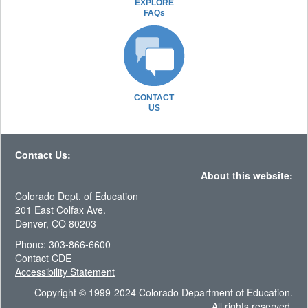
EXPLORE
FAQs
CONTACT
US
Contact Us:
About this website:
Colorado Dept. of Education
201 East Colfax Ave.
Denver, CO 80203
Phone: 303-866-6600
Contact CDE
Accessibility Statement
Copyright © 1999-2024 Colorado Department of Education.
All rights reserved.