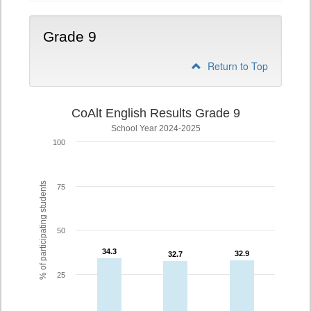
Grade 9
Return to Top
CoAlt English Results Grade 9
School Year 2024-2025
100
% of participating students
75
50
34.3
34.3
32.9
32.9
32.7
32.7
25