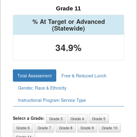
Grade 11
% At Target or Advanced
(Statewide)
34.9%
Total Assessment
Free & Reduced Lunch
Gender, Race & Ethnicity
Instructional Program Service Type
Select a Grade:
Grade 3
Grade 4
Grade 5
Grade 6
Grade 7
Grade 8
Grade 9
Grade 10
Grade 11