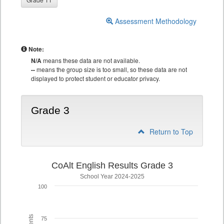
Assessment Methodology
Note:
N/A
means these data are not available.
--
means the group size is too small, so these data are not
displayed to protect student or educator privacy.
Grade 3
Return to Top
CoAlt English Results Grade 3
School Year 2024-2025
100
75