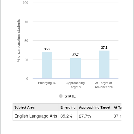
100
% of participating students
75
50
37.1
37.1
35.2
35.2
27.7
27.7
25
0
Emerging %
Approaching
At Target or
Target %
Advanced %
STATE
Assessment
Subject Area
Emerging
Approaching Target
At Target O
CoAlt
ELA
English Language Arts
35.2%
27.7%
37.1%
Grade
8