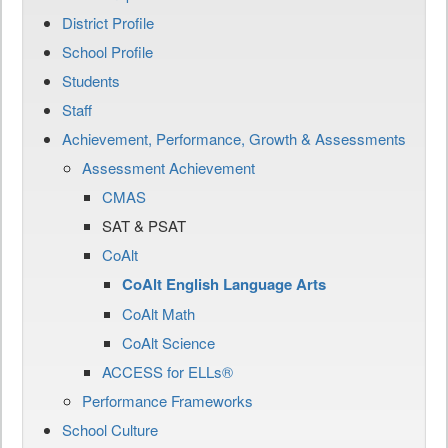
District Profile
School Profile
Students
Staff
Achievement, Performance, Growth & Assessments
Assessment Achievement
CMAS
SAT & PSAT
CoAlt
CoAlt English Language Arts
CoAlt Math
CoAlt Science
ACCESS for ELLs®
Performance Frameworks
School Culture