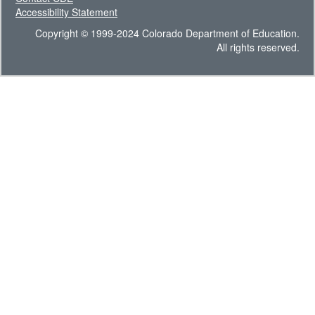
Accessibility Statement
Copyright © 1999-2024 Colorado Department of Education.
All rights reserved.