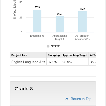
% of participating students
50
37.9
37.9
35.2
35.2
26.9
26.9
25
0
Emerging %
Approaching
At Target or
Target %
Advanced %
STATE
Assessment
Subject Area
Emerging
Approaching Target
At Target O
CoAlt
ELA
English Language Arts
37.9%
26.9%
35.2%
Grade
7
Grade 8
Return to Top