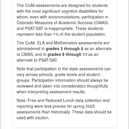
The CoAlt assessments are designed for students
with the most significant cognitive disabilities for
whom, even with accommodations, participation in
Colorado Measures of Academic Success (CMAS)
and PSAT/SAT is inappropriate. These students
represent less than 1% of the student population.
The CoAlt: ELA and Mathematics assessments are
administered in
grades 3 through 8
as an alternate
to CMAS, and in
grades 9 through 11
as an
alternate to PSAT/SAT.
Note that participation in the state assessments can
vary across schools, grade levels and student
groups. Participation information should always be
reviewed and taken into consideration thoughtfully
when interpreting assessment results.
Note: Free and Reduced Lunch data collection and
reporting were less precise for spring 2025
assessments than historically. These data should be
used with caution.