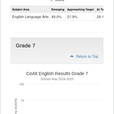
STATE
Assessment
Subject Area
Emerging
Approaching Target
At Target O
CoAlt
ELA
English Language Arts
49.0%
21.9%
29.1%
Grade
6
Grade 7
Return to Top
CoAlt English Results Grade 7
School Year 2024-2025
100
75