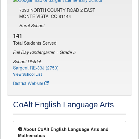
7090 NORTH COUNTY ROAD 2 EAST
MONTE VISTA, CO 81144
Rural School.
141
Total Students Served
Full Day Kindergarten - Grade 5
School District:
Sargent RE-33J (2750)
View School List
District Website
CoAlt English Language Arts
About CoAlt English Language Arts and
Mathematics