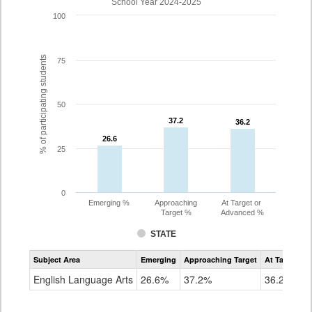
School Year 2024-2025
100
% of participating students
75
50
37.2
37.2
36.2
36.2
26.6
26.6
25
0
Emerging %
Approaching
At Target or
Target %
Advanced %
STATE
Assessment
Subject Area
Emerging
Approaching Target
At Target O
CoAlt
ELA
English Language Arts
26.6%
37.2%
36.2%
Grade
10