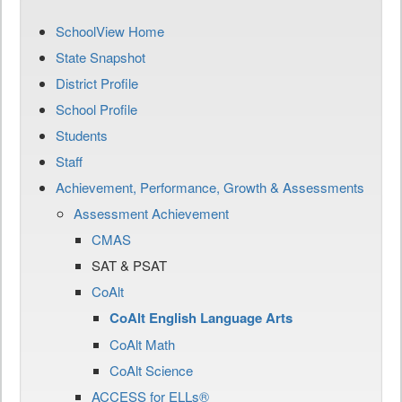
SchoolView Home
State Snapshot
District Profile
School Profile
Students
Staff
Achievement, Performance, Growth & Assessments
Assessment Achievement
CMAS
SAT & PSAT
CoAlt
CoAlt English Language Arts
CoAlt Math
CoAlt Science
ACCESS for ELLs®