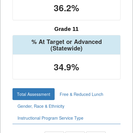
36.2%
Grade 11
% At Target or Advanced
(Statewide)
34.9%
Total Assessment
Free & Reduced Lunch
Gender, Race & Ethnicity
Instructional Program Service Type