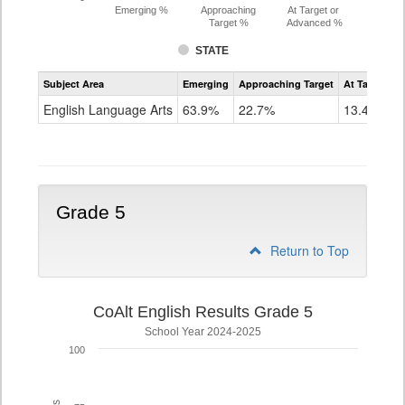
Emerging %
Approaching
At Target or
Target %
Advanced %
STATE
Assessment
Subject Area
Emerging
Approaching Target
At Target O
CoAlt
ELA
English Language Arts
63.9%
22.7%
13.4%
Grade
4
Grade 5
Return to Top
CoAlt English Results Grade 5
School Year 2024-2025
100