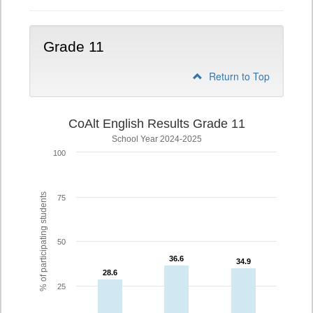
Grade 11
Return to Top
CoAlt English Results Grade 11
School Year 2024-2025
100
% of participating students
75
50
36.6
36.6
34.9
34.9
28.6
28.6
25