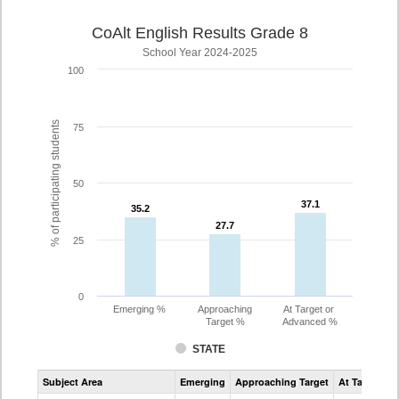
CoAlt English Results Grade 8
School Year 2024-2025
100
% of participating students
75
50
37.1
37.1
35.2
35.2
27.7
27.7
25
0
Emerging %
Approaching
At Target or
Target %
Advanced %
STATE
Assessment
Subject Area
Emerging
Approaching Target
At Target O
CoAlt