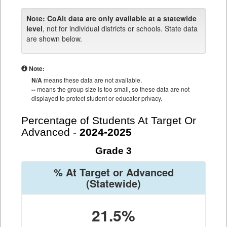
Note:
CoAlt data are only available at a statewide
level
, not for individual districts or schools. State data
are shown below.
Note:
N/A
means these data are not available.
--
means the group size is too small, so these data are not
displayed to protect student or educator privacy.
Percentage of Students At Target Or
Advanced -
2024-2025
Grade 3
% At Target or Advanced
(Statewide)
21.5%