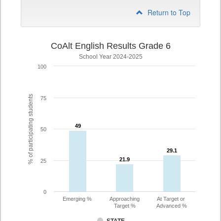
Return to Top
CoAlt English Results Grade 6
School Year 2024-2025
100
% of participating students
75
49
49
50
29.1
29.1
21.9
21.9
25
0
Emerging %
Approaching
At Target or
Target %
Advanced %