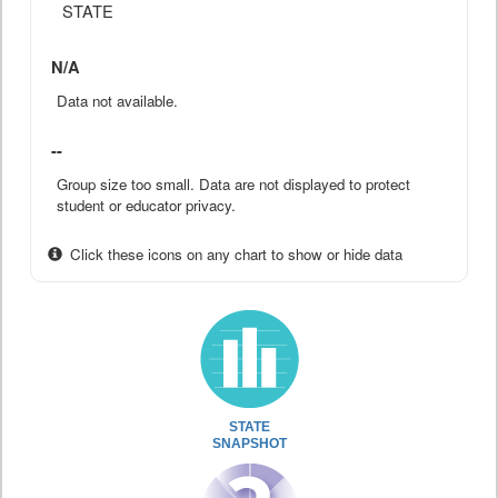
STATE
N/A
Data not available.
--
Group size too small. Data are not displayed to protect
student or educator privacy.
Click these icons on any chart to show or hide data
STATE
SNAPSHOT