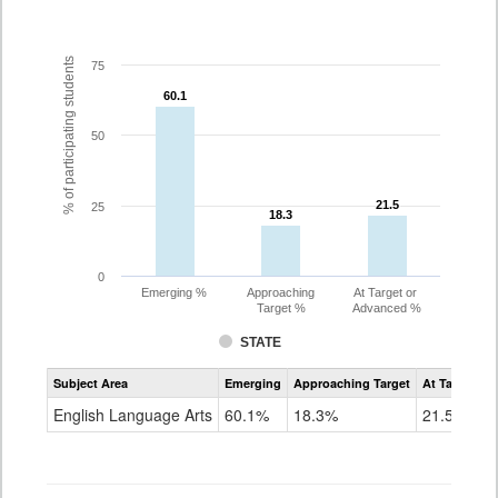
% of participating students
75
60.1
60.1
50
21.5
21.5
25
18.3
18.3
0
Emerging %
Approaching
At Target or
Target %
Advanced %
STATE
Assessment
Subject Area
Emerging
Approaching Target
At Target O
CoAlt
ELA
English Language Arts
60.1%
18.3%
21.5%
Grade
3