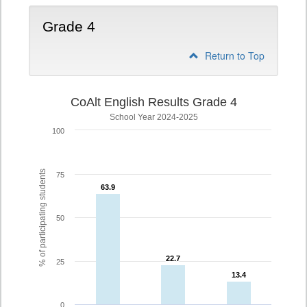
Grade 4
Return to Top
CoAlt English Results Grade 4
School Year 2024-2025
100
% of participating students
75
63.9
63.9
50
22.7
22.7
25
13.4
13.4
0