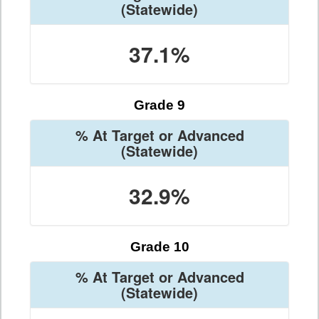
(Statewide)
37.1%
Grade 9
% At Target or Advanced
(Statewide)
32.9%
Grade 10
% At Target or Advanced
(Statewide)