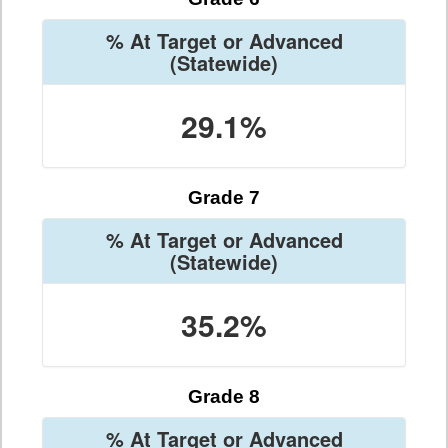
% At Target or Advanced
(Statewide)
29.1%
Grade 7
% At Target or Advanced
(Statewide)
35.2%
Grade 8
% At Target or Advanced