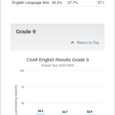
ELA
English Language Arts
35.2%
27.7%
37.1%
Grade
8
Grade 9
Return to Top
CoAlt English Results Grade 9
School Year 2024-2025
100
% of participating students
75
50
34.3
34.3
32.9
32.9
32.7
32.7