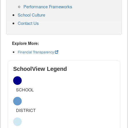
Performance Frameworks
School Culture
Contact Us
Explore More:
Financial Transparency
SchoolView Legend
SCHOOL
DISTRICT