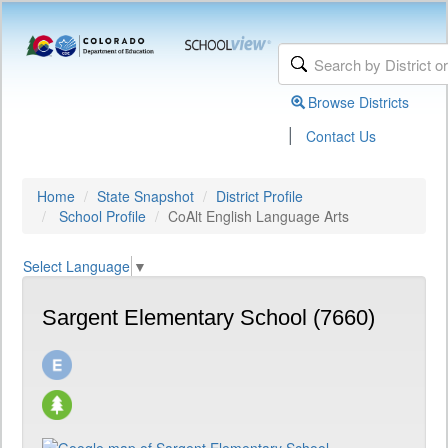
Browse Districts
|
Contact Us
Home
State Snapshot
District Profile
School Profile
CoAlt English Language Arts
Select Language
▼
Sargent Elementary School (7660)