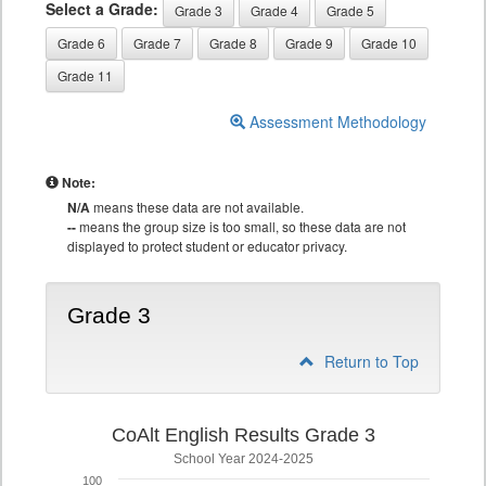
Select a Grade:
Grade 3
Grade 4
Grade 5
Grade 6
Grade 7
Grade 8
Grade 9
Grade 10
Grade 11
Assessment Methodology
Note:
N/A
means these data are not available.
--
means the group size is too small, so these data are not
displayed to protect student or educator privacy.
Grade 3
Return to Top
CoAlt English Results Grade 3
School Year 2024-2025
100