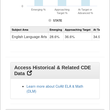
0
Emerging %
Approaching
At Target or
Target %
Advanced %
STATE
Assessment
Subject Area
Emerging
Approaching Target
At Target O
CoAlt
ELA
English Language Arts
28.6%
36.6%
34.9%
Grade
11
Access Historical & Related CDE
Data
Learn more about CoAlt ELA & Math
(DLM)