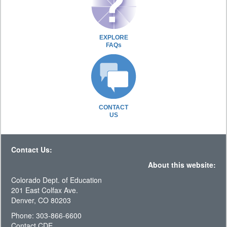
EXPLORE
FAQs
CONTACT
US
Contact Us:
About this website:
Colorado Dept. of Education
201 East Colfax Ave.
Denver, CO 80203
Phone: 303-866-6600
Contact CDE