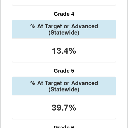
Grade 4
% At Target or Advanced
(Statewide)
13.4%
Grade 5
% At Target or Advanced
(Statewide)
39.7%
Grade 6