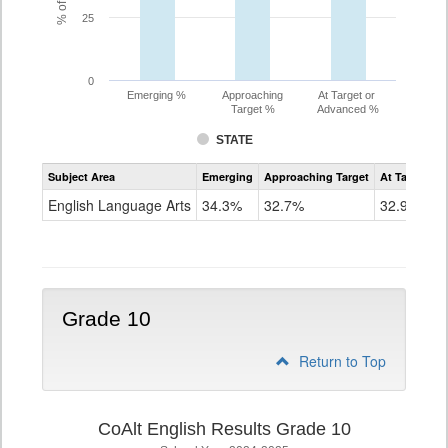
25
0
Emerging %
Approaching
At Target or
Target %
Advanced %
STATE
Assessment
Subject Area
Emerging
Approaching Target
At Target O
CoAlt
ELA
English Language Arts
34.3%
32.7%
32.9%
Grade
9
Grade 10
Return to Top
CoAlt English Results Grade 10