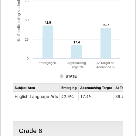
% of participating students
75
50
42.9
42.9
39.7
39.7
25
17.4
17.4
0
Emerging %
Approaching
At Target or
Target %
Advanced %
STATE
Assessment
Subject Area
Emerging
Approaching Target
At Target O
CoAlt
ELA
English Language Arts
42.9%
17.4%
39.7%
Grade
5
Grade 6