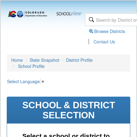
Browse Districts
|
Contact Us
Home
State Snapshot
District Profile
School Profile
Select Language
▼
SCHOOL & DISTRICT
SELECTION
Select a school or district to