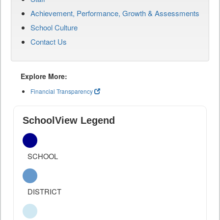
Achievement, Performance, Growth & Assessments
School Culture
Contact Us
Explore More:
Financial Transparency
SchoolView Legend
SCHOOL
DISTRICT