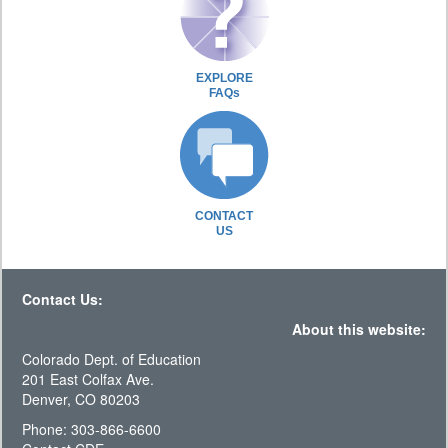
EXPLORE
FAQs
CONTACT
US
Contact Us:
About this website:
Colorado Dept. of Education
201 East Colfax Ave.
Denver, CO 80203
Phone: 303-866-6600