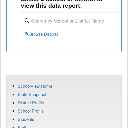
view this data report:
Browse Districts
SchoolView Home
State Snapshot
District Profile
School Profile
Students
Staff