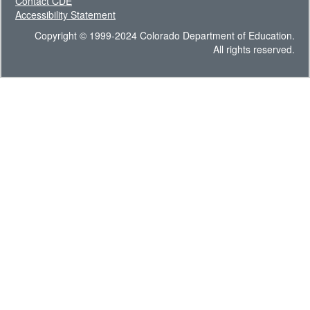
Contact CDE
Accessibility Statement
Copyright © 1999-2024 Colorado Department of Education.
All rights reserved.