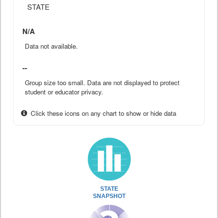
STATE
N/A
Data not available.
--
Group size too small. Data are not displayed to protect
student or educator privacy.
Click these icons on any chart to show or hide data
STATE
SNAPSHOT