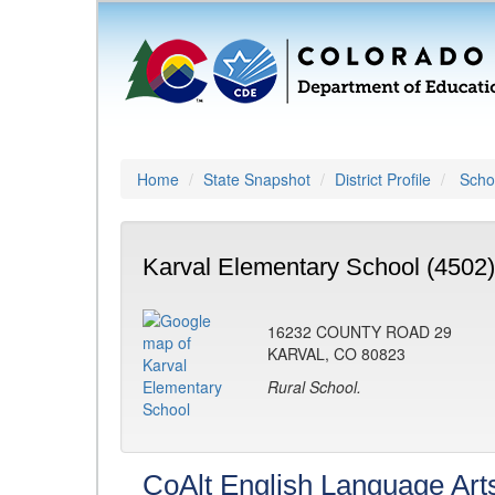
Home
State Snapshot
District Profile
Schoo
Karval Elementary School (4502)
16232 COUNTY ROAD 29
KARVAL, CO 80823
Rural School.
CoAlt English Language Art