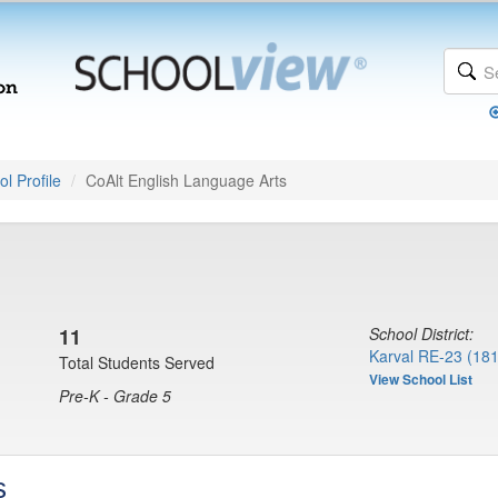
l Profile
CoAlt English Language Arts
11
School District:
Karval RE-23 (18
Total Students Served
View School List
Pre-K - Grade 5
s