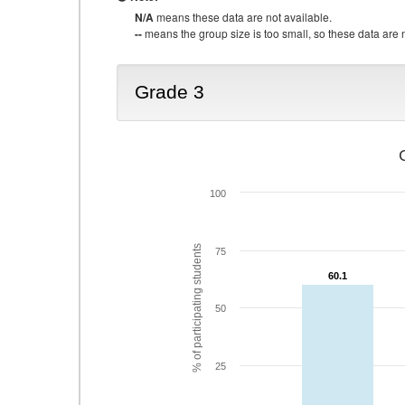
N/A
means these data are not available.
--
means the group size is too small, so these data are n
Grade 3
100
% of participating students
75
60.1
60.1
50
25