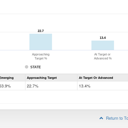
22.7
22.7
13.4
13.4
Approaching
At Target or
Target %
Advanced %
STATE
Assessment
Emerging
Approaching Target
At Target Or Advanced
CoAlt
ELA
63.9%
22.7%
13.4%
Grade
4
Return to T