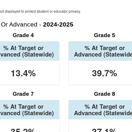
ot displayed to protect student or educator privacy.
t Or Advanced -
2024-2025
Grade 4
Grade 5
% At Target or
% At Target or
vanced
(Statewide)
Advanced
(Statewid
13.4%
39.7%
Grade 7
Grade 8
% At Target or
% At Target or
vanced
(Statewide)
Advanced
(Statewid
35.2%
37.1%