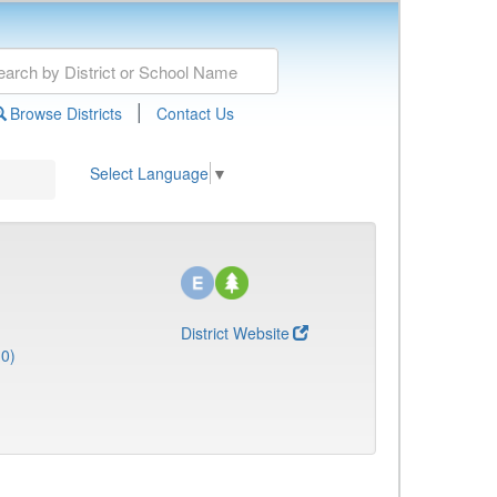
|
Browse Districts
Contact Us
Select Language
▼
District Website
10)