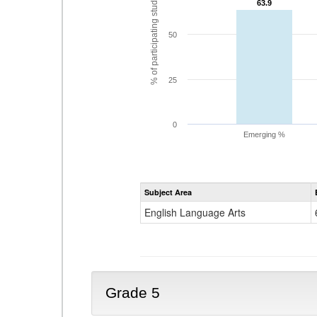
% of participating students
63.9
63.9
50
25
0
Emerging %
Subject Area
English Language Arts
Grade 5