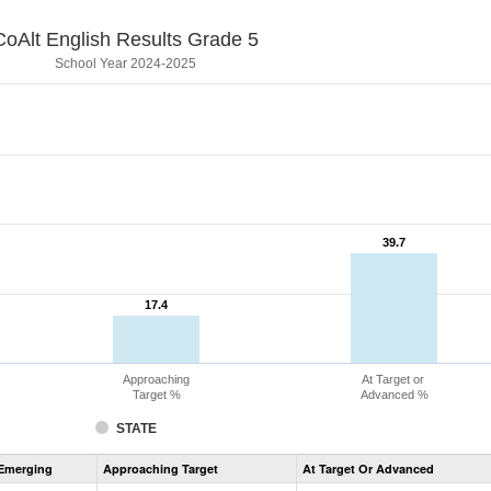
CoAlt English Results Grade 5
School Year 2024-2025
39.7
39.7
17.4
17.4
Approaching
At Target or
Target %
Advanced %
STATE
Assessment
Emerging
Approaching Target
At Target Or Advanced
CoAlt
ELA