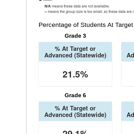
N/A
means these data are not available.
--
means the group size is too small, so these data are n
Percentage of Students At Targe
Grade 3
% At Target or
Advanced
(Statewide)
Ad
21.5%
Grade 6
% At Target or
Advanced
(Statewide)
Ad
29.1%