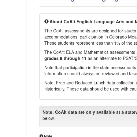
About CoAlt English Language Arts and 
The CoAlt assessments are designed for students 
accommodations, participation in Colorado Me
These students represent less than 1% of the s
The CoAlt: ELA and Mathematics assessments 
grades 9 through 11
as an alternate to PSAT/
Note that participation in the state assessments
information should always be reviewed and taken
Note: Free and Reduced Lunch data collection a
historically. These data should be used with cau
Note:
CoAlt data are only available at a state
below.
Note: