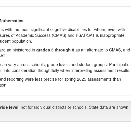
Mathematics
with the most significant cognitive disabilities for whom, even with
asures of Academic Success (CMAS) and PSAT/SAT is inappropriate.
tudent population.
are administered in
grades 3 through 8
as an alternate to CMAS, and 
SAT.
 can vary across schools, grade levels and student groups. Participatio
 into consideration thoughtfully when interpreting assessment results.
nd reporting were less precise for spring 2025 assessments than
tion.
wide level
, not for individual districts or schools. State data are shown