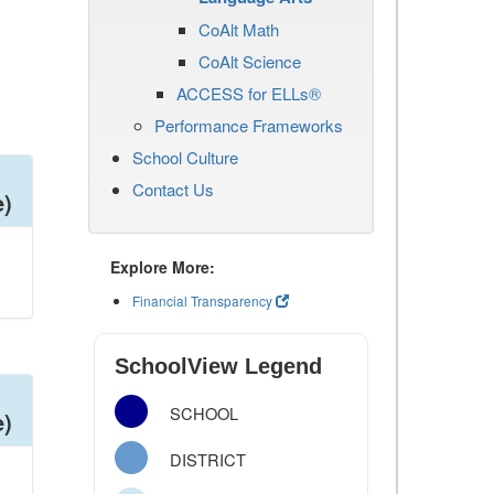
CoAlt Math
CoAlt Science
ACCESS for ELLs®
Performance Frameworks
School Culture
Contact Us
e)
Explore More:
Financial Transparency
SchoolView Legend
SCHOOL
e)
DISTRICT