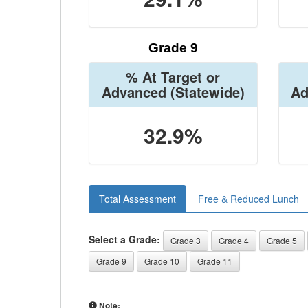
Grade 9
% At Target or
Advanced
(Statewide)
Ad
32.9%
Total Assessment
Free & Reduced Lunch
Select a Grade:
Grade 3
Grade 4
Grade 5
Grade 9
Grade 10
Grade 11
Note: