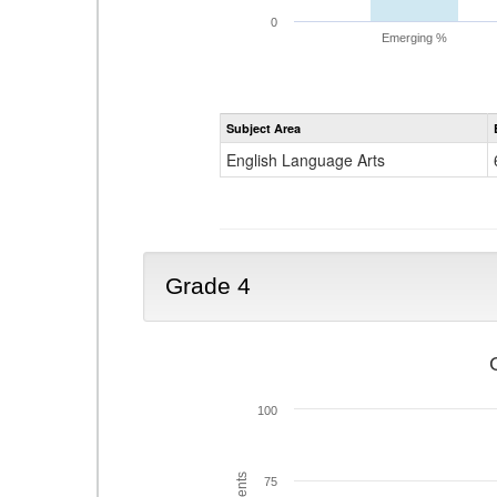
0
Emerging %
Subject Area
English Language Arts
Grade 4
100
75