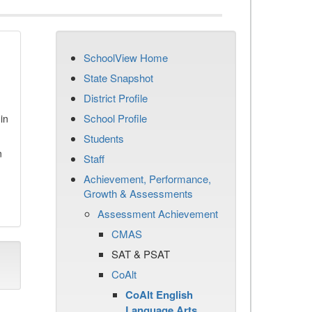
SchoolView Home
State Snapshot
District Profile
School Profile
in
Students
n
Staff
Achievement, Performance,
Growth & Assessments
Assessment Achievement
CMAS
SAT & PSAT
CoAlt
CoAlt English
Language Arts