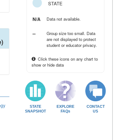
STATE
N/A
Data not available.
--
Group size too small. Data
are not displayed to protect
e)
student or educator privacy.
Click these icons on any chart to
show or hide data
ogy
STATE
EXPLORE
CONTACT
SNAPSHOT
FAQs
US