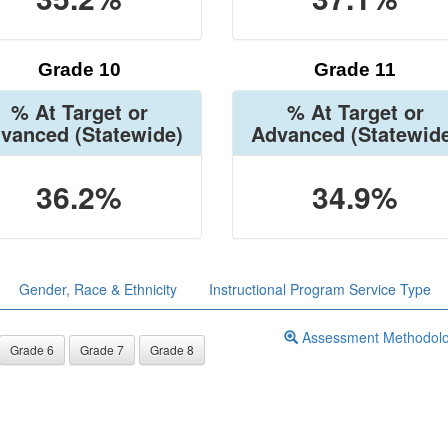
Grade 10
Grade 11
% At Target or
% At Target or
vanced
(Statewide)
Advanced
(Statewid
36.2%
34.9%
Gender, Race & Ethnicity
Instructional Program Service Type
Assessment Methodol
Grade 6
Grade 7
Grade 8