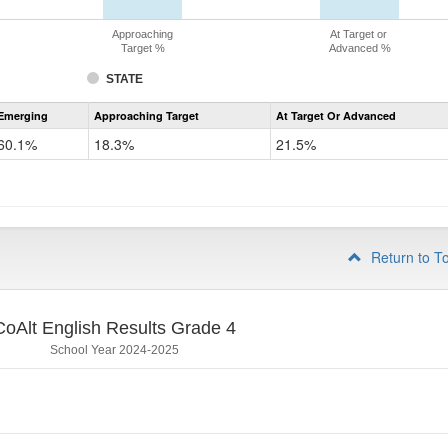
Approaching
At Target or
Target %
Advanced %
STATE
Assessment
Emerging
Approaching Target
At Target Or Advanced
CoAlt
ELA
60.1%
18.3%
21.5%
Grade
3
Return to T
CoAlt English Results Grade 4
School Year 2024-2025