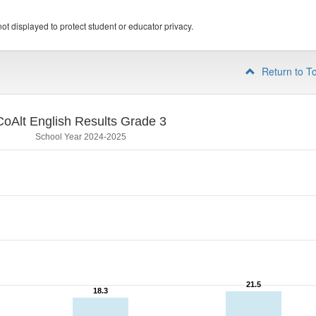
ot displayed to protect student or educator privacy.
Return to T
CoAlt English Results Grade 3
School Year 2024-2025
21.5
21.5
18.3
18.3