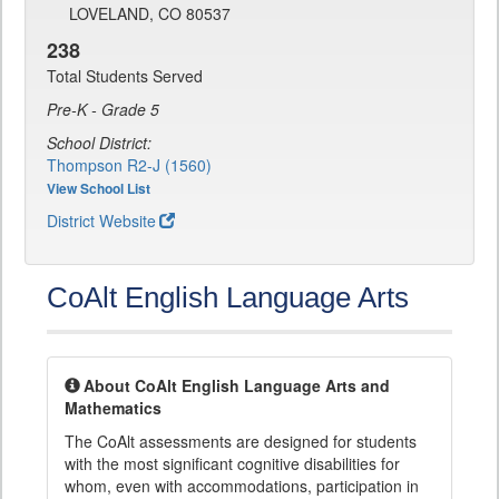
LOVELAND, CO 80537
238
Total Students Served
Pre-K - Grade 5
School District:
Thompson R2-J (1560)
View School List
District Website
CoAlt English Language Arts
About CoAlt English Language Arts and
Mathematics
The CoAlt assessments are designed for students
with the most significant cognitive disabilities for
whom, even with accommodations, participation in