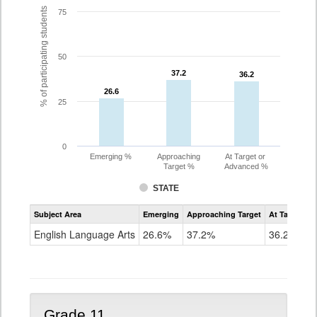
% of participating students
75
50
37.2
37.2
36.2
36.2
26.6
26.6
25
0
Emerging %
Approaching
At Target or
Target %
Advanced %
STATE
Assessment
Subject Area
Emerging
Approaching Target
At Target O
CoAlt
ELA
English Language Arts
26.6%
37.2%
36.2%
Grade
10
Grade 11