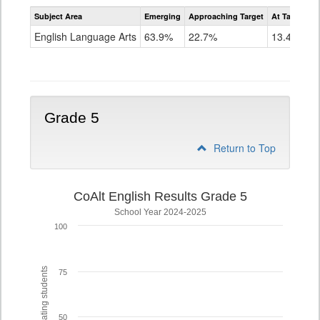
Assessment
Subject Area
Emerging
Approaching Target
At Target O
CoAlt
ELA
English Language Arts
63.9%
22.7%
13.4%
Grade
4
Grade 5
Return to Top
CoAlt English Results Grade 5
School Year 2024-2025
100
% of participating students
75
50