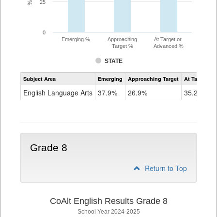
25
0
Emerging %
Approaching
At Target or
Target %
Advanced %
STATE
Assessment
Subject Area
Emerging
Approaching Target
At Target O
CoAlt
ELA
English Language Arts
37.9%
26.9%
35.2%
Grade
7
Grade 8
Return to Top
CoAlt English Results Grade 8
School Year 2024-2025