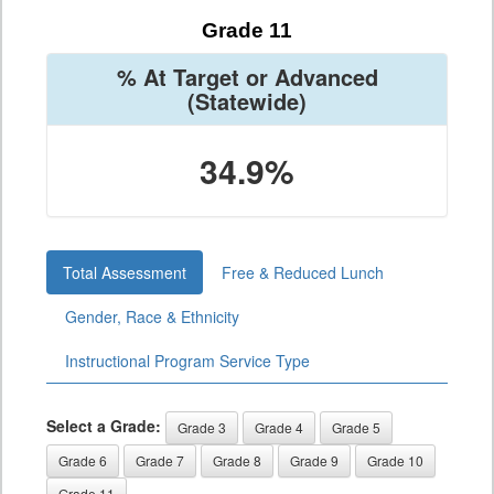
Grade 11
% At Target or Advanced
(Statewide)
34.9%
Total Assessment
Free & Reduced Lunch
Gender, Race & Ethnicity
Instructional Program Service Type
Select a Grade:
Grade 3
Grade 4
Grade 5
Grade 6
Grade 7
Grade 8
Grade 9
Grade 10
Grade 11