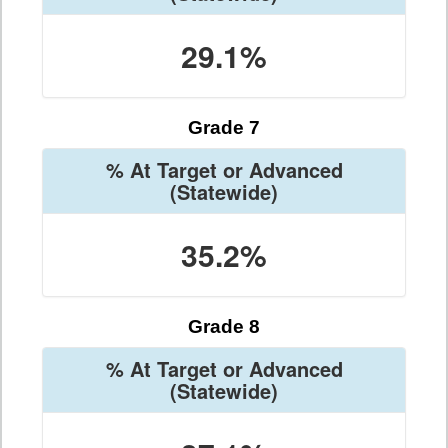
29.1%
Grade 7
% At Target or Advanced
(Statewide)
35.2%
Grade 8
% At Target or Advanced
(Statewide)