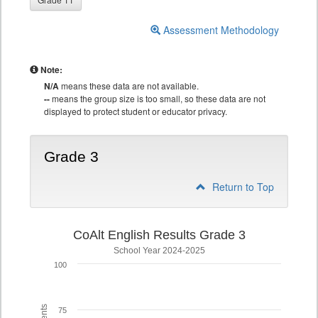
Assessment Methodology
Note:
N/A
means these data are not available.
--
means the group size is too small, so these data are not
displayed to protect student or educator privacy.
Grade 3
Return to Top
CoAlt English Results Grade 3
School Year 2024-2025
100
75