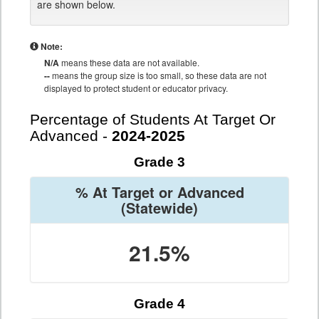
are shown below.
Note:
N/A
means these data are not available.
--
means the group size is too small, so these data are not
displayed to protect student or educator privacy.
Percentage of Students At Target Or
Advanced -
2024-2025
Grade 3
% At Target or Advanced
(Statewide)
21.5%
Grade 4