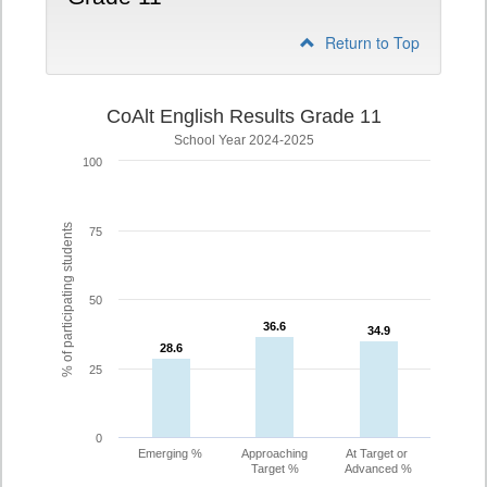
Return to Top
CoAlt English Results Grade 11
School Year 2024-2025
100
% of participating students
75
50
36.6
36.6
34.9
34.9
28.6
28.6
25
0
Emerging %
Approaching
At Target or
Target %
Advanced %