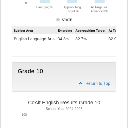
0
Emerging %
Approaching
At Target or
Target %
Advanced %
STATE
Assessment
Subject Area
Emerging
Approaching Target
At Target O
CoAlt
ELA
English Language Arts
34.3%
32.7%
32.9%
Grade
9
Grade 10
Return to Top
CoAlt English Results Grade 10
School Year 2024-2025
100