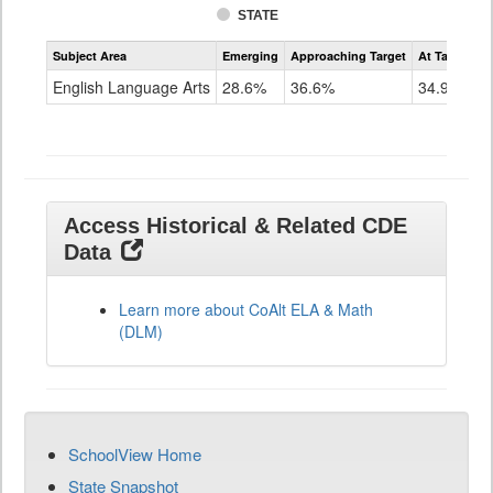
STATE
Assessment
Subject Area
Emerging
Approaching Target
At Target O
CoAlt
ELA
English Language Arts
28.6%
36.6%
34.9%
Grade
11
Access Historical & Related CDE
Data
Learn more about CoAlt ELA & Math
(DLM)
SchoolView Home
State Snapshot