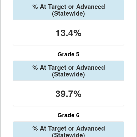
% At Target or Advanced
(Statewide)
13.4%
Grade 5
% At Target or Advanced
(Statewide)
39.7%
Grade 6
% At Target or Advanced
(Statewide)