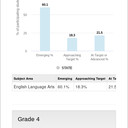
% of participating students
60.1
60.1
50
21.5
21.5
25
18.3
18.3
0
Emerging %
Approaching
At Target or
Target %
Advanced %
STATE
Assessment
Subject Area
Emerging
Approaching Target
At Target O
CoAlt
ELA
English Language Arts
60.1%
18.3%
21.5%
Grade
3
Grade 4