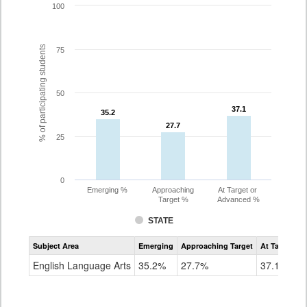
100
% of participating students
75
50
37.1
37.1
35.2
35.2
27.7
27.7
25
0
Emerging %
Approaching
At Target or
Target %
Advanced %
STATE
Assessment
Subject Area
Emerging
Approaching Target
At Target O
CoAlt
ELA
English Language Arts
35.2%
27.7%
37.1%
Grade
8