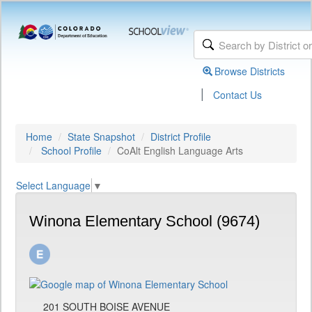
Browse Districts
|
Contact Us
Home
State Snapshot
District Profile
School Profile
CoAlt English Language Arts
Select Language
▼
Winona Elementary School (9674)
201 SOUTH BOISE AVENUE