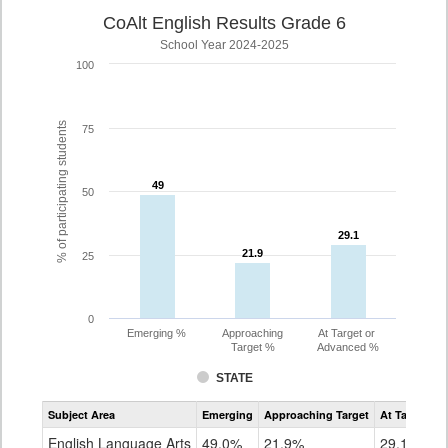
CoAlt English Results Grade 6
School Year 2024-2025
100
% of participating students
75
49
49
50
29.1
29.1
21.9
21.9
25
0
Emerging %
Approaching
At Target or
Target %
Advanced %
STATE
Assessment
Subject Area
Emerging
Approaching Target
At Target O
CoAlt
ELA
English Language Arts
49.0%
21.9%
29.1%