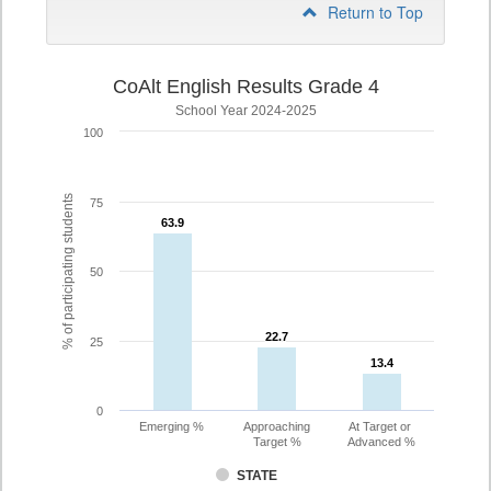
Return to Top
CoAlt English Results Grade 4
School Year 2024-2025
100
% of participating students
75
63.9
63.9
50
22.7
22.7
25
13.4
13.4
0
Emerging %
Approaching
At Target or
Target %
Advanced %
STATE