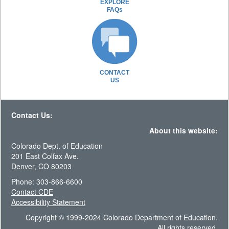
EXPLORE
FAQs
CONTACT
US
Contact Us:
About this website:
Colorado Dept. of Education
201 East Colfax Ave.
Denver, CO 80203
Phone: 303-866-6600
Contact CDE
Accessibility Statement
Copyright © 1999-2024 Colorado Department of Education.
All rights reserved.