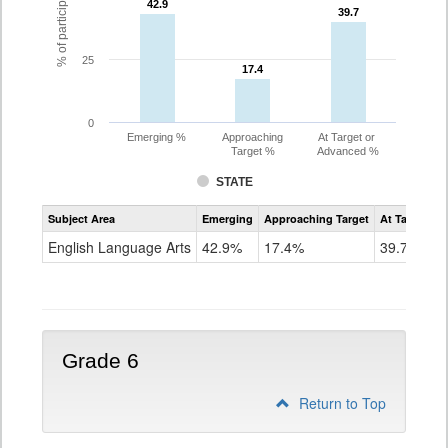
42.9
42.9
39.7
39.7
25
17.4
17.4
0
Emerging %
Approaching
At Target or
Target %
Advanced %
STATE
Assessment
Subject Area
Emerging
Approaching Target
At Target O
CoAlt
ELA
English Language Arts
42.9%
17.4%
39.7%
Grade
5
Grade 6
Return to Top