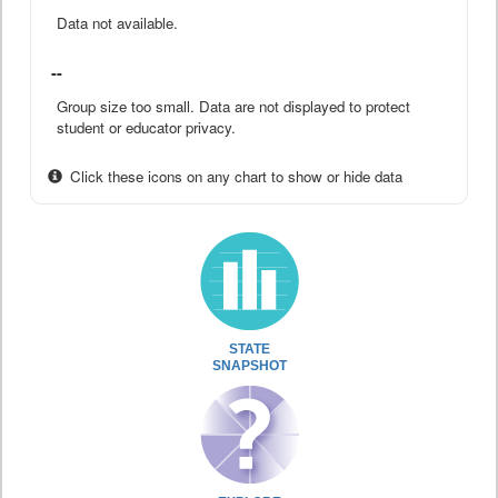
Data not available.
--
Group size too small. Data are not displayed to protect
student or educator privacy.
Click these icons on any chart to show or hide data
STATE
SNAPSHOT