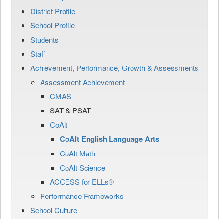
District Profile
School Profile
Students
Staff
Achievement, Performance, Growth & Assessments
Assessment Achievement
CMAS
SAT & PSAT
CoAlt
CoAlt English Language Arts
CoAlt Math
CoAlt Science
ACCESS for ELLs®
Performance Frameworks
School Culture