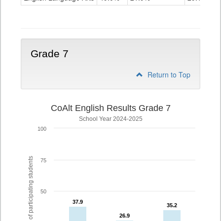
Grade
6
Grade 7
Return to Top
CoAlt English Results Grade 7
School Year 2024-2025
100
% of participating students
75
50
37.9
37.9
35.2
35.2
26.9
26.9