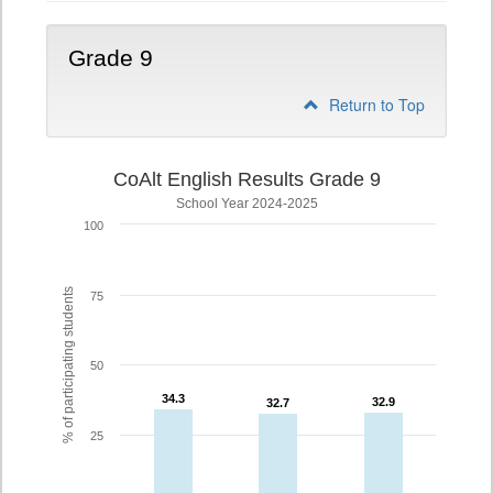
Grade 9
Return to Top
CoAlt English Results Grade 9
School Year 2024-2025
100
% of participating students
75
50
34.3
34.3
32.9
32.9
32.7
32.7
25