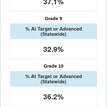
37.1%
Grade 9
% At Target or Advanced
(Statewide)
32.9%
Grade 10
% At Target or Advanced
(Statewide)
36.2%