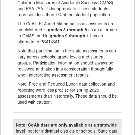
Colorado Measures of Academic Success (CMAS)
and PSAT/SAT is inappropriate. These students
represent less than 1% of the student population.
The CoAlt: ELA and Mathematics assessments are
administered in
grades 3 through 8
as an alternate
to CMAS, and in
grades 9 through 11
as an
alternate to PSAT/SAT.
Note that participation in the state assessments can
vary across schools, grade levels and student
groups. Participation information should always be
reviewed and taken into consideration thoughtfully
when interpreting assessment results.
Note: Free and Reduced Lunch data collection and
reporting were less precise for spring 2025
assessments than historically. These data should be
used with caution.
Note:
CoAlt data are only available at a statewide
level
, not for individual districts or schools. State data