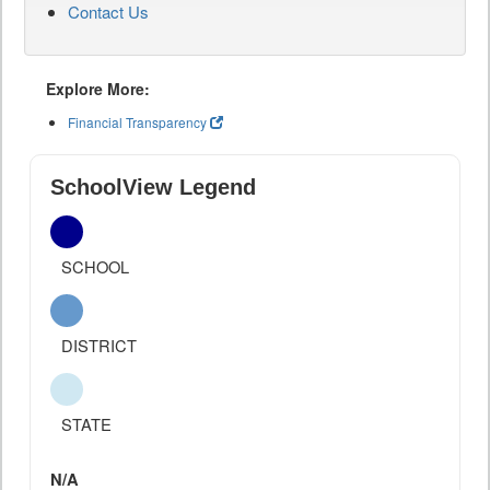
Contact Us
Explore More:
Financial Transparency
SchoolView Legend
SCHOOL
DISTRICT
STATE
N/A