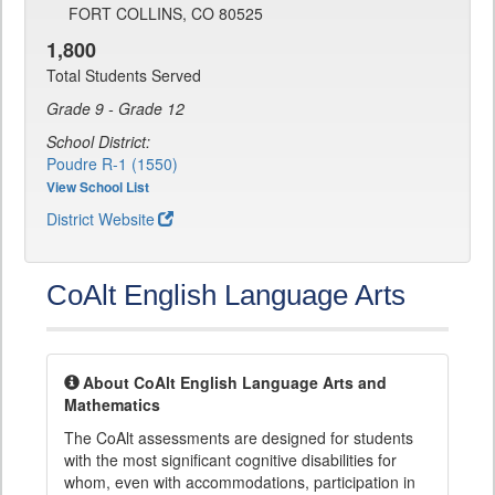
FORT COLLINS, CO 80525
1,800
Total Students Served
Grade 9 - Grade 12
School District:
Poudre R-1 (1550)
View School List
District Website
CoAlt English Language Arts
About CoAlt English Language Arts and
Mathematics
The CoAlt assessments are designed for students
with the most significant cognitive disabilities for
whom, even with accommodations, participation in