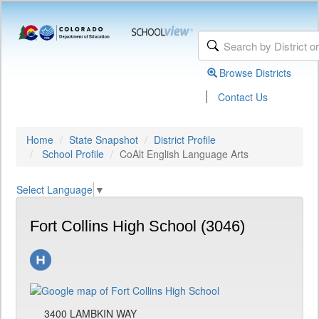
Browse Districts
|
Contact Us
Home
State Snapshot
District Profile
School Profile
CoAlt English Language Arts
Select Language
▼
Fort Collins High School (3046)
3400 LAMBKIN WAY