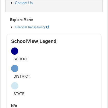
Contact Us
Explore More:
Financial Transparency
SchoolView Legend
SCHOOL
DISTRICT
STATE
N/A