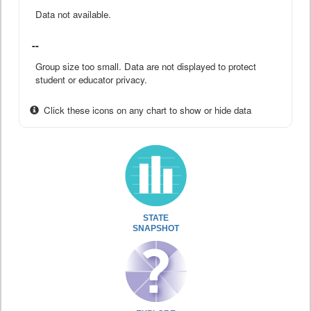
Data not available.
--
Group size too small. Data are not displayed to protect
student or educator privacy.
Click these icons on any chart to show or hide data
STATE
SNAPSHOT