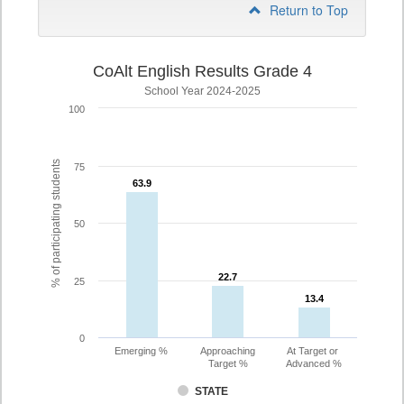
Return to Top
CoAlt English Results Grade 4
School Year 2024-2025
100
% of participating students
75
63.9
63.9
50
22.7
22.7
25
13.4
13.4
0
Emerging %
Approaching
At Target or
Target %
Advanced %
STATE