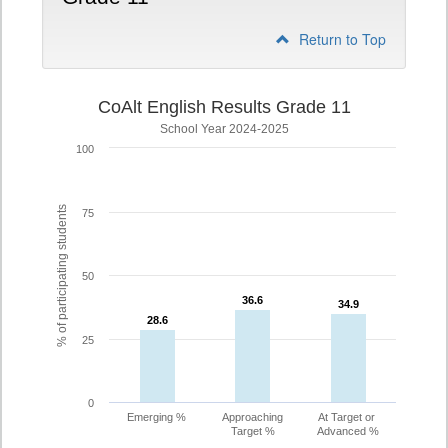
Return to Top
CoAlt English Results Grade 11
School Year 2024-2025
100
% of participating students
75
50
36.6
36.6
34.9
34.9
28.6
28.6
25
0
Emerging %
Approaching
At Target or
Target %
Advanced %