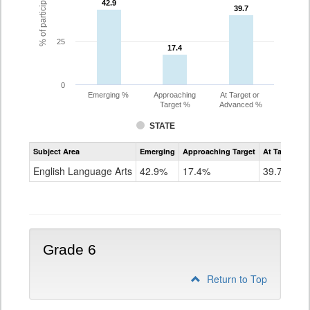
42.9
42.9
39.7
39.7
25
17.4
17.4
0
Emerging %
Approaching
At Target or
Target %
Advanced %
STATE
Assessment
Subject Area
Emerging
Approaching Target
At Target O
CoAlt
ELA
English Language Arts
42.9%
17.4%
39.7%
Grade
5
Grade 6
Return to Top