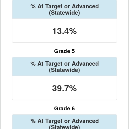
% At Target or Advanced
(Statewide)
13.4%
Grade 5
% At Target or Advanced
(Statewide)
39.7%
Grade 6
% At Target or Advanced
(Statewide)