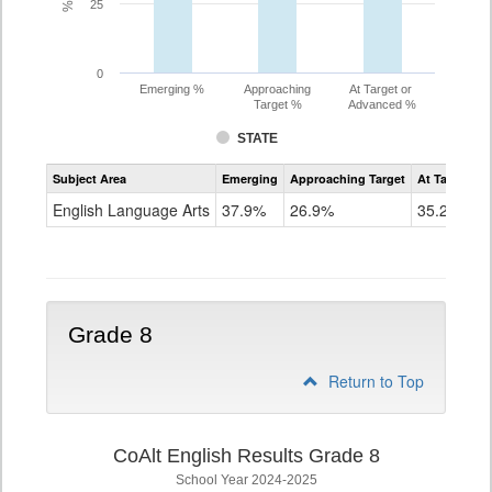
25
0
Emerging %
Approaching
At Target or
Target %
Advanced %
STATE
Assessment
Subject Area
Emerging
Approaching Target
At Target O
CoAlt
ELA
English Language Arts
37.9%
26.9%
35.2%
Grade
7
Grade 8
Return to Top
CoAlt English Results Grade 8
School Year 2024-2025