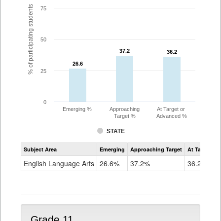
% of participating students
75
50
37.2
37.2
36.2
36.2
26.6
26.6
25
0
Emerging %
Approaching
At Target or
Target %
Advanced %
STATE
Assessment
Subject Area
Emerging
Approaching Target
At Target O
CoAlt
ELA
English Language Arts
26.6%
37.2%
36.2%
Grade
10
Grade 11