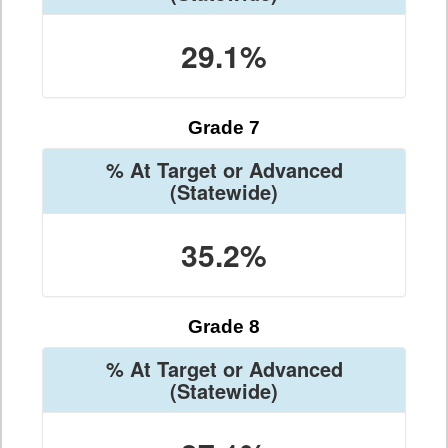
29.1%
Grade 7
% At Target or Advanced
(Statewide)
35.2%
Grade 8
% At Target or Advanced
(Statewide)