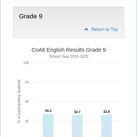
Grade 9
Return to Top
CoAlt English Results Grade 9
School Year 2024-2025
100
% of participating students
75
50
34.3
34.3
32.9
32.9
32.7
32.7
25