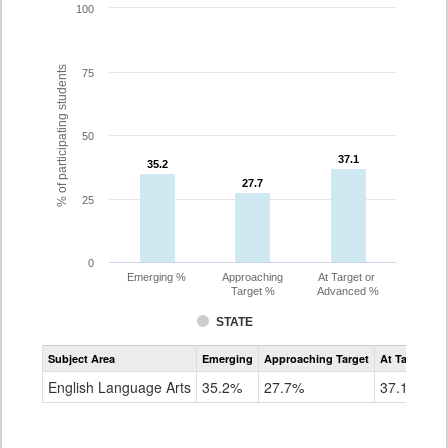
100
% of participating students
75
50
37.1
37.1
35.2
35.2
27.7
27.7
25
0
Emerging %
Approaching
At Target or
Target %
Advanced %
STATE
Assessment
Subject Area
Emerging
Approaching Target
At Target O
CoAlt
ELA
English Language Arts
35.2%
27.7%
37.1%
Grade
8