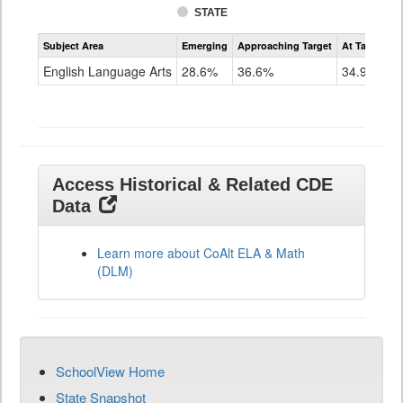
STATE
Assessment
Subject Area
Emerging
Approaching Target
At Target O
CoAlt
ELA
English Language Arts
28.6%
36.6%
34.9%
Grade
11
Access Historical & Related CDE
Data
Learn more about CoAlt ELA & Math
(DLM)
SchoolView Home
State Snapshot