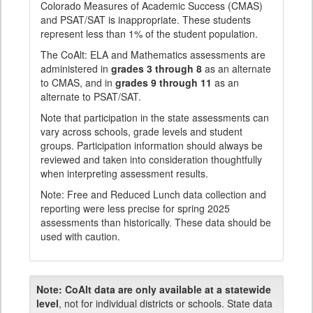
Colorado Measures of Academic Success (CMAS)
and PSAT/SAT is inappropriate. These students
represent less than 1% of the student population.
The CoAlt: ELA and Mathematics assessments are
administered in
grades 3 through 8
as an alternate
to CMAS, and in
grades 9 through 11
as an
alternate to PSAT/SAT.
Note that participation in the state assessments can
vary across schools, grade levels and student
groups. Participation information should always be
reviewed and taken into consideration thoughtfully
when interpreting assessment results.
Note: Free and Reduced Lunch data collection and
reporting were less precise for spring 2025
assessments than historically. These data should be
used with caution.
Note:
CoAlt data are only available at a statewide
level
, not for individual districts or schools. State data