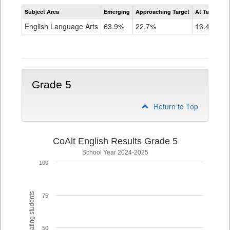
Assessment
Subject Area
Emerging
Approaching Target
At Target O
CoAlt
ELA
English Language Arts
63.9%
22.7%
13.4%
Grade
4
Grade 5
Return to Top
CoAlt English Results Grade 5
School Year 2024-2025
100
% of participating students
75
50