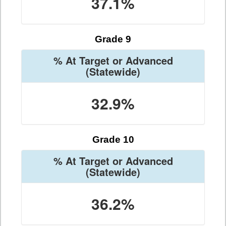
37.1%
Grade 9
% At Target or Advanced
(Statewide)
32.9%
Grade 10
% At Target or Advanced
(Statewide)
36.2%