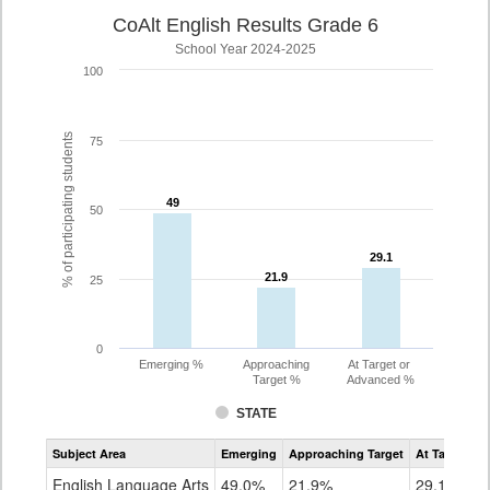
CoAlt English Results Grade 6
School Year 2024-2025
100
% of participating students
75
49
49
50
29.1
29.1
21.9
21.9
25
0
Emerging %
Approaching
At Target or
Target %
Advanced %
STATE
Assessment
Subject Area
Emerging
Approaching Target
At Target O
CoAlt
ELA
English Language Arts
49.0%
21.9%
29.1%