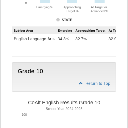
0
Emerging %
Approaching
At Target or
Target %
Advanced %
STATE
Assessment
Subject Area
Emerging
Approaching Target
At Target O
CoAlt
ELA
English Language Arts
34.3%
32.7%
32.9%
Grade
9
Grade 10
Return to Top
CoAlt English Results Grade 10
School Year 2024-2025
100