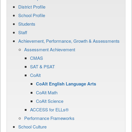
District Profile
School Profile
Students
Staff
Achievement, Performance, Growth & Assessments
Assessment Achievement
CMAS
SAT & PSAT
CoAlt
CoAlt English Language Arts
CoAlt Math
CoAlt Science
ACCESS for ELLs®
Performance Frameworks
School Culture