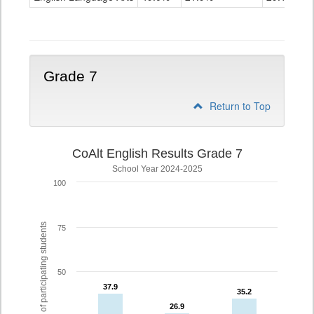
Grade
6
Grade 7
Return to Top
CoAlt English Results Grade 7
School Year 2024-2025
100
% of participating students
75
50
37.9
37.9
35.2
35.2
26.9
26.9