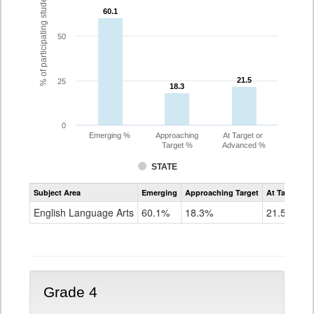
% of participating students
60.1
60.1
50
21.5
21.5
25
18.3
18.3
0
Emerging %
Approaching
At Target or
Target %
Advanced %
STATE
Assessment
Subject Area
Emerging
Approaching Target
At Target O
CoAlt
ELA
English Language Arts
60.1%
18.3%
21.5%
Grade
3
Grade 4