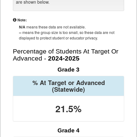
are shown below.
Note:
N/A
means these data are not available.
--
means the group size is too small, so these data are not
displayed to protect student or educator privacy.
Percentage of Students At Target Or
Advanced -
2024-2025
Grade 3
% At Target or Advanced
(Statewide)
21.5%
Grade 4