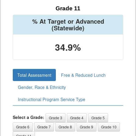
Grade 11
% At Target or Advanced
(Statewide)
34.9%
Total Assessment
Free & Reduced Lunch
Gender, Race & Ethnicity
Instructional Program Service Type
Select a Grade:
Grade 3
Grade 4
Grade 5
Grade 6
Grade 7
Grade 8
Grade 9
Grade 10
Grade 11