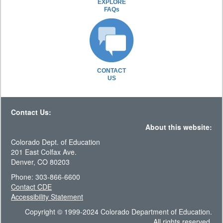
EXPLORE
FAQs
CONTACT
US
Contact Us:
About this website:
Colorado Dept. of Education
201 East Colfax Ave.
Denver, CO 80203
Phone: 303-866-6600
Contact CDE
Accessibility Statement
Copyright © 1999-2024 Colorado Department of Education.
All rights reserved.