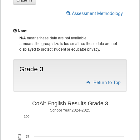
Assessment Methodology
Note:
N/A
means these data are not available.
--
means the group size is too small, so these data are not
displayed to protect student or educator privacy.
Grade 3
Return to Top
CoAlt English Results Grade 3
School Year 2024-2025
100
75