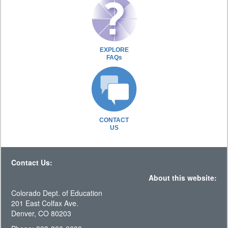
EXPLORE
FAQs
CONTACT
US
Contact Us:
About this website:
Colorado Dept. of Education
201 East Colfax Ave.
Denver, CO 80203