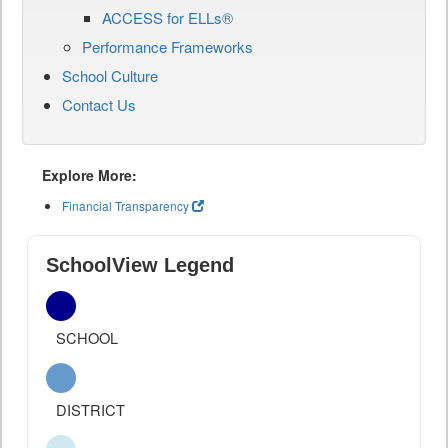
ACCESS for ELLs®
Performance Frameworks
School Culture
Contact Us
Explore More:
Financial Transparency
SchoolView Legend
SCHOOL
DISTRICT