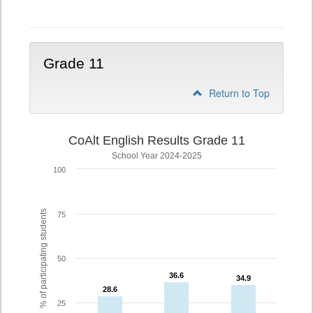
10
Grade 11
Return to Top
CoAlt English Results Grade 11
School Year 2024-2025
100
% of participating students
75
50
36.6
36.6
34.9
34.9
28.6
28.6
25