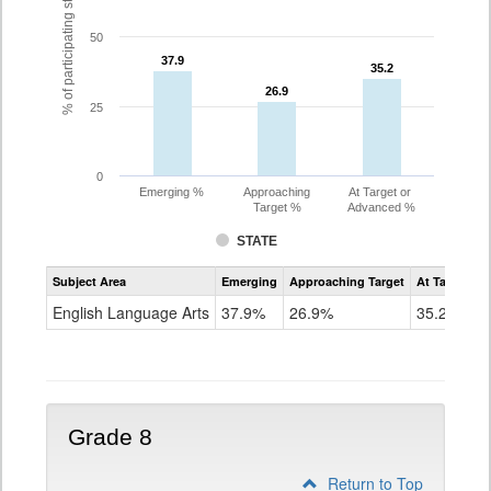
% of participating students
50
37.9
37.9
35.2
35.2
26.9
26.9
25
0
Emerging %
Approaching
At Target or
Target %
Advanced %
STATE
Assessment
Subject Area
Emerging
Approaching Target
At Target O
CoAlt
ELA
English Language Arts
37.9%
26.9%
35.2%
Grade
7
Grade 8
Return to Top