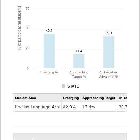
% of participating students
75
50
42.9
42.9
39.7
39.7
25
17.4
17.4
0
Emerging %
Approaching
At Target or
Target %
Advanced %
STATE
Assessment
Subject Area
Emerging
Approaching Target
At Target O
CoAlt
ELA
English Language Arts
42.9%
17.4%
39.7%
Grade
5