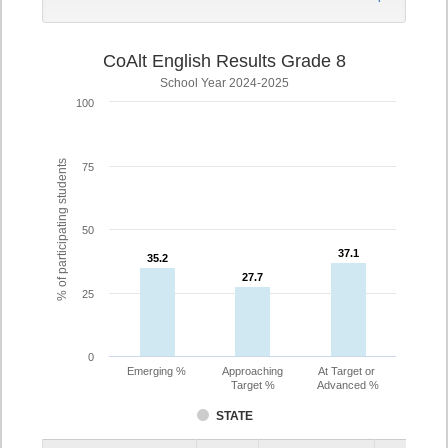
CoAlt English Results Grade 8
School Year 2024-2025
100
% of participating students
75
50
37.1
37.1
35.2
35.2
27.7
27.7
25
0
Emerging %
Approaching
At Target or
Target %
Advanced %
STATE
Assessment