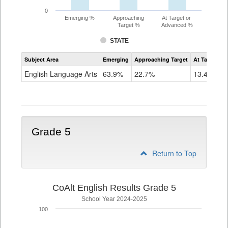
0
Emerging %
Approaching
At Target or
Target %
Advanced %
STATE
Assessment
Subject Area
Emerging
Approaching Target
At Target O
CoAlt
ELA
English Language Arts
63.9%
22.7%
13.4%
Grade
4
Grade 5
Return to Top
CoAlt English Results Grade 5
School Year 2024-2025
100