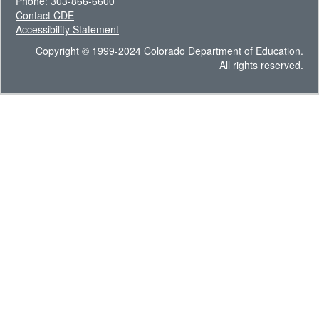
Phone: 303-866-6600
Contact CDE
Accessibility Statement
Copyright © 1999-2024 Colorado Department of Education.
All rights reserved.