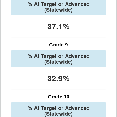
% At Target or Advanced
(Statewide)
37.1%
Grade 9
% At Target or Advanced
(Statewide)
32.9%
Grade 10
% At Target or Advanced
(Statewide)