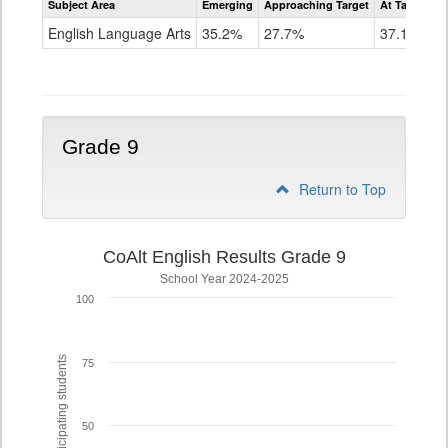
Subject Area
Emerging
Approaching Target
At Target O
CoAlt
ELA
English Language Arts
35.2%
27.7%
37.1%
Grade
8
Grade 9
Return to Top
CoAlt English Results Grade 9
School Year 2024-2025
100
% of participating students
75
50