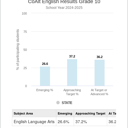
CoAlt English Results Grade 10
School Year 2024-2025
100
% of participating students
75
50
37.2
37.2
36.2
36.2
26.6
26.6
25
0
Emerging %
Approaching
At Target or
Target %
Advanced %
STATE
Assessment
Subject Area
Emerging
Approaching Target
At Target O
CoAlt
ELA
English Language Arts
26.6%
37.2%
36.2%
Grade