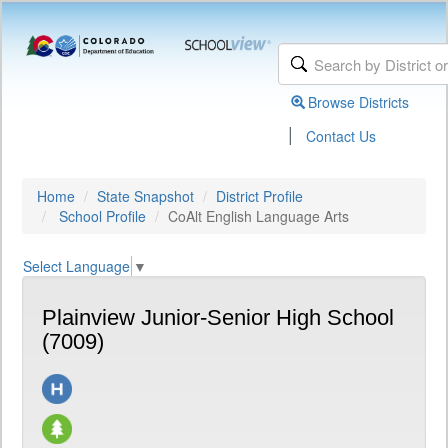
Browse Districts
|
Contact Us
Home
State Snapshot
District Profile
School Profile
CoAlt English Language Arts
Select Language
▼
Plainview Junior-Senior High School
(7009)