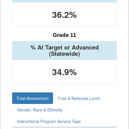
36.2%
Grade 11
% At Target or Advanced
(Statewide)
34.9%
Total Assessment
Free & Reduced Lunch
Gender, Race & Ethnicity
Instructional Program Service Type