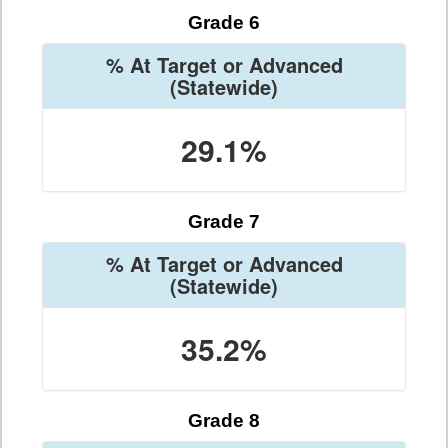
Grade 6
% At Target or Advanced
(Statewide)
29.1%
Grade 7
% At Target or Advanced
(Statewide)
35.2%
Grade 8