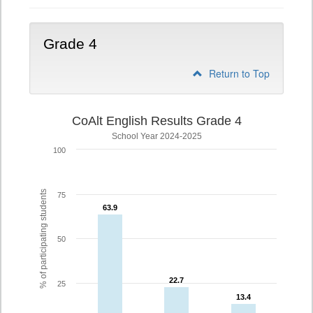
Grade 4
Return to Top
CoAlt English Results Grade 4
School Year 2024-2025
100
% of participating students
75
63.9
63.9
50
22.7
22.7
25
13.4
13.4