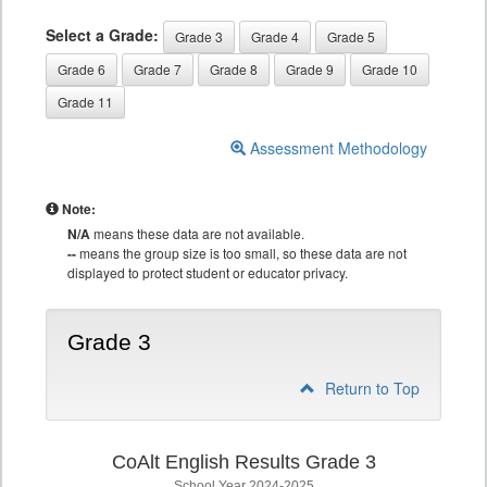
Select a Grade:
Grade 3
Grade 4
Grade 5
Grade 6
Grade 7
Grade 8
Grade 9
Grade 10
Grade 11
Assessment Methodology
Note:
N/A
means these data are not available.
--
means the group size is too small, so these data are not
displayed to protect student or educator privacy.
Grade 3
Return to Top
CoAlt English Results Grade 3
School Year 2024-2025