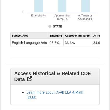
0
Emerging %
Approaching
At Target or
Target %
Advanced %
STATE
Assessment
Subject Area
Emerging
Approaching Target
At Target O
CoAlt
ELA
English Language Arts
28.6%
36.6%
34.9%
Grade
11
Access Historical & Related CDE
Data
Learn more about CoAlt ELA & Math
(DLM)