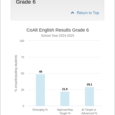
Grade 6
Return to Top
CoAlt English Results Grade 6
School Year 2024-2025
100
% of participating students
75
49
49
50
29.1
29.1
21.9
21.9
25
0
Emerging %
Approaching
At Target or
Target %
Advanced %