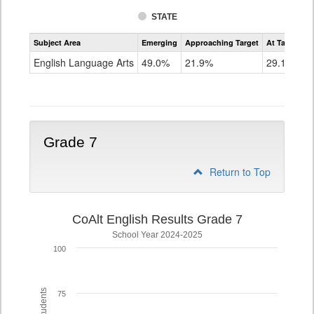
STATE
Assessment
Subject Area
Emerging
Approaching Target
At Target O
CoAlt
ELA
English Language Arts
49.0%
21.9%
29.1%
Grade
6
Grade 7
Return to Top
CoAlt English Results Grade 7
School Year 2024-2025
100
75