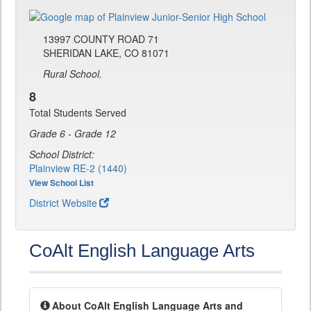
13997 COUNTY ROAD 71
SHERIDAN LAKE, CO 81071
Rural School.
8
Total Students Served
Grade 6 - Grade 12
School District:
Plainview RE-2 (1440)
View School List
District Website
CoAlt English Language Arts
About CoAlt English Language Arts and