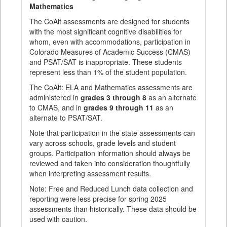
Mathematics
The CoAlt assessments are designed for students
with the most significant cognitive disabilities for
whom, even with accommodations, participation in
Colorado Measures of Academic Success (CMAS)
and PSAT/SAT is inappropriate. These students
represent less than 1% of the student population.
The CoAlt: ELA and Mathematics assessments are
administered in
grades 3 through 8
as an alternate
to CMAS, and in
grades 9 through 11
as an
alternate to PSAT/SAT.
Note that participation in the state assessments can
vary across schools, grade levels and student
groups. Participation information should always be
reviewed and taken into consideration thoughtfully
when interpreting assessment results.
Note: Free and Reduced Lunch data collection and
reporting were less precise for spring 2025
assessments than historically. These data should be
used with caution.