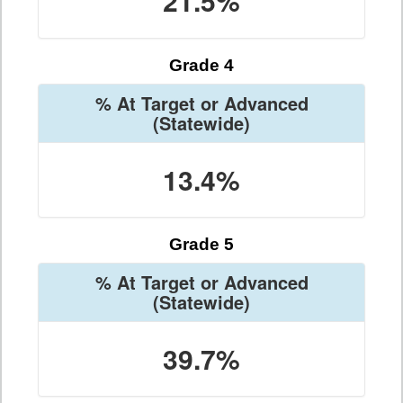
21.5%
Grade 4
% At Target or Advanced
(Statewide)
13.4%
Grade 5
% At Target or Advanced
(Statewide)
39.7%