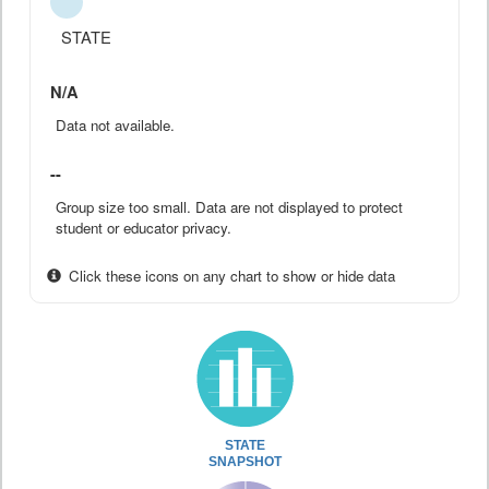
STATE
N/A
Data not available.
--
Group size too small. Data are not displayed to protect
student or educator privacy.
Click these icons on any chart to show or hide data
STATE
SNAPSHOT