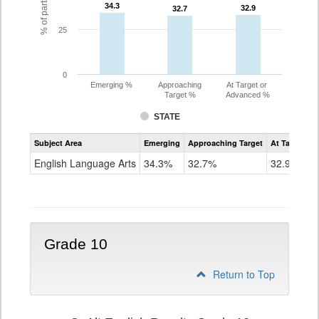
34.3
34.3
32.9
32.9
32.7
32.7
25
0
Emerging %
Approaching
At Target or
Target %
Advanced %
STATE
Assessment
Subject Area
Emerging
Approaching Target
At Target O
CoAlt
ELA
English Language Arts
34.3%
32.7%
32.9%
Grade
9
Grade 10
Return to Top