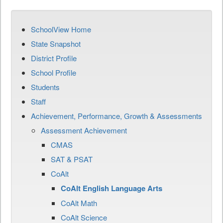
SchoolView Home
State Snapshot
District Profile
School Profile
Students
Staff
Achievement, Performance, Growth & Assessments
Assessment Achievement
CMAS
SAT & PSAT
CoAlt
CoAlt English Language Arts
CoAlt Math
CoAlt Science