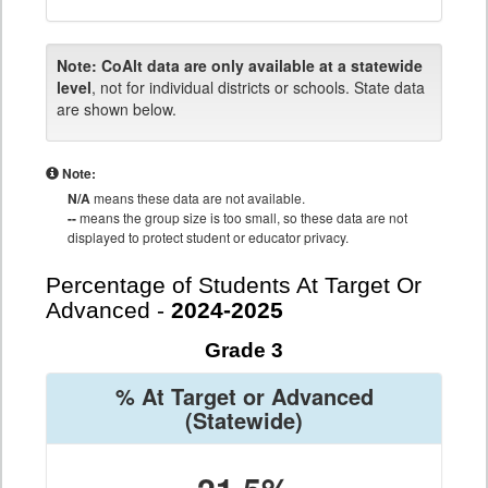
Note:
CoAlt data are only available at a statewide
level
, not for individual districts or schools. State data
are shown below.
Note:
N/A
means these data are not available.
--
means the group size is too small, so these data are not
displayed to protect student or educator privacy.
Percentage of Students At Target Or
Advanced -
2024-2025
Grade 3
% At Target or Advanced
(Statewide)