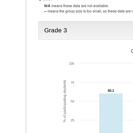
N/A
means these data are not available.
--
means the group size is too small, so these data are n
Grade 3
100
% of participating students
75
60.1
60.1
50
25