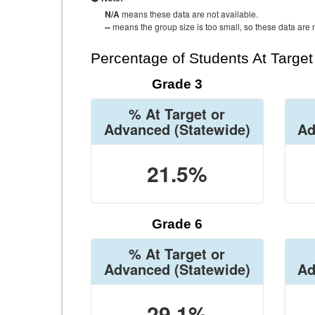
N/A
means these data are not available.
--
means the group size is too small, so these data are n
Percentage of Students At Targe
Grade 3
% At Target or
Advanced
(Statewide)
Ad
21.5%
Grade 6
% At Target or
Advanced
(Statewide)
Ad
29.1%