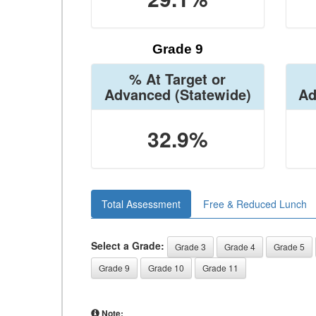
Grade 9
% At Target or
Advanced
(Statewide)
Ad
32.9%
Total Assessment
Free & Reduced Lunch
Select a Grade:
Grade 3
Grade 4
Grade 5
Grade 9
Grade 10
Grade 11
Note: