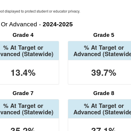
ot displayed to protect student or educator privacy.
t Or Advanced -
2024-2025
Grade 4
Grade 5
% At Target or
% At Target or
vanced
(Statewide)
Advanced
(Statewid
13.4%
39.7%
Grade 7
Grade 8
% At Target or
% At Target or
vanced
(Statewide)
Advanced
(Statewid
35.2%
37.1%