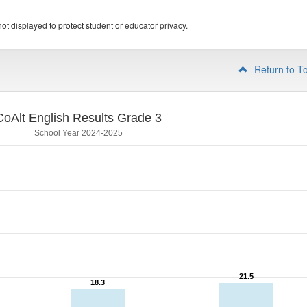
ot displayed to protect student or educator privacy.
Return to T
CoAlt English Results Grade 3
School Year 2024-2025
21.5
21.5
18.3
18.3