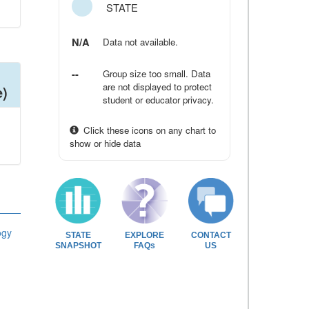
STATE
N/A
Data not available.
--
Group size too small. Data
are not displayed to protect
e)
student or educator privacy.
Click these icons on any chart to
show or hide data
ogy
STATE
EXPLORE
CONTACT
SNAPSHOT
FAQs
US