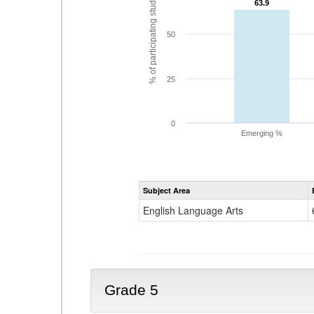
% of participating students
63.9
63.9
50
25
0
Emerging %
Subject Area
English Language Arts
Grade 5