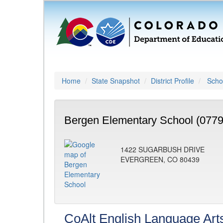
Home
State Snapshot
District Profile
Schoo
Bergen Elementary School (0779
1422 SUGARBUSH DRIVE
EVERGREEN, CO 80439
CoAlt English Language Art