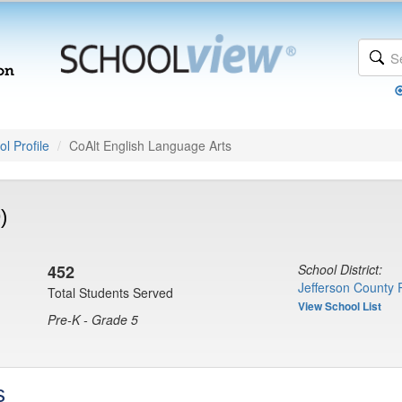
l Profile
CoAlt English Language Arts
)
452
School District:
Jefferson County 
Total Students Served
View School List
Pre-K - Grade 5
s