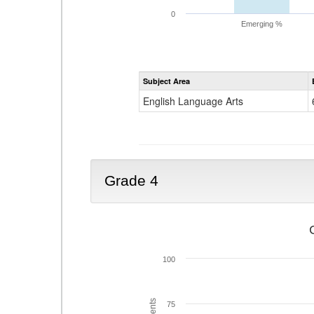
0
Emerging %
Subject Area
English Language Arts
Grade 4
100
75