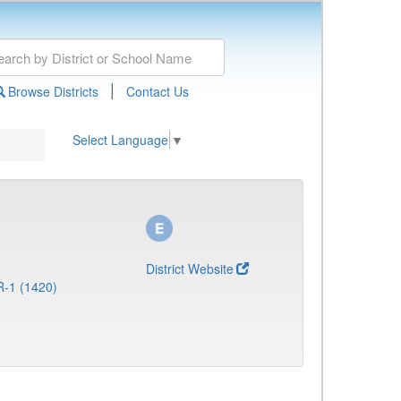
|
Browse Districts
Contact Us
Select Language
▼
District Website
R-1 (1420)