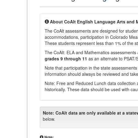
About CoAlt English Language Arts and 
The CoAlt assessments are designed for students 
accommodations, participation in Colorado Me
These students represent less than 1% of the s
The CoAlt: ELA and Mathematics assessments 
grades 9 through 11
as an alternate to PSAT/
Note that participation in the state assessments
information should always be reviewed and taken
Note: Free and Reduced Lunch data collection a
historically. These data should be used with cau
Note:
CoAlt data are only available at a state
below.
Note: