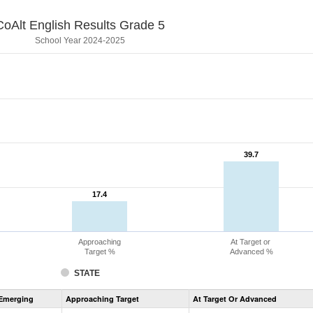
CoAlt English Results Grade 5
School Year 2024-2025
39.7
39.7
17.4
17.4
Approaching
At Target or
Target %
Advanced %
STATE
Assessment
Emerging
Approaching Target
At Target Or Advanced
CoAlt
ELA