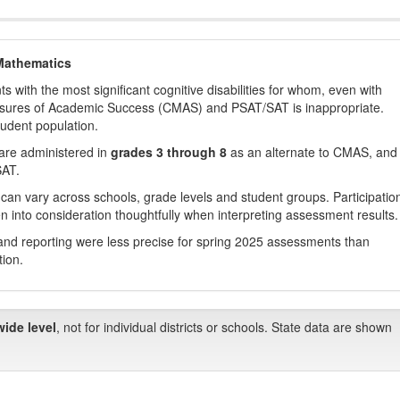
Mathematics
with the most significant cognitive disabilities for whom, even with
asures of Academic Success (CMAS) and PSAT/SAT is inappropriate.
tudent population.
are administered in
grades 3 through 8
as an alternate to CMAS, and 
SAT.
 can vary across schools, grade levels and student groups. Participatio
 into consideration thoughtfully when interpreting assessment results.
nd reporting were less precise for spring 2025 assessments than
tion.
wide level
, not for individual districts or schools. State data are shown