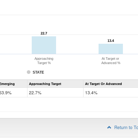
22.7
22.7
13.4
13.4
Approaching
At Target or
Target %
Advanced %
STATE
Assessment
Emerging
Approaching Target
At Target Or Advanced
CoAlt
ELA
63.9%
22.7%
13.4%
Grade
4
Return to T