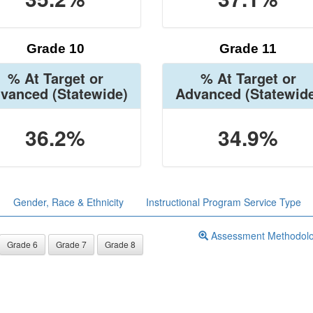
Grade 10
Grade 11
% At Target or
% At Target or
vanced
(Statewide)
Advanced
(Statewid
36.2%
34.9%
Gender, Race & Ethnicity
Instructional Program Service Type
Assessment Methodol
Grade 6
Grade 7
Grade 8