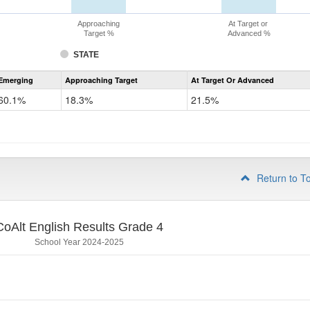
Approaching
At Target or
Target %
Advanced %
STATE
Assessment
Emerging
Approaching Target
At Target Or Advanced
CoAlt
ELA
60.1%
18.3%
21.5%
Grade
3
Return to T
CoAlt English Results Grade 4
School Year 2024-2025