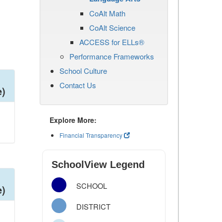
CoAlt Math
CoAlt Science
ACCESS for ELLs®
Performance Frameworks
School Culture
Contact Us
e)
Explore More:
Financial Transparency
SchoolView Legend
SCHOOL
e)
DISTRICT