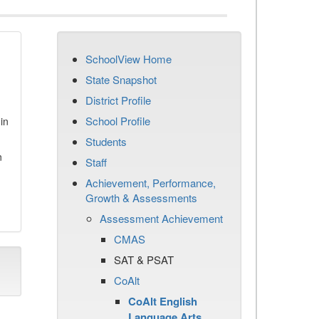
SchoolView Home
State Snapshot
District Profile
School Profile
in
Students
n
Staff
Achievement, Performance,
Growth & Assessments
Assessment Achievement
CMAS
SAT & PSAT
CoAlt
CoAlt English
Language Arts