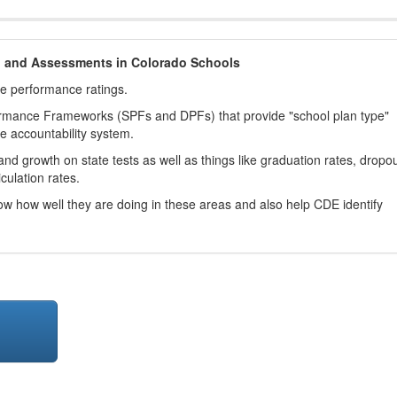
h and Assessments in Colorado Schools
ve performance ratings.
ormance Frameworks (SPFs and DPFs) that provide "school plan type"
te accountability system.
d growth on state tests as well as things like graduation rates, dropo
culation rates.
now how well they are doing in these areas and also help CDE identify