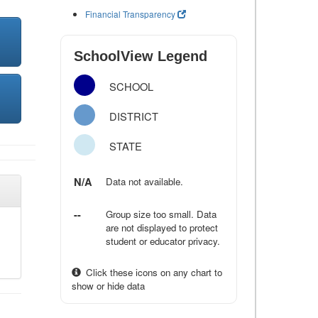
Financial Transparency
SchoolView Legend
SCHOOL
DISTRICT
STATE
N/A
Data not available.
--
Group size too small. Data
are not displayed to protect
student or educator privacy.
Click these icons on any chart to
show or hide data