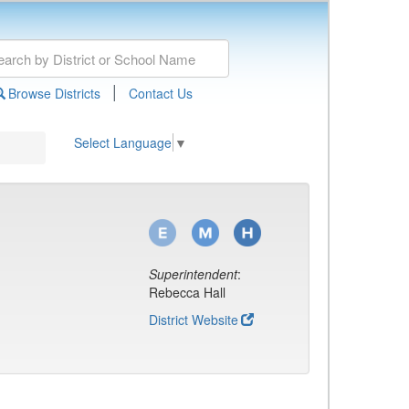
|
Browse Districts
Contact Us
Select Language
▼
Superintendent
:
Rebecca Hall
District Website