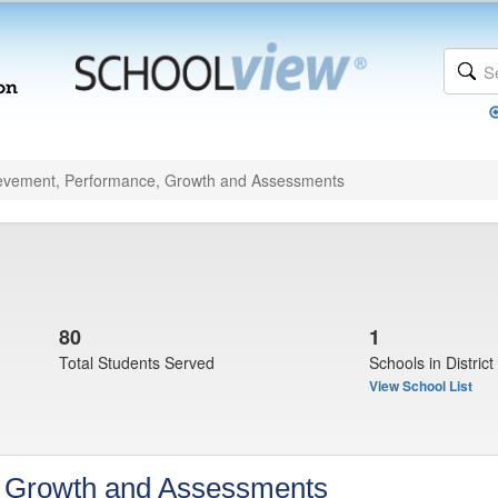
evement, Performance, Growth and Assessments
80
1
Total Students Served
Schools in District
View School List
, Growth and Assessments