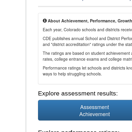
About Achievement, Performance, Growt
Each year, Colorado schools and districts recei
CDE publishes annual School and District Perf
and "district accreditation" ratings under the sta
The ratings are based on student achievement an
rates, college entrance exams and college matri
Performance ratings let schools and districts k
ways to help struggling schools.
Explore assessment results:
Assessment
Achievement