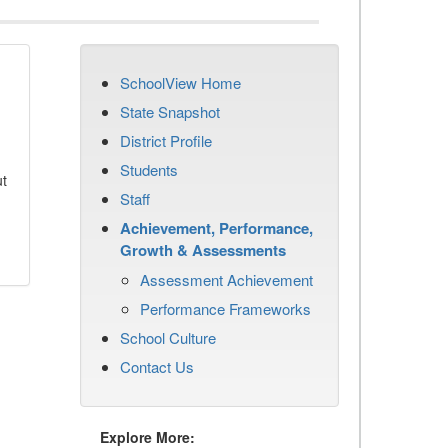
SchoolView Home
State Snapshot
District Profile
Students
ut
Staff
Achievement, Performance,
Growth & Assessments
Assessment Achievement
Performance Frameworks
School Culture
Contact Us
Explore More: