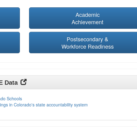
Academic
Achievement
Postsecondary &
Workforce Readiness
DE Data
ado Schools
ings in Colorado's state accountability system