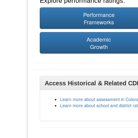
Explore performance ratings:
Performance
Frameworks
Academic
Growth
Access Historical & Related C
Learn more about assessment in Color
Learn more about school and district rat