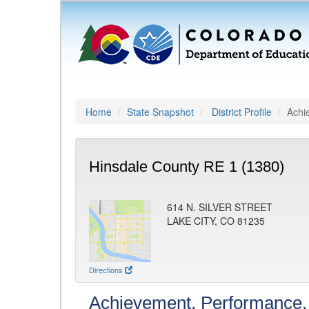
Home
State Snapshot
District Profile
Achi
Hinsdale County RE 1 (1380)
614 N. SILVER STREET
LAKE CITY, CO 81235
Directions
Achievement, Performance