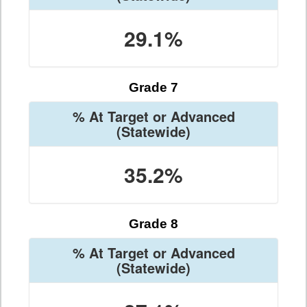
29.1%
Grade 7
% At Target or Advanced
(Statewide)
35.2%
Grade 8
% At Target or Advanced
(Statewide)