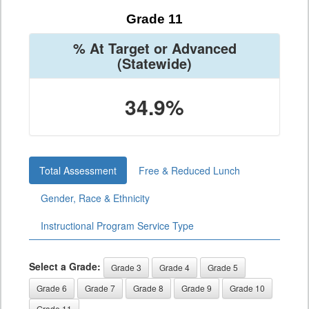
Grade 11
% At Target or Advanced
(Statewide)
34.9%
Total Assessment
Free & Reduced Lunch
Gender, Race & Ethnicity
Instructional Program Service Type
Select a Grade:
Grade 3
Grade 4
Grade 5
Grade 6
Grade 7
Grade 8
Grade 9
Grade 10
Grade 11