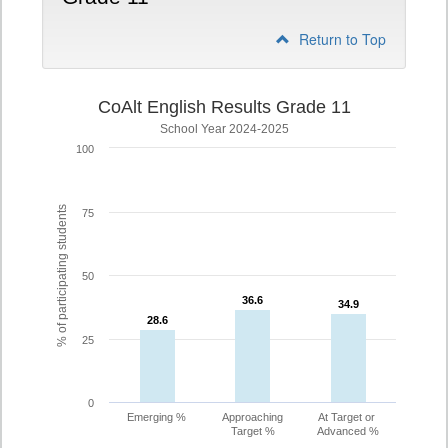
Return to Top
CoAlt English Results Grade 11
School Year 2024-2025
100
% of participating students
75
50
36.6
36.6
34.9
34.9
28.6
28.6
25
0
Emerging %
Approaching
At Target or
Target %
Advanced %