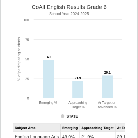
CoAlt English Results Grade 6
School Year 2024-2025
100
% of participating students
75
49
49
50
29.1
29.1
21.9
21.9
25
0
Emerging %
Approaching
At Target or
Target %
Advanced %
STATE
Assessment
Subject Area
Emerging
Approaching Target
At Target O
CoAlt
ELA
English Language Arts
49.0%
21.9%
29.1%