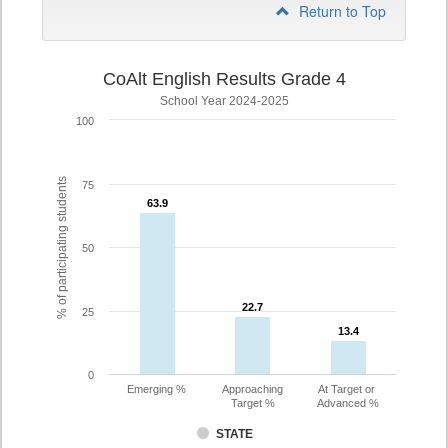
Return to Top
CoAlt English Results Grade 4
School Year 2024-2025
100
% of participating students
75
63.9
63.9
50
22.7
22.7
25
13.4
13.4
0
Emerging %
Approaching
At Target or
Target %
Advanced %
STATE