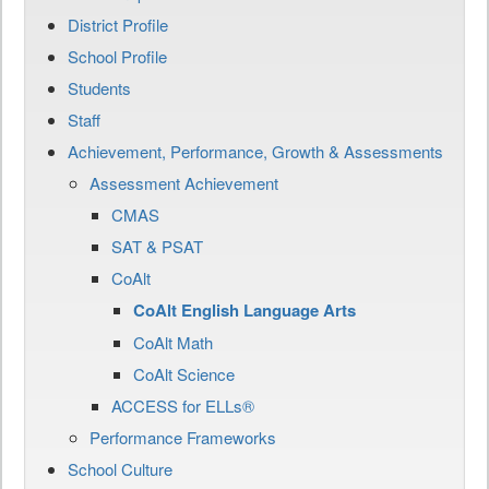
District Profile
School Profile
Students
Staff
Achievement, Performance, Growth & Assessments
Assessment Achievement
CMAS
SAT & PSAT
CoAlt
CoAlt English Language Arts
CoAlt Math
CoAlt Science
ACCESS for ELLs®
Performance Frameworks
School Culture