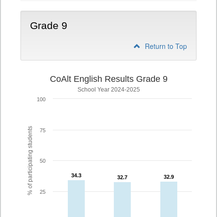
Grade 9
Return to Top
CoAlt English Results Grade 9
School Year 2024-2025
100
% of participating students
75
50
34.3
34.3
32.9
32.9
32.7
32.7
25