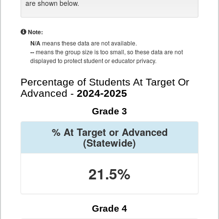
are shown below.
Note:
N/A
means these data are not available.
--
means the group size is too small, so these data are not
displayed to protect student or educator privacy.
Percentage of Students At Target Or
Advanced -
2024-2025
Grade 3
% At Target or Advanced
(Statewide)
21.5%
Grade 4