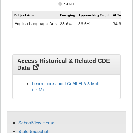
STATE
Assessment
Subject Area
Emerging
Approaching Target
At Target O
CoAlt
ELA
English Language Arts
28.6%
36.6%
34.9%
Grade
11
Access Historical & Related CDE
Data
Learn more about CoAlt ELA & Math
(DLM)
SchoolView Home
State Snapshot