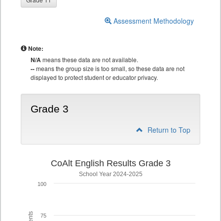
Assessment Methodology
Note:
N/A
means these data are not available.
--
means the group size is too small, so these data are not
displayed to protect student or educator privacy.
Grade 3
Return to Top
CoAlt English Results Grade 3
School Year 2024-2025
100
75