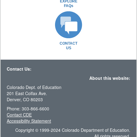
EXPLORE
FAQs
CONTACT
US
Contact Us:
About this website:
Colorado Dept. of Education
201 East Colfax Ave.
Denver, CO 80203
Phone: 303-866-6600
Contact CDE
Accessibility Statement
Copyright © 1999-2024 Colorado Department of Education.
All rights reserved.