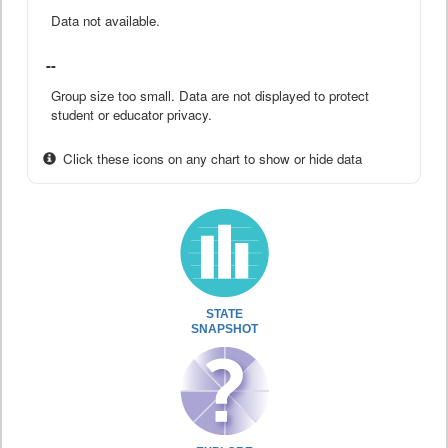
Data not available.
--
Group size too small. Data are not displayed to protect
student or educator privacy.
Click these icons on any chart to show or hide data
STATE
SNAPSHOT