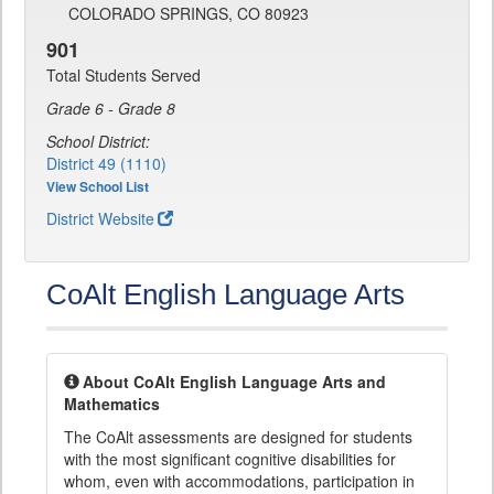
COLORADO SPRINGS, CO 80923
901
Total Students Served
Grade 6 - Grade 8
School District:
District 49 (1110)
View School List
District Website
CoAlt English Language Arts
About CoAlt English Language Arts and
Mathematics
The CoAlt assessments are designed for students
with the most significant cognitive disabilities for
whom, even with accommodations, participation in