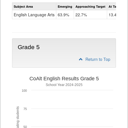
Assessment
Subject Area
Emerging
Approaching Target
At Target O
CoAlt
ELA
English Language Arts
63.9%
22.7%
13.4%
Grade
4
Grade 5
Return to Top
CoAlt English Results Grade 5
School Year 2024-2025
100
% of participating students
75
50