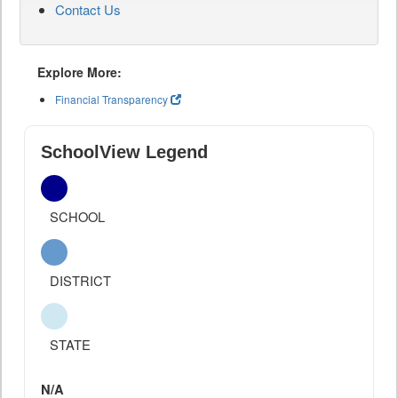
Contact Us
Explore More:
Financial Transparency
SchoolView Legend
SCHOOL
DISTRICT
STATE
N/A