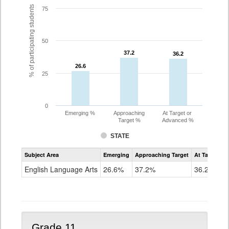
% of participating students
75
50
37.2
37.2
36.2
36.2
26.6
26.6
25
0
Emerging %
Approaching
At Target or
Target %
Advanced %
STATE
Assessment
Subject Area
Emerging
Approaching Target
At Target O
CoAlt
ELA
English Language Arts
26.6%
37.2%
36.2%
Grade
10
Grade 11