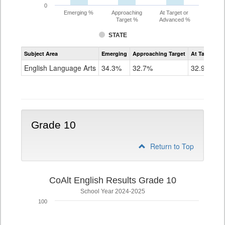
0
Emerging %
Approaching
At Target or
Target %
Advanced %
STATE
Assessment
Subject Area
Emerging
Approaching Target
At Target O
CoAlt
ELA
English Language Arts
34.3%
32.7%
32.9%
Grade
9
Grade 10
Return to Top
CoAlt English Results Grade 10
School Year 2024-2025
100