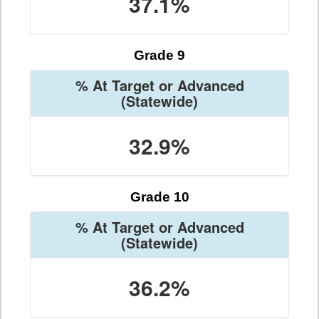
37.1%
Grade 9
% At Target or Advanced
(Statewide)
32.9%
Grade 10
% At Target or Advanced
(Statewide)
36.2%