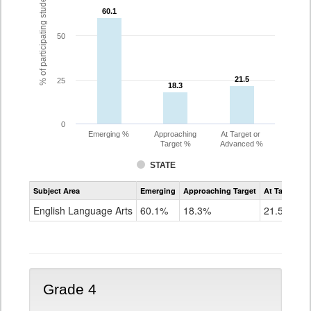
% of participating students
60.1
60.1
50
21.5
21.5
25
18.3
18.3
0
Emerging %
Approaching
At Target or
Target %
Advanced %
STATE
Assessment
Subject Area
Emerging
Approaching Target
At Target O
CoAlt
ELA
English Language Arts
60.1%
18.3%
21.5%
Grade
3
Grade 4