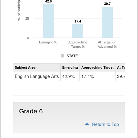
42.9
42.9
39.7
39.7
25
17.4
17.4
0
Emerging %
Approaching
At Target or
Target %
Advanced %
STATE
Assessment
Subject Area
Emerging
Approaching Target
At Target O
CoAlt
ELA
English Language Arts
42.9%
17.4%
39.7%
Grade
5
Grade 6
Return to Top