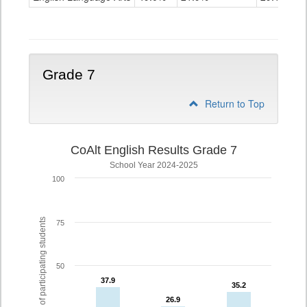
Grade
6
Grade 7
Return to Top
CoAlt English Results Grade 7
School Year 2024-2025
100
% of participating students
75
50
37.9
37.9
35.2
35.2
26.9
26.9