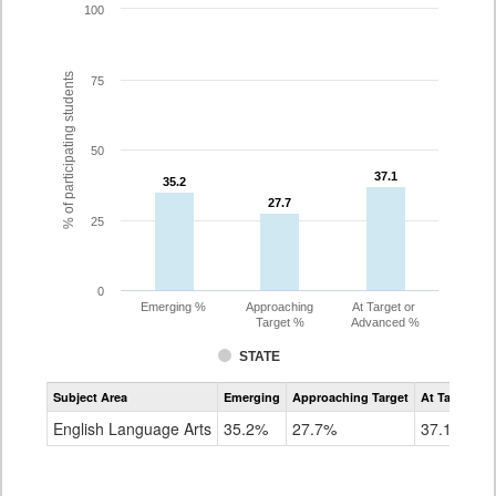
100
% of participating students
75
50
37.1
37.1
35.2
35.2
27.7
27.7
25
0
Emerging %
Approaching
At Target or
Target %
Advanced %
STATE
Assessment
Subject Area
Emerging
Approaching Target
At Target O
CoAlt
ELA
English Language Arts
35.2%
27.7%
37.1%
Grade
8