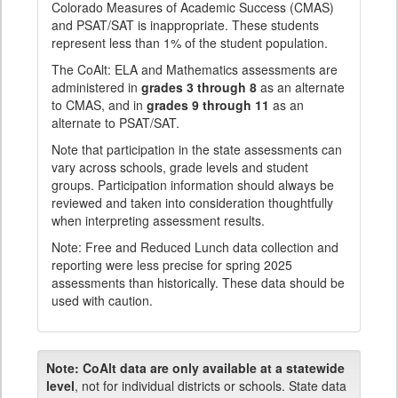
Colorado Measures of Academic Success (CMAS)
and PSAT/SAT is inappropriate. These students
represent less than 1% of the student population.
The CoAlt: ELA and Mathematics assessments are
administered in
grades 3 through 8
as an alternate
to CMAS, and in
grades 9 through 11
as an
alternate to PSAT/SAT.
Note that participation in the state assessments can
vary across schools, grade levels and student
groups. Participation information should always be
reviewed and taken into consideration thoughtfully
when interpreting assessment results.
Note: Free and Reduced Lunch data collection and
reporting were less precise for spring 2025
assessments than historically. These data should be
used with caution.
Note:
CoAlt data are only available at a statewide
level
, not for individual districts or schools. State data