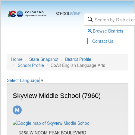
Browse Districts
|
Contact Us
Home
State Snapshot
District Profile
School Profile
CoAlt English Language Arts
Select Language
▼
Skyview Middle School (7960)
6350 WINDOM PEAK BOULEVARD