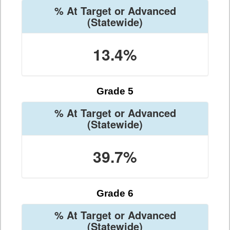
% At Target or Advanced
(Statewide)
13.4%
Grade 5
% At Target or Advanced
(Statewide)
39.7%
Grade 6
% At Target or Advanced
(Statewide)