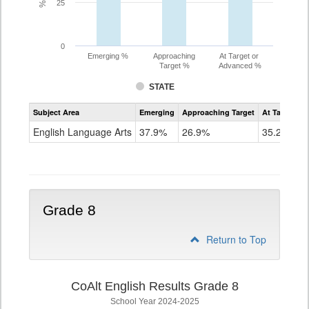
25
0
Emerging %
Approaching
At Target or
Target %
Advanced %
STATE
Assessment
Subject Area
Emerging
Approaching Target
At Target O
CoAlt
ELA
English Language Arts
37.9%
26.9%
35.2%
Grade
7
Grade 8
Return to Top
CoAlt English Results Grade 8
School Year 2024-2025