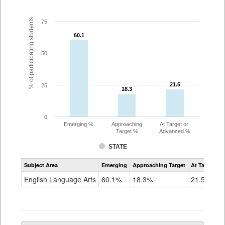
% of participating students
75
60.1
60.1
50
21.5
21.5
25
18.3
18.3
0
Emerging %
Approaching
At Target or
Target %
Advanced %
STATE
Assessment
Subject Area
Emerging
Approaching Target
At Target O
CoAlt
ELA
English Language Arts
60.1%
18.3%
21.5%
Grade
3