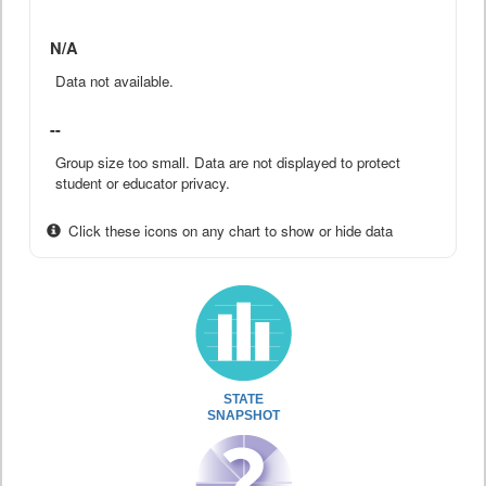
N/A
Data not available.
--
Group size too small. Data are not displayed to protect
student or educator privacy.
Click these icons on any chart to show or hide data
STATE
SNAPSHOT