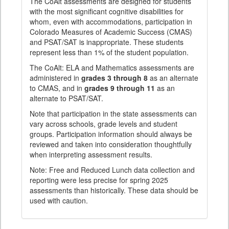
The CoAlt assessments are designed for students
with the most significant cognitive disabilities for
whom, even with accommodations, participation in
Colorado Measures of Academic Success (CMAS)
and PSAT/SAT is inappropriate. These students
represent less than 1% of the student population.
The CoAlt: ELA and Mathematics assessments are
administered in
grades 3 through 8
as an alternate
to CMAS, and in
grades 9 through 11
as an
alternate to PSAT/SAT.
Note that participation in the state assessments can
vary across schools, grade levels and student
groups. Participation information should always be
reviewed and taken into consideration thoughtfully
when interpreting assessment results.
Note: Free and Reduced Lunch data collection and
reporting were less precise for spring 2025
assessments than historically. These data should be
used with caution.