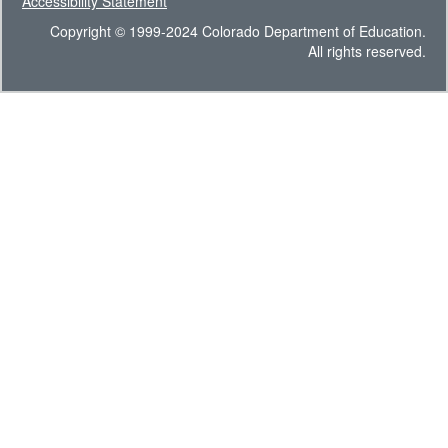
Accessibility Statement
Copyright © 1999-2024 Colorado Department of Education.
All rights reserved.