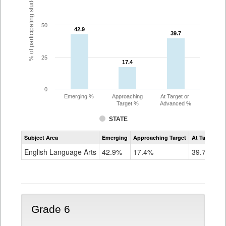
% of participating students
50
42.9
42.9
39.7
39.7
25
17.4
17.4
0
Emerging %
Approaching
At Target or
Target %
Advanced %
STATE
Assessment
Subject Area
Emerging
Approaching Target
At Target O
CoAlt
ELA
English Language Arts
42.9%
17.4%
39.7%
Grade
5
Grade 6