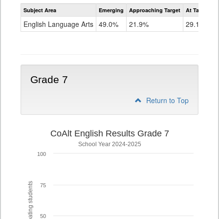
Assessment
Subject Area
Emerging
Approaching Target
At Target O
CoAlt
ELA
English Language Arts
49.0%
21.9%
29.1%
Grade
6
Grade 7
Return to Top
CoAlt English Results Grade 7
School Year 2024-2025
100
% of participating students
75
50