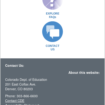
EXPLORE
FAQs
CONTACT
US
Contact Us:
About this website:
Colorado Dept. of Education
201 East Colfax Ave.
Denver, CO 80203
Phone: 303-866-6600
Contact CDE