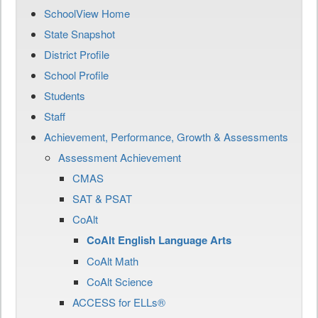
SchoolView Home
State Snapshot
District Profile
School Profile
Students
Staff
Achievement, Performance, Growth & Assessments
Assessment Achievement
CMAS
SAT & PSAT
CoAlt
CoAlt English Language Arts
CoAlt Math
CoAlt Science
ACCESS for ELLs®