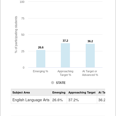
100
% of participating students
75
50
37.2
37.2
36.2
36.2
26.6
26.6
25
0
Emerging %
Approaching
At Target or
Target %
Advanced %
STATE
Assessment
Subject Area
Emerging
Approaching Target
At Target O
CoAlt
ELA
English Language Arts
26.6%
37.2%
36.2%
Grade
10