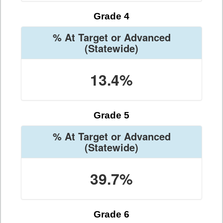
Grade 4
% At Target or Advanced
(Statewide)
13.4%
Grade 5
% At Target or Advanced
(Statewide)
39.7%
Grade 6