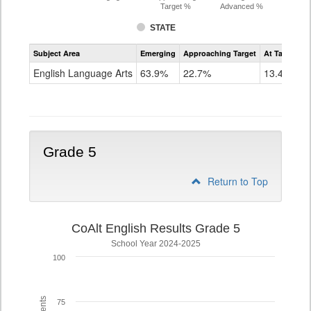
Target %
Advanced %
STATE
Assessment
Subject Area
Emerging
Approaching Target
At Target O
CoAlt
ELA
English Language Arts
63.9%
22.7%
13.4%
Grade
4
Grade 5
Return to Top
CoAlt English Results Grade 5
School Year 2024-2025
100
75