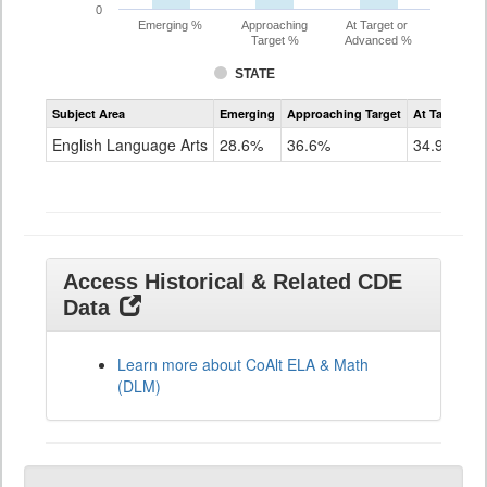
0
Emerging %
Approaching
At Target or
Target %
Advanced %
STATE
Assessment
Subject Area
Emerging
Approaching Target
At Target O
CoAlt
ELA
English Language Arts
28.6%
36.6%
34.9%
Grade
11
Access Historical & Related CDE
Data
Learn more about CoAlt ELA & Math
(DLM)