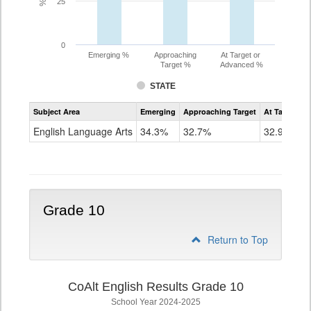
25
0
Emerging %
Approaching
At Target or
Target %
Advanced %
STATE
Assessment
Subject Area
Emerging
Approaching Target
At Target O
CoAlt
ELA
English Language Arts
34.3%
32.7%
32.9%
Grade
9
Grade 10
Return to Top
CoAlt English Results Grade 10
School Year 2024-2025