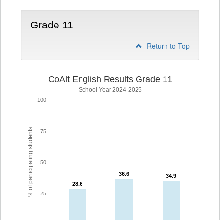
Grade 11
Return to Top
CoAlt English Results Grade 11
School Year 2024-2025
100
% of participating students
75
50
36.6
36.6
34.9
34.9
28.6
28.6
25