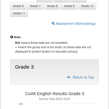
Grade 6
Grade 7
Grade 8
Grade 9
Grade 10
Grade 11
Assessment Methodology
Note:
N/A
means these data are not available.
--
means the group size is too small, so these data are not
displayed to protect student or educator privacy.
Grade 3
Return to Top
CoAlt English Results Grade 3
School Year 2024-2025
100