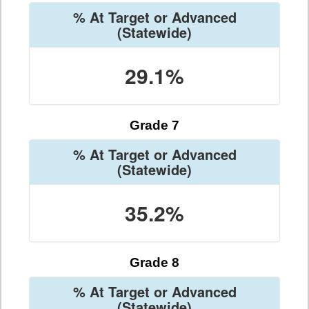
% At Target or Advanced
(Statewide)
29.1%
Grade 7
% At Target or Advanced
(Statewide)
35.2%
Grade 8
% At Target or Advanced
(Statewide)