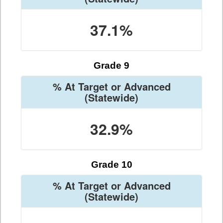
37.1%
Grade 9
% At Target or Advanced
(Statewide)
32.9%
Grade 10
% At Target or Advanced
(Statewide)