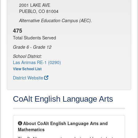
2001 LAKE AVE
PUEBLO, CO 81004
Alternative Education Campus (AEC).
475
Total Students Served
Grade 6 - Grade 12
School District:
Las Animas RE-1 (0290)
View School List
District Website
CoAlt English Language Arts
About CoAlt English Language Arts and
Mathematics