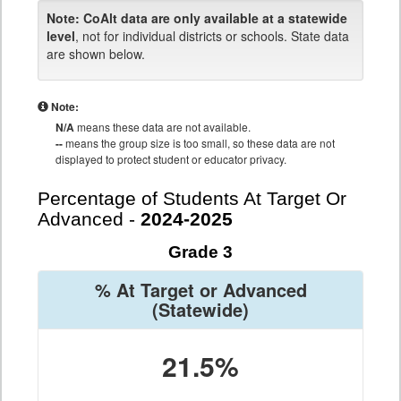
Note:
CoAlt data are only available at a statewide
level
, not for individual districts or schools. State data
are shown below.
Note:
N/A
means these data are not available.
--
means the group size is too small, so these data are not
displayed to protect student or educator privacy.
Percentage of Students At Target Or
Advanced -
2024-2025
Grade 3
% At Target or Advanced
(Statewide)
21.5%