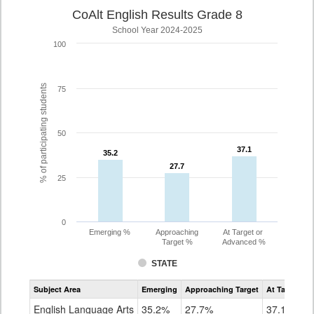
CoAlt English Results Grade 8
School Year 2024-2025
100
% of participating students
75
50
37.1
37.1
35.2
35.2
27.7
27.7
25
0
Emerging %
Approaching
At Target or
Target %
Advanced %
STATE
Assessment
Subject Area
Emerging
Approaching Target
At Target O
CoAlt
ELA
English Language Arts
35.2%
27.7%
37.1%