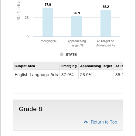
37.9
37.9
35.2
35.2
26.9
26.9
25
0
Emerging %
Approaching
At Target or
Target %
Advanced %
STATE
Assessment
Subject Area
Emerging
Approaching Target
At Target O
CoAlt
ELA
English Language Arts
37.9%
26.9%
35.2%
Grade
7
Grade 8
Return to Top