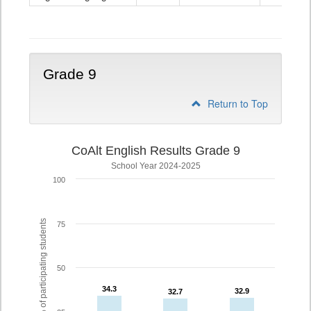
Grade
8
Grade 9
Return to Top
CoAlt English Results Grade 9
School Year 2024-2025
100
% of participating students
75
50
34.3
34.3
32.9
32.9
32.7
32.7