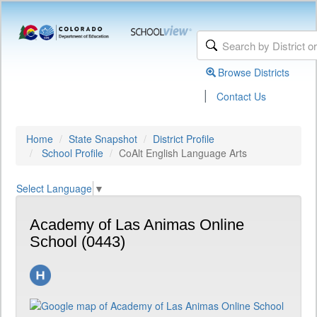
Browse Districts
|
Contact Us
Home
State Snapshot
District Profile
School Profile
CoAlt English Language Arts
Select Language
▼
Academy of Las Animas Online
School (0443)