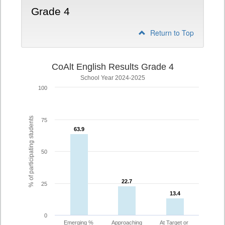
Grade 4
Return to Top
CoAlt English Results Grade 4
School Year 2024-2025
100
% of participating students
75
63.9
63.9
50
22.7
22.7
25
13.4
13.4
0
Emerging %
Approaching
At Target or