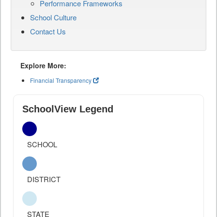
Performance Frameworks
School Culture
Contact Us
Explore More:
Financial Transparency
SchoolView Legend
SCHOOL
DISTRICT
STATE