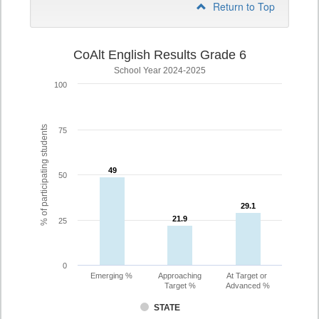
Return to Top
CoAlt English Results Grade 6
School Year 2024-2025
100
% of participating students
75
49
49
50
29.1
29.1
21.9
21.9
25
0
Emerging %
Approaching
At Target or
Target %
Advanced %
STATE