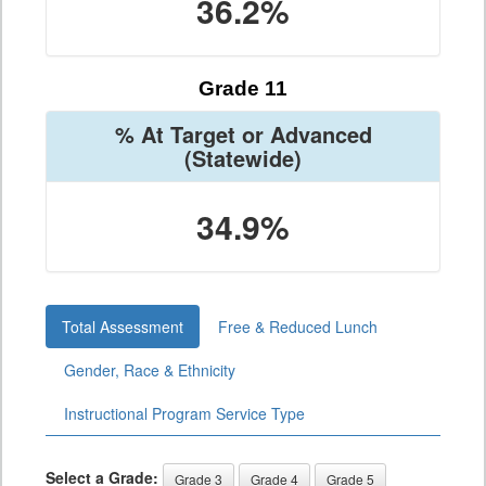
36.2%
Grade 11
% At Target or Advanced
(Statewide)
34.9%
Total Assessment
Free & Reduced Lunch
Gender, Race & Ethnicity
Instructional Program Service Type
Select a Grade:
Grade 3
Grade 4
Grade 5