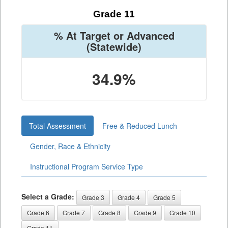
Grade 11
% At Target or Advanced
(Statewide)
34.9%
Total Assessment
Free & Reduced Lunch
Gender, Race & Ethnicity
Instructional Program Service Type
Select a Grade:
Grade 3
Grade 4
Grade 5
Grade 6
Grade 7
Grade 8
Grade 9
Grade 10
Grade 11