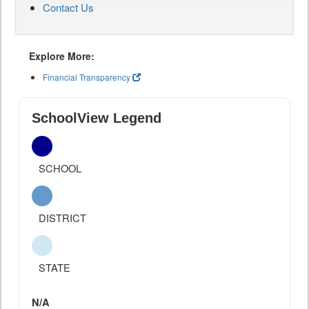
Contact Us
Explore More:
Financial Transparency
SchoolView Legend
SCHOOL
DISTRICT
STATE
N/A