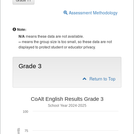
Assessment Methodology
Note:
N/A
means these data are not available.
--
means the group size is too small, so these data are not
displayed to protect student or educator privacy.
Grade 3
Return to Top
CoAlt English Results Grade 3
School Year 2024-2025
100
75