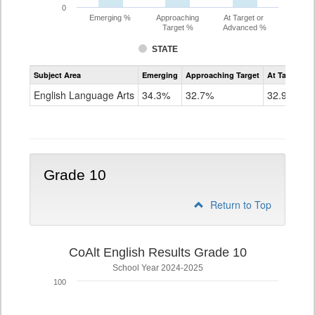
0
Emerging %
Approaching
At Target or
Target %
Advanced %
STATE
Assessment
Subject Area
Emerging
Approaching Target
At Target O
CoAlt
ELA
English Language Arts
34.3%
32.7%
32.9%
Grade
9
Grade 10
Return to Top
CoAlt English Results Grade 10
School Year 2024-2025
100