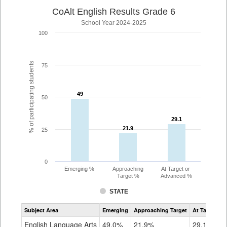
CoAlt English Results Grade 6
School Year 2024-2025
100
% of participating students
75
49
49
50
29.1
29.1
21.9
21.9
25
0
Emerging %
Approaching
At Target or
Target %
Advanced %
STATE
Assessment
Subject Area
Emerging
Approaching Target
At Target O
CoAlt
ELA
English Language Arts
49.0%
21.9%
29.1%