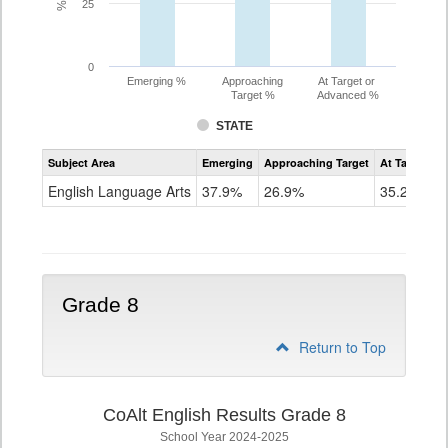
25
0
Emerging %
Approaching
At Target or
Target %
Advanced %
STATE
Assessment
Subject Area
Emerging
Approaching Target
At Target O
CoAlt
ELA
English Language Arts
37.9%
26.9%
35.2%
Grade
7
Grade 8
Return to Top
CoAlt English Results Grade 8
School Year 2024-2025