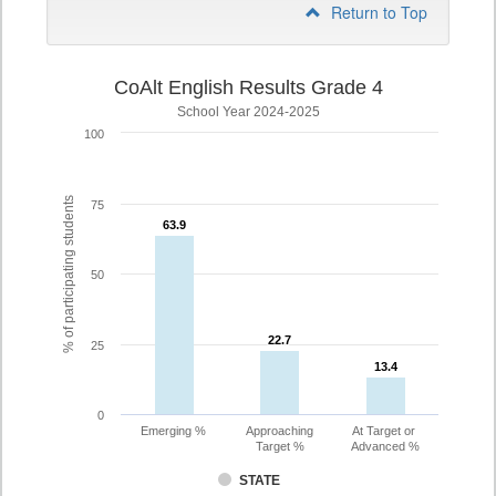
Return to Top
CoAlt English Results Grade 4
School Year 2024-2025
100
% of participating students
75
63.9
63.9
50
22.7
22.7
25
13.4
13.4
0
Emerging %
Approaching
At Target or
Target %
Advanced %
STATE