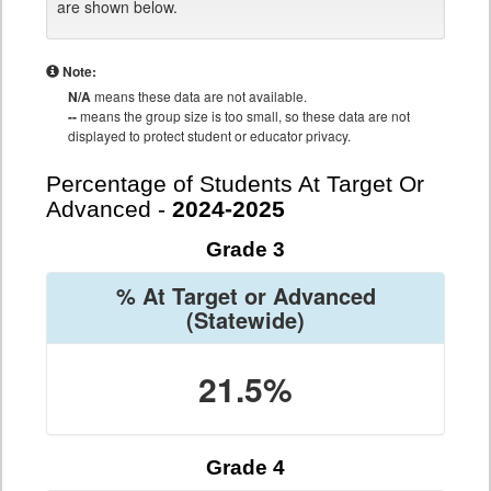
are shown below.
Note:
N/A
means these data are not available.
--
means the group size is too small, so these data are not
displayed to protect student or educator privacy.
Percentage of Students At Target Or
Advanced -
2024-2025
Grade 3
% At Target or Advanced
(Statewide)
21.5%
Grade 4