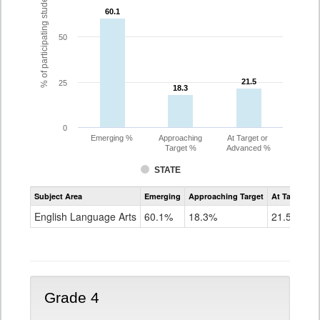
% of participating students
60.1
60.1
50
21.5
21.5
25
18.3
18.3
0
Emerging %
Approaching
At Target or
Target %
Advanced %
STATE
Assessment
Subject Area
Emerging
Approaching Target
At Target O
CoAlt
ELA
English Language Arts
60.1%
18.3%
21.5%
Grade
3
Grade 4