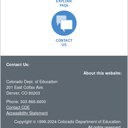
EXPLORE
FAQs
CONTACT
US
Contact Us:
About this website:
Colorado Dept. of Education
201 East Colfax Ave.
Denver, CO 80203
Phone: 303-866-6600
Contact CDE
Accessibility Statement
Copyright © 1999-2024 Colorado Department of Education.
All rights reserved.