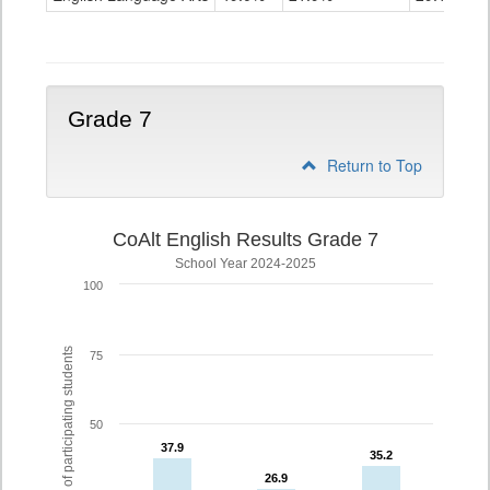
Grade
6
Grade 7
Return to Top
CoAlt English Results Grade 7
School Year 2024-2025
100
% of participating students
75
50
37.9
37.9
35.2
35.2
26.9
26.9