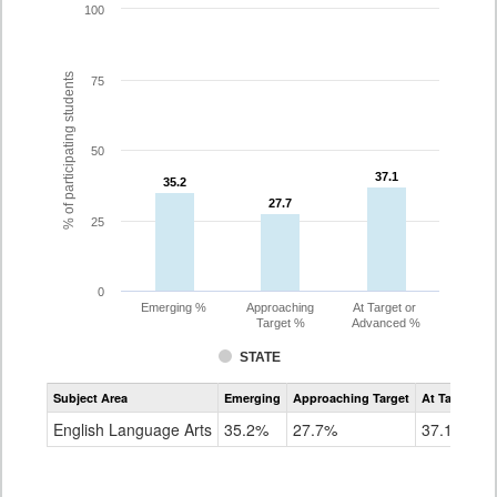
100
% of participating students
75
50
37.1
37.1
35.2
35.2
27.7
27.7
25
0
Emerging %
Approaching
At Target or
Target %
Advanced %
STATE
Assessment
Subject Area
Emerging
Approaching Target
At Target O
CoAlt
ELA
English Language Arts
35.2%
27.7%
37.1%
Grade
8