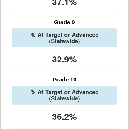
37.1%
Grade 9
% At Target or Advanced
(Statewide)
32.9%
Grade 10
% At Target or Advanced
(Statewide)
36.2%