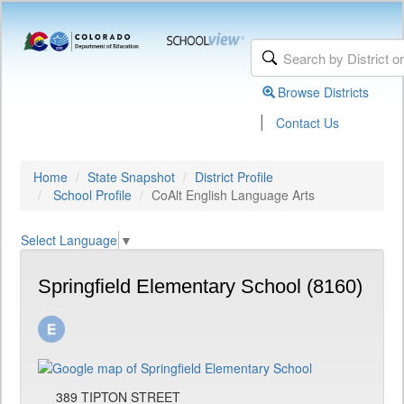
Browse Districts
|
Contact Us
Home
State Snapshot
District Profile
School Profile
CoAlt English Language Arts
Select Language
▼
Springfield Elementary School (8160)
389 TIPTON STREET