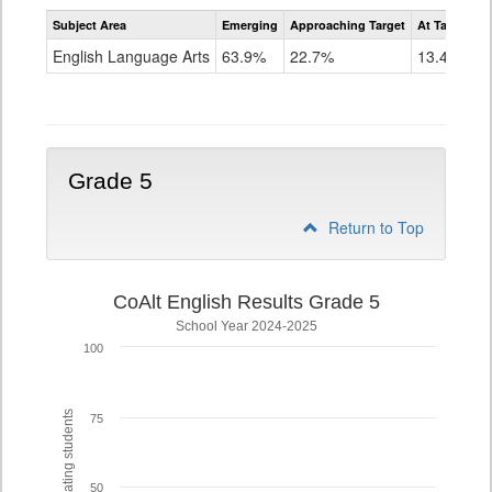
Assessment
Subject Area
Emerging
Approaching Target
At Target O
CoAlt
ELA
English Language Arts
63.9%
22.7%
13.4%
Grade
4
Grade 5
Return to Top
CoAlt English Results Grade 5
School Year 2024-2025
100
% of participating students
75
50