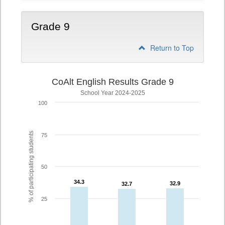
Grade 9
Return to Top
CoAlt English Results Grade 9
School Year 2024-2025
100
% of participating students
75
50
34.3
34.3
32.9
32.9
32.7
32.7
25