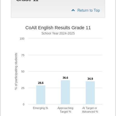
Return to Top
CoAlt English Results Grade 11
School Year 2024-2025
100
% of participating students
75
50
36.6
36.6
34.9
34.9
28.6
28.6
25
0
Emerging %
Approaching
At Target or
Target %
Advanced %