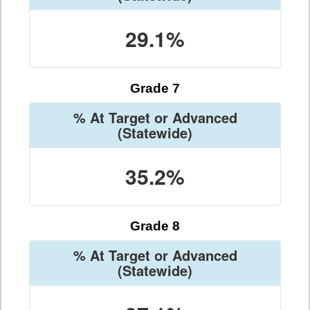
29.1%
Grade 7
% At Target or Advanced
(Statewide)
35.2%
Grade 8
% At Target or Advanced
(Statewide)