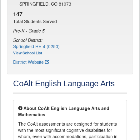
SPRINGFIELD, CO 81073
147
Total Students Served
Pre-K - Grade 5
School District:
Springfield RE-4 (0250)
View School List
District Website
CoAlt English Language Arts
About CoAlt English Language Arts and
Mathematics
The CoAlt assessments are designed for students
with the most significant cognitive disabilities for
whom, even with accommodations, participation in