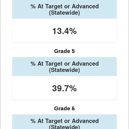
% At Target or Advanced
(Statewide)
13.4%
Grade 5
% At Target or Advanced
(Statewide)
39.7%
Grade 6
% At Target or Advanced
(Statewide)