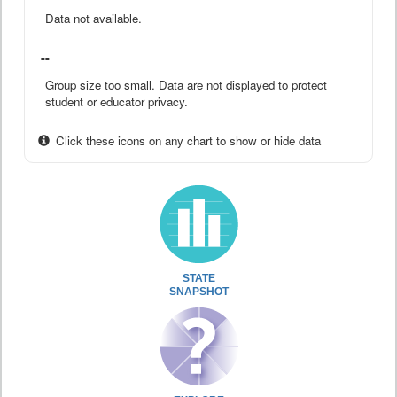
Data not available.
--
Group size too small. Data are not displayed to protect
student or educator privacy.
Click these icons on any chart to show or hide data
STATE
SNAPSHOT