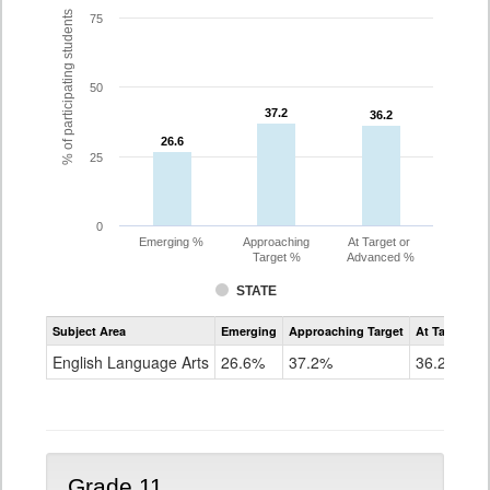
% of participating students
75
50
37.2
37.2
36.2
36.2
26.6
26.6
25
0
Emerging %
Approaching
At Target or
Target %
Advanced %
STATE
Assessment
Subject Area
Emerging
Approaching Target
At Target O
CoAlt
ELA
English Language Arts
26.6%
37.2%
36.2%
Grade
10
Grade 11