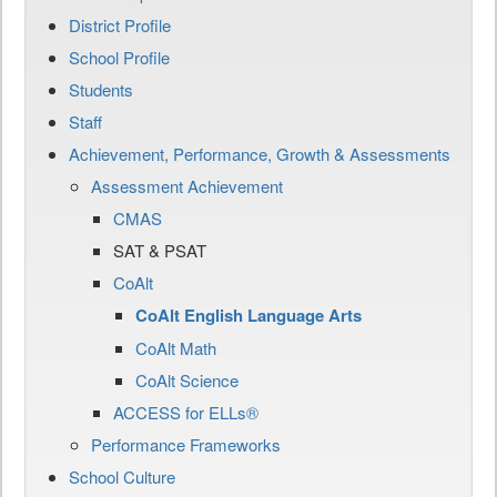
District Profile
School Profile
Students
Staff
Achievement, Performance, Growth & Assessments
Assessment Achievement
CMAS
SAT & PSAT
CoAlt
CoAlt English Language Arts
CoAlt Math
CoAlt Science
ACCESS for ELLs®
Performance Frameworks
School Culture