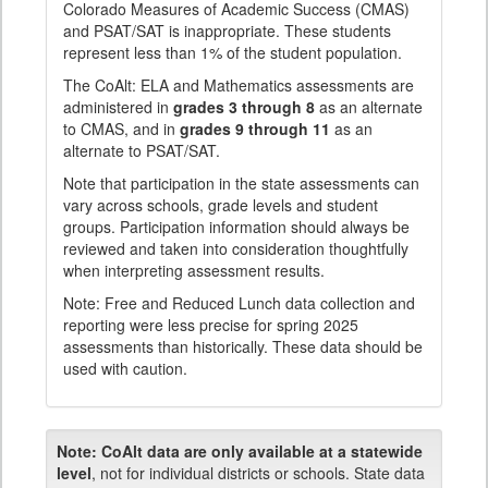
Colorado Measures of Academic Success (CMAS)
and PSAT/SAT is inappropriate. These students
represent less than 1% of the student population.
The CoAlt: ELA and Mathematics assessments are
administered in
grades 3 through 8
as an alternate
to CMAS, and in
grades 9 through 11
as an
alternate to PSAT/SAT.
Note that participation in the state assessments can
vary across schools, grade levels and student
groups. Participation information should always be
reviewed and taken into consideration thoughtfully
when interpreting assessment results.
Note: Free and Reduced Lunch data collection and
reporting were less precise for spring 2025
assessments than historically. These data should be
used with caution.
Note:
CoAlt data are only available at a statewide
level
, not for individual districts or schools. State data