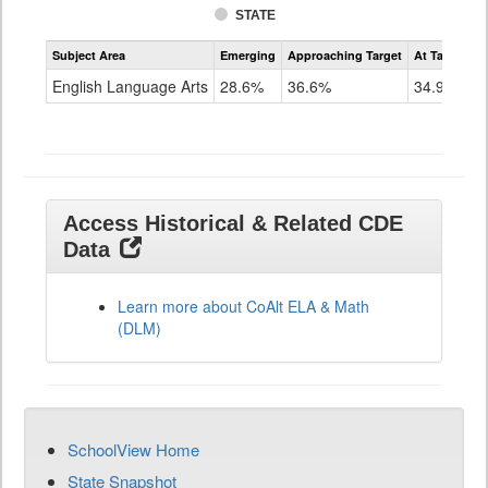
STATE
Assessment
Subject Area
Emerging
Approaching Target
At Target O
CoAlt
ELA
English Language Arts
28.6%
36.6%
34.9%
Grade
11
Access Historical & Related CDE
Data
Learn more about CoAlt ELA & Math
(DLM)
SchoolView Home
State Snapshot