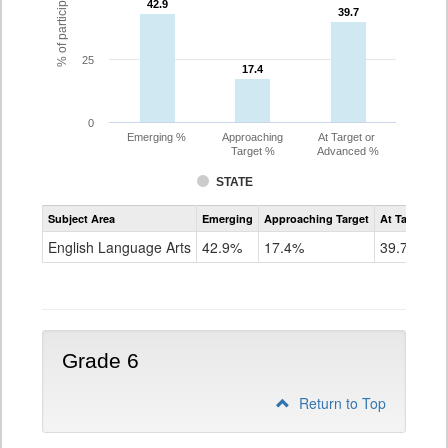
42.9
42.9
39.7
39.7
25
17.4
17.4
0
Emerging %
Approaching
At Target or
Target %
Advanced %
STATE
Assessment
Subject Area
Emerging
Approaching Target
At Target O
CoAlt
ELA
English Language Arts
42.9%
17.4%
39.7%
Grade
5
Grade 6
Return to Top