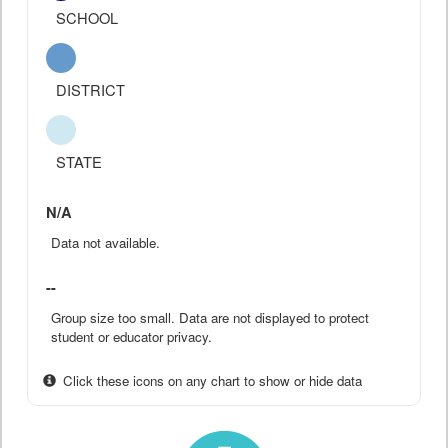
SCHOOL
DISTRICT
STATE
N/A
Data not available.
--
Group size too small. Data are not displayed to protect
student or educator privacy.
Click these icons on any chart to show or hide data