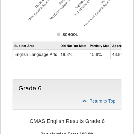
Did Not Yet
Approached
Meet Expectations %
Met Expectations %
Expectations %
Exceeded Expectations %
SCHOOL
Assessment
Subject Area
Did Not Yet Meet
Partially Met
Approached
CMAS
ELA
English Language Arts
18.8%
15.6%
43.8%
Grade
5
Grade 6
Return to Top
CMAS English Results Grade 6