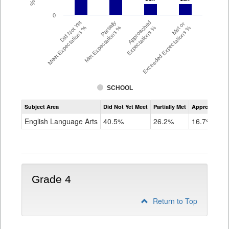
0
Did Not Yet
Partially
Approached
Met or
Meet Expectations %
Met Expectations %
Expectations %
Exceeded Expectations %
SCHOOL
Assessment
Subject Area
Did Not Yet Meet
Partially Met
Approached
CMAS
ELA
English Language Arts
40.5%
26.2%
16.7%
Grade
3
Grade 4
Return to Top