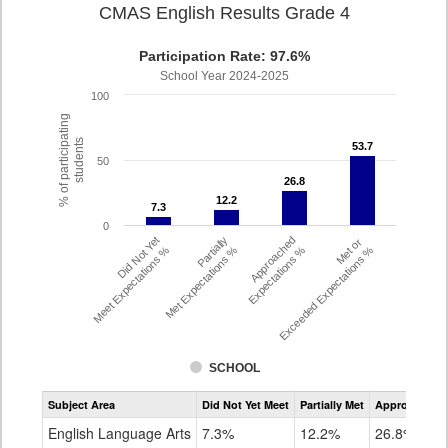
CMAS English Results Grade 4
Participation Rate: 97.6%
School Year 2024-2025
100
% of participating
students
53.7
53.7
50
26.8
26.8
12.2
12.2
7.3
7.3
0
Did Not Yet
Partially
Approached
Met or
Meet Expectations %
Met Expectations %
Expectations %
Exceeded Expectations %
SCHOOL
Assessment
Subject Area
Did Not Yet Meet
Partially Met
Approached
CMAS
ELA
English Language Arts
7.3%
12.2%
26.8%
Grade