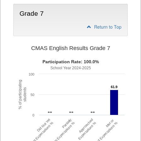
Grade 7
Return to Top
CMAS English Results Grade 7
Participation Rate: 100.0%
School Year 2024-2025
100
% of participating
61.9
61.9
students
50
- -
- -
- -
- -
- -
- -
0
Did Not Yet
Partially
Approached
Met or
Meet Expectations %
Met Expectations %
Expectations %
Exceeded Expectations %