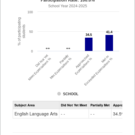
Participation Rate: 100.0%
School Year 2024-2025
100
% of participating
students
50
41.4
41.4
34.5
34.5
- -
- -
- -
- -
0
Did Not Yet
Partially
Approached
Met or
Meet Expectations %
Met Expectations %
Expectations %
Exceeded Expectations %
SCHOOL
Assessment
Subject Area
Did Not Yet Meet
Partially Met
Approached
CMAS
ELA
English Language Arts
- -
- -
34.5%
Grade
6