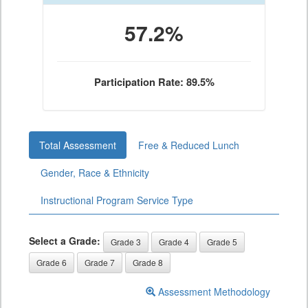
57.2%
Participation Rate: 89.5%
Total Assessment
Free & Reduced Lunch
Gender, Race & Ethnicity
Instructional Program Service Type
Select a Grade:
Grade 3
Grade 4
Grade 5
Grade 6
Grade 7
Grade 8
Assessment Methodology