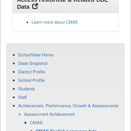
Data
Learn more about CMAS
SchoolView Home
State Snapshot
District Profile
School Profile
Students
Staff
Achievement, Performance, Growth & Assessments
Assessment Achievement
CMAS