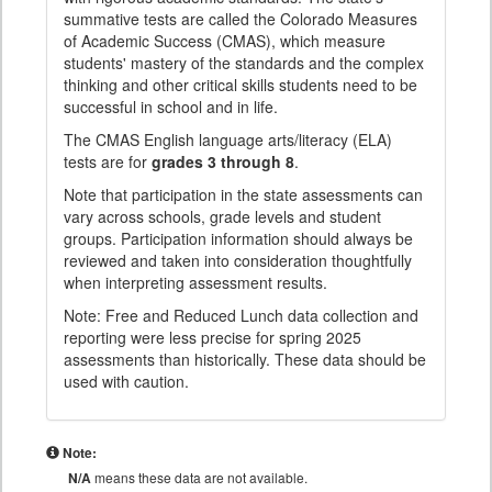
summative tests are called the Colorado Measures
of Academic Success (CMAS), which measure
students' mastery of the standards and the complex
thinking and other critical skills students need to be
successful in school and in life.
The CMAS English language arts/literacy (ELA)
tests are for
grades 3 through 8
.
Note that participation in the state assessments can
vary across schools, grade levels and student
groups. Participation information should always be
reviewed and taken into consideration thoughtfully
when interpreting assessment results.
Note: Free and Reduced Lunch data collection and
reporting were less precise for spring 2025
assessments than historically. These data should be
used with caution.
Note:
N/A
means these data are not available.