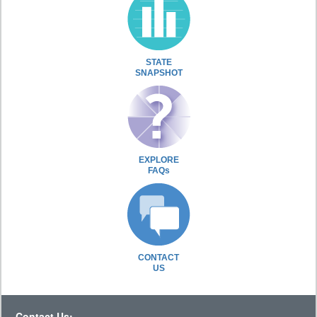
STATE
SNAPSHOT
EXPLORE
FAQs
CONTACT
US
Contact Us: