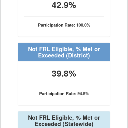
42.9%
Participation Rate: 100.0%
Not FRL Eligible, % Met or
Exceeded
(District)
39.8%
Participation Rate: 94.9%
Not FRL Eligible, % Met or
Exceeded
(Statewide)