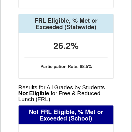
FRL Eligible, % Met or
Exceeded
(Statewide)
26.2%
Participation Rate: 88.5%
Results for All Grades by Students
Not Eligible
for Free & Reduced
Lunch (FRL)
Not FRL Eligible, % Met or
Exceeded
(School)