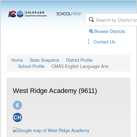
Browse Districts
|
Contact Us
Home
State Snapshot
District Profile
School Profile
CMAS English Language Arts
West Ridge Academy (9611)