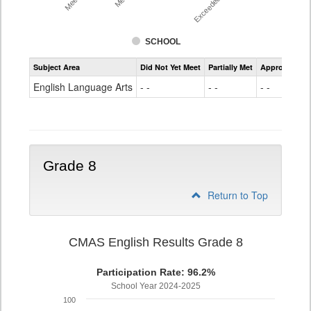
SCHOOL
Assessment
Subject Area
Did Not Yet Meet
Partially Met
Approached
CMAS
ELA
English Language Arts
- -
- -
- -
Grade
7
Grade 8
Return to Top
CMAS English Results Grade 8
Participation Rate: 96.2%
School Year 2024-2025
100