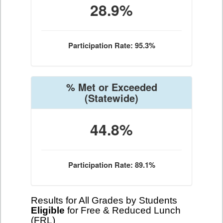
28.9%
Participation Rate: 95.3%
% Met or Exceeded
(Statewide)
44.8%
Participation Rate: 89.1%
Results for All Grades by Students
Eligible
for Free & Reduced Lunch
(FRL)