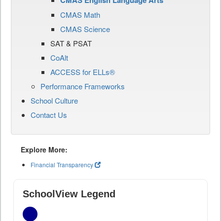
CMAS English Language Arts
CMAS Math
CMAS Science
SAT & PSAT
CoAlt
ACCESS for ELLs®
Performance Frameworks
School Culture
Contact Us
Explore More:
Financial Transparency
SchoolView Legend