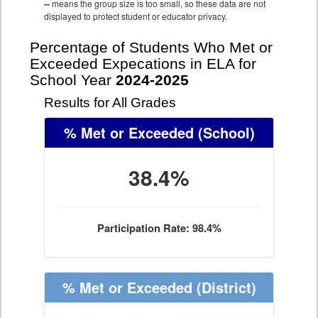
--
means the group size is too small, so these data are not
displayed to protect student or educator privacy.
Percentage of Students Who Met or
Exceeded Expecations in ELA for
School Year
2024-2025
Results for All Grades
% Met or Exceeded
(School)
38.4%
Participation Rate: 98.4%
% Met or Exceeded
(District)