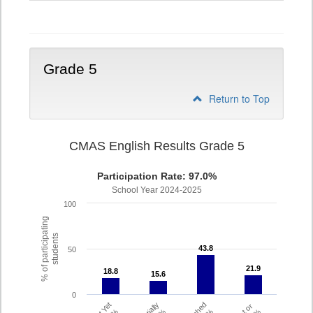
4
Grade 5
Return to Top
CMAS English Results Grade 5
Participation Rate: 97.0%
School Year 2024-2025
100
% of participating
students
43.8
43.8
50
21.9
21.9
18.8
18.8
15.6
15.6
0
Partially
Met or