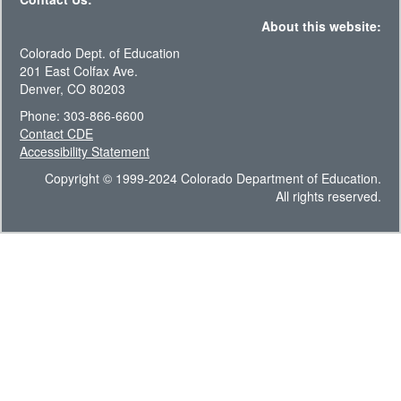
About this website:
Colorado Dept. of Education
201 East Colfax Ave.
Denver, CO 80203
Phone: 303-866-6600
Contact CDE
Accessibility Statement
Copyright © 1999-2024 Colorado Department of Education.
All rights reserved.