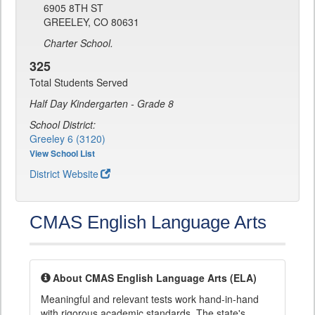
6905 8TH ST
GREELEY, CO 80631
Charter School.
325
Total Students Served
Half Day Kindergarten - Grade 8
School District:
Greeley 6 (3120)
View School List
District Website
CMAS English Language Arts
About CMAS English Language Arts (ELA)
Meaningful and relevant tests work hand-in-hand
with rigorous academic standards. The state's