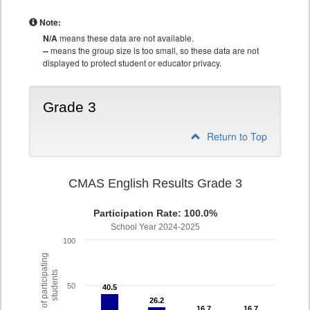
Note:
N/A
means these data are not available.
--
means the group size is too small, so these data are not
displayed to protect student or educator privacy.
Grade 3
Return to Top
CMAS English Results Grade 3
Participation Rate: 100.0%
School Year 2024-2025
100
% of participating
students
50
40.5
40.5
26.2
26.2
16.7
16.7
16.7
16.7