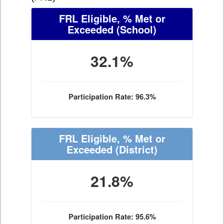
FRL Eligible, % Met or
Exceeded
(School)
32.1%
Participation Rate: 96.3%
FRL Eligible, % Met or
Exceeded
(District)
21.8%
Participation Rate: 95.6%