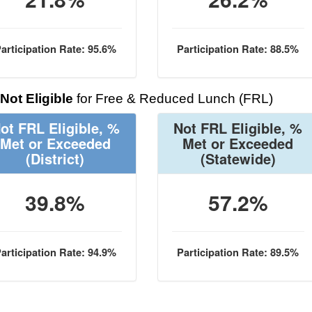
articipation Rate: 95.6%
Participation Rate: 88.5%
Not Eligible
for Free & Reduced Lunch (FRL)
ot FRL Eligible, %
Not FRL Eligible, %
Met or Exceeded
Met or Exceeded
(District)
(Statewide)
39.8%
57.2%
articipation Rate: 94.9%
Participation Rate: 89.5%