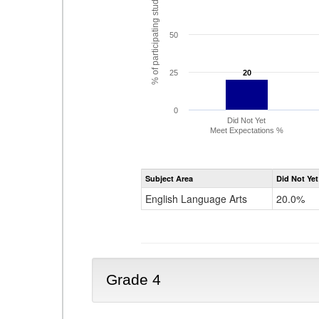
% of participating students
50
25
20
20
0
Did Not Yet
Meet Expectations %
Subject Area
Did Not Yet
English Language Arts
20.0%
Grade 4