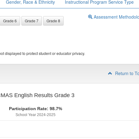
Gender, Race & Ethnicity
Instructional Program Service Type
Assessment Methodol
Grade 6
Grade 7
Grade 8
ot displayed to protect student or educator privacy.
Return to T
MAS English Results Grade 3
Participation Rate: 98.7%
School Year 2024-2025