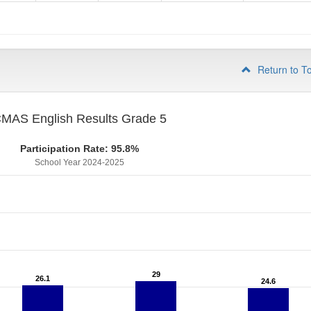
4
Return to T
MAS English Results Grade 5
Participation Rate: 95.8%
School Year 2024-2025
29
29
26.1
26.1
24.6
24.6