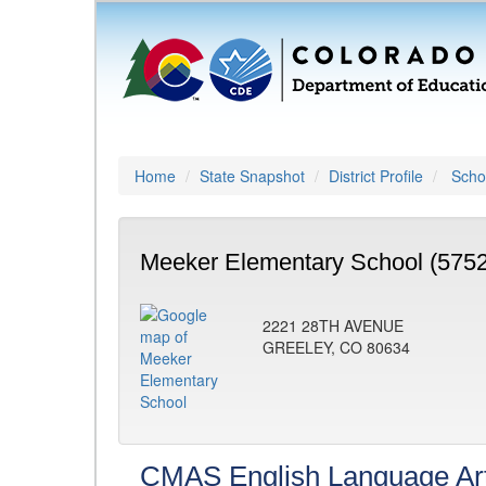
Home
State Snapshot
District Profile
Schoo
Meeker Elementary School (5752
2221 28TH AVENUE
GREELEY, CO 80634
CMAS English Language Ar