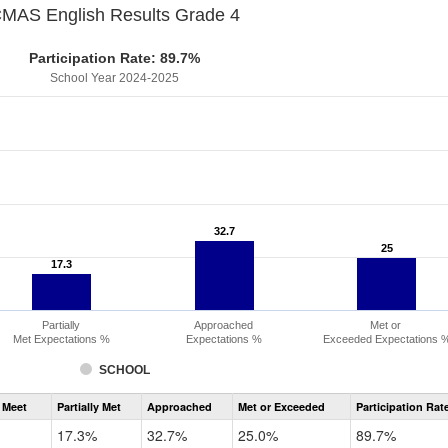
MAS English Results Grade 4
Participation Rate: 89.7%
School Year 2024-2025
32.7
32.7
25
25
17.3
17.3
Partially
Approached
Met or
Met Expectations %
Expectations %
Exceeded Expectations 
SCHOOL
Assessment
 Meet
Partially Met
Approached
Met or Exceeded
Participation Rat
CMAS
ELA
17.3%
32.7%
25.0%
89.7%
Grade