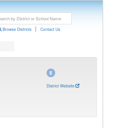
|
Browse Districts
Contact Us
District Website