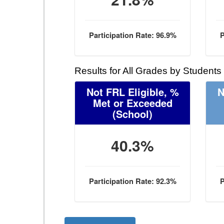
Participation Rate: 96.9%
P
Results for All Grades by Students
Not FRL Eligible, %
N
Met or Exceeded
(School)
40.3%
Participation Rate: 92.3%
P