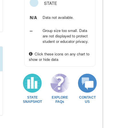
STATE
N/A
Data not available.
--
Group size too small. Data
are not displayed to protect
student or educator privacy.
Click these icons on any chart to
show or hide data
STATE
EXPLORE
CONTACT
SNAPSHOT
FAQs
US