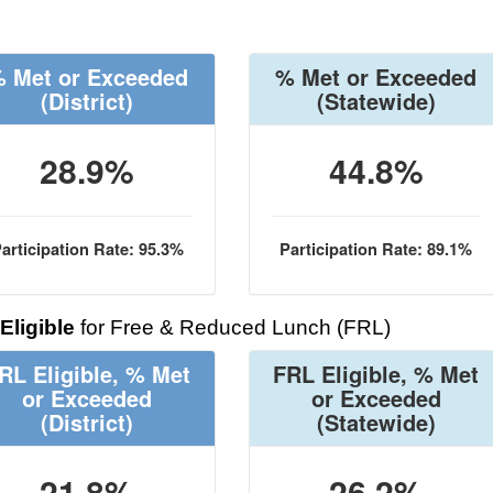
 Met or Exceeded
% Met or Exceeded
(District)
(Statewide)
28.9%
44.8%
articipation Rate: 95.3%
Participation Rate: 89.1%
Eligible
for Free & Reduced Lunch (FRL)
RL Eligible, % Met
FRL Eligible, % Met
or Exceeded
or Exceeded
(District)
(Statewide)
21.8%
26.2%