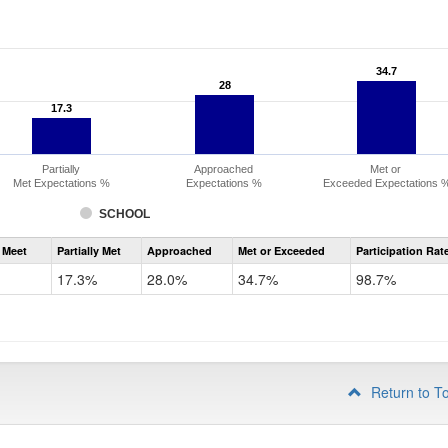
34.7
34.7
28
28
17.3
17.3
Partially
Approached
Met or
Met Expectations %
Expectations %
Exceeded Expectations 
SCHOOL
Assessment
 Meet
Partially Met
Approached
Met or Exceeded
Participation Rat
CMAS
ELA
17.3%
28.0%
34.7%
98.7%
Grade
3
Return to T