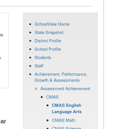
SchoolView Home
State Snapshot
he
District Profile
School Profile
Students
n
Staff
Achievement, Performance,
Growth & Assessments
Assessment Achievement
CMAS
CMAS English
Language Arts
CMAS Math
ear
CMAS Science