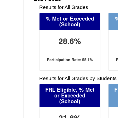
Results for All Grades
% Met or Exceeded
%
(School)
28.6%
Participation Rate: 95.1%
P
Results for All Grades by Students
FRL Eligible, % Met
F
or Exceeded
(School)
21.8%