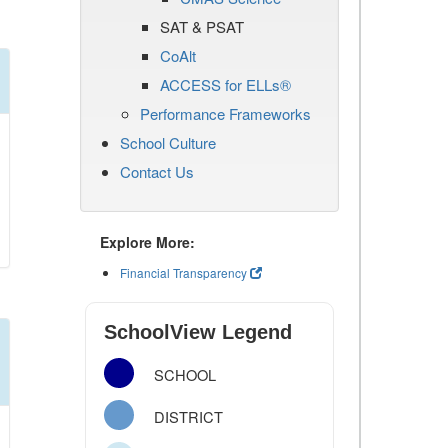
SAT & PSAT
CoAlt
ACCESS for ELLs®
Performance Frameworks
School Culture
Contact Us
Explore More:
Financial Transparency
SchoolView Legend
SCHOOL
DISTRICT