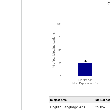
C
100
% of participating students
75
50
25
25
25
0
Did Not Yet
Meet Expectations %
Subject Area
Did Not Yet
English Language Arts
25.0%