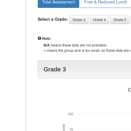
Total Assessment
Free & Reduced Lunch
Select a Grade:
Grade 3
Grade 4
Grade 5
Note:
N/A
means these data are not available.
--
means the group size is too small, so these data are n
Grade 3
C
100
75