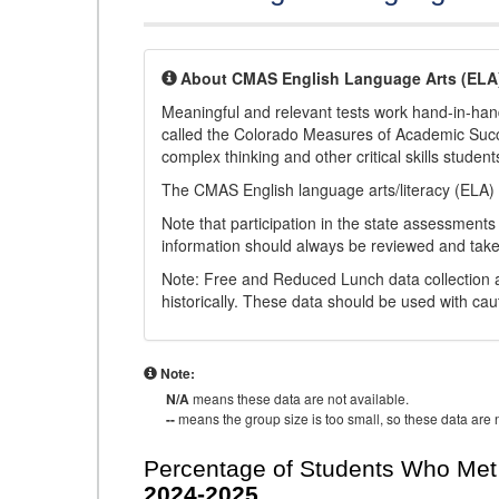
About CMAS English Language Arts (ELA
Meaningful and relevant tests work hand-in-han
called the Colorado Measures of Academic Suc
complex thinking and other critical skills student
The CMAS English language arts/literacy (ELA) 
Note that participation in the state assessments
information should always be reviewed and taken
Note: Free and Reduced Lunch data collection a
historically. These data should be used with cau
Note:
N/A
means these data are not available.
--
means the group size is too small, so these data are n
Percentage of Students Who Met 
2024-2025