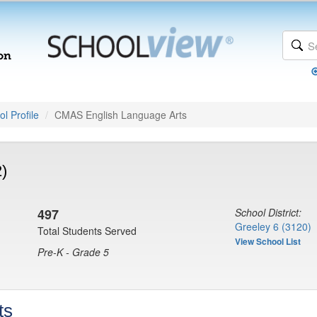
l Profile
CMAS English Language Arts
)
497
School District:
Greeley 6 (3120)
Total Students Served
View School List
Pre-K - Grade 5
ts