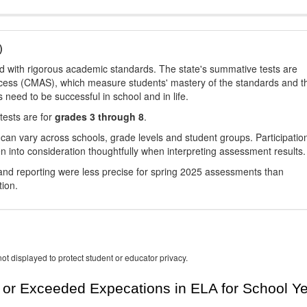
)
d with rigorous academic standards. The state's summative tests are
cess (CMAS), which measure students' mastery of the standards and t
s need to be successful in school and in life.
tests are for
grades 3 through 8
.
 can vary across schools, grade levels and student groups. Participatio
 into consideration thoughtfully when interpreting assessment results.
nd reporting were less precise for spring 2025 assessments than
tion.
ot displayed to protect student or educator privacy.
or Exceeded Expecations in ELA for School Y