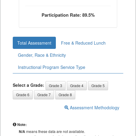
Participation Rate: 89.5%
Total Assessment
Free & Reduced Lunch
Gender, Race & Ethnicity
Instructional Program Service Type
Select a Grade:
Grade 3
Grade 4
Grade 5
Grade 6
Grade 7
Grade 8
Assessment Methodology
Note:
N/A
means these data are not available.