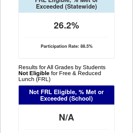
Exceeded
(Statewide)
26.2%
Participation Rate: 88.5%
Results for All Grades by Students
Not Eligible
for Free & Reduced
Lunch (FRL)
Not FRL Eligible, % Met or
Exceeded
(School)
N/A