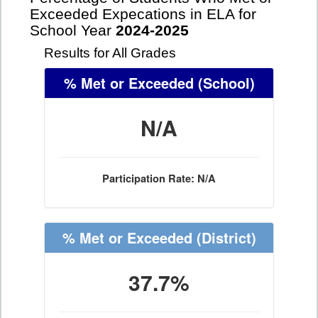
Exceeded Expecations in ELA for
School Year
2024-2025
Results for All Grades
% Met or Exceeded
(School)
N/A
Participation Rate: N/A
% Met or Exceeded
(District)
37.7%