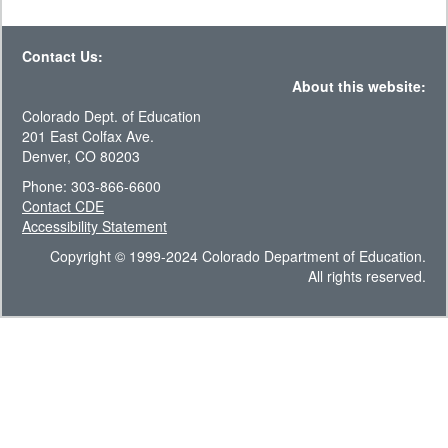
Contact Us:
About this website:
Colorado Dept. of Education
201 East Colfax Ave.
Denver, CO 80203
Phone: 303-866-6600
Contact CDE
Accessibility Statement
Copyright © 1999-2024 Colorado Department of Education.
All rights reserved.