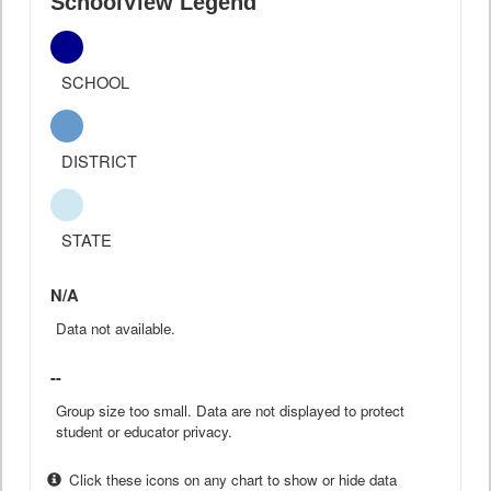
SchoolView Legend
SCHOOL
DISTRICT
STATE
N/A
Data not available.
--
Group size too small. Data are not displayed to protect
student or educator privacy.
Click these icons on any chart to show or hide data