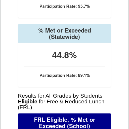
Participation Rate: 95.7%
% Met or Exceeded
(Statewide)
44.8%
Participation Rate: 89.1%
Results for All Grades by Students
Eligible
for Free & Reduced Lunch
(FRL)
FRL Eligible, % Met or
Exceeded
(School)