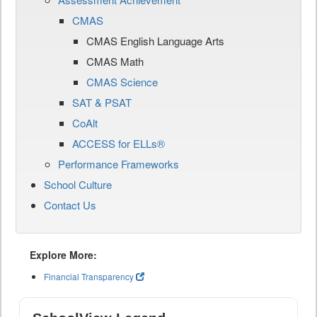
CMAS
CMAS English Language Arts
CMAS Math
CMAS Science
SAT & PSAT
CoAlt
ACCESS for ELLs®
Performance Frameworks
School Culture
Contact Us
Explore More:
Financial Transparency