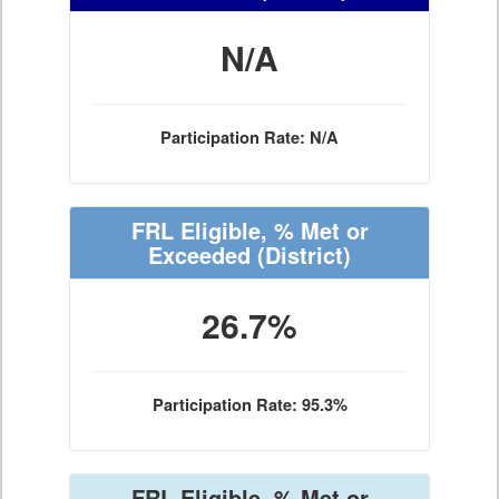
N/A
Participation Rate: N/A
FRL Eligible, % Met or
Exceeded
(District)
26.7%
Participation Rate: 95.3%
FRL Eligible, % Met or