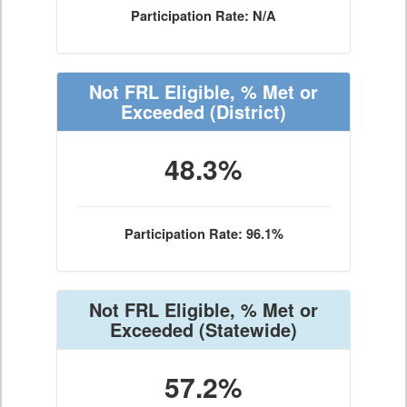
Participation Rate: N/A
Not FRL Eligible, % Met or
Exceeded
(District)
48.3%
Participation Rate: 96.1%
Not FRL Eligible, % Met or
Exceeded
(Statewide)
57.2%