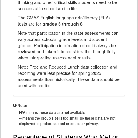
thinking and other critical skills students need to be
successful in school and in life.
The CMAS English language arts/literacy (ELA)
tests are for
grades 3 through 8
.
Note that participation in the state assessments can
vary across schools, grade levels and student
groups. Participation information should always be
reviewed and taken into consideration thoughtfully
when interpreting assessment results.
Note: Free and Reduced Lunch data collection and
reporting were less precise for spring 2025
assessments than historically. These data should be
used with caution.
Note:
N/A
means these data are not available.
--
means the group size is too small, so these data are not
displayed to protect student or educator privacy.
Percentage of Students Who Met or