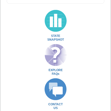
STATE
SNAPSHOT
EXPLORE
FAQs
CONTACT
US