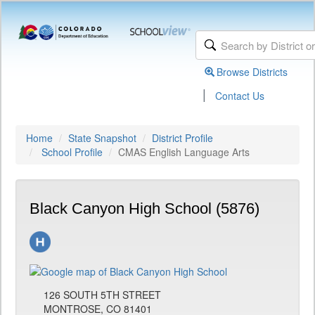
Browse Districts
|
Contact Us
Home
State Snapshot
District Profile
School Profile
CMAS English Language Arts
Black Canyon High School (5876)
126 SOUTH 5TH STREET
MONTROSE, CO 81401