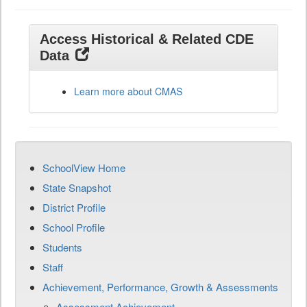
Access Historical & Related CDE
Data
Learn more about CMAS
SchoolView Home
State Snapshot
District Profile
School Profile
Students
Staff
Achievement, Performance, Growth & Assessments
Assessment Achievement