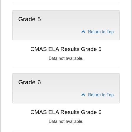
Grade 5
Return to Top
CMAS ELA Results Grade 5
Data not available.
Grade 6
Return to Top
CMAS ELA Results Grade 6
Data not available.