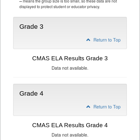
--
means the group size is too small, so these data are not
displayed to protect student or educator privacy.
Grade 3
Return to Top
CMAS ELA Results Grade 3
Data not available.
Grade 4
Return to Top
CMAS ELA Results Grade 4
Data not available.