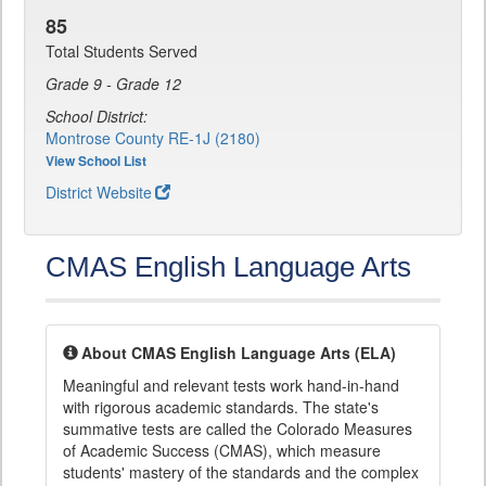
85
Total Students Served
Grade 9 - Grade 12
School District:
Montrose County RE-1J (2180)
View School List
District Website
CMAS English Language Arts
About CMAS English Language Arts (ELA)
Meaningful and relevant tests work hand-in-hand
with rigorous academic standards. The state's
summative tests are called the Colorado Measures
of Academic Success (CMAS), which measure
students' mastery of the standards and the complex