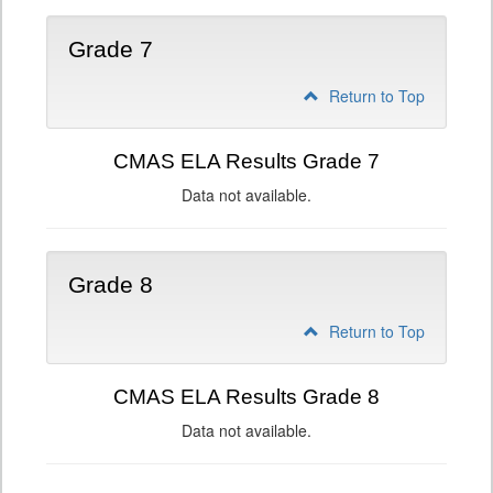
Grade 7
Return to Top
CMAS ELA Results Grade 7
Data not available.
Grade 8
Return to Top
CMAS ELA Results Grade 8
Data not available.