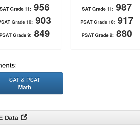
956
987
SAT Grade 11:
SAT Grade 11:
903
917
PSAT Grade 10:
PSAT Grade 10:
849
880
PSAT Grade 9:
PSAT Grade 9:
ments:
SAT & PSAT
Math
DE Data