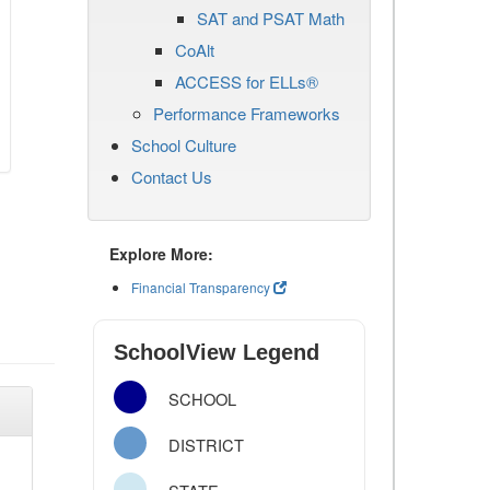
SAT and PSAT Math
CoAlt
ACCESS for ELLs®
Performance Frameworks
School Culture
Contact Us
Explore More:
Financial Transparency
SchoolView Legend
SCHOOL
DISTRICT