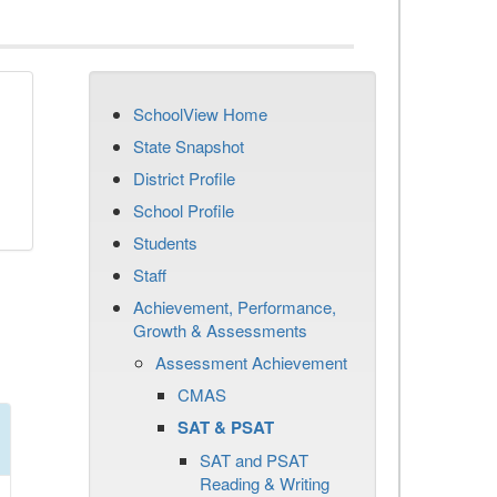
SchoolView Home
State Snapshot
District Profile
School Profile
Students
Staff
Achievement, Performance,
Growth & Assessments
Assessment Achievement
CMAS
SAT & PSAT
SAT and PSAT
Reading & Writing