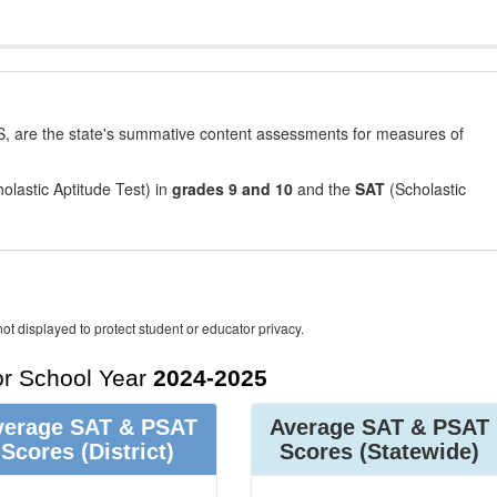
, are the state's summative content assessments for measures of
olastic Aptitude Test) in
grades 9 and 10
and the
SAT
(Scholastic
ot displayed to protect student or educator privacy.
r School Year
2024-2025
verage SAT & PSAT
Average SAT & PSAT
Scores
(District)
Scores
(Statewide)