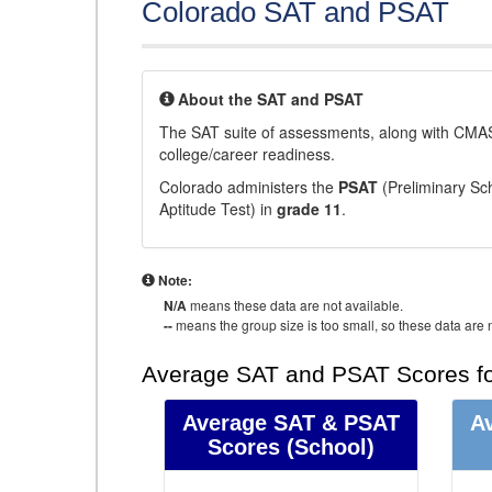
Colorado SAT and PSAT
About the SAT and PSAT
The SAT suite of assessments, along with CMAS
college/career readiness.
Colorado administers the
PSAT
(Preliminary Sch
Aptitude Test) in
grade 11
.
Note:
N/A
means these data are not available.
--
means the group size is too small, so these data are n
Average SAT and PSAT Scores fo
Average SAT & PSAT
A
Scores
(School)