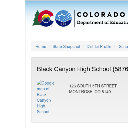
Home
State Snapshot
District Profile
Schoo
Black Canyon High School (5876
126 SOUTH 5TH STREET
MONTROSE, CO 81401