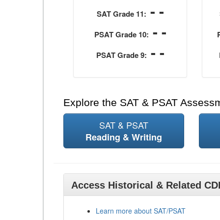
- -
SAT Grade 11:
- -
PSAT Grade 10:
- -
PSAT Grade 9:
Explore the SAT & PSAT Assess
SAT & PSAT
Reading & Writing
Access Historical & Related C
Learn more about SAT/PSAT