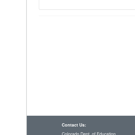
Contact Us:
Colorado Dept. of Education