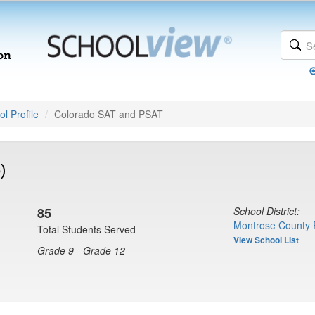
l Profile
Colorado SAT and PSAT
)
85
School District:
Montrose County 
Total Students Served
View School List
Grade 9 - Grade 12