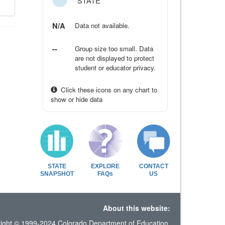
STATE
N/A
Data not available.
--
Group size too small. Data
are not displayed to protect
student or educator privacy.
Click these icons on any chart to
show or hide data
STATE
EXPLORE
CONTACT
SNAPSHOT
FAQs
US
About this website:
ight © 1999-2024 Colorado Department of Education.