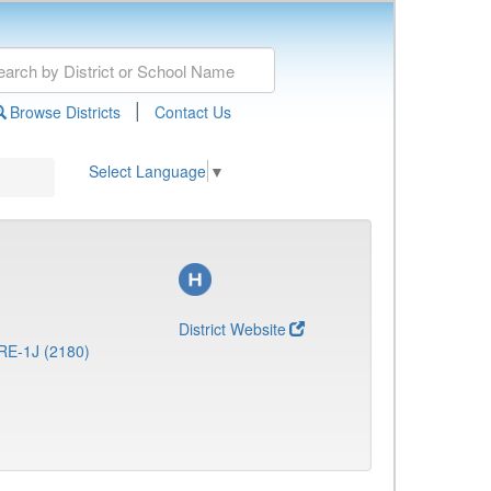
|
Browse Districts
Contact Us
Select Language
▼
District Website
RE-1J (2180)