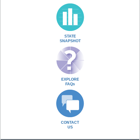
STATE
SNAPSHOT
EXPLORE
FAQs
CONTACT
US