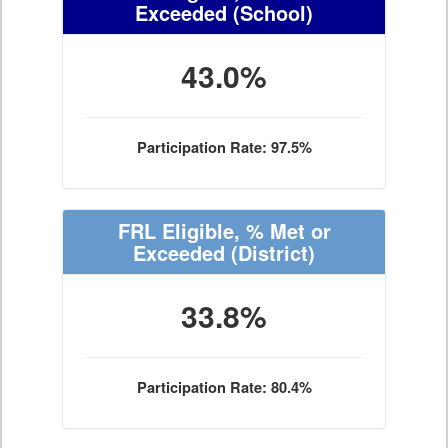
Exceeded
(School)
43.0%
Participation Rate: 97.5%
FRL Eligible, % Met or
Exceeded
(District)
33.8%
Participation Rate: 80.4%