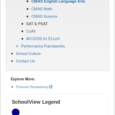
CMAS English Language Arts
CMAS Math
CMAS Science
SAT & PSAT
CoAlt
ACCESS for ELLs®
Performance Frameworks
School Culture
Contact Us
Explore More:
Financial Transparency
SchoolView Legend