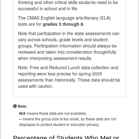
thinking and other critical skills students need to be
successful in school and in life.
The CMAS English language arts/literacy (ELA)
tests are for
grades 3 through 8
.
Note that participation in the state assessments can
vary across schools, grade levels and student
groups. Participation information should always be
reviewed and taken into consideration thoughtfully
when interpreting assessment results.
Note: Free and Reduced Lunch data collection and
reporting were less precise for spring 2025
assessments than historically. These data should be
used with caution.
Note:
N/A
means these data are not available.
--
means the group size is too small, so these data are not
displayed to protect student or educator privacy.
Percentage of Students Who Met or