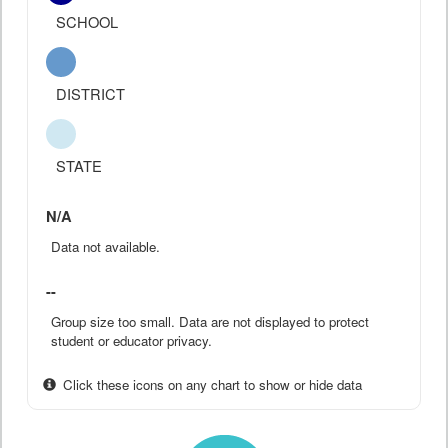
SCHOOL
DISTRICT
STATE
N/A
Data not available.
--
Group size too small. Data are not displayed to protect
student or educator privacy.
Click these icons on any chart to show or hide data