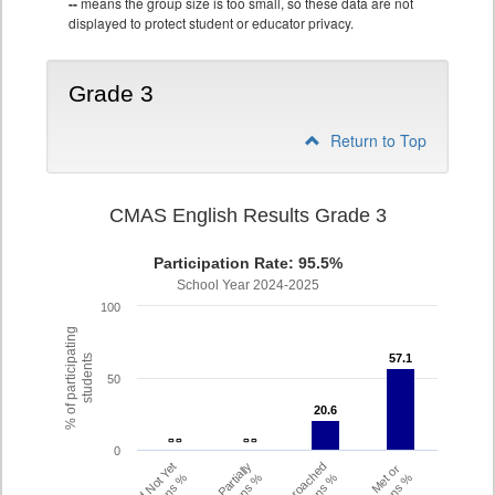
--
means the group size is too small, so these data are not
displayed to protect student or educator privacy.
Grade 3
Return to Top
CMAS English Results Grade 3
Participation Rate: 95.5%
School Year 2024-2025
100
% of participating
57.1
57.1
students
50
20.6
20.6
- -
- -
- -
- -
0
Did Not Yet
Partially
Approached
Met or