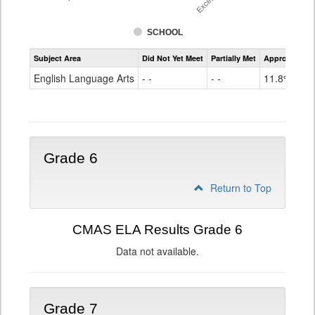
SCHOOL
Assessment
Subject Area
Did Not Yet Meet
Partially Met
Approached
CMAS
ELA
English Language Arts
- -
- -
11.8%
Grade
5
Grade 6
Return to Top
CMAS ELA Results Grade 6
Data not available.
Grade 7