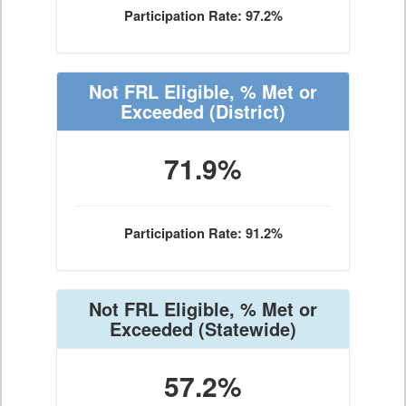
Participation Rate: 97.2%
Not FRL Eligible, % Met or
Exceeded
(District)
71.9%
Participation Rate: 91.2%
Not FRL Eligible, % Met or
Exceeded
(Statewide)
57.2%