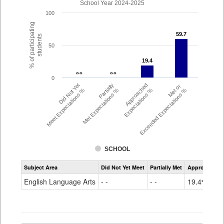
School Year 2024-2025
100
% of participating
59.7
59.7
students
50
19.4
19.4
- -
- -
- -
- -
0
Did Not Yet
Partially
Approached
Met or
Meet Expectations %
Met Expectations %
Expectations %
Exceeded Expectations %
SCHOOL
Assessment
Subject Area
Did Not Yet Meet
Partially Met
Approached
CMAS
ELA
English Language Arts
- -
- -
19.4%
Grade
4