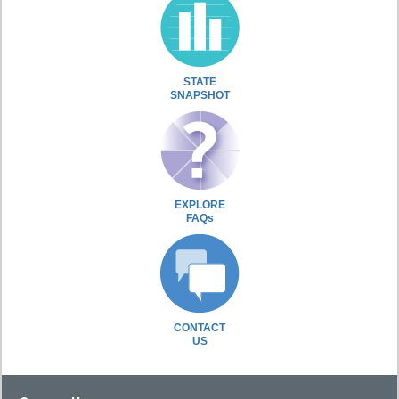
STATE
SNAPSHOT
EXPLORE
FAQs
CONTACT
US