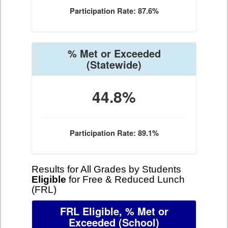
Participation Rate: 87.6%
% Met or Exceeded
(Statewide)
44.8%
Participation Rate: 89.1%
Results for All Grades by Students
Eligible
for Free & Reduced Lunch
(FRL)
FRL Eligible, % Met or
Exceeded
(School)