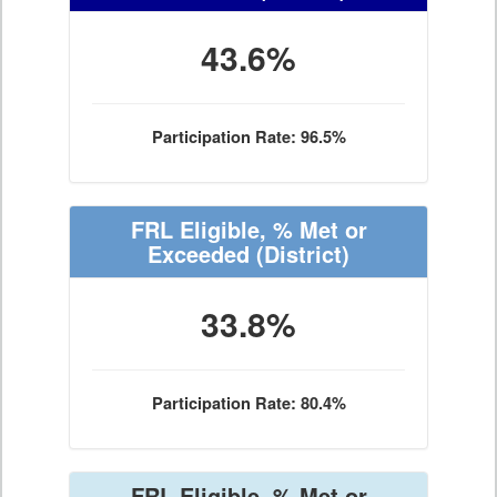
43.6%
Participation Rate: 96.5%
FRL Eligible, % Met or
Exceeded
(District)
33.8%
Participation Rate: 80.4%
FRL Eligible, % Met or