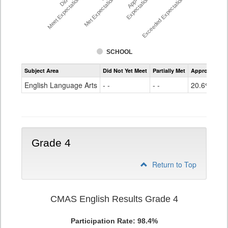
Meet Expectations %
Met Expectations %
Expectations %
Exceeded Expectations %
SCHOOL
Assessment
Subject Area
Did Not Yet Meet
Partially Met
Approached
CMAS
ELA
English Language Arts
- -
- -
20.6%
Grade
3
Grade 4
Return to Top
CMAS English Results Grade 4
Participation Rate: 98.4%