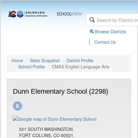
Browse Districts
|
Contact Us
Home
State Snapshot
District Profile
School Profile
CMAS English Language Arts
Dunn Elementary School (2298)
501 SOUTH WASHINGTON
FORT COLLINS, CO 80521