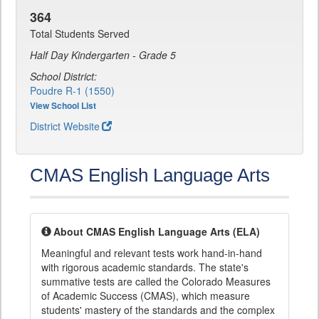
364
Total Students Served
Half Day Kindergarten - Grade 5
School District:
Poudre R-1 (1550)
View School List
District Website
CMAS English Language Arts
About CMAS English Language Arts (ELA)
Meaningful and relevant tests work hand-in-hand
with rigorous academic standards. The state's
summative tests are called the Colorado Measures
of Academic Success (CMAS), which measure
students' mastery of the standards and the complex