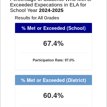
Exceeded Expecations in ELA for
School Year
2024-2025
Results for All Grades
% Met or Exceeded
(School)
67.4%
Participation Rate: 97.0%
% Met or Exceeded
(District)
60.4%