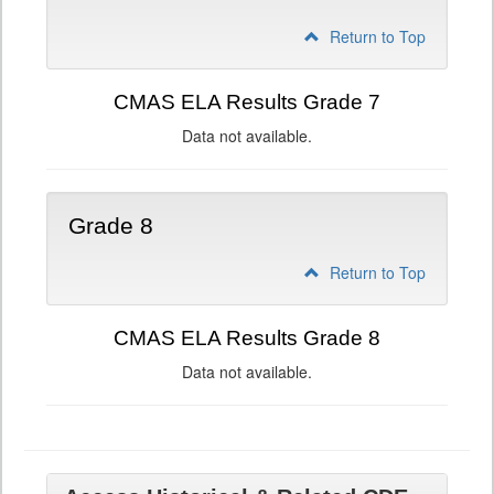
Return to Top
CMAS ELA Results Grade 7
Data not available.
Grade 8
Return to Top
CMAS ELA Results Grade 8
Data not available.