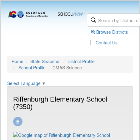
Browse Districts
|
Contact Us
Home
State Snapshot
District Profile
School Profile
CMAS Science
Select Language
▼
Riffenburgh Elementary School
(7350)