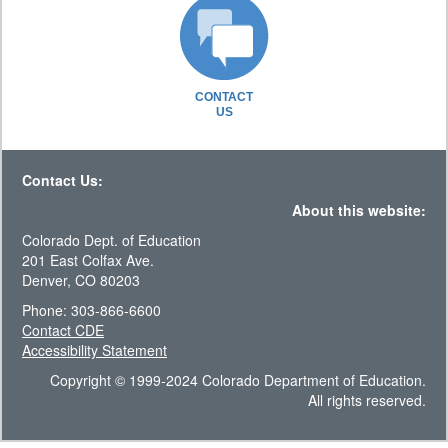
CONTACT
US
Contact Us:
About this website:
Colorado Dept. of Education
201 East Colfax Ave.
Denver, CO 80203
Phone: 303-866-6600
Contact CDE
Accessibility Statement
Copyright © 1999-2024 Colorado Department of Education.
All rights reserved.