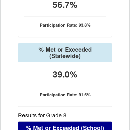
56.7%
Participation Rate: 93.8%
% Met or Exceeded
(Statewide)
39.0%
Participation Rate: 91.6%
Results for Grade 8
% Met or Exceeded
(School)