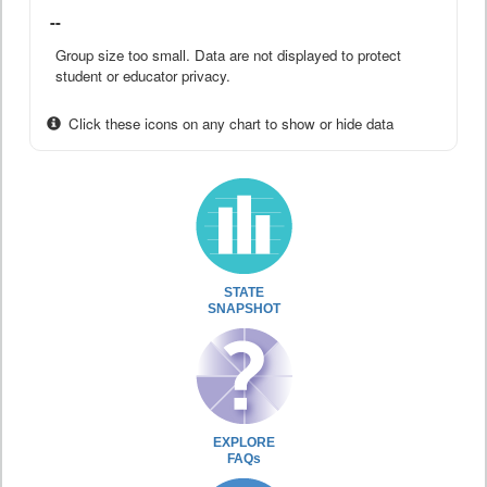
--
Group size too small. Data are not displayed to protect
student or educator privacy.
Click these icons on any chart to show or hide data
STATE
SNAPSHOT
EXPLORE
FAQs