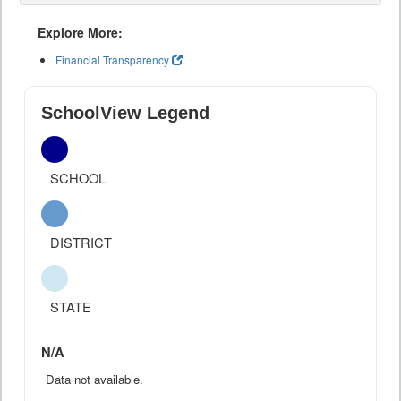
Explore More:
Financial Transparency
SchoolView Legend
SCHOOL
DISTRICT
STATE
N/A
Data not available.