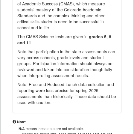
of Academic Success (CMAS), which measure
students' mastery of the Colorado Academic
Standards and the complex thinking and other
critical skills students need to be successful in
school and in life.
The CMAS Science tests are given in
grades 5, 8
and 11
.
Note that participation in the state assessments can
vary across schools, grade levels and student
groups. Participation information should always be
reviewed and taken into consideration thoughtfully
when interpreting assessment results.
Note: Free and Reduced Lunch data collection and
reporting were less precise for spring 2025
assessments than historically. These data should be
used with caution.
Note:
N/A
means these data are not available.
means the group size is too small, so these data are not