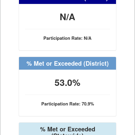
N/A
Participation Rate: N/A
% Met or Exceeded
(District)
53.0%
Participation Rate: 70.9%
% Met or Exceeded