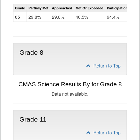
CMAS
Grade
Partially Met
Approached
Met Or Exceeded
Participation Rate
Science
05
29.8%
29.8%
40.5%
94.4%
Grade 8
Return to Top
CMAS Science Results By for Grade 8
Data not available.
Grade 11
Return to Top