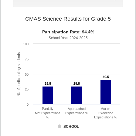
CMAS Science Results for Grade 5
Participation Rate: 94.4%
School Year 2024-2025
100
% of participating students
75
50
40.5
40.5
29.8
29.8
29.8
29.8
25
0
Partially
Approached
Met or
Met Expectations
Expectations %
Exceeded
%
Expectations %
SCHOOL