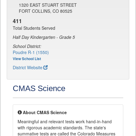
1320 EAST STUART STREET
FORT COLLINS, CO 80525
411
Total Students Served
Half Day Kindergarten - Grade 5
School District:
Poudre R-1 (1550)
View School List
District Website
CMAS Science
About CMAS Science
Meaningful and relevant tests work hand-in-hand
with rigorous academic standards. The state's
summative tests are called the Colorado Measures