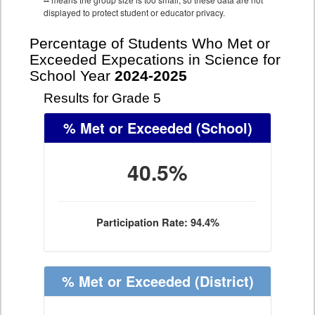
--
displayed to protect student or educator privacy.
Percentage of Students Who Met or
Exceeded Expecations in Science for
School Year
2024-2025
Results for Grade 5
% Met or Exceeded
(School)
40.5%
Participation Rate: 94.4%
% Met or Exceeded
(District)