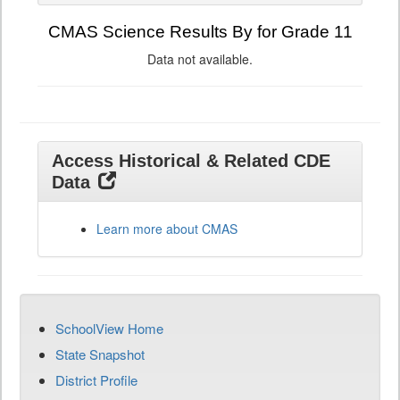
CMAS Science Results By for Grade 11
Data not available.
Access Historical & Related CDE
Data
Learn more about CMAS
SchoolView Home
State Snapshot
District Profile