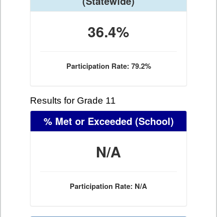
(Statewide)
36.4%
Participation Rate: 79.2%
Results for Grade 11
% Met or Exceeded
(School)
N/A
Participation Rate: N/A