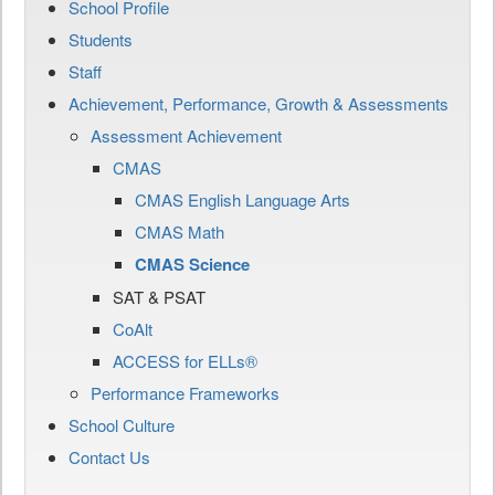
School Profile
Students
Staff
Achievement, Performance, Growth & Assessments
Assessment Achievement
CMAS
CMAS English Language Arts
CMAS Math
CMAS Science
SAT & PSAT
CoAlt
ACCESS for ELLs®
Performance Frameworks
School Culture
Contact Us