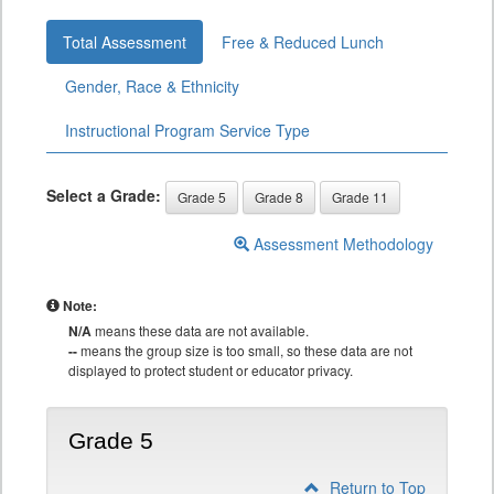
Total Assessment
Free & Reduced Lunch
Gender, Race & Ethnicity
Instructional Program Service Type
Select a Grade:
Grade 5
Grade 8
Grade 11
Assessment Methodology
Note:
N/A
means these data are not available.
--
means the group size is too small, so these data are not
displayed to protect student or educator privacy.
Grade 5
Return to Top