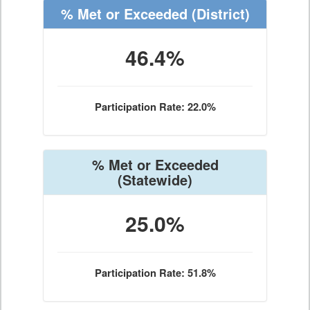
% Met or Exceeded
(District)
46.4%
Participation Rate: 22.0%
% Met or Exceeded
(Statewide)
25.0%
Participation Rate: 51.8%