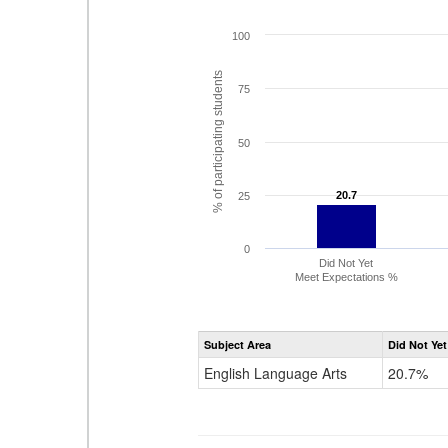
100
% of participating students
75
50
20.7
20.7
25
0
Did Not Yet
Meet Expectations %
Subject Area
Did Not Yet
English Language Arts
20.7%