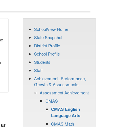
SchoolView Home
State Snapshot
he
District Profile
School Profile
Students
n
Staff
Achievement, Performance,
Growth & Assessments
Assessment Achievement
CMAS
CMAS English
Language Arts
CMAS Math
ear