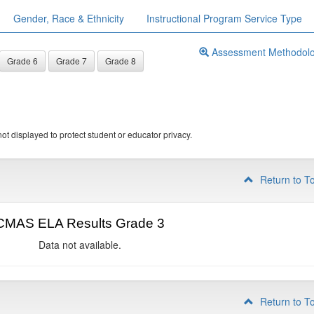
Gender, Race & Ethnicity
Instructional Program Service Type
Assessment Methodol
Grade 6
Grade 7
Grade 8
ot displayed to protect student or educator privacy.
Return to T
CMAS ELA Results Grade 3
Data not available.
Return to T