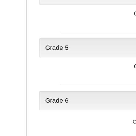
Grade 5
Grade 6
C