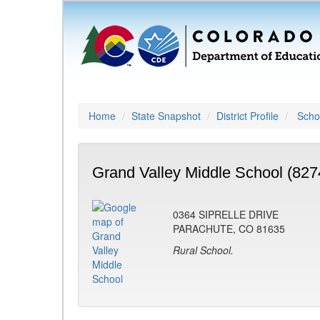
Home
State Snapshot
District Profile
Schoo
Grand Valley Middle School (827
0364 SIPRELLE DRIVE
PARACHUTE, CO 81635
Rural School.