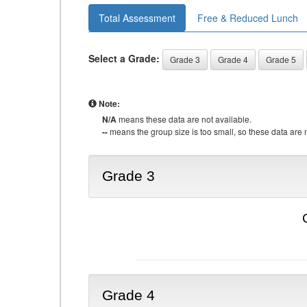
Total Assessment
Free & Reduced Lunch
Select a Grade:
Grade 3
Grade 4
Grade 5
Note:
N/A
means these data are not available.
--
means the group size is too small, so these data are n
Grade 3
Grade 4