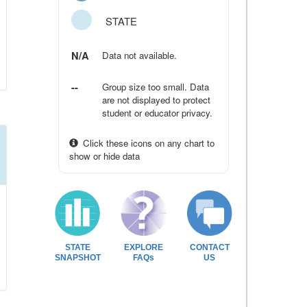
STATE
N/A
Data not available.
--
Group size too small. Data
are not displayed to protect
student or educator privacy.
Click these icons on any chart to
show or hide data
STATE
EXPLORE
CONTACT
SNAPSHOT
FAQs
US