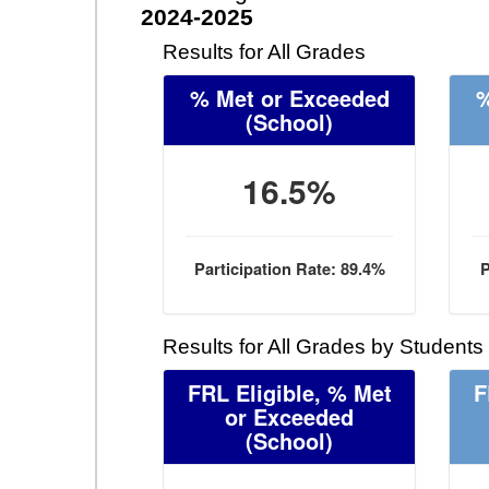
2024-2025
Results for All Grades
% Met or Exceeded
%
(School)
16.5%
Participation Rate: 89.4%
P
Results for All Grades by Students
FRL Eligible, % Met
F
or Exceeded
(School)