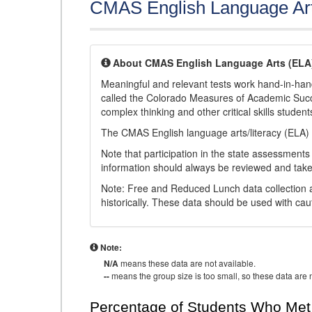
CMAS English Language Ar
About CMAS English Language Arts (ELA
Meaningful and relevant tests work hand-in-han
called the Colorado Measures of Academic Suc
complex thinking and other critical skills student
The CMAS English language arts/literacy (ELA) 
Note that participation in the state assessments
information should always be reviewed and taken
Note: Free and Reduced Lunch data collection a
historically. These data should be used with cau
Note:
N/A
means these data are not available.
--
means the group size is too small, so these data are n
Percentage of Students Who Met 