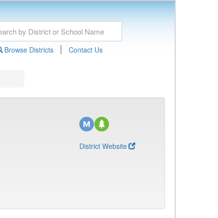
|
Browse Districts
Contact Us
District Website