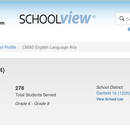
l Profile
CMAS English Language Arts
4)
278
School District:
Garfield 16 (1220)
Total Students Served
View School List
Grade 6 - Grade 8