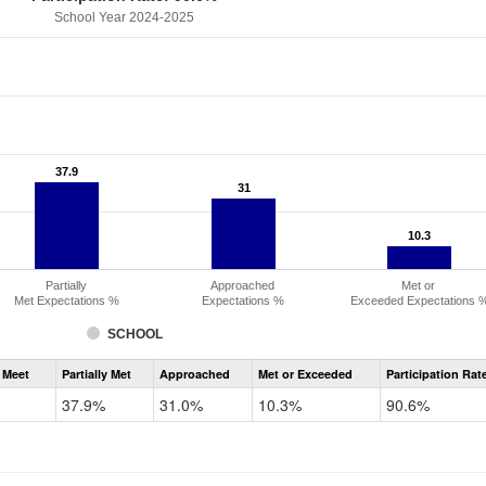
School Year 2024-2025
37.9
37.9
31
31
10.3
10.3
Partially
Approached
Met or
Met Expectations %
Expectations %
Exceeded Expectations 
SCHOOL
Assessment
 Meet
Partially Met
Approached
Met or Exceeded
Participation Rat
CMAS
ELA
37.9%
31.0%
10.3%
90.6%
Grade
6