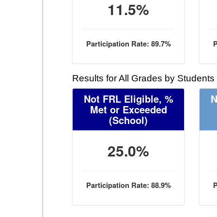
11.5%
Participation Rate: 89.7%
P
Results for All Grades by Students
Not FRL Eligible, %
N
Met or Exceeded
(School)
25.0%
Participation Rate: 88.9%
P