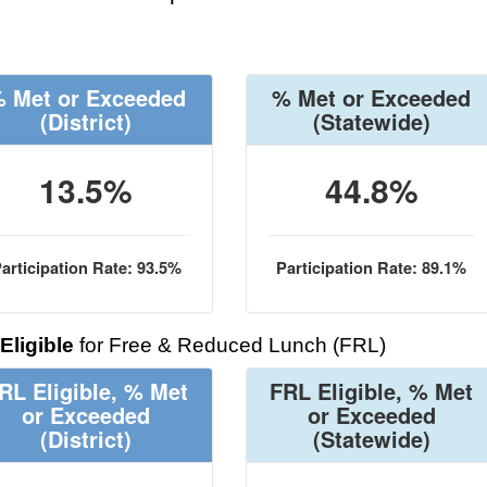
 Met or Exceeded
% Met or Exceeded
(District)
(Statewide)
13.5%
44.8%
articipation Rate: 93.5%
Participation Rate: 89.1%
Eligible
for Free & Reduced Lunch (FRL)
RL Eligible, % Met
FRL Eligible, % Met
or Exceeded
or Exceeded
(District)
(Statewide)