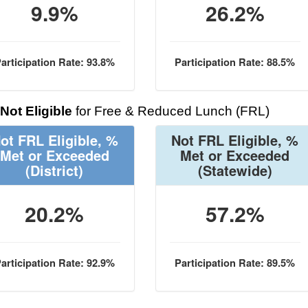
9.9%
26.2%
articipation Rate: 93.8%
Participation Rate: 88.5%
Not Eligible
for Free & Reduced Lunch (FRL)
ot FRL Eligible, %
Not FRL Eligible, %
Met or Exceeded
Met or Exceeded
(District)
(Statewide)
20.2%
57.2%
articipation Rate: 92.9%
Participation Rate: 89.5%