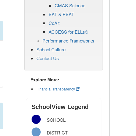
CMAS Science
SAT & PSAT
CoAlt
ACCESS for ELLs®
Performance Frameworks
School Culture
Contact Us
Explore More:
Financial Transparency
SchoolView Legend
SCHOOL
DISTRICT