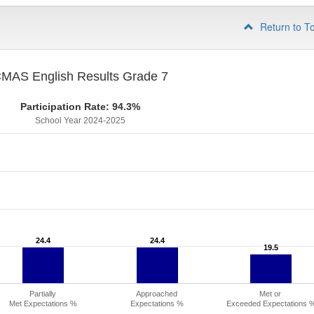
Return to T
MAS English Results Grade 7
Participation Rate: 94.3%
School Year 2024-2025
24.4
24.4
24.4
24.4
19.5
19.5
Partially
Approached
Met or
Met Expectations %
Expectations %
Exceeded Expectations 