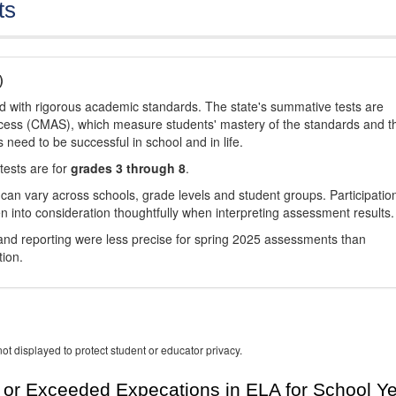
ts
)
d with rigorous academic standards. The state's summative tests are
cess (CMAS), which measure students' mastery of the standards and t
s need to be successful in school and in life.
tests are for
grades 3 through 8
.
 can vary across schools, grade levels and student groups. Participatio
 into consideration thoughtfully when interpreting assessment results.
nd reporting were less precise for spring 2025 assessments than
tion.
ot displayed to protect student or educator privacy.
or Exceeded Expecations in ELA for School Y