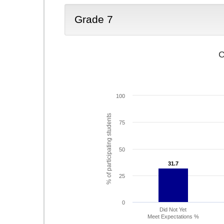
Grade 7
C
100
% of participating students
75
50
31.7
31.7
25
0
Did Not Yet
Meet Expectations %