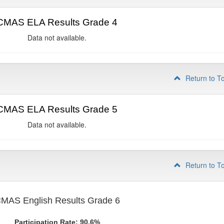
CMAS ELA Results Grade 4
Data not available.
Return to T
CMAS ELA Results Grade 5
Data not available.
Return to T
MAS English Results Grade 6
Participation Rate: 90.6%