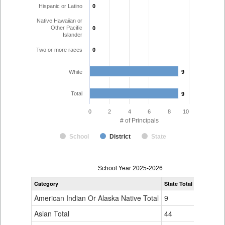
Hispanic or Latino
0
0
Native Hawaiian or
Other Pacific
0
0
Islander
Two or more races
0
0
White
9
9
Total
9
9
0
2
4
6
8
10
# of Principals
School
District
State
Principal
School Year 2025-2026
Gender,
Category
State Total
Garfield 1
Race
and
American Indian Or Alaska Native Total
9
0
Ethnicity
Data
Asian Total
44
0
Table