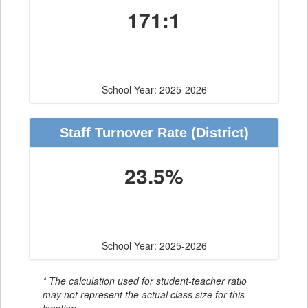
171:1
School Year: 2025-2026
Staff Turnover Rate
(District)
23.5%
School Year: 2025-2026
* The calculation used for student-teacher ratio
may not represent the actual class size for this