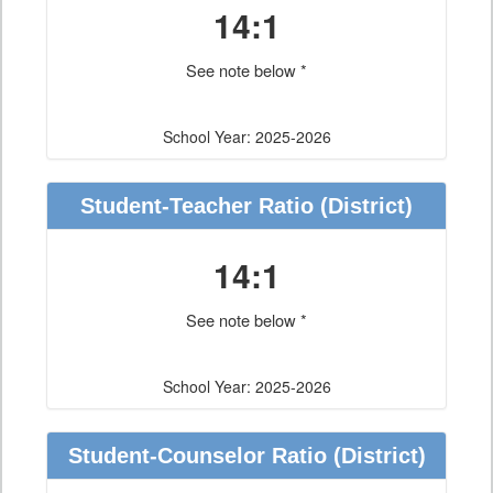
14:1
See note below *
School Year: 2025-2026
Student-Teacher Ratio
(District)
14:1
See note below *
School Year: 2025-2026
Student-Counselor Ratio
(District)