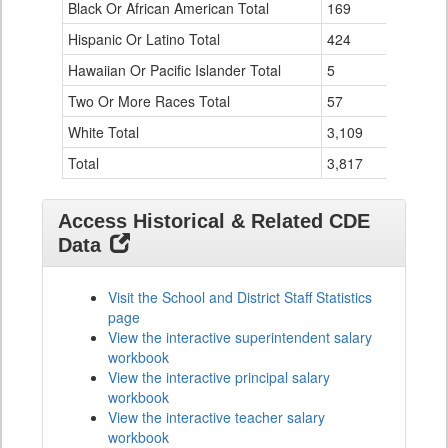
Black Or African American Total
for
169
0
Hispanic Or Latino Total
424
0
Hawaiian Or Pacific Islander Total
5
0
Two Or More Races Total
57
0
White Total
3,109
9
Total
3,817
9
Access Historical & Related CDE
Data
Visit the School and District Staff Statistics
page
View the interactive superintendent salary
workbook
View the interactive principal salary
workbook
View the interactive teacher salary
workbook