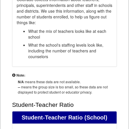
principals, superintendents and other staff in schools
and districts. We use this information, along with the
number of students enrolled, to help us figure out
things like:
What the mix of teachers looks like at each
school
What the school's staffing levels look like,
including the number of teachers and
counselors
Note:
N/A
means these data are not available.
--
means the group size is too small, so these data are not
displayed to protect student or educator privacy.
Student-Teacher Ratio
Student-Teacher Ratio
(School)