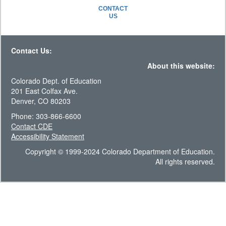
CONTACT
US
Contact Us:
About this website:
Colorado Dept. of Education
201 East Colfax Ave.
Denver, CO 80203
Phone: 303-866-6600
Contact CDE
Accessibility Statement
Copyright © 1999-2024 Colorado Department of Education.
All rights reserved.