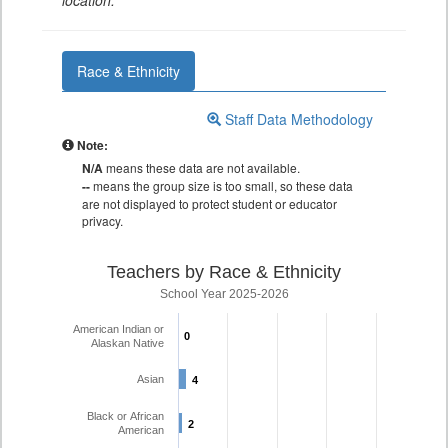
location.
Race & Ethnicity
Staff Data Methodology
Note:
N/A
means these data are not available.
--
means the group size is too small, so these data
are not displayed to protect student or educator
privacy.
Teachers by Race & Ethnicity
School Year 2025-2026
American Indian or
0
0
Alaskan Native
Asian
4
4
Black or African
2
2
American