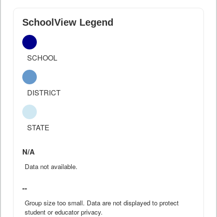
SchoolView Legend
SCHOOL
DISTRICT
STATE
N/A
Data not available.
--
Group size too small. Data are not displayed to protect
student or educator privacy.