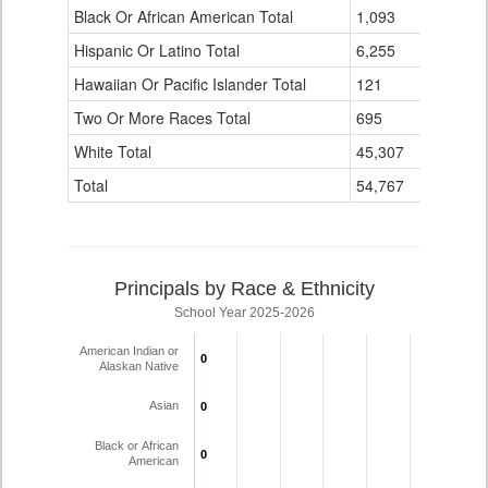
Black Or African American Total
for
1,093
2
Hispanic Or Latino Total
6,255
3
Hawaiian Or Pacific Islander Total
121
0
Two Or More Races Total
695
0
White Total
45,307
75
Total
54,767
84
Principals by Race & Ethnicity
School Year 2025-2026
American Indian or
0
0
Alaskan Native
Asian
0
0
Black or African
0
0
American