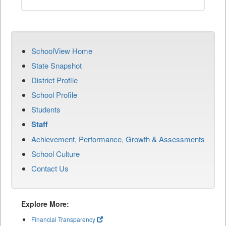
SchoolView Home
State Snapshot
District Profile
School Profile
Students
Staff
Achievement, Performance, Growth & Assessments
School Culture
Contact Us
Explore More:
Financial Transparency