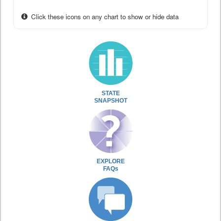
Click these icons on any chart to show or hide data
STATE
SNAPSHOT
EXPLORE
FAQs