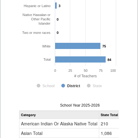
Hispanic or Latino
3
3
Native Hawaiian or
Other Pacific
0
0
Islander
Two or more races
0
0
White
75
75
Total
84
84
0
25
50
75
100
# of Teachers
School
District
State
Teacher
School Year 2025-2026
Gender,
Category
State Total
Garfield 1
Race
and
American Indian Or Alaska Native Total
210
0
Ethnicity
Data
Asian Total
1,086
4
Table