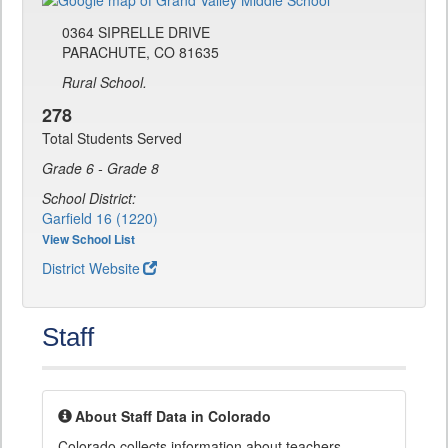
0364 SIPRELLE DRIVE
PARACHUTE, CO 81635
Rural School.
278
Total Students Served
Grade 6 - Grade 8
School District:
Garfield 16 (1220)
View School List
District Website
Staff
About Staff Data in Colorado
Colorado collects information about teachers,