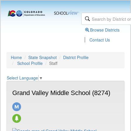
Browse Districts
|
Contact Us
Home
State Snapshot
District Profile
School Profile
Staff
Select Language
▼
Grand Valley Middle School (8274)