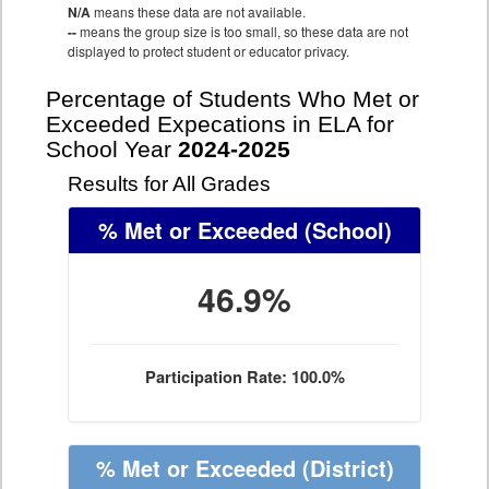
N/A
means these data are not available.
--
means the group size is too small, so these data are not
displayed to protect student or educator privacy.
Percentage of Students Who Met or
Exceeded Expecations in ELA for
School Year
2024-2025
Results for All Grades
% Met or Exceeded
(School)
46.9%
Participation Rate: 100.0%
% Met or Exceeded
(District)