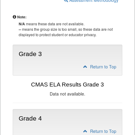
Assessment Methodology
Note:
N/A
means these data are not available.
--
means the group size is too small, so these data are not
displayed to protect student or educator privacy.
Grade 3
Return to Top
CMAS ELA Results Grade 3
Data not available.
Grade 4
Return to Top