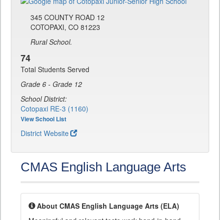
345 COUNTY ROAD 12
COTOPAXI, CO 81223
Rural School.
74
Total Students Served
Grade 6 - Grade 12
School District:
Cotopaxi RE-3 (1160)
View School List
District Website
CMAS English Language Arts
About CMAS English Language Arts (ELA)