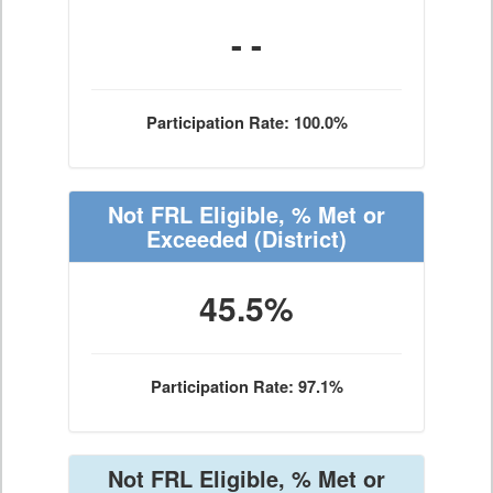
- -
Participation Rate: 100.0%
Not FRL Eligible, % Met or
Exceeded
(District)
45.5%
Participation Rate: 97.1%
Not FRL Eligible, % Met or