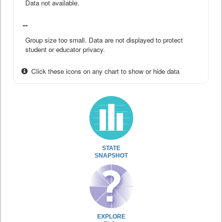
Data not available.
--
Group size too small. Data are not displayed to protect
student or educator privacy.
Click these icons on any chart to show or hide data
STATE
SNAPSHOT
EXPLORE