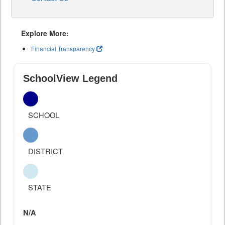
Explore More:
Financial Transparency
SchoolView Legend
SCHOOL
DISTRICT
STATE
N/A