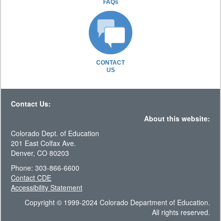
FAQs
CONTACT
US
Contact Us:
About this website:
Colorado Dept. of Education
201 East Colfax Ave.
Denver, CO 80203
Phone: 303-866-6600
Contact CDE
Accessibility Statement
Copyright © 1999-2024 Colorado Department of Education.
All rights reserved.