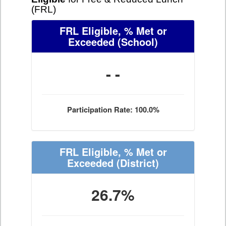
(FRL)
FRL Eligible, % Met or
Exceeded
(School)
- -
Participation Rate: 100.0%
FRL Eligible, % Met or
Exceeded
(District)
26.7%