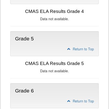
CMAS ELA Results Grade 4
Data not available.
Grade 5
Return to Top
CMAS ELA Results Grade 5
Data not available.
Grade 6
Return to Top