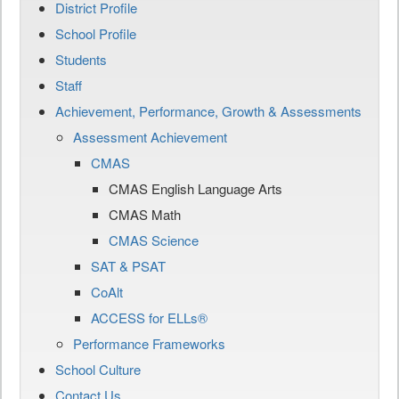
District Profile
School Profile
Students
Staff
Achievement, Performance, Growth & Assessments
Assessment Achievement
CMAS
CMAS English Language Arts
CMAS Math
CMAS Science
SAT & PSAT
CoAlt
ACCESS for ELLs®
Performance Frameworks
School Culture
Contact Us