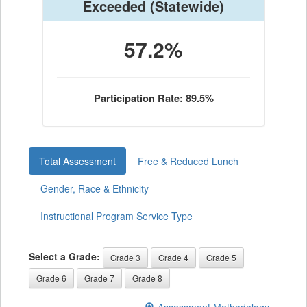
Exceeded
(Statewide)
57.2%
Participation Rate: 89.5%
Total Assessment
Free & Reduced Lunch
Gender, Race & Ethnicity
Instructional Program Service Type
Select a Grade:
Grade 3
Grade 4
Grade 5
Grade 6
Grade 7
Grade 8