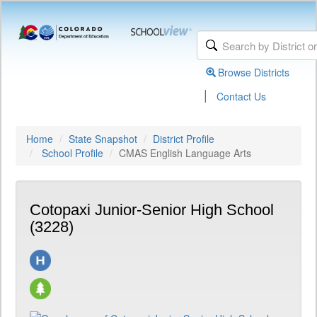
Browse Districts
|
Contact Us
Home
State Snapshot
District Profile
School Profile
CMAS English Language Arts
Cotopaxi Junior-Senior High School
(3228)