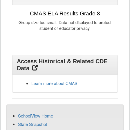
CMAS ELA Results Grade 8
Group size too small. Data not displayed to protect
student or educator privacy.
Access Historical & Related CDE
Data
Learn more about CMAS
SchoolView Home
State Snapshot