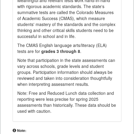
Meaningful and relevant tests work hand-in-hand
with rigorous academic standards. The state's
summative tests are called the Colorado Measures
of Academic Success (CMAS), which measure
students' mastery of the standards and the complex
thinking and other critical skills students need to be
successful in school and in life.
The CMAS English language arts/literacy (ELA)
tests are for
grades 3 through 8
.
Note that participation in the state assessments can
vary across schools, grade levels and student
groups. Participation information should always be
reviewed and taken into consideration thoughtfully
when interpreting assessment results.
Note: Free and Reduced Lunch data collection and
reporting were less precise for spring 2025
assessments than historically. These data should be
used with caution.
Note: