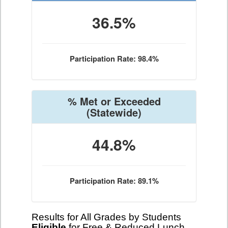
36.5%
Participation Rate: 98.4%
% Met or Exceeded
(Statewide)
44.8%
Participation Rate: 89.1%
Results for All Grades by Students
Eligible
for Free & Reduced Lunch