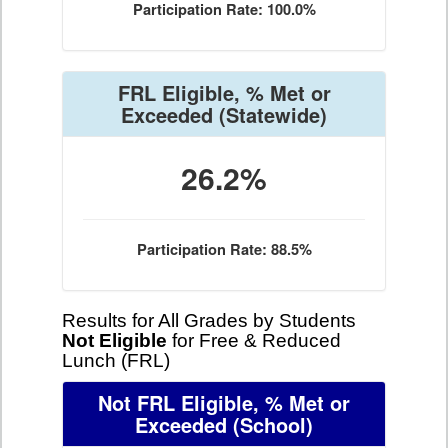
Participation Rate: 100.0%
FRL Eligible, % Met or
Exceeded
(Statewide)
26.2%
Participation Rate: 88.5%
Results for All Grades by Students
Not Eligible
for Free & Reduced
Lunch (FRL)
Not FRL Eligible, % Met or
Exceeded
(School)