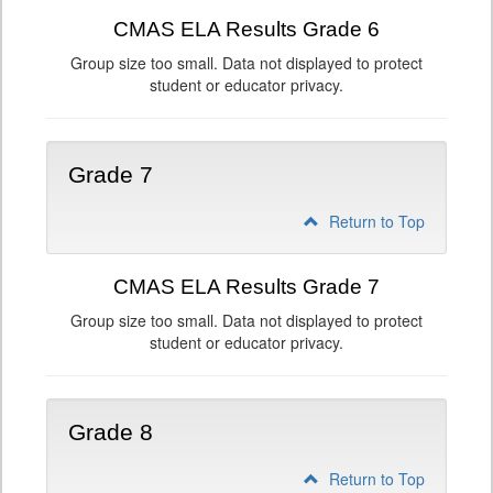
CMAS ELA Results Grade 6
Group size too small. Data not displayed to protect
student or educator privacy.
Grade 7
Return to Top
CMAS ELA Results Grade 7
Group size too small. Data not displayed to protect
student or educator privacy.
Grade 8
Return to Top