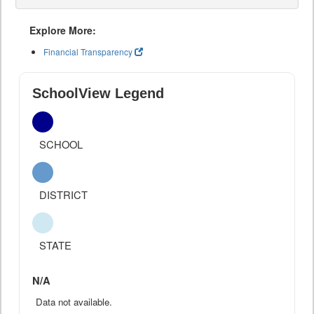
Explore More:
Financial Transparency
SchoolView Legend
SCHOOL
DISTRICT
STATE
N/A
Data not available.