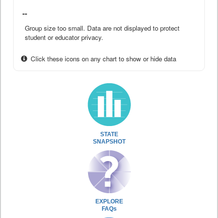
--
Group size too small. Data are not displayed to protect
student or educator privacy.
Click these icons on any chart to show or hide data
STATE
SNAPSHOT
EXPLORE
FAQs