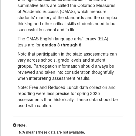
summative tests are called the Colorado Measures
of Academic Success (CMAS), which measure
students' mastery of the standards and the complex
thinking and other critical skills students need to be
successful in school and in life.
The CMAS English language arts/literacy (ELA)
tests are for
grades 3 through 8
.
Note that participation in the state assessments can
vary across schools, grade levels and student
groups. Participation information should always be
reviewed and taken into consideration thoughtfully
when interpreting assessment results.
Note: Free and Reduced Lunch data collection and
reporting were less precise for spring 2025
assessments than historically. These data should be
used with caution.
Note:
N/A
means these data are not available.