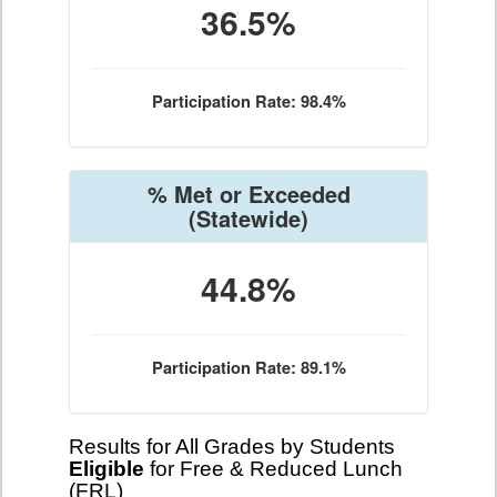
36.5%
Participation Rate: 98.4%
% Met or Exceeded
(Statewide)
44.8%
Participation Rate: 89.1%
Results for All Grades by Students
Eligible
for Free & Reduced Lunch
(FRL)