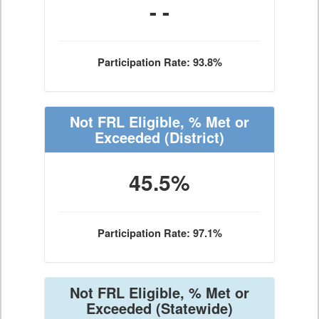
- -
Participation Rate: 93.8%
Not FRL Eligible, % Met or
Exceeded
(District)
45.5%
Participation Rate: 97.1%
Not FRL Eligible, % Met or
Exceeded
(Statewide)