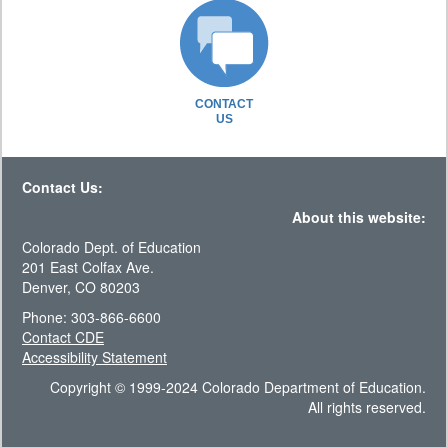
CONTACT
US
Contact Us:
About this website:
Colorado Dept. of Education
201 East Colfax Ave.
Denver, CO 80203
Phone: 303-866-6600
Contact CDE
Accessibility Statement
Copyright © 1999-2024 Colorado Department of Education.
All rights reserved.