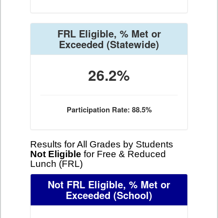
FRL Eligible, % Met or
Exceeded
(Statewide)
26.2%
Participation Rate: 88.5%
Results for All Grades by Students
Not Eligible
for Free & Reduced
Lunch (FRL)
Not FRL Eligible, % Met or
Exceeded
(School)