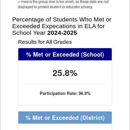
--
means the group size is too small, so these data are not
displayed to protect student or educator privacy.
Percentage of Students Who Met or
Exceeded Expecations in ELA for
School Year
2024-2025
Results for All Grades
% Met or Exceeded
(School)
25.8%
Participation Rate: 96.9%
% Met or Exceeded
(District)