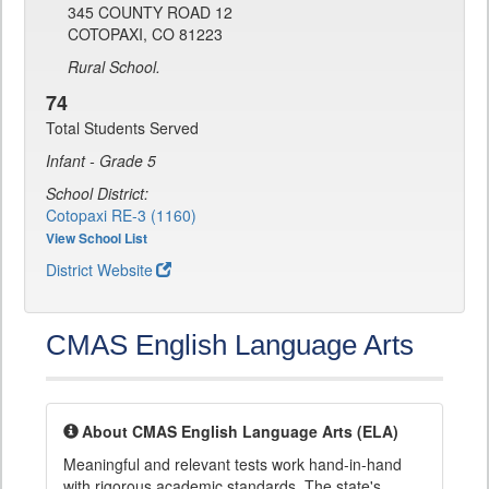
345 COUNTY ROAD 12
COTOPAXI, CO 81223
Rural School.
74
Total Students Served
Infant - Grade 5
School District:
Cotopaxi RE-3 (1160)
View School List
District Website
CMAS English Language Arts
About CMAS English Language Arts (ELA)
Meaningful and relevant tests work hand-in-hand
with rigorous academic standards. The state's