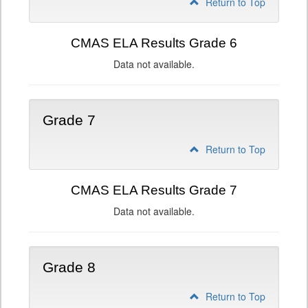
Return to Top
CMAS ELA Results Grade 6
Data not available.
Grade 7
Return to Top
CMAS ELA Results Grade 7
Data not available.
Grade 8
Return to Top