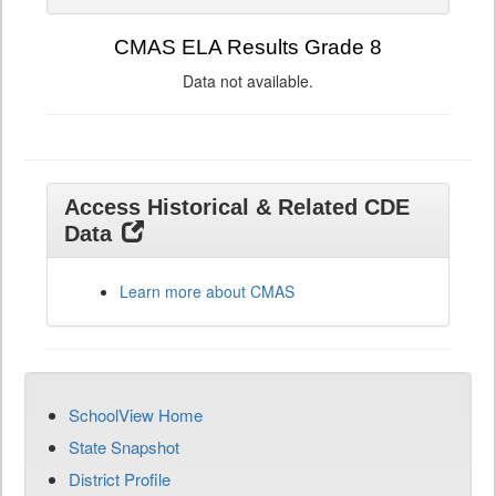
CMAS ELA Results Grade 8
Data not available.
Access Historical & Related CDE
Data
Learn more about CMAS
SchoolView Home
State Snapshot
District Profile