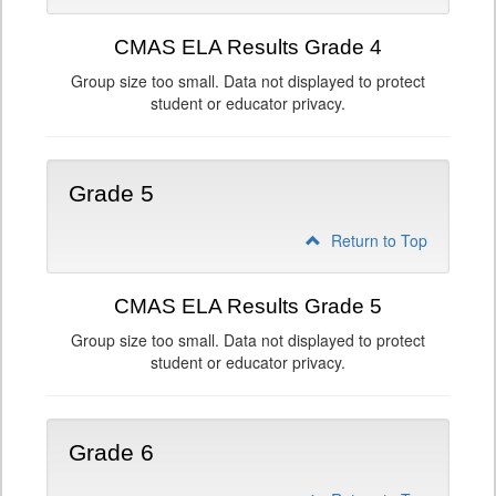
CMAS ELA Results Grade 4
Group size too small. Data not displayed to protect
student or educator privacy.
Grade 5
Return to Top
CMAS ELA Results Grade 5
Group size too small. Data not displayed to protect
student or educator privacy.
Grade 6