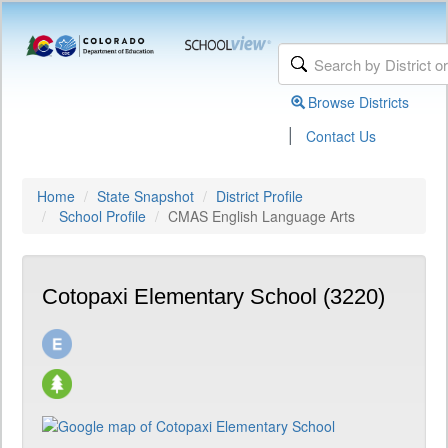
Browse Districts
|
Contact Us
Home
State Snapshot
District Profile
School Profile
CMAS English Language Arts
Cotopaxi Elementary School (3220)