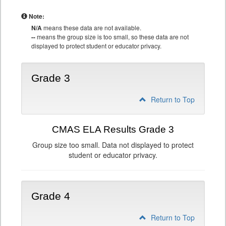
Note:
N/A
means these data are not available.
--
means the group size is too small, so these data are not
displayed to protect student or educator privacy.
Grade 3
Return to Top
CMAS ELA Results Grade 3
Group size too small. Data not displayed to protect
student or educator privacy.
Grade 4
Return to Top