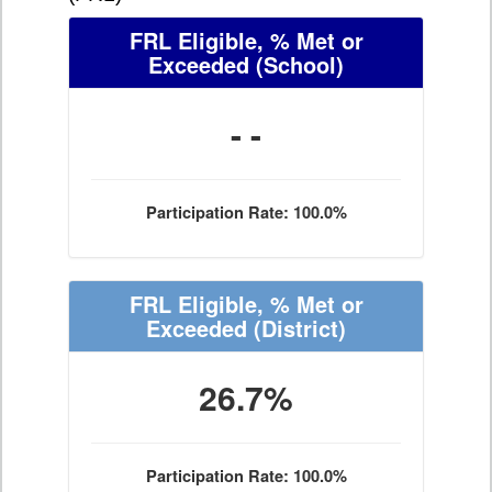
FRL Eligible, % Met or
Exceeded
(School)
- -
Participation Rate: 100.0%
FRL Eligible, % Met or
Exceeded
(District)
26.7%
Participation Rate: 100.0%