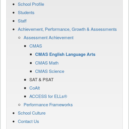
School Profile
Students
Staff
Achievement, Performance, Growth & Assessments
Assessment Achievement
CMAS
CMAS English Language Arts
CMAS Math
CMAS Science
SAT & PSAT
CoAlt
ACCESS for ELLs®
Performance Frameworks
School Culture
Contact Us