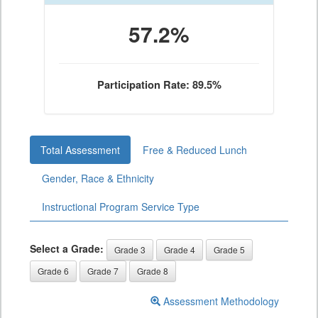
57.2%
Participation Rate: 89.5%
Total Assessment
Free & Reduced Lunch
Gender, Race & Ethnicity
Instructional Program Service Type
Select a Grade:
Grade 3
Grade 4
Grade 5
Grade 6
Grade 7
Grade 8
Assessment Methodology