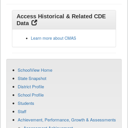
Access Historical & Related CDE
Data
Learn more about CMAS
SchoolView Home
State Snapshot
District Profile
School Profile
Students
Staff
Achievement, Performance, Growth & Assessments
Assessment Achievement