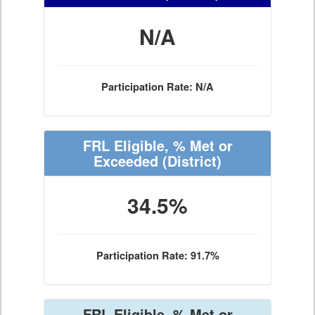
N/A
Participation Rate: N/A
FRL Eligible, % Met or
Exceeded
(District)
34.5%
Participation Rate: 91.7%
FRL Eligible, % Met or