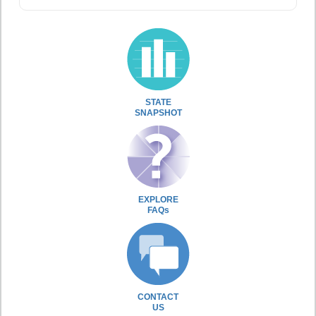
STATE
SNAPSHOT
EXPLORE
FAQs
CONTACT
US