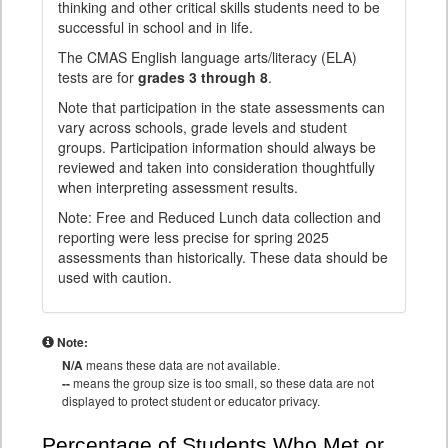
thinking and other critical skills students need to be
successful in school and in life.
The CMAS English language arts/literacy (ELA)
tests are for
grades 3 through 8
.
Note that participation in the state assessments can
vary across schools, grade levels and student
groups. Participation information should always be
reviewed and taken into consideration thoughtfully
when interpreting assessment results.
Note: Free and Reduced Lunch data collection and
reporting were less precise for spring 2025
assessments than historically. These data should be
used with caution.
Note:
N/A
means these data are not available.
--
means the group size is too small, so these data are not
displayed to protect student or educator privacy.
Percentage of Students Who Met or