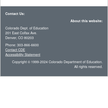
Contact Us:
About this website:
Colorado Dept. of Education
201 East Colfax Ave.
Denver, CO 80203
Phone: 303-866-6600
Contact CDE
Accessibility Statement
Copyright © 1999-2024 Colorado Department of Education.
All rights reserved.