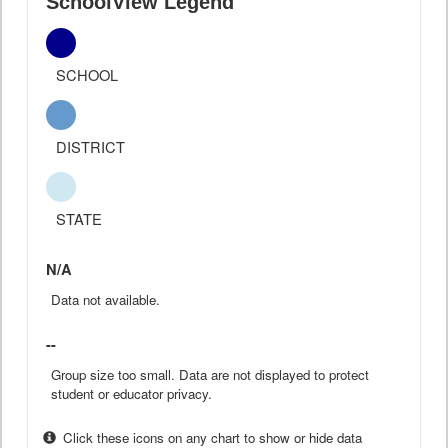
SchoolView Legend
SCHOOL
DISTRICT
STATE
N/A
Data not available.
--
Group size too small. Data are not displayed to protect
student or educator privacy.
Click these icons on any chart to show or hide data