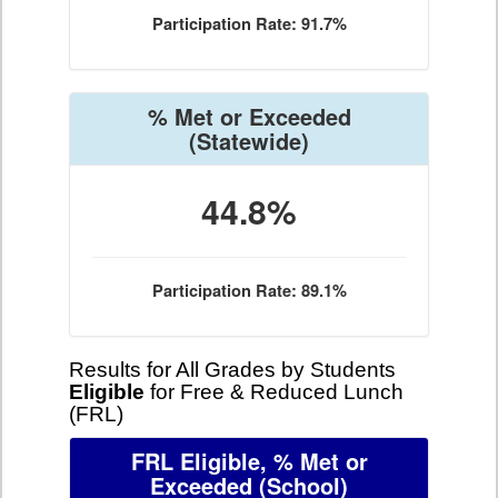
Participation Rate: 91.7%
% Met or Exceeded
(Statewide)
44.8%
Participation Rate: 89.1%
Results for All Grades by Students
Eligible
for Free & Reduced Lunch
(FRL)
FRL Eligible, % Met or
Exceeded
(School)