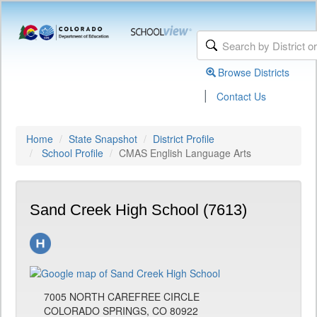
Browse Districts
|
Contact Us
Home
State Snapshot
District Profile
School Profile
CMAS English Language Arts
Sand Creek High School (7613)
7005 NORTH CAREFREE CIRCLE
COLORADO SPRINGS, CO 80922