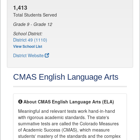
1,413
Total Students Served
Grade 9 - Grade 12
School District:
District 49 (1110)
View School List
District Website
CMAS English Language Arts
About CMAS English Language Arts (ELA)
Meaningful and relevant tests work hand-in-hand
with rigorous academic standards. The state's
summative tests are called the Colorado Measures
of Academic Success (CMAS), which measure
students' mastery of the standards and the complex