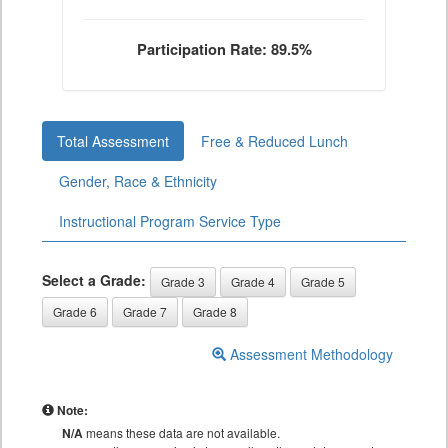
Participation Rate: 89.5%
Total Assessment
Free & Reduced Lunch
Gender, Race & Ethnicity
Instructional Program Service Type
Select a Grade:
Grade 3
Grade 4
Grade 5
Grade 6
Grade 7
Grade 8
Assessment Methodology
Note:
N/A
means these data are not available.