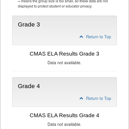
--
means the group size is too small, so these data are not
displayed to protect student or educator privacy.
Grade 3
Return to Top
CMAS ELA Results Grade 3
Data not available.
Grade 4
Return to Top
CMAS ELA Results Grade 4
Data not available.