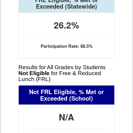
Exceeded
(Statewide)
26.2%
Participation Rate: 88.5%
Results for All Grades by Students
Not Eligible
for Free & Reduced
Lunch (FRL)
Not FRL Eligible, % Met or
Exceeded
(School)
N/A