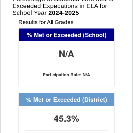
Exceeded Expecations in ELA for
School Year
2024-2025
Results for All Grades
% Met or Exceeded
(School)
N/A
Participation Rate: N/A
% Met or Exceeded
(District)
45.3%