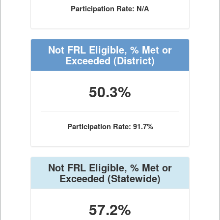
Participation Rate: N/A
Not FRL Eligible, % Met or
Exceeded
(District)
50.3%
Participation Rate: 91.7%
Not FRL Eligible, % Met or
Exceeded
(Statewide)
57.2%