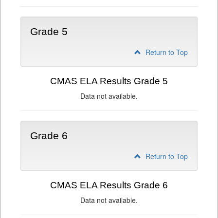
Grade 5
Return to Top
CMAS ELA Results Grade 5
Data not available.
Grade 6
Return to Top
CMAS ELA Results Grade 6
Data not available.