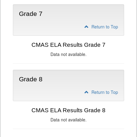
Grade 7
Return to Top
CMAS ELA Results Grade 7
Data not available.
Grade 8
Return to Top
CMAS ELA Results Grade 8
Data not available.