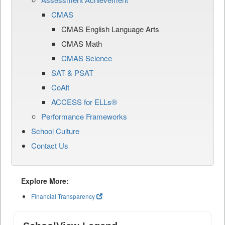
CMAS
CMAS English Language Arts
CMAS Math
CMAS Science
SAT & PSAT
CoAlt
ACCESS for ELLs®
Performance Frameworks
School Culture
Contact Us
Explore More:
Financial Transparency