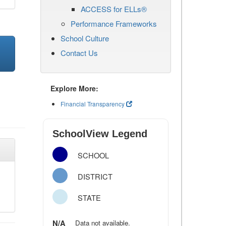
ACCESS for ELLs®
Performance Frameworks
School Culture
Contact Us
Explore More:
Financial Transparency
SchoolView Legend
SCHOOL
DISTRICT
STATE
N/A
Data not available.