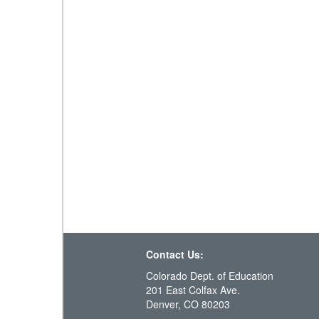
Contact Us:
Colorado Dept. of Education
201 East Colfax Ave.
Denver, CO 80203