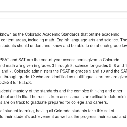
s known as the Colorado Academic Standards that outline academic
2 content areas, including math, English language arts and science. Th
t students should understand, know and be able to do at each grade lev
PSAT and SAT are the end-of-year assessments given to Colorado
nd math are given in grades 3 through 8; science for grades 5, 8 and 
 4 and 7. Colorado administers the PSAT in grades 9 and 10 and the SA
ten through grade 12 who are identified as multilingual learners are give
ACCESS for ELLs®.
udents’ mastery of the standards and the complex thinking and other
school and in life. The results from assessments are critical in determini
ts are on track to graduate prepared for college and careers.
 student learning, having all Colorado students take this set of
to their student’s achievement as well as the progress their school and