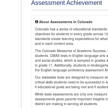
Assessment Achievement
About Assessments in Colorado
Colorado has a series of educational standard
objectives for students in every grade across 1
standards create learning expectations for wha
and in each content area.
The Colorado Measures of Academic Success, 
students. CMAS tests in English language arts a
and social studies, which is sampled in grades
in grade 11. Additionally, students in kindergar
the English language proficiency assessment 
Our statewide tests are designed to measure st
critical skills students need to be successful in 
if educational goals are being met and if studen
While state assessments are only one measure of
assessments gives parents important insights in
district are making in serving all students.