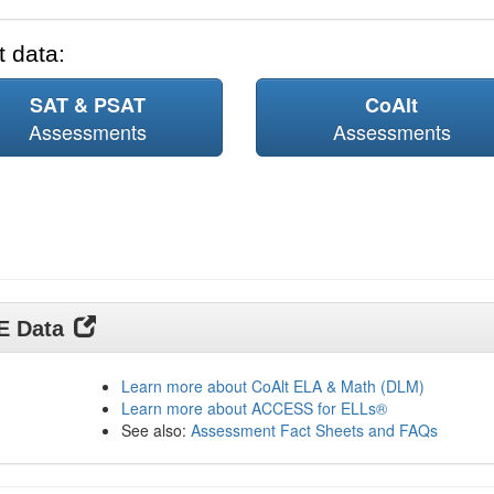
 data:
SAT & PSAT
CoAlt
Assessments
Assessments
DE Data
Learn more about CoAlt ELA & Math (DLM)
Learn more about ACCESS for ELLs®
See also:
Assessment Fact Sheets and FAQs