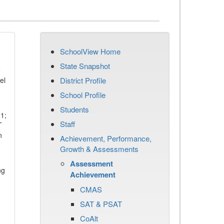
SchoolView Home
State Snapshot
e
el
District Profile
School Profile
Students
11;
Staff
T
n
Achievement, Performance,
Growth & Assessments
Assessment
ng
Achievement
CMAS
SAT & PSAT
CoAlt