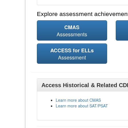
Explore assessment achievement
CMAS
Assessments
ACCESS for ELLs
Assessment
Access Historical & Related C
Learn more about CMAS
Learn more about SAT/PSAT