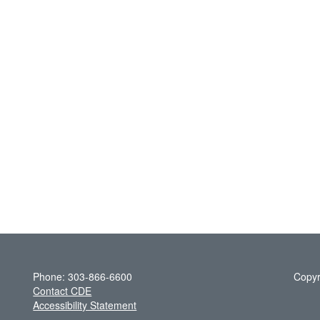
Phone: 303-866-6600
Copyr
Contact CDE
Accessibility Statement