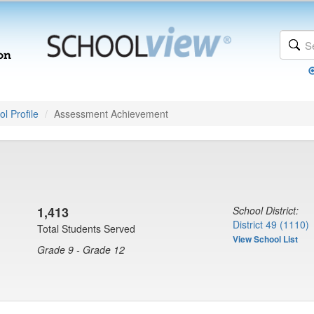
l Profile
Assessment Achievement
1,413
School District:
District 49 (1110)
Total Students Served
View School List
Grade 9 - Grade 12