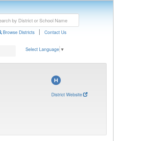
|
Browse Districts
Contact Us
Select Language
▼
District Website