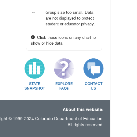
--
Group size too small. Data
are not displayed to protect
student or educator privacy.
Click these icons on any chart to
show or hide data
STATE
EXPLORE
CONTACT
SNAPSHOT
FAQs
US
About this website:
ight © 1999-2024 Colorado Department of Education.
All rights reserved.