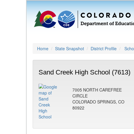
Home
State Snapshot
District Profile
Schoo
Sand Creek High School (7613)
7005 NORTH CAREFREE
CIRCLE
COLORADO SPRINGS, CO
80922