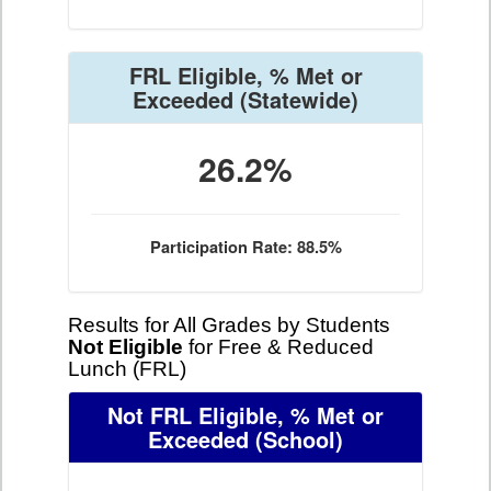
FRL Eligible, % Met or
Exceeded
(Statewide)
26.2%
Participation Rate: 88.5%
Results for All Grades by Students
Not Eligible
for Free & Reduced
Lunch (FRL)
Not FRL Eligible, % Met or
Exceeded
(School)