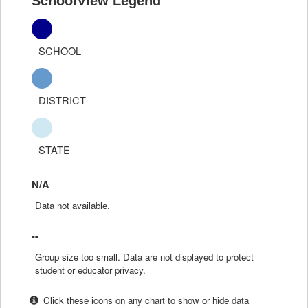
SchoolView Legend
SCHOOL
DISTRICT
STATE
N/A
Data not available.
--
Group size too small. Data are not displayed to protect
student or educator privacy.
Click these icons on any chart to show or hide data