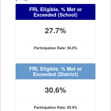
FRL Eligible, % Met or
Exceeded
(School)
27.7%
Participation Rate: 94.0%
FRL Eligible, % Met or
Exceeded
(District)
30.6%
Participation Rate: 93.9%