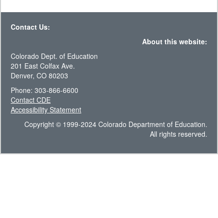
Contact Us:
About this website:
Colorado Dept. of Education
201 East Colfax Ave.
Denver, CO 80203
Phone: 303-866-6600
Contact CDE
Accessibility Statement
Copyright © 1999-2024 Colorado Department of Education.
All rights reserved.