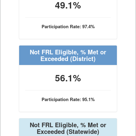
49.1%
Participation Rate: 97.4%
Not FRL Eligible, % Met or
Exceeded
(District)
56.1%
Participation Rate: 95.1%
Not FRL Eligible, % Met or
Exceeded
(Statewide)