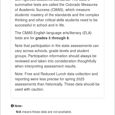
summative tests are called the Colorado Measures
of Academic Success (CMAS), which measure
students' mastery of the standards and the complex
thinking and other critical skills students need to be
successful in school and in life.
The CMAS English language arts/literacy (ELA)
tests are for
grades 3 through 8
.
Note that participation in the state assessments can
vary across schools, grade levels and student
groups. Participation information should always be
reviewed and taken into consideration thoughtfully
when interpreting assessment results.
Note: Free and Reduced Lunch data collection and
reporting were less precise for spring 2025
assessments than historically. These data should be
used with caution.
Note:
N/A
means these data are not available.