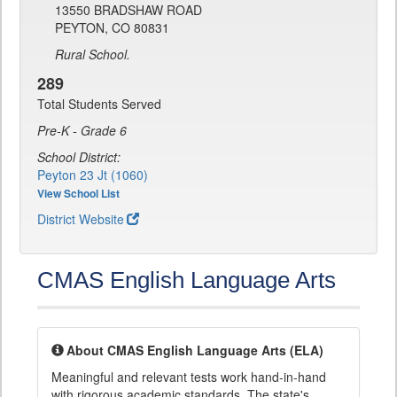
13550 BRADSHAW ROAD
PEYTON, CO 80831
Rural School.
289
Total Students Served
Pre-K - Grade 6
School District:
Peyton 23 Jt (1060)
View School List
District Website
CMAS English Language Arts
About CMAS English Language Arts (ELA)
Meaningful and relevant tests work hand-in-hand
with rigorous academic standards. The state's