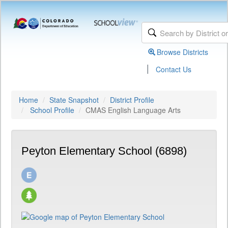
Browse Districts
|
Contact Us
Home
State Snapshot
District Profile
School Profile
CMAS English Language Arts
Peyton Elementary School (6898)