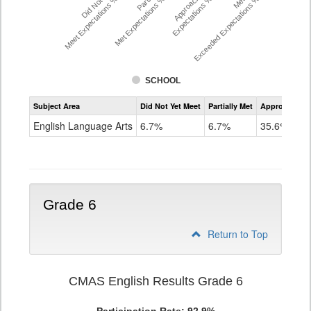
Did Not Yet
Approached
Meet Expectations %
Met Expectations %
Expectations %
Exceeded Expectations %
SCHOOL
Assessment
Subject Area
Did Not Yet Meet
Partially Met
Approached
CMAS
ELA
English Language Arts
6.7%
6.7%
35.6%
Grade
5
Grade 6
Return to Top
CMAS English Results Grade 6