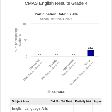
CMAS English Results Grade 4
Participation Rate: 97.4%
School Year 2024-2025
100
% of participating
students
50
18.9
18.9
- -
- -
- -
- -
- -
- -
0
Did Not Yet
Partially
Approached
Met or
Meet Expectations %
Met Expectations %
Expectations %
Exceeded Expectations %
SCHOOL
Assessment
Subject Area
Did Not Yet Meet
Partially Met
Approached
CMAS
ELA
English Language Arts
- -
- -
- -
Grade