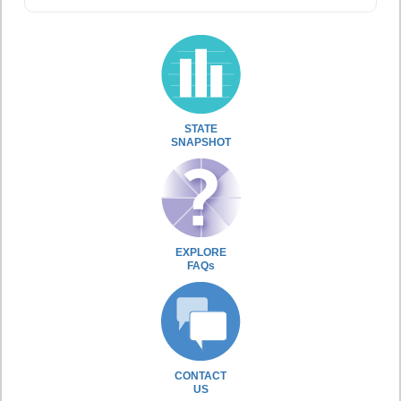
STATE
SNAPSHOT
EXPLORE
FAQs
CONTACT
US