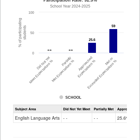
Participation Rate: 92.9%
School Year 2024-2025
100
% of participating
59
59
students
50
25.6
25.6
- -
- -
- -
- -
0
Did Not Yet
Partially
Approached
Met or
Meet Expectations %
Met Expectations %
Expectations %
Exceeded Expectations %
SCHOOL
Assessment
Subject Area
Did Not Yet Meet
Partially Met
Approached
CMAS
ELA
English Language Arts
- -
- -
25.6%
Grade
6