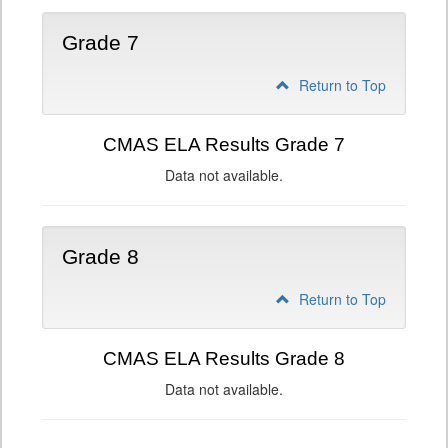
Grade 7
Return to Top
CMAS ELA Results Grade 7
Data not available.
Grade 8
Return to Top
CMAS ELA Results Grade 8
Data not available.