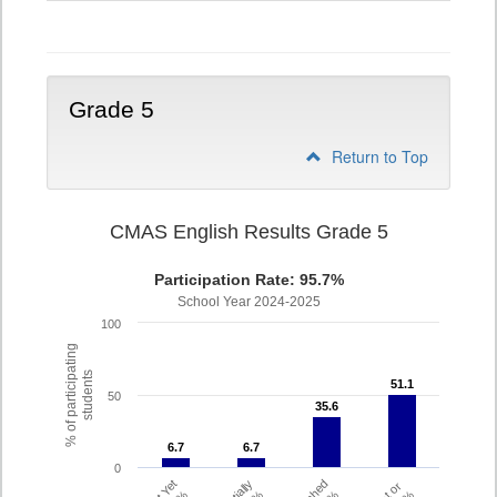
4
Grade 5
Return to Top
CMAS English Results Grade 5
Participation Rate: 95.7%
School Year 2024-2025
100
% of participating
students
51.1
51.1
50
35.6
35.6
6.7
6.7
6.7
6.7
0
Partially
Met or