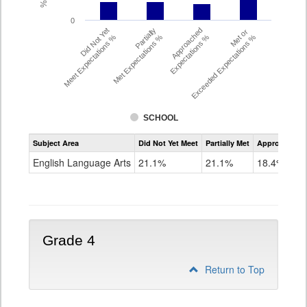
0
Did Not Yet
Partially
Approached
Met or
Meet Expectations %
Met Expectations %
Expectations %
Exceeded Expectations %
SCHOOL
Assessment
Subject Area
Did Not Yet Meet
Partially Met
Approached
CMAS
ELA
English Language Arts
21.1%
21.1%
18.4%
Grade
3
Grade 4
Return to Top