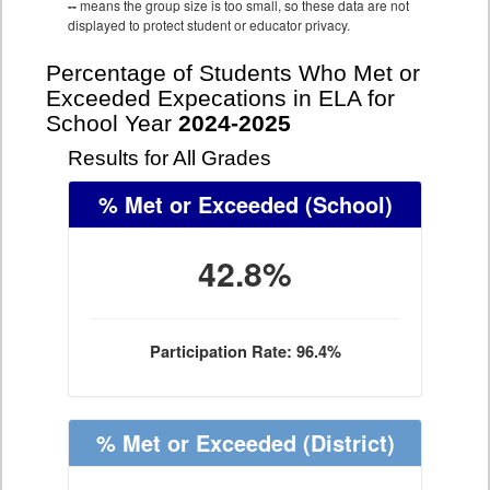
--
means the group size is too small, so these data are not
displayed to protect student or educator privacy.
Percentage of Students Who Met or
Exceeded Expecations in ELA for
School Year
2024-2025
Results for All Grades
% Met or Exceeded
(School)
42.8%
Participation Rate: 96.4%
% Met or Exceeded
(District)