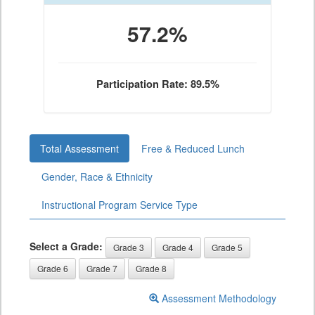
57.2%
Participation Rate: 89.5%
Total Assessment
Free & Reduced Lunch
Gender, Race & Ethnicity
Instructional Program Service Type
Select a Grade:
Grade 3
Grade 4
Grade 5
Grade 6
Grade 7
Grade 8
Assessment Methodology