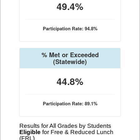
49.4%
Participation Rate: 94.8%
% Met or Exceeded
(Statewide)
44.8%
Participation Rate: 89.1%
Results for All Grades by Students
Eligible
for Free & Reduced Lunch
(FRL)