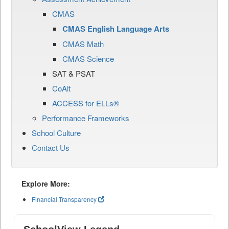
CMAS
CMAS English Language Arts
CMAS Math
CMAS Science
SAT & PSAT
CoAlt
ACCESS for ELLs®
Performance Frameworks
School Culture
Contact Us
Explore More:
Financial Transparency