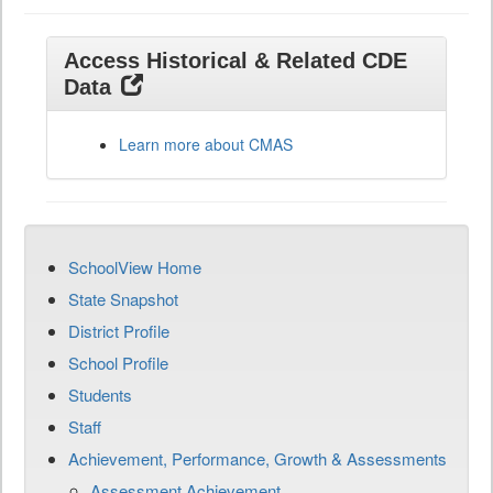
Access Historical & Related CDE
Data
Learn more about CMAS
SchoolView Home
State Snapshot
District Profile
School Profile
Students
Staff
Achievement, Performance, Growth & Assessments
Assessment Achievement