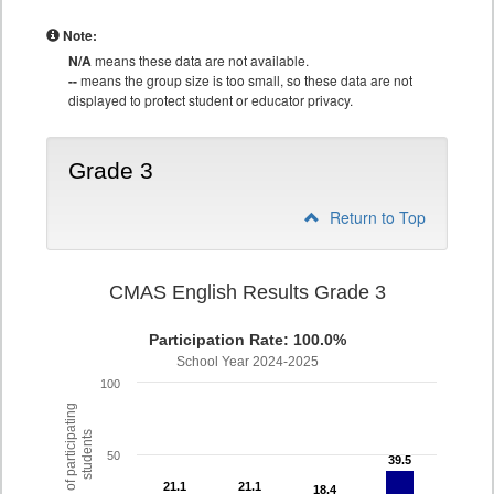
Note:
N/A
means these data are not available.
--
means the group size is too small, so these data are not
displayed to protect student or educator privacy.
Grade 3
Return to Top
CMAS English Results Grade 3
Participation Rate: 100.0%
School Year 2024-2025
100
% of participating
students
50
39.5
39.5
21.1
21.1
21.1
21.1
18.4
18.4