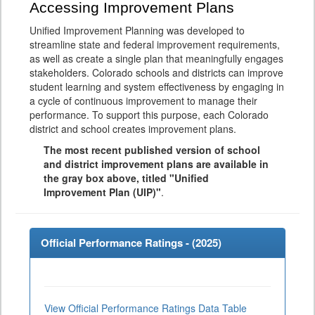
Accessing Improvement Plans
Unified Improvement Planning was developed to
streamline state and federal improvement requirements,
as well as create a single plan that meaningfully engages
stakeholders. Colorado schools and districts can improve
student learning and system effectiveness by engaging in
a cycle of continuous improvement to manage their
performance. To support this purpose, each Colorado
district and school creates improvement plans.
The most recent published version of school
and district improvement plans are available in
the gray box above, titled "Unified
Improvement Plan (UIP)"
.
Official Performance Ratings - (
2025
)
View Official Performance Ratings Data Table