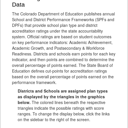
Data
The Colorado Department of Education publishes annual
School and District Performance Frameworks (SPFs and
DPFs) that provide school plan type and district
accreditation ratings under the state accountability
system. Official ratings are based on student outcomes
on key performance indicators: Academic Achievement,
Academic Growth, and Postsecondary & Workforce
Readiness. Districts and schools earn points for each key
indicator, and then points are combined to determine the
overall percentage of points earned. The State Board of
Education defines cut-points for accreditation ratings
based on the overall percentage of points earned on the
performance framework.
Districts and Schools are assigned plan types
as displayed by the triangles in the graphics
below.
The colored lines beneath the respective
triangles indicate the possible ratings with score
ranges. To change the display below, click the links
on the sidebar to the right of the screen.