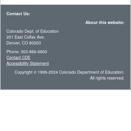
Contact Us:
About this website:
Colorado Dept. of Education
201 East Colfax Ave.
Denver, CO 80203
Phone: 303-866-6600
Contact CDE
Accessibility Statement
Copyright © 1999-2024 Colorado Department of Education.
All rights reserved.