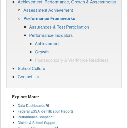
Achievement, Performance, Growth & Assessments
Assessment Achievement
Performance Frameworks
Assurances & Test Participation
Performance Indicators
Achievement
Growth
Postsecondary & Workforce Readiness
School Culture
Contact Us
Explore More:
Data Dashboards
Federal ESSA Identification Reports
Performance Snapshot
District & School Support