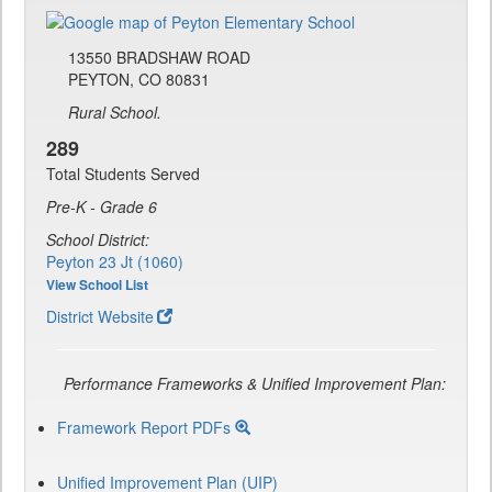
13550 BRADSHAW ROAD
PEYTON, CO 80831
Rural School.
289
Total Students Served
Pre-K - Grade 6
School District:
Peyton 23 Jt (1060)
View School List
District Website
Performance Frameworks & Unified Improvement Plan:
Framework Report PDFs
Unified Improvement Plan (UIP)