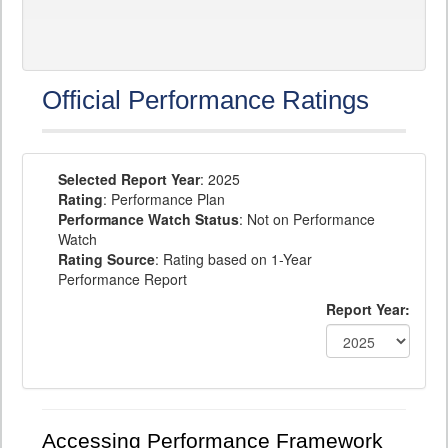
Official Performance Ratings
Selected Report Year
: 2025
Rating
: Performance Plan
Performance Watch Status
: Not on Performance
Watch
Rating Source
: Rating based on 1-Year
Performance Report
Report Year:
Accessing Performance Framework