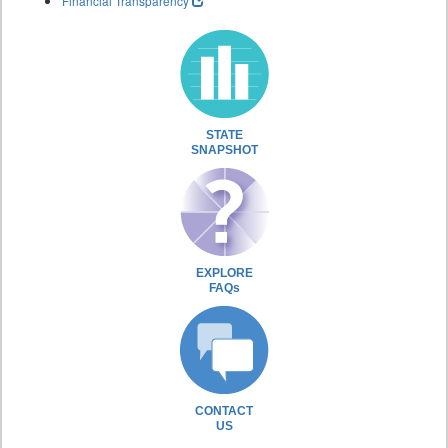
Financial Transparency
STATE
SNAPSHOT
EXPLORE
FAQs
CONTACT
US