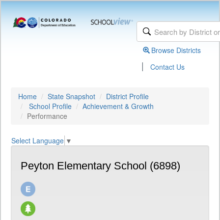
Browse Districts
|
Contact Us
Home
State Snapshot
District Profile
School Profile
Achievement & Growth
Performance
Select Language
▼
Peyton Elementary School (6898)