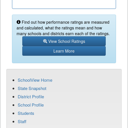
Find out how performance ratings are measured
and calculated, what the ratings mean and how
many schools and districts earn each of the ratings.
View School Ratings
Learn More
SchoolView Home
State Snapshot
District Profile
School Profile
Students
Staff