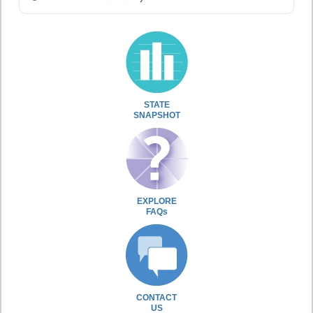
STATE
SNAPSHOT
EXPLORE
FAQs
CONTACT
US