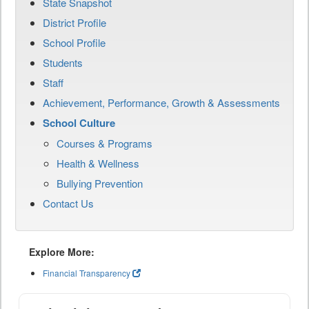
State Snapshot
District Profile
School Profile
Students
Staff
Achievement, Performance, Growth & Assessments
School Culture
Courses & Programs
Health & Wellness
Bullying Prevention
Contact Us
Explore More:
Financial Transparency