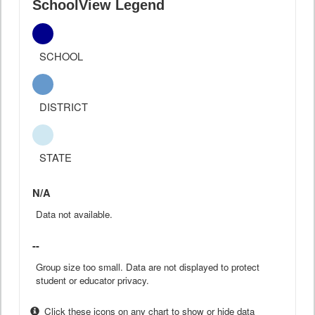
SchoolView Legend
SCHOOL
DISTRICT
STATE
N/A
Data not available.
--
Group size too small. Data are not displayed to protect
student or educator privacy.
Click these icons on any chart to show or hide data