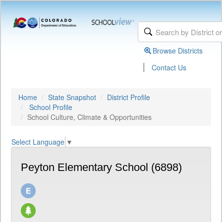
Browse Districts
|
Contact Us
Home
State Snapshot
District Profile
School Profile
School Culture, Climate & Opportunities
Select Language
▼
Peyton Elementary School (6898)