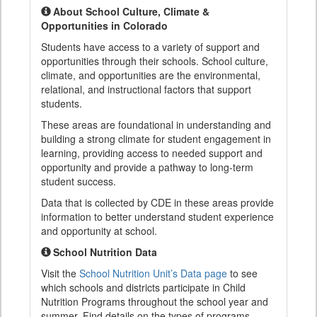
About School Culture, Climate &
Opportunities in Colorado
Students have access to a variety of support and
opportunities through their schools. School culture,
climate, and opportunities are the environmental,
relational, and instructional factors that support
students.
These areas are foundational in understanding and
building a strong climate for student engagement in
learning, providing access to needed support and
opportunity and provide a pathway to long-term
student success.
Data that is collected by CDE in these areas provide
information to better understand student experience
and opportunity at school.
School Nutrition Data
Visit the
School Nutrition Unit’s Data page
to see
which schools and districts participate in Child
Nutrition Programs throughout the school year and
summer. Find details on the types of programs