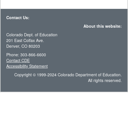
Contact Us:
About this website:
Colorado Dept. of Education
201 East Colfax Ave.
Denver, CO 80203
Phone: 303-866-6600
Contact CDE
Accessibility Statement
Copyright © 1999-2024 Colorado Department of Education.
All rights reserved.