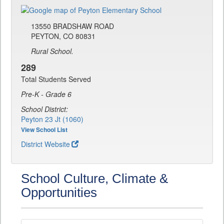
13550 BRADSHAW ROAD
PEYTON, CO 80831
Rural School.
289
Total Students Served
Pre-K - Grade 6
School District:
Peyton 23 Jt (1060)
View School List
District Website
School Culture, Climate &
Opportunities