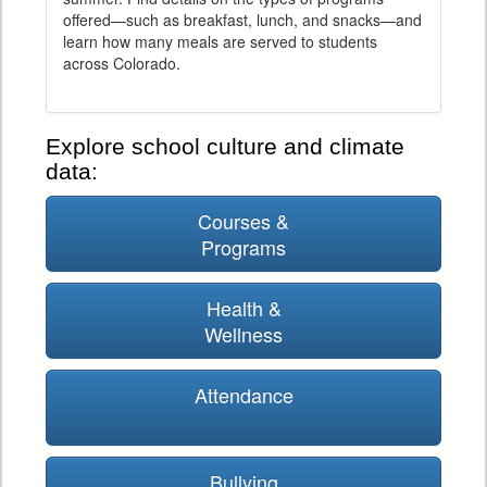
offered—such as breakfast, lunch, and snacks—and
learn how many meals are served to students
across Colorado.
Explore school culture and climate
data:
Courses &
Programs
Health &
Wellness
Attendance
Bullying