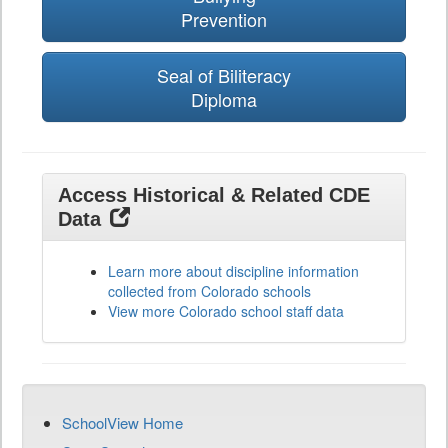
Prevention
Seal of Biliteracy
Diploma
Access Historical & Related CDE
Data
Learn more about discipline information
collected from Colorado schools
View more Colorado school staff data
SchoolView Home