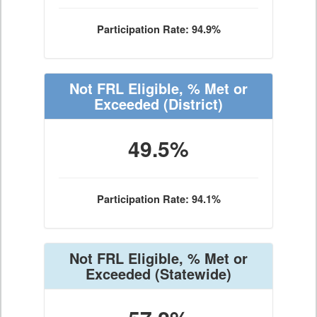
Participation Rate: 94.9%
Not FRL Eligible, % Met or
Exceeded
(District)
49.5%
Participation Rate: 94.1%
Not FRL Eligible, % Met or
Exceeded
(Statewide)