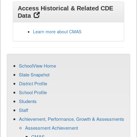
Access Historical & Related CDE
Data
Learn more about CMAS
SchoolView Home
State Snapshot
District Profile
School Profile
Students
Staff
Achievement, Performance, Growth & Assessments
Assessment Achievement
CMAS