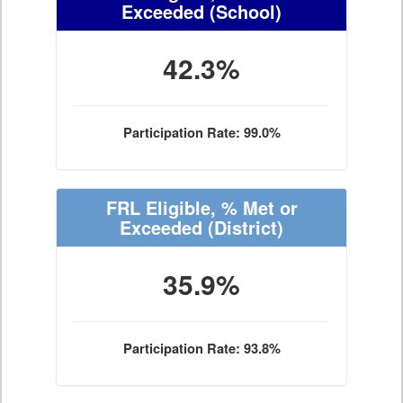
Exceeded
(School)
42.3%
Participation Rate: 99.0%
FRL Eligible, % Met or
Exceeded
(District)
35.9%
Participation Rate: 93.8%