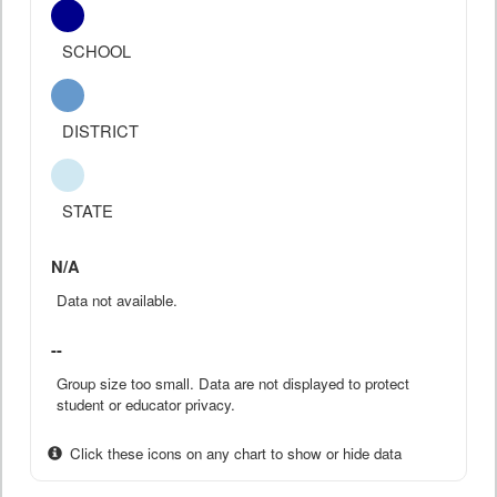
SCHOOL
DISTRICT
STATE
N/A
Data not available.
--
Group size too small. Data are not displayed to protect
student or educator privacy.
Click these icons on any chart to show or hide data