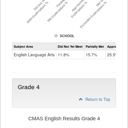
Did Not Yet
Partially
Approached
Met or
Meet Expectations %
Met Expectations %
Expectations %
Exceeded Expectations %
SCHOOL
Assessment
Subject Area
Did Not Yet Meet
Partially Met
Approached
CMAS
ELA
English Language Arts
11.8%
15.7%
25.5%
Grade
3
Grade 4
Return to Top
CMAS English Results Grade 4