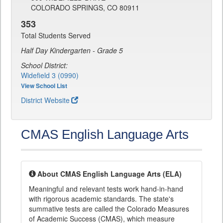
COLORADO SPRINGS, CO 80911
353
Total Students Served
Half Day Kindergarten - Grade 5
School District:
Widefield 3 (0990)
View School List
District Website
CMAS English Language Arts
About CMAS English Language Arts (ELA)
Meaningful and relevant tests work hand-in-hand
with rigorous academic standards. The state's
summative tests are called the Colorado Measures
of Academic Success (CMAS), which measure