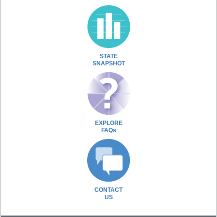
STATE
SNAPSHOT
EXPLORE
FAQs
CONTACT
US