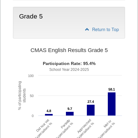
Grade 5
Return to Top
CMAS English Results Grade 5
Participation Rate: 95.4%
School Year 2024-2025
100
% of participating
58.1
58.1
students
50
27.4
27.4
9.7
9.7
4.8
4.8
0
Did Not Yet
Partially
Approached
Met or
Meet Expectations %
Met Expectations %
Expectations %
Exceeded Expectations %