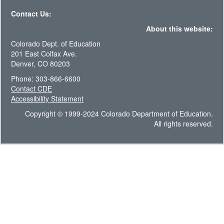
Contact Us:
About this website:
Colorado Dept. of Education
201 East Colfax Ave.
Denver, CO 80203
Phone: 303-866-6600
Contact CDE
Accessibility Statement
Copyright © 1999-2024 Colorado Department of Education.
All rights reserved.