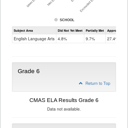
SCHOOL
Assessment
Subject Area
Did Not Yet Meet
Partially Met
Approached
CMAS
ELA
English Language Arts
4.8%
9.7%
27.4%
Grade
5
Grade 6
Return to Top
CMAS ELA Results Grade 6
Data not available.