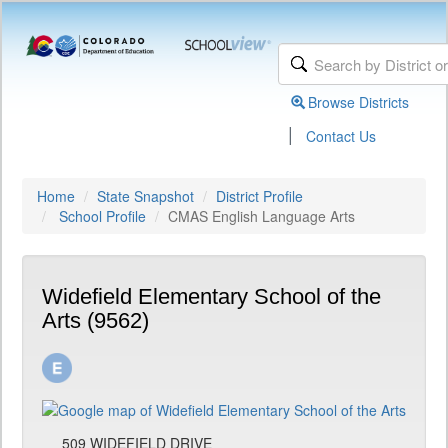
Browse Districts
|
Contact Us
Home
State Snapshot
District Profile
School Profile
CMAS English Language Arts
Widefield Elementary School of the
Arts (9562)
509 WIDEFIELD DRIVE