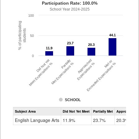
Participation Rate: 100.0%
School Year 2024-2025
100
% of participating
students
44.1
44.1
50
23.7
23.7
20.3
20.3
11.9
11.9
0
Did Not Yet
Partially
Approached
Met or
Meet Expectations %
Met Expectations %
Expectations %
Exceeded Expectations %
SCHOOL
Assessment
Subject Area
Did Not Yet Meet
Partially Met
Approached
CMAS
ELA
English Language Arts
11.9%
23.7%
20.3%
Grade
4