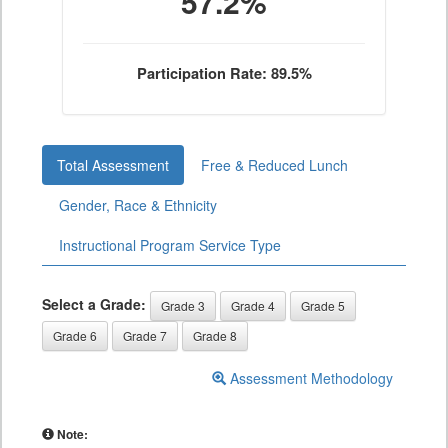
57.2%
Participation Rate: 89.5%
Total Assessment
Free & Reduced Lunch
Gender, Race & Ethnicity
Instructional Program Service Type
Select a Grade:
Grade 3
Grade 4
Grade 5
Grade 6
Grade 7
Grade 8
Assessment Methodology
Note: