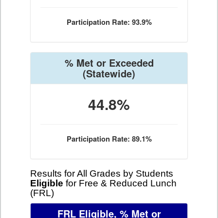
Participation Rate: 93.9%
% Met or Exceeded
(Statewide)
44.8%
Participation Rate: 89.1%
Results for All Grades by Students
Eligible
for Free & Reduced Lunch
(FRL)
FRL Eligible, % Met or