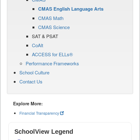
CMAS English Language Arts
CMAS Math
CMAS Science
SAT & PSAT
CoAlt
ACCESS for ELLs®
Performance Frameworks
School Culture
Contact Us
Explore More:
Financial Transparency
SchoolView Legend