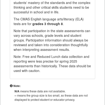
students' mastery of the standards and the complex
thinking and other critical skills students need to be
successful in school and in life.
The CMAS English language arts/literacy (ELA)
tests are for
grades 3 through 8
.
Note that participation in the state assessments can
vary across schools, grade levels and student
groups. Participation information should always be
reviewed and taken into consideration thoughtfully
when interpreting assessment results.
Note: Free and Reduced Lunch data collection and
reporting were less precise for spring 2025
assessments than historically. These data should be
used with caution.
Note:
N/A
means these data are not available.
--
means the group size is too small, so these data are not
displayed to protect student or educator privacy.