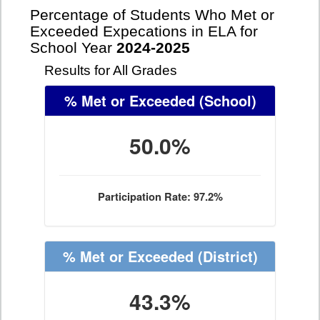
Percentage of Students Who Met or
Exceeded Expecations in ELA for
School Year
2024-2025
Results for All Grades
% Met or Exceeded
(School)
50.0%
Participation Rate: 97.2%
% Met or Exceeded
(District)
43.3%