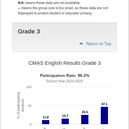
N/A
means these data are not available.
--
means the group size is too small, so these data are not
displayed to protect student or educator privacy.
Grade 3
Return to Top
CMAS English Results Grade 3
Participation Rate: 96.2%
School Year 2024-2025
100
% of participating
students
47.1
47.1
50
25.5
25.5
15.7
15.7
11.8
11.8
0