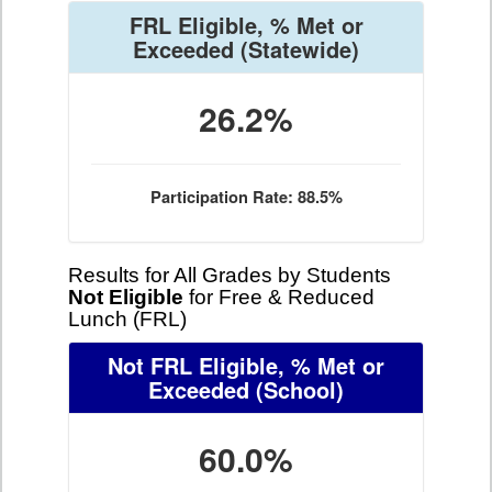
FRL Eligible, % Met or
Exceeded
(Statewide)
26.2%
Participation Rate: 88.5%
Results for All Grades by Students
Not Eligible
for Free & Reduced
Lunch (FRL)
Not FRL Eligible, % Met or
Exceeded
(School)
60.0%