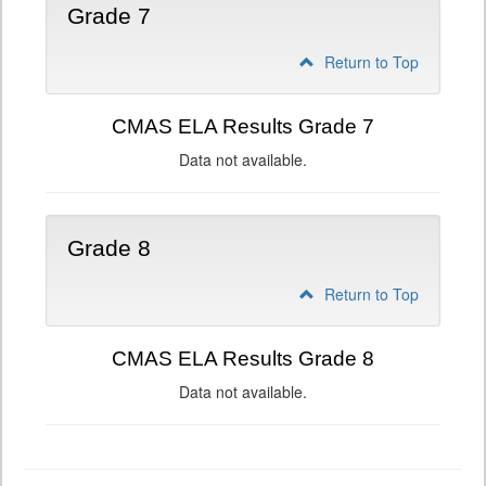
Grade 7
Return to Top
CMAS ELA Results Grade 7
Data not available.
Grade 8
Return to Top
CMAS ELA Results Grade 8
Data not available.