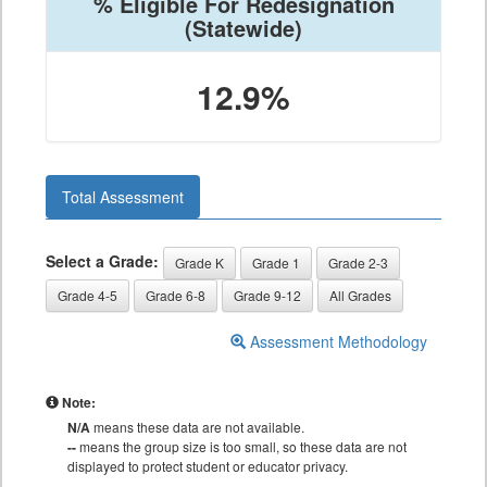
% Eligible For Redesignation
(Statewide)
12.9%
Total Assessment
Select a Grade:
Grade K
Grade 1
Grade 2-3
Grade 4-5
Grade 6-8
Grade 9-12
All Grades
Assessment Methodology
Note:
N/A
means these data are not available.
--
means the group size is too small, so these data are not
displayed to protect student or educator privacy.