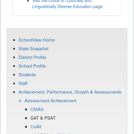
Visit the Office of Culturally and
Linguistically Diverse Education page
SchoolView Home
State Snapshot
District Profile
School Profile
Students
Staff
Achievement, Performance, Growth & Assessments
Assessment Achievement
CMAS
SAT & PSAT
CoAlt