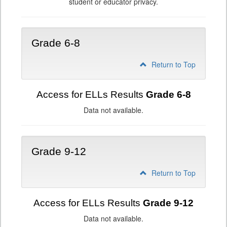
student or educator privacy.
Grade 6-8
Return to Top
Access for ELLs Results
Grade 6-8
Data not available.
Grade 9-12
Return to Top
Access for ELLs Results
Grade 9-12
Data not available.