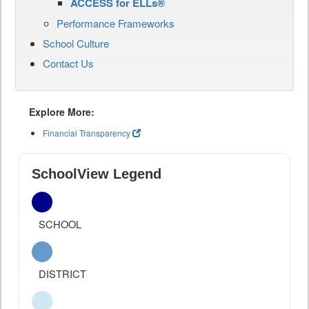
ACCESS for ELLs®
Performance Frameworks
School Culture
Contact Us
Explore More:
Financial Transparency
SchoolView Legend
SCHOOL
DISTRICT