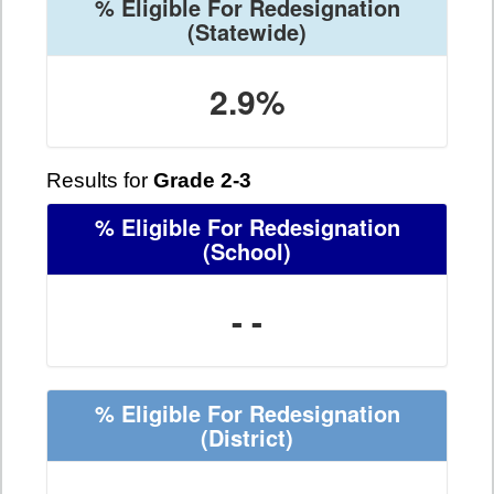
% Eligible For Redesignation
(Statewide)
2.9%
Results for
Grade 2-3
% Eligible For Redesignation
(School)
- -
% Eligible For Redesignation
(District)