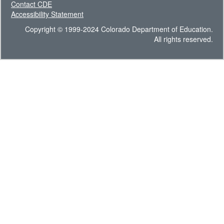
Contact CDE
Accessibility Statement
Copyright © 1999-2024 Colorado Department of Education.
All rights reserved.