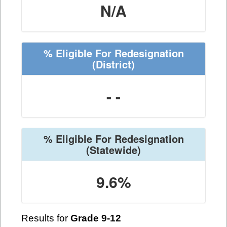
N/A
% Eligible For Redesignation
(District)
- -
% Eligible For Redesignation
(Statewide)
9.6%
Results for
Grade 9-12