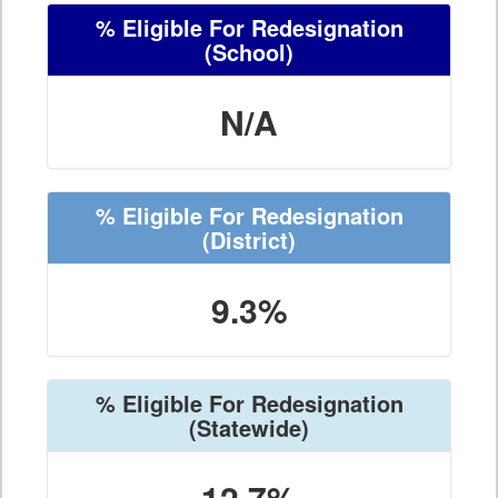
% Eligible For Redesignation
(School)
N/A
% Eligible For Redesignation
(District)
9.3%
% Eligible For Redesignation
(Statewide)
12.7%