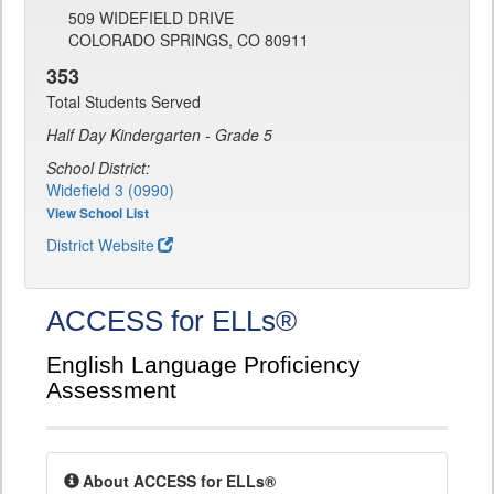
509 WIDEFIELD DRIVE
COLORADO SPRINGS, CO 80911
353
Total Students Served
Half Day Kindergarten - Grade 5
School District:
Widefield 3 (0990)
View School List
District Website
ACCESS for ELLs®
English Language Proficiency
Assessment
About ACCESS for ELLs®