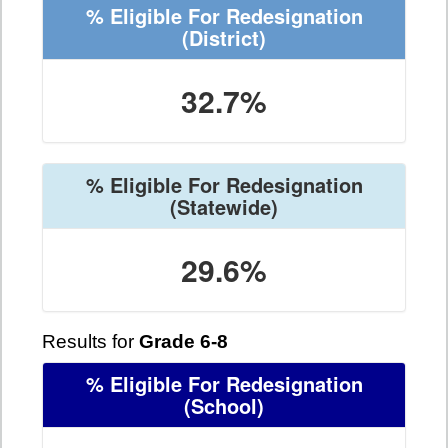
% Eligible For Redesignation
(District)
32.7%
% Eligible For Redesignation
(Statewide)
29.6%
Results for
Grade 6-8
% Eligible For Redesignation
(School)