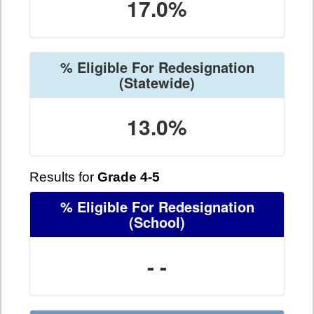
17.0%
% Eligible For Redesignation
(Statewide)
13.0%
Results for
Grade 4-5
% Eligible For Redesignation
(School)
- -