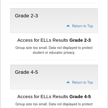
Grade 2-3
Return to Top
Access for ELLs Results
Grade 2-3
Group size too small. Data not displayed to protect
student or educator privacy.
Grade 4-5
Return to Top
Access for ELLs Results
Grade 4-5
Group size too small. Data not displayed to protect