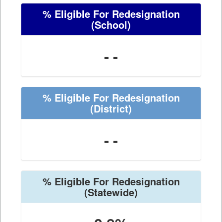
% Eligible For Redesignation
(School)
- -
% Eligible For Redesignation
(District)
- -
% Eligible For Redesignation
(Statewide)