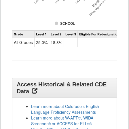
Eligible For
Redesignation %
SCHOOL
Assessment
Grade
Level 1
Level 2
Level 3
Eligible For Redesignation
Access
for
All Grades
25.0%
18.8%
- -
- -
ELLs
Results
All
Grades
Access Historical & Related CDE
Data
Learn more about Colorado's English
Language Proficiency Assessments
Learn more about W-APT®, WIDA
Screener® or ACCESS for ELLs®