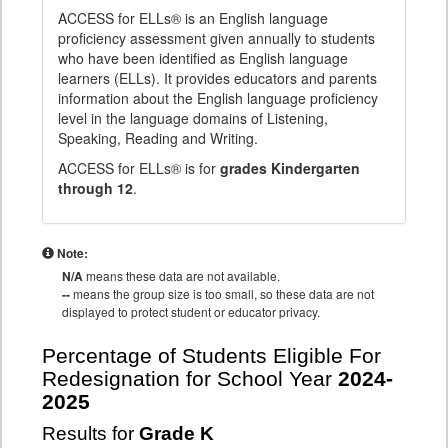
ACCESS for ELLs® is an English language
proficiency assessment given annually to students
who have been identified as English language
learners (ELLs). It provides educators and parents
information about the English language proficiency
level in the language domains of Listening,
Speaking, Reading and Writing.
ACCESS for ELLs® is for
grades Kindergarten
through 12
.
Note:
N/A
means these data are not available.
--
means the group size is too small, so these data are not
displayed to protect student or educator privacy.
Percentage of Students Eligible For
Redesignation for School Year
2024-
2025
Results for
Grade K