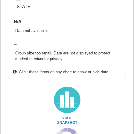
STATE
N/A
Data not available.
--
Group size too small. Data are not displayed to protect
student or educator privacy.
Click these icons on any chart to show or hide data
STATE
SNAPSHOT