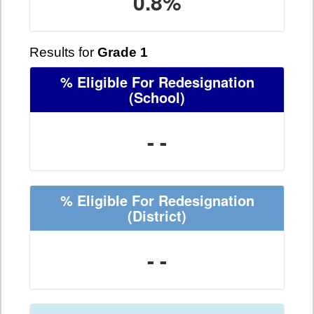
0.8%
Results for
Grade 1
% Eligible For Redesignation
(School)
- -
% Eligible For Redesignation
(District)
- -