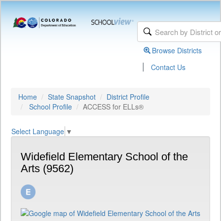
Browse Districts
|
Contact Us
Home
State Snapshot
District Profile
School Profile
ACCESS for ELLs®
Select Language
▼
Widefield Elementary School of the
Arts (9562)