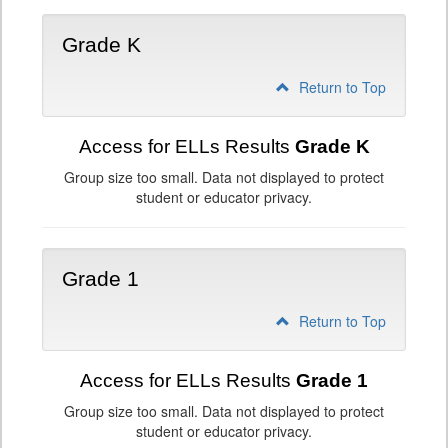
Grade K
Return to Top
Access for ELLs Results
Grade K
Group size too small. Data not displayed to protect
student or educator privacy.
Grade 1
Return to Top
Access for ELLs Results
Grade 1
Group size too small. Data not displayed to protect
student or educator privacy.