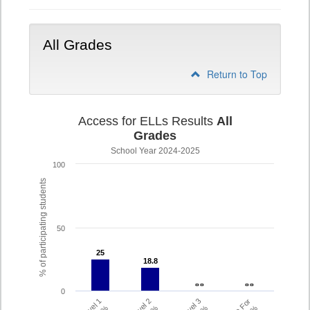
All Grades
Return to Top
Access for ELLs Results
All
Grades
School Year 2024-2025
100
% of participating students
50
25
25
18.8
18.8
- -
- -
- -
- -
0
Level 1
Level 2
Level 3
%
%
%