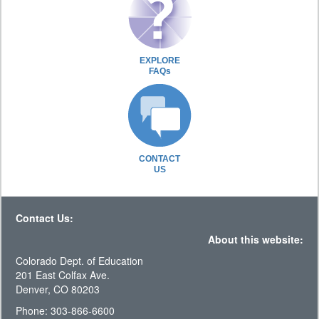
EXPLORE
FAQs
CONTACT
US
Contact Us:
About this website:
Colorado Dept. of Education
201 East Colfax Ave.
Denver, CO 80203
Phone: 303-866-6600