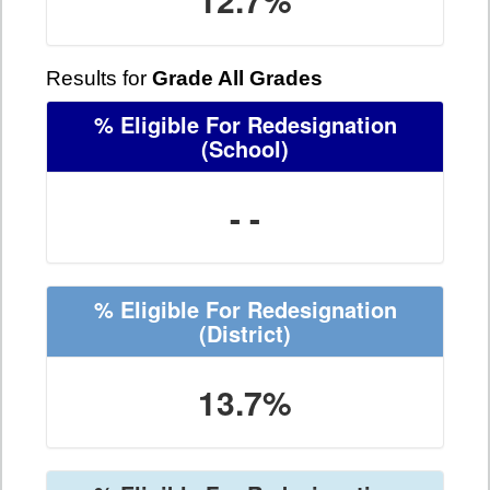
Results for
Grade All Grades
% Eligible For Redesignation
(School)
- -
% Eligible For Redesignation
(District)
13.7%