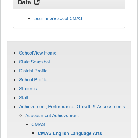
Data
Learn more about CMAS
SchoolView Home
State Snapshot
District Profile
School Profile
Students
Staff
Achievement, Performance, Growth & Assessments
Assessment Achievement
CMAS
CMAS English Language Arts