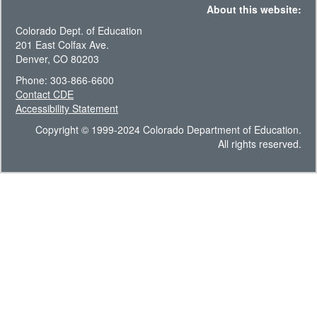
About this website:
Colorado Dept. of Education
201 East Colfax Ave.
Denver, CO 80203
Phone: 303-866-6600
Contact CDE
Accessibility Statement
Copyright © 1999-2024 Colorado Department of Education.
All rights reserved.