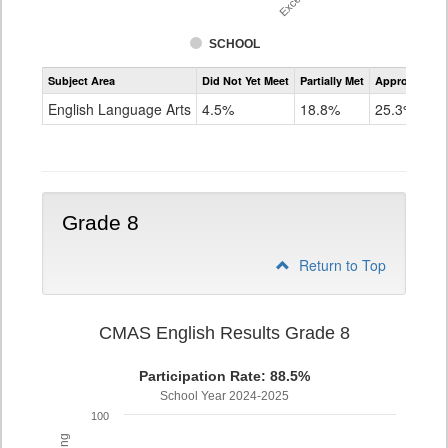
SCHOOL
Assessment
Subject Area
Did Not Yet Meet
Partially Met
Approached
CMAS
ELA
English Language Arts
4.5%
18.8%
25.3%
Grade
7
Grade 8
Return to Top
CMAS English Results Grade 8
Participation Rate: 88.5%
School Year 2024-2025
100