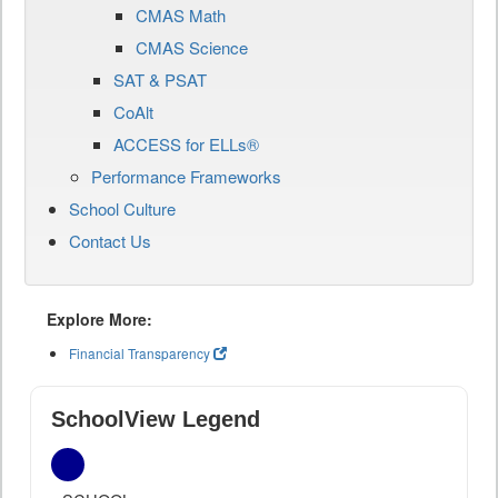
CMAS Math
CMAS Science
SAT & PSAT
CoAlt
ACCESS for ELLs®
Performance Frameworks
School Culture
Contact Us
Explore More:
Financial Transparency
SchoolView Legend