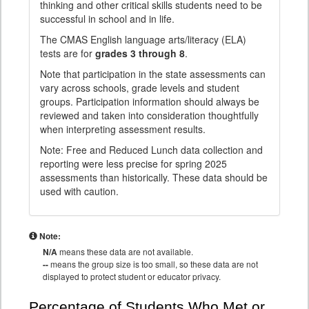
thinking and other critical skills students need to be
successful in school and in life.
The CMAS English language arts/literacy (ELA)
tests are for
grades 3 through 8
.
Note that participation in the state assessments can
vary across schools, grade levels and student
groups. Participation information should always be
reviewed and taken into consideration thoughtfully
when interpreting assessment results.
Note: Free and Reduced Lunch data collection and
reporting were less precise for spring 2025
assessments than historically. These data should be
used with caution.
Note:
N/A
means these data are not available.
--
means the group size is too small, so these data are not
displayed to protect student or educator privacy.
Percentage of Students Who Met or