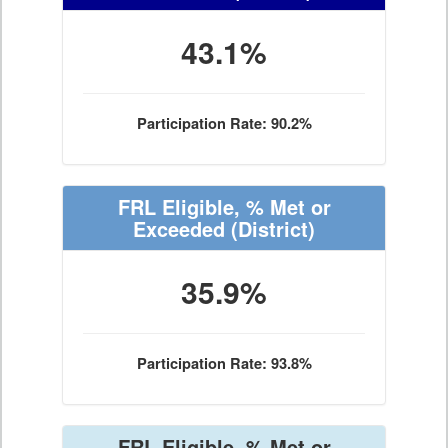
43.1%
Participation Rate: 90.2%
FRL Eligible, % Met or
Exceeded
(District)
35.9%
Participation Rate: 93.8%
FRL Eligible, % Met or