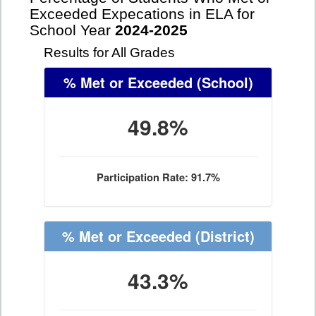
Exceeded Expecations in ELA for
School Year
2024-2025
Results for All Grades
% Met or Exceeded
(School)
49.8%
Participation Rate: 91.7%
% Met or Exceeded
(District)
43.3%