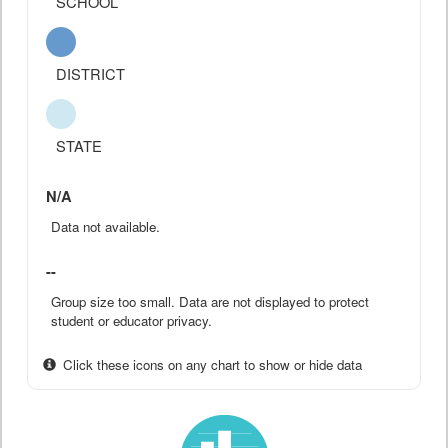
SCHOOL
DISTRICT
STATE
N/A
Data not available.
--
Group size too small. Data are not displayed to protect
student or educator privacy.
Click these icons on any chart to show or hide data