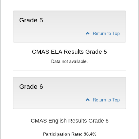
Grade 5
Return to Top
CMAS ELA Results Grade 5
Data not available.
Grade 6
Return to Top
CMAS English Results Grade 6
Participation Rate: 96.4%