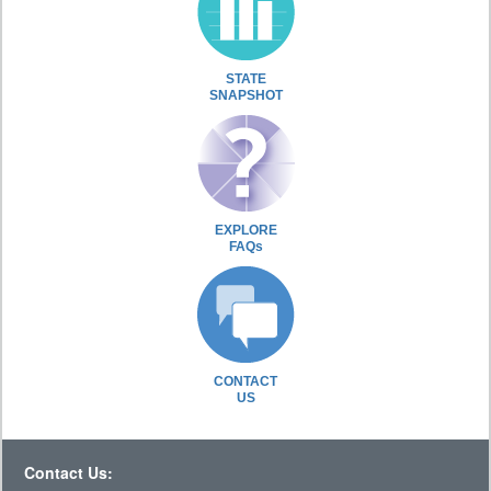
STATE
SNAPSHOT
EXPLORE
FAQs
CONTACT
US
Contact Us: