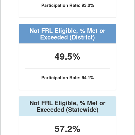
Participation Rate: 93.0%
Not FRL Eligible, % Met or
Exceeded
(District)
49.5%
Participation Rate: 94.1%
Not FRL Eligible, % Met or
Exceeded
(Statewide)
57.2%