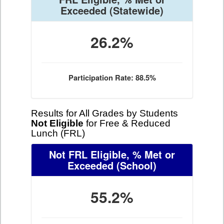
Exceeded
(Statewide)
26.2%
Participation Rate: 88.5%
Results for All Grades by Students
Not Eligible
for Free & Reduced
Lunch (FRL)
Not FRL Eligible, % Met or
Exceeded
(School)
55.2%