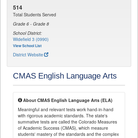
514
Total Students Served
Grade 6 - Grade 8
School District:
Widefield 3 (0990)
View School List
District Website
CMAS English Language Arts
About CMAS English Language Arts (ELA)
Meaningful and relevant tests work hand-in-hand
with rigorous academic standards. The state's
summative tests are called the Colorado Measures
of Academic Success (CMAS), which measure
students' mastery of the standards and the complex