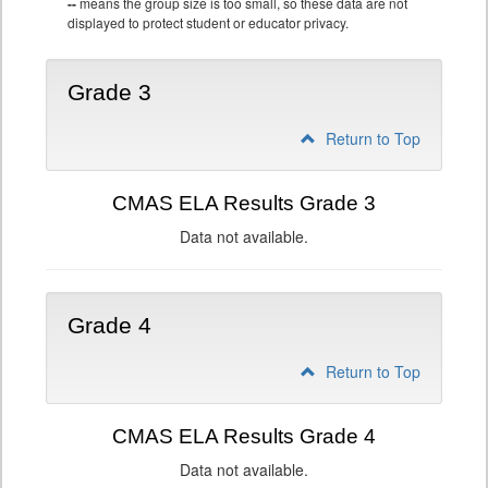
--
means the group size is too small, so these data are not
displayed to protect student or educator privacy.
Grade 3
Return to Top
CMAS ELA Results Grade 3
Data not available.
Grade 4
Return to Top
CMAS ELA Results Grade 4
Data not available.