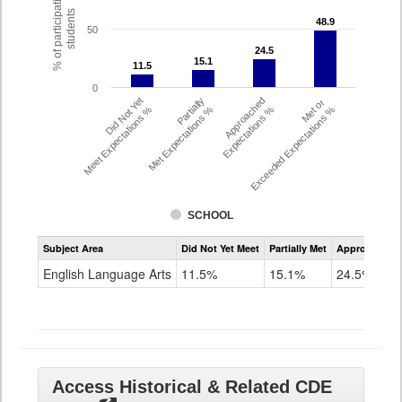
% of participating
students
48.9
48.9
50
24.5
24.5
15.1
15.1
11.5
11.5
0
Did Not Yet
Partially
Approached
Met or
Meet Expectations %
Met Expectations %
Expectations %
Exceeded Expectations %
SCHOOL
Assessment
Subject Area
Did Not Yet Meet
Partially Met
Approached
CMAS
ELA
English Language Arts
11.5%
15.1%
24.5%
Grade
8
Access Historical & Related CDE