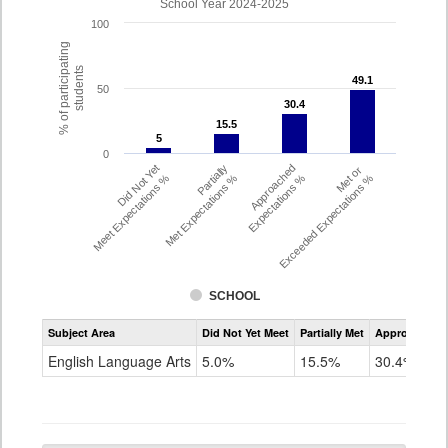
School Year 2024-2025
100
% of participating
students
49.1
49.1
50
30.4
30.4
15.5
15.5
5
5
0
Did Not Yet
Partially
Approached
Met or
Meet Expectations %
Met Expectations %
Expectations %
Exceeded Expectations %
SCHOOL
Assessment
Subject Area
Did Not Yet Meet
Partially Met
Approached
CMAS
ELA
English Language Arts
5.0%
15.5%
30.4%
Grade
6