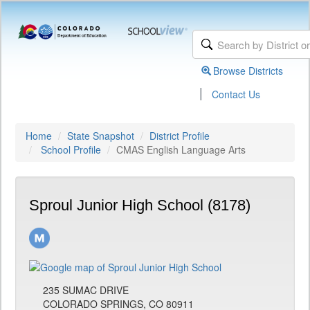
Browse Districts
|
Contact Us
Home
State Snapshot
District Profile
School Profile
CMAS English Language Arts
Sproul Junior High School (8178)
235 SUMAC DRIVE
COLORADO SPRINGS, CO 80911