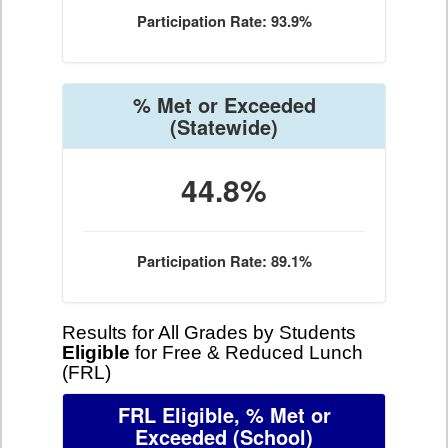
Participation Rate: 93.9%
% Met or Exceeded
(Statewide)
44.8%
Participation Rate: 89.1%
Results for All Grades by Students
Eligible
for Free & Reduced Lunch
(FRL)
FRL Eligible, % Met or
Exceeded
(School)