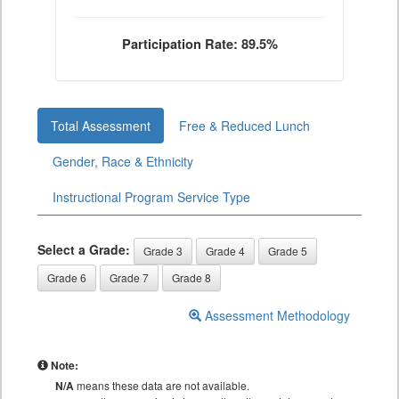
Participation Rate: 89.5%
Total Assessment
Free & Reduced Lunch
Gender, Race & Ethnicity
Instructional Program Service Type
Select a Grade:
Grade 3
Grade 4
Grade 5
Grade 6
Grade 7
Grade 8
Assessment Methodology
Note:
N/A
means these data are not available.