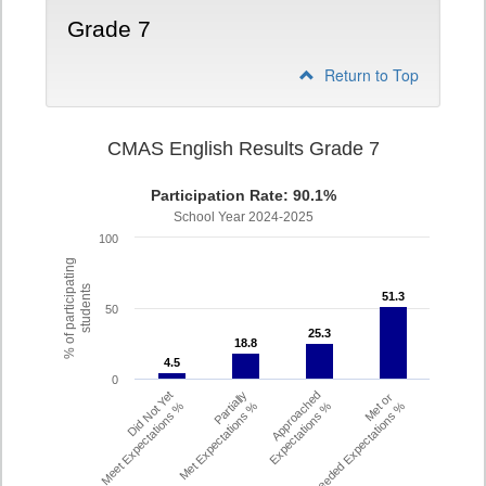
Grade 7
Return to Top
CMAS English Results Grade 7
Participation Rate: 90.1%
School Year 2024-2025
100
% of participating
students
51.3
51.3
50
25.3
25.3
18.8
18.8
4.5
4.5
0
Did Not Yet
Partially
Approached
Met or
Meet Expectations %
Met Expectations %
Expectations %
Exceeded Expectations %