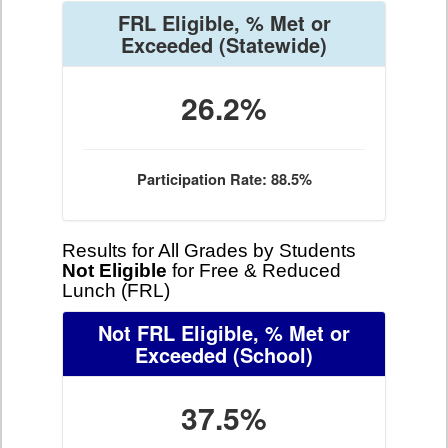
FRL Eligible, % Met or
Exceeded
(Statewide)
26.2%
Participation Rate: 88.5%
Results for All Grades by Students
Not Eligible
for Free & Reduced
Lunch (FRL)
Not FRL Eligible, % Met or
Exceeded
(School)
37.5%