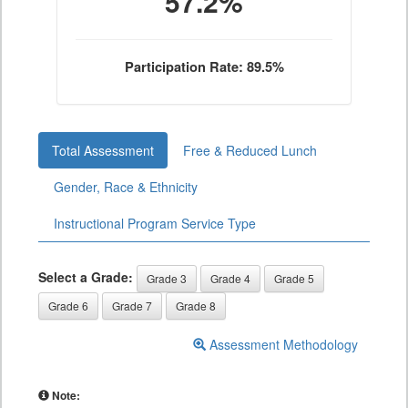
57.2%
Participation Rate: 89.5%
Total Assessment
Free & Reduced Lunch
Gender, Race & Ethnicity
Instructional Program Service Type
Select a Grade:
Grade 3
Grade 4
Grade 5
Grade 6
Grade 7
Grade 8
Assessment Methodology
Note: