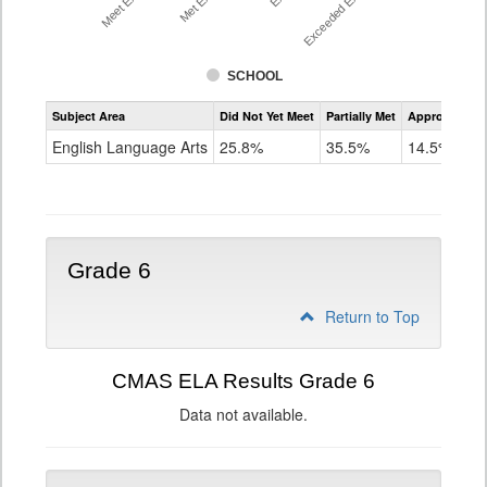
SCHOOL
Assessment
Subject Area
Did Not Yet Meet
Partially Met
Approached
CMAS
ELA
English Language Arts
25.8%
35.5%
14.5%
Grade
5
Grade 6
Return to Top
CMAS ELA Results Grade 6
Data not available.