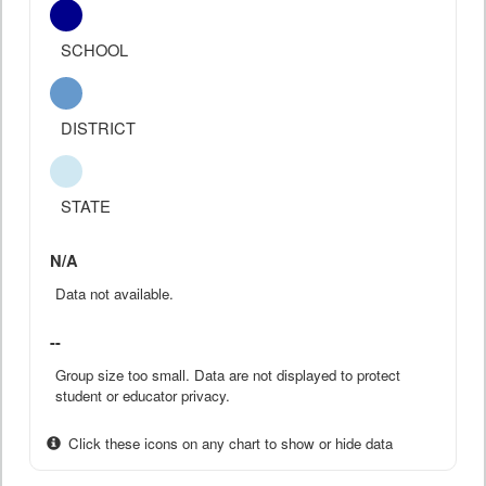
SCHOOL
DISTRICT
STATE
N/A
Data not available.
--
Group size too small. Data are not displayed to protect
student or educator privacy.
Click these icons on any chart to show or hide data