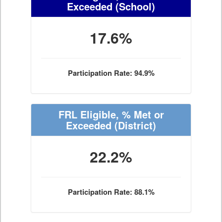
Exceeded
(School)
17.6%
Participation Rate: 94.9%
FRL Eligible, % Met or
Exceeded
(District)
22.2%
Participation Rate: 88.1%