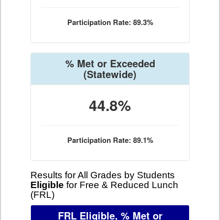
Participation Rate: 89.3%
% Met or Exceeded
(Statewide)
44.8%
Participation Rate: 89.1%
Results for All Grades by Students
Eligible
for Free & Reduced Lunch
(FRL)
FRL Eligible, % Met or