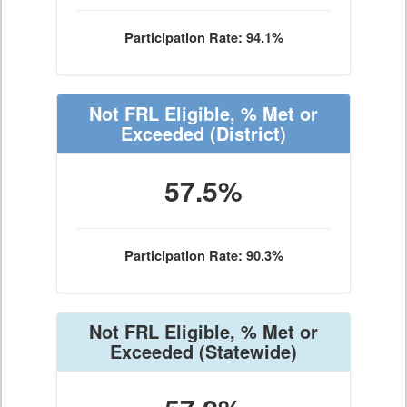
Participation Rate: 94.1%
Not FRL Eligible, % Met or
Exceeded
(District)
57.5%
Participation Rate: 90.3%
Not FRL Eligible, % Met or
Exceeded
(Statewide)