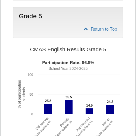
Grade 5
Return to Top
CMAS English Results Grade 5
Participation Rate: 96.9%
School Year 2024-2025
100
% of participating
students
50
35.5
35.5
25.8
25.8
24.2
24.2
14.5
14.5
0
Did Not Yet
Partially
Approached
Met or
Meet Expectations %
Met Expectations %
Expectations %
Exceeded Expectations %