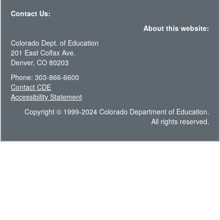
Contact Us:
About this website:
Colorado Dept. of Education
201 East Colfax Ave.
Denver, CO 80203
Phone: 303-866-6600
Contact CDE
Accessibility Statement
Copyright © 1999-2024 Colorado Department of Education.
All rights reserved.