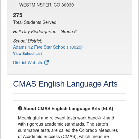
WESTMINSTER, CO 80030
275
Total Students Served
Half Day Kindergarten - Grade 5
School District:
Adams 12 Five Star Schools (0020)
View School List
District Website
CMAS English Language Arts
About CMAS English Language Arts (ELA)
Meaningful and relevant tests work hand-in-hand
with rigorous academic standards. The state's
summative tests are called the Colorado Measures
of Academic Success (CMAS), which measure