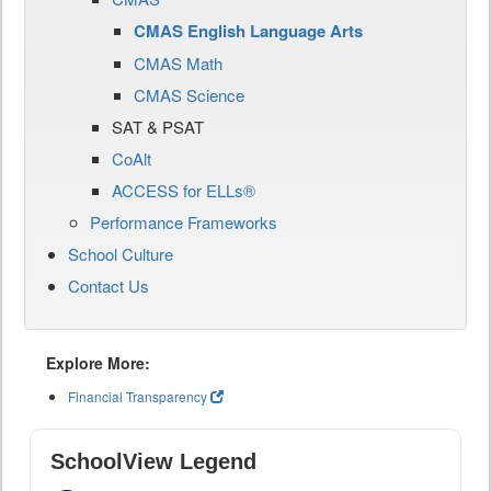
CMAS English Language Arts
CMAS Math
CMAS Science
SAT & PSAT
CoAlt
ACCESS for ELLs®
Performance Frameworks
School Culture
Contact Us
Explore More:
Financial Transparency
SchoolView Legend