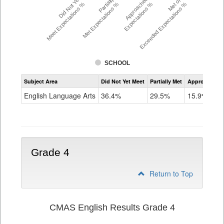
Did Not Yet
Partially
Approached
Met or
Meet Expectations %
Met Expectations %
Expectations %
Exceeded Expectations %
SCHOOL
Assessment
Subject Area
Did Not Yet Meet
Partially Met
Approached
CMAS
ELA
English Language Arts
36.4%
29.5%
15.9%
Grade
3
Grade 4
Return to Top
CMAS English Results Grade 4