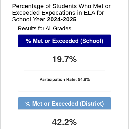
Percentage of Students Who Met or
Exceeded Expecations in ELA for
School Year
2024-2025
Results for All Grades
% Met or Exceeded
(School)
19.7%
Participation Rate: 94.8%
% Met or Exceeded
(District)
42.2%