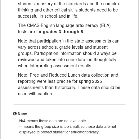
students' mastery of the standards and the complex
thinking and other critical skills students need to be
successful in school and in life.
The CMAS English language arts/literacy (ELA)
tests are for
grades 3 through 8
.
Note that participation in the state assessments can
vary across schools, grade levels and student
groups. Participation information should always be
reviewed and taken into consideration thoughtfully
when interpreting assessment results.
Note: Free and Reduced Lunch data collection and
reporting were less precise for spring 2025
assessments than historically. These data should be
used with caution.
Note:
N/A
means these data are not available.
--
means the group size is too small, so these data are not
displayed to protect student or educator privacy.