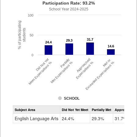
Participation Rate: 93.2%
School Year 2024-2025
100
% of participating
students
50
31.7
31.7
29.3
29.3
24.4
24.4
14.6
14.6
0
Did Not Yet
Partially
Approached
Met or
Meet Expectations %
Met Expectations %
Expectations %
Exceeded Expectations %
SCHOOL
Assessment
Subject Area
Did Not Yet Meet
Partially Met
Approached
CMAS
ELA
English Language Arts
24.4%
29.3%
31.7%
Grade
4