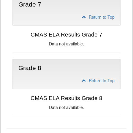
Grade 7
Return to Top
CMAS ELA Results Grade 7
Data not available.
Grade 8
Return to Top
CMAS ELA Results Grade 8
Data not available.