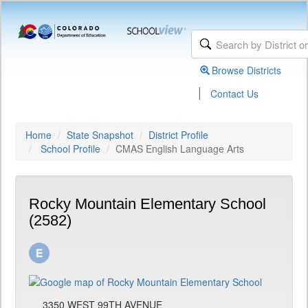
Browse Districts
|
Contact Us
Home
State Snapshot
District Profile
School Profile
CMAS English Language Arts
Rocky Mountain Elementary School
(2582)
3350 WEST 99TH AVENUE