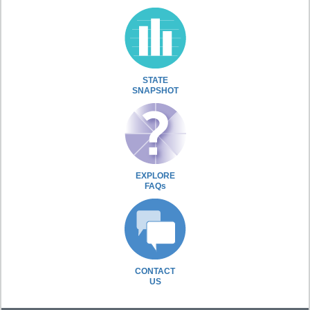
STATE
SNAPSHOT
EXPLORE
FAQs
CONTACT
US