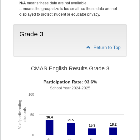
N/A
means these data are not available.
--
means the group size is too small, so these data are not
displayed to protect student or educator privacy.
Grade 3
Return to Top
CMAS English Results Grade 3
Participation Rate: 93.6%
School Year 2024-2025
100
% of participating
students
50
36.4
36.4
29.5
29.5
18.2
18.2
15.9
15.9
0