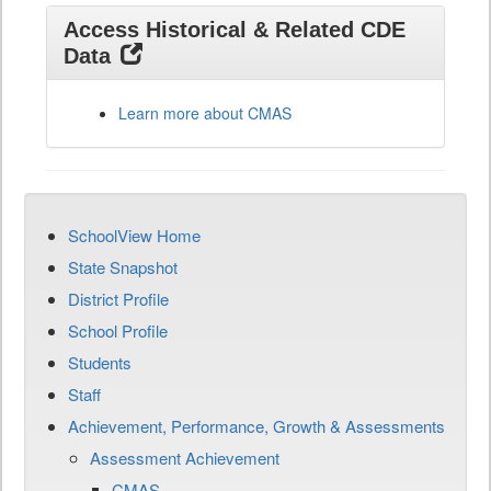
Access Historical & Related CDE
Data
Learn more about CMAS
SchoolView Home
State Snapshot
District Profile
School Profile
Students
Staff
Achievement, Performance, Growth & Assessments
Assessment Achievement
CMAS