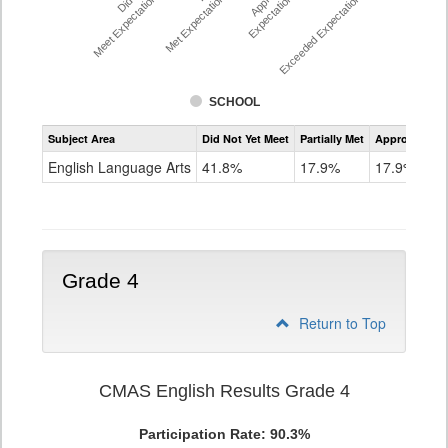
Meet Expectations %
Met Expectations %
Expectations %
Exceeded Expectations %
SCHOOL
Assessment
Subject Area
Did Not Yet Meet
Partially Met
Approached
CMAS
ELA
English Language Arts
41.8%
17.9%
17.9%
Grade
3
Grade 4
Return to Top
CMAS English Results Grade 4
Participation Rate: 90.3%