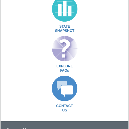
STATE
SNAPSHOT
EXPLORE
FAQs
CONTACT
US