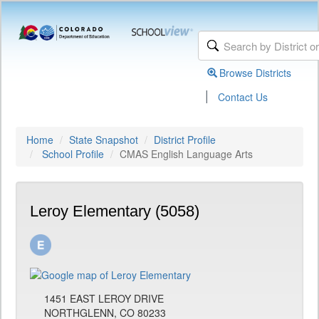
Browse Districts
|
Contact Us
Home
State Snapshot
District Profile
School Profile
CMAS English Language Arts
Leroy Elementary (5058)
1451 EAST LEROY DRIVE
NORTHGLENN, CO 80233