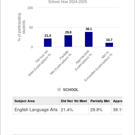
School Year 2024-2025
100
% of participating
students
50
38.1
38.1
29.8
29.8
21.4
21.4
10.7
10.7
0
Did Not Yet
Partially
Approached
Met or
Meet Expectations %
Met Expectations %
Expectations %
Exceeded Expectations %
SCHOOL
Assessment
Subject Area
Did Not Yet Meet
Partially Met
Approached
CMAS
ELA
English Language Arts
21.4%
29.8%
38.1%
Grade
4