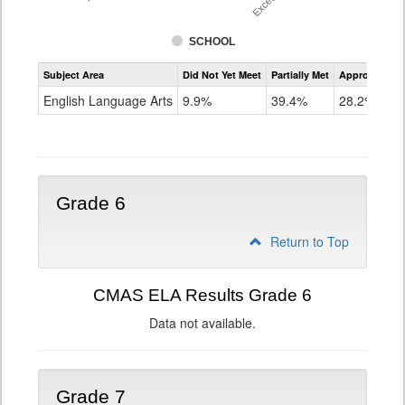
SCHOOL
Assessment
Subject Area
Did Not Yet Meet
Partially Met
Approached
CMAS
ELA
English Language Arts
9.9%
39.4%
28.2%
Grade
5
Grade 6
Return to Top
CMAS ELA Results Grade 6
Data not available.
Grade 7