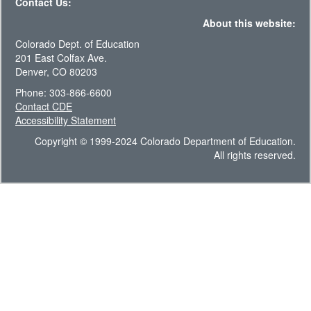
Contact Us:
About this website:
Colorado Dept. of Education
201 East Colfax Ave.
Denver, CO 80203
Phone: 303-866-6600
Contact CDE
Accessibility Statement
Copyright © 1999-2024 Colorado Department of Education.
All rights reserved.