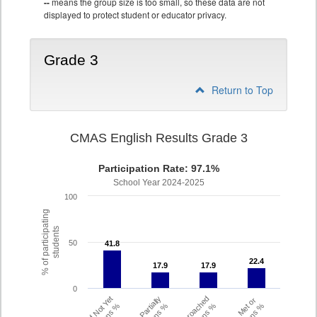
--
means the group size is too small, so these data are not
displayed to protect student or educator privacy.
Grade 3
Return to Top
CMAS English Results Grade 3
Participation Rate: 97.1%
School Year 2024-2025
100
% of participating
students
50
41.8
41.8
22.4
22.4
17.9
17.9
17.9
17.9
0
Did Not Yet
Partially
Approached
Met or