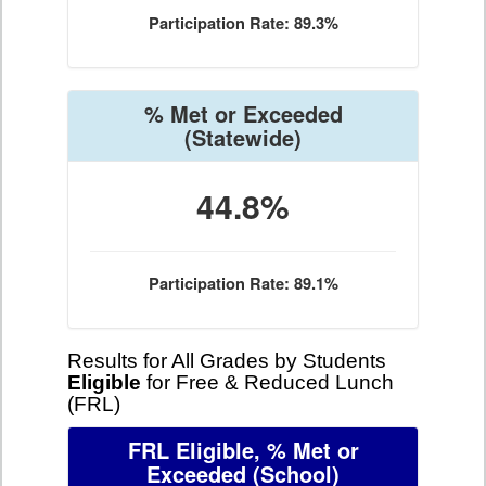
Participation Rate: 89.3%
% Met or Exceeded
(Statewide)
44.8%
Participation Rate: 89.1%
Results for All Grades by Students
Eligible
for Free & Reduced Lunch
(FRL)
FRL Eligible, % Met or
Exceeded
(School)