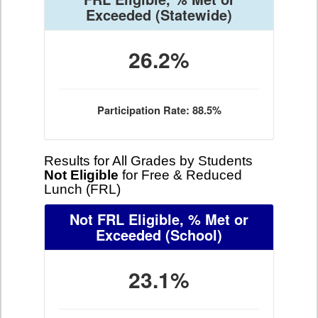
Exceeded
(Statewide)
26.2%
Participation Rate: 88.5%
Results for All Grades by Students
Not Eligible
for Free & Reduced
Lunch (FRL)
Not FRL Eligible, % Met or
Exceeded
(School)
23.1%