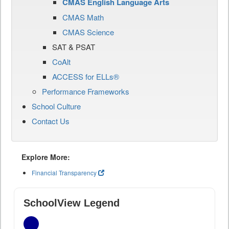
CMAS English Language Arts
CMAS Math
CMAS Science
SAT & PSAT
CoAlt
ACCESS for ELLs®
Performance Frameworks
School Culture
Contact Us
Explore More:
Financial Transparency
SchoolView Legend