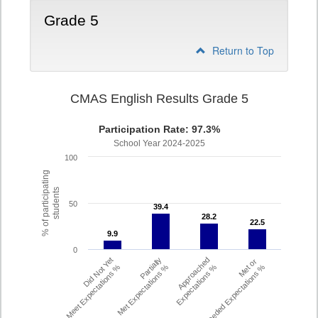
Grade 5
Return to Top
CMAS English Results Grade 5
Participation Rate: 97.3%
School Year 2024-2025
100
% of participating
students
50
39.4
39.4
28.2
28.2
22.5
22.5
9.9
9.9
0
Did Not Yet
Partially
Approached
Met or
Meet Expectations %
Met Expectations %
Expectations %
Exceeded Expectations %