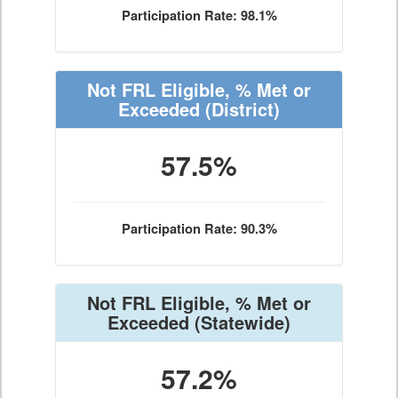
Participation Rate: 98.1%
Not FRL Eligible, % Met or
Exceeded
(District)
57.5%
Participation Rate: 90.3%
Not FRL Eligible, % Met or
Exceeded
(Statewide)
57.2%