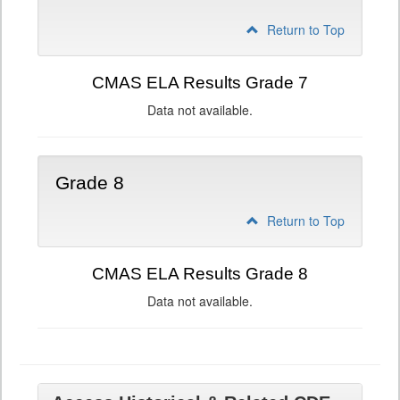
Return to Top
CMAS ELA Results Grade 7
Data not available.
Grade 8
Return to Top
CMAS ELA Results Grade 8
Data not available.