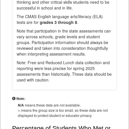
thinking and other critical skills students need to be
successful in school and in life.
The CMAS English language arts/literacy (ELA)
tests are for
grades 3 through 8
.
Note that participation in the state assessments can
vary across schools, grade levels and student
groups. Participation information should always be
reviewed and taken into consideration thoughtfully
when interpreting assessment results.
Note: Free and Reduced Lunch data collection and
reporting were less precise for spring 2025
assessments than historically. These data should be
used with caution.
Note:
N/A
means these data are not available.
--
means the group size is too small, so these data are not
displayed to protect student or educator privacy.
Percentage of Students Who Met or