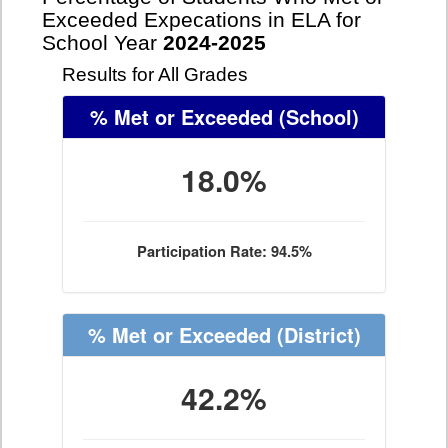
Exceeded Expecations in ELA for
School Year
2024-2025
Results for All Grades
% Met or Exceeded
(School)
18.0%
Participation Rate: 94.5%
% Met or Exceeded
(District)
42.2%