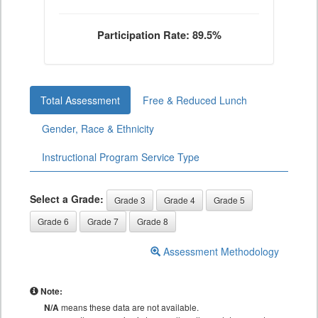
Participation Rate: 89.5%
Total Assessment
Free & Reduced Lunch
Gender, Race & Ethnicity
Instructional Program Service Type
Select a Grade:
Grade 3
Grade 4
Grade 5
Grade 6
Grade 7
Grade 8
Assessment Methodology
Note:
N/A
means these data are not available.