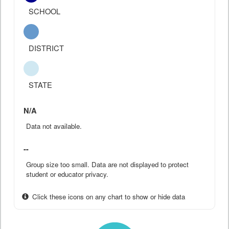
SCHOOL
DISTRICT
STATE
N/A
Data not available.
--
Group size too small. Data are not displayed to protect
student or educator privacy.
Click these icons on any chart to show or hide data