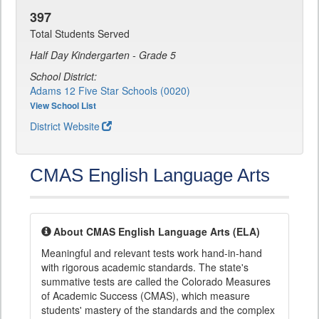
397
Total Students Served
Half Day Kindergarten - Grade 5
School District:
Adams 12 Five Star Schools (0020)
View School List
District Website
CMAS English Language Arts
About CMAS English Language Arts (ELA)
Meaningful and relevant tests work hand-in-hand
with rigorous academic standards. The state's
summative tests are called the Colorado Measures
of Academic Success (CMAS), which measure
students' mastery of the standards and the complex