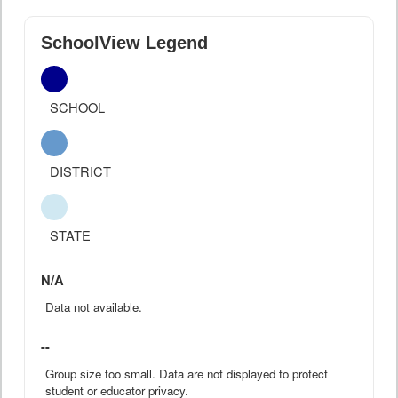
SchoolView Legend
SCHOOL
DISTRICT
STATE
N/A
Data not available.
--
Group size too small. Data are not displayed to protect
student or educator privacy.