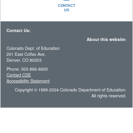
CONTACT
US
Contact Us:
About this website:
Colorado Dept. of Education
201 East Colfax Ave.
Denver, CO 80203
Phone: 303-866-6600
Contact CDE
Accessibility Statement
Copyright © 1999-2024 Colorado Department of Education.
All rights reserved.