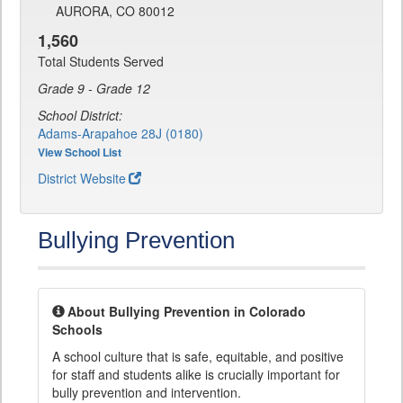
AURORA, CO 80012
1,560
Total Students Served
Grade 9 - Grade 12
School District:
Adams-Arapahoe 28J (0180)
View School List
District Website
Bullying Prevention
About Bullying Prevention in Colorado
Schools
A school culture that is safe, equitable, and positive
for staff and students alike is crucially important for
bully prevention and intervention.