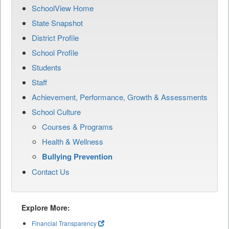
SchoolView Home
State Snapshot
District Profile
School Profile
Students
Staff
Achievement, Performance, Growth & Assessments
School Culture
Courses & Programs
Health & Wellness
Bullying Prevention
Contact Us
Explore More:
Financial Transparency