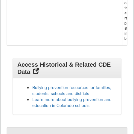
descr
the s
and
referr
provi
stude
invol
bullyi
Access Historical & Related CDE
Data
Bullying prevention resources for families,
students, schools and districts
Learn more about bullying prevention and
education in Colorado schools