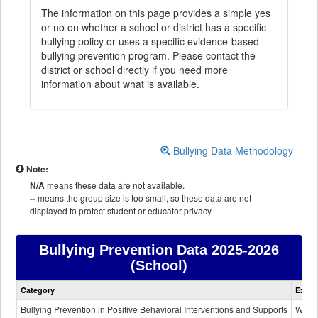
The information on this page provides a simple yes
or no on whether a school or district has a specific
bullying policy or uses a specific evidence-based
bullying prevention program. Please contact the
district or school directly if you need more
information about what is available.
Bullying Data Methodology
Note:
N/A
means these data are not available.
--
means the group size is too small, so these data are not
displayed to protect student or educator privacy.
Bullying Prevention Data
2025-2026
(School)
Bullying
Category
Expla
Prevention
data
Bullying Prevention in Positive Behavioral Interventions and Supports
Wheth