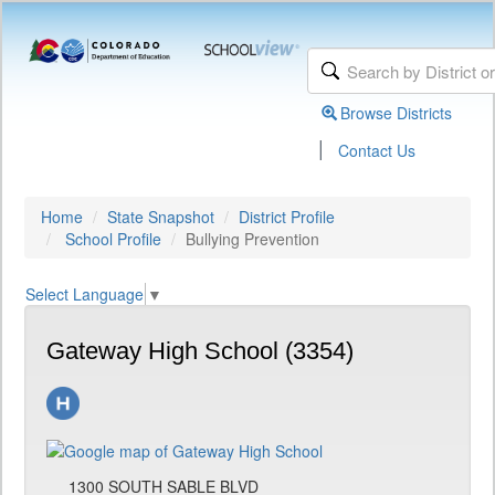
Browse Districts
|
Contact Us
Home
State Snapshot
District Profile
School Profile
Bullying Prevention
Select Language
▼
Gateway High School (3354)
1300 SOUTH SABLE BLVD