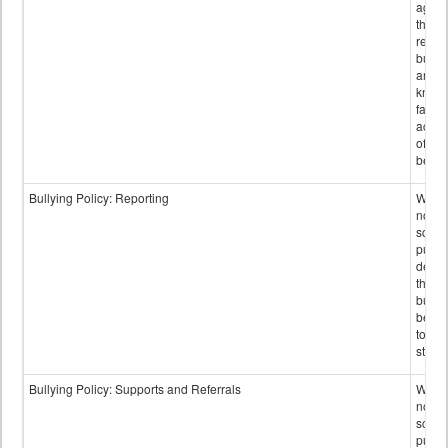
again
those
repor
bullyi
and m
knowi
false
accus
of bul
behav
Bullying Policy: Reporting
Wheth
not th
schoo
public
descr
the w
bully
be re
to sc
staff.
Bullying Policy: Supports and Referrals
Wheth
not th
schoo
public