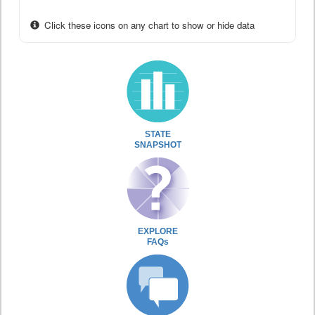
Click these icons on any chart to show or hide data
STATE
SNAPSHOT
EXPLORE
FAQs