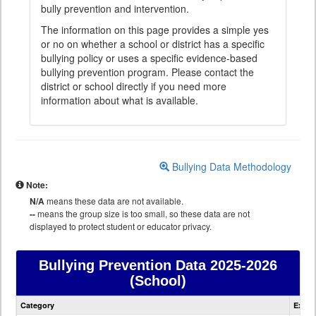
bully prevention and intervention.
The information on this page provides a simple yes
or no on whether a school or district has a specific
bullying policy or uses a specific evidence-based
bullying prevention program. Please contact the
district or school directly if you need more
information about what is available.
Bullying Data Methodology
Note:
N/A
means these data are not available.
--
means the group size is too small, so these data are not
displayed to protect student or educator privacy.
Bullying Prevention Data
2025-2026
(School)
Bullying
Category
Expla
Prevention