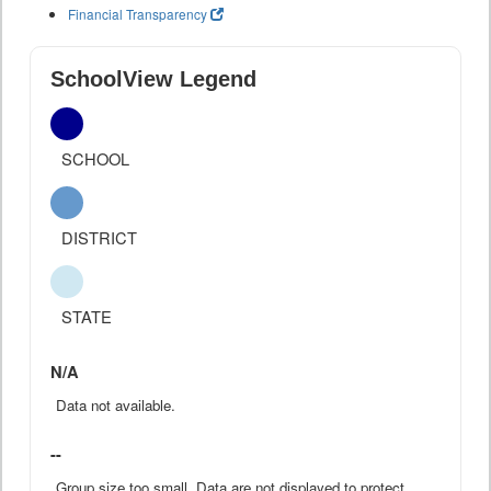
Financial Transparency
SchoolView Legend
SCHOOL
DISTRICT
STATE
N/A
Data not available.
--
Group size too small. Data are not displayed to protect