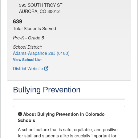
395 SOUTH TROY ST
AURORA, CO 80012
639
Total Students Served
Pre-K - Grade 5
School District:
Adams-Arapahoe 28J (0180)
View School List
District Website
Bullying Prevention
About Bullying Prevention in Colorado
Schools
A school culture that is safe, equitable, and positive
for staff and students alike is crucially important for