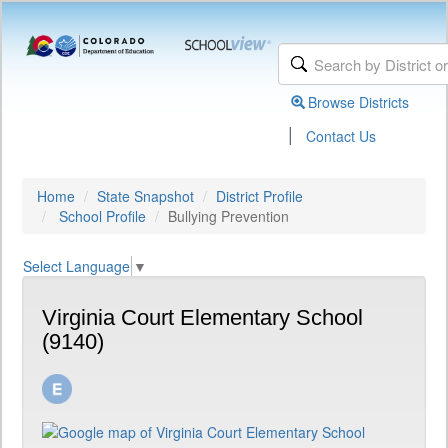
Browse Districts
|
Contact Us
Home
State Snapshot
District Profile
School Profile
Bullying Prevention
Select Language
▼
Virginia Court Elementary School
(9140)