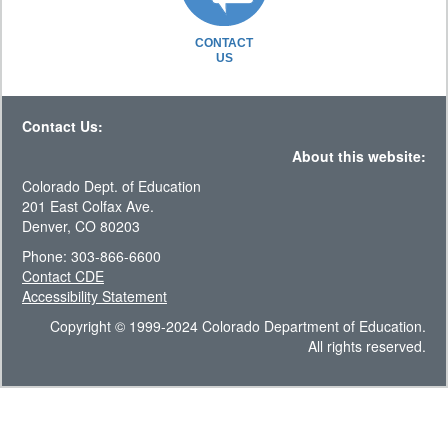
CONTACT
US
Contact Us:
About this website:
Colorado Dept. of Education
201 East Colfax Ave.
Denver, CO 80203
Phone: 303-866-6600
Contact CDE
Accessibility Statement
Copyright © 1999-2024 Colorado Department of Education.
All rights reserved.