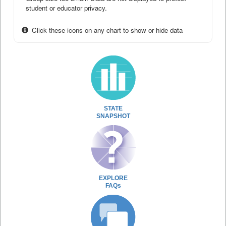
student or educator privacy.
Click these icons on any chart to show or hide data
STATE
SNAPSHOT
EXPLORE
FAQs