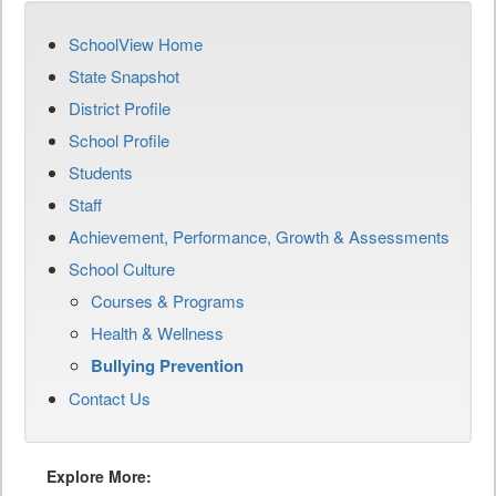
SchoolView Home
State Snapshot
District Profile
School Profile
Students
Staff
Achievement, Performance, Growth & Assessments
School Culture
Courses & Programs
Health & Wellness
Bullying Prevention
Contact Us
Explore More: