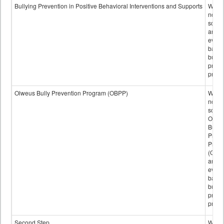
data
Bullying Prevention in Positive Behavioral Interventions and Supports
Wheth
not th
schoo
any
evide
base
bully
preve
progr
Olweus Bully Prevention Program (OBPP)
Wheth
not th
schoo
Olwe
Bully
Preve
Prog
(OBPP
an
evide
base
bully
preve
progr
Second Step
Wheth