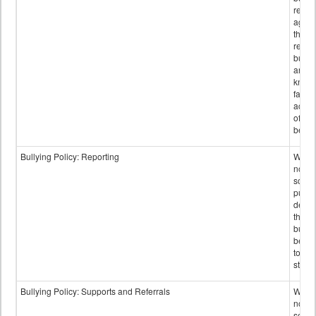
retali
again
those
repor
bullyi
and m
knowi
false
accus
of bul
behav
Bullying Policy: Reporting
Wheth
not th
schoo
public
descr
the w
bully
be re
to sc
staff.
Bullying Policy: Supports and Referrals
Wheth
not th
schoo