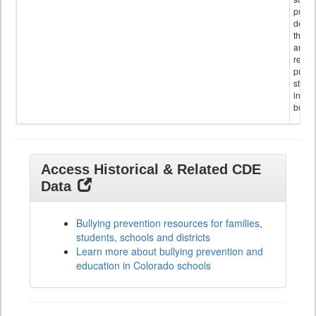
public
descr
the s
and
referr
provi
stude
invol
bullyi
Access Historical & Related CDE
Data
Bullying prevention resources for families,
students, schools and districts
Learn more about bullying prevention and
education in Colorado schools