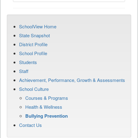
SchoolView Home
State Snapshot
District Profile
School Profile
Students
Staff
Achievement, Performance, Growth & Assessments
School Culture
Courses & Programs
Health & Wellness
Bullying Prevention
Contact Us