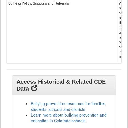
Bullying Policy: Supports and Referrals
Wheth
not th
schoo
public
descr
the s
and
referr
provi
stude
invol
bullyi
Access Historical & Related CDE
Data
Bullying prevention resources for families,
students, schools and districts
Learn more about bullying prevention and
education in Colorado schools