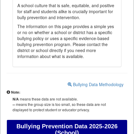
A school culture that is safe, equitable, and positive
for staff and students alike is crucially important for
bully prevention and intervention.
The information on this page provides a simple yes
or no on whether a school or district has a specific
bullying policy or uses a specific evidence-based
bullying prevention program. Please contact the
district or school directly if you need more
information about what is available.
Bullying Data Methodology
Note:
N/A
means these data are not available.
--
means the group size is too small, so these data are not
displayed to protect student or educator privacy.
Bullying Prevention Data
2025-2026
(School)