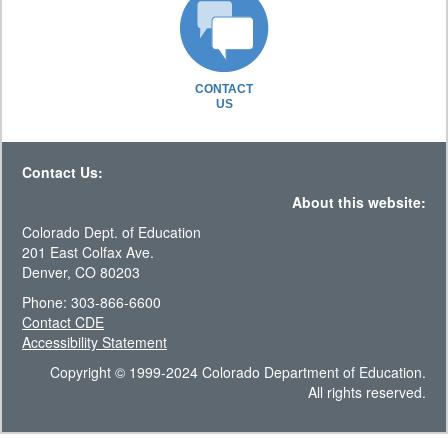
CONTACT
US
Contact Us:
About this website:
Colorado Dept. of Education
201 East Colfax Ave.
Denver, CO 80203
Phone: 303-866-6600
Contact CDE
Accessibility Statement
Copyright © 1999-2024 Colorado Department of Education.
All rights reserved.