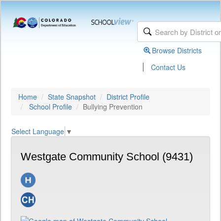
Browse Districts
|
Contact Us
Home
State Snapshot
District Profile
School Profile
Bullying Prevention
Select Language
▼
Westgate Community School (9431)