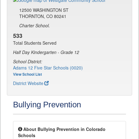
12500 WASHINGTON ST
THORNTON, CO 80241
Charter School.
533
Total Students Served
Half Day Kindergarten - Grade 12
School District:
Adams 12 Five Star Schools (0020)
View School List
District Website
Bullying Prevention
About Bullying Prevention in Colorado
Schools