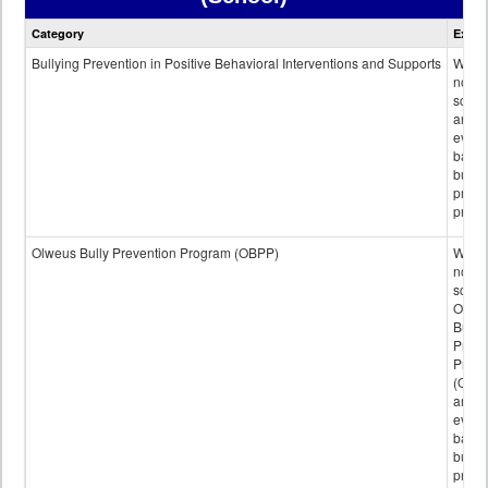
Bullying
Category
Expla
Prevention
data
Bullying Prevention in Positive Behavioral Interventions and Supports
Wheth
not th
schoo
any
evide
base
bully
preve
progr
Olweus Bully Prevention Program (OBPP)
Wheth
not th
schoo
Olwe
Bully
Preve
Prog
(OBPP
an
evide
base
bully
preve