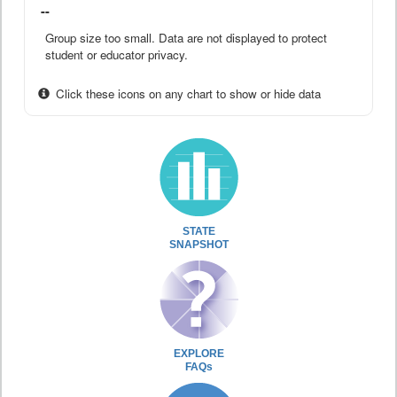
--
Group size too small. Data are not displayed to protect
student or educator privacy.
Click these icons on any chart to show or hide data
STATE
SNAPSHOT
EXPLORE
FAQs