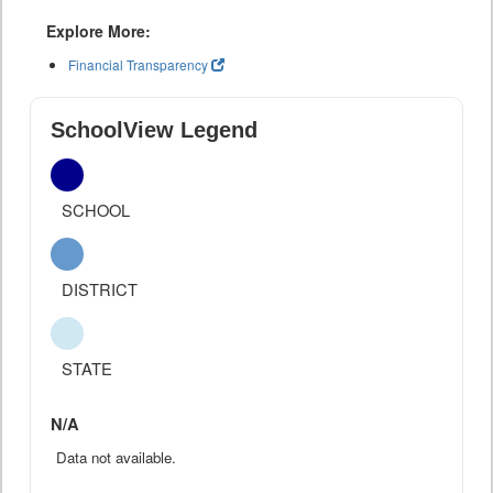
Explore More:
Financial Transparency
SchoolView Legend
SCHOOL
DISTRICT
STATE
N/A
Data not available.