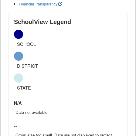
Financial Transparency
SchoolView Legend
SCHOOL
DISTRICT
STATE
N/A
Data not available.
--
Group size too small. Data are not displayed to protect