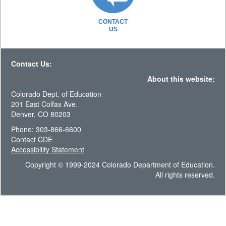
CONTACT
US
Contact Us:
About this website:
Colorado Dept. of Education
201 East Colfax Ave.
Denver, CO 80203
Phone: 303-866-6600
Contact CDE
Accessibility Statement
Copyright © 1999-2024 Colorado Department of Education.
All rights reserved.