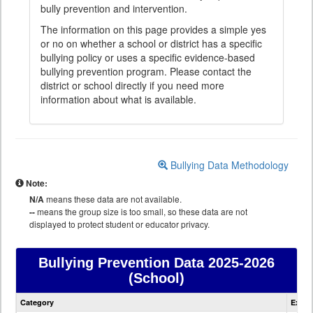
bully prevention and intervention.
The information on this page provides a simple yes
or no on whether a school or district has a specific
bullying policy or uses a specific evidence-based
bullying prevention program. Please contact the
district or school directly if you need more
information about what is available.
Bullying Data Methodology
Note:
N/A
means these data are not available.
--
means the group size is too small, so these data are not
displayed to protect student or educator privacy.
Bullying Prevention Data
2025-2026
(School)
Bullying
Category
Expla
Prevention