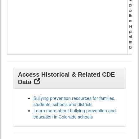
public
descr
the s
and
referr
provi
stude
invol
bullyi
Access Historical & Related CDE
Data
Bullying prevention resources for families,
students, schools and districts
Learn more about bullying prevention and
education in Colorado schools