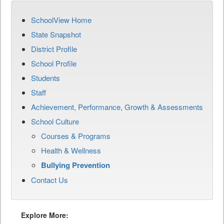
SchoolView Home
State Snapshot
District Profile
School Profile
Students
Staff
Achievement, Performance, Growth & Assessments
School Culture
Courses & Programs
Health & Wellness
Bullying Prevention
Contact Us
Explore More: