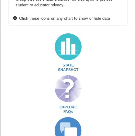
student or educator privacy.
Click these icons on any chart to show or hide data
STATE
SNAPSHOT
EXPLORE
FAQs