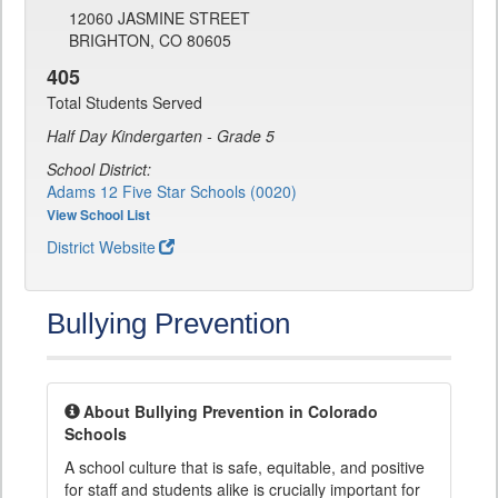
12060 JASMINE STREET
BRIGHTON, CO 80605
405
Total Students Served
Half Day Kindergarten - Grade 5
School District:
Adams 12 Five Star Schools (0020)
View School List
District Website
Bullying Prevention
About Bullying Prevention in Colorado
Schools
A school culture that is safe, equitable, and positive
for staff and students alike is crucially important for