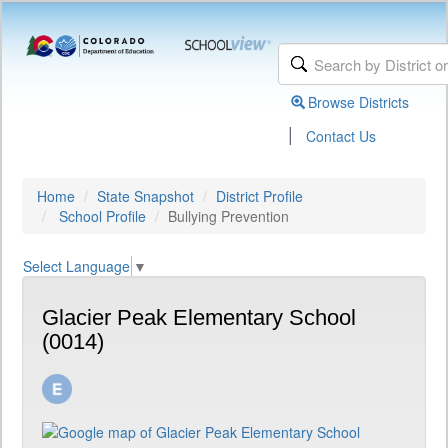
Browse Districts
|
Contact Us
Home
State Snapshot
District Profile
School Profile
Bullying Prevention
Select Language
▼
Glacier Peak Elementary School
(0014)