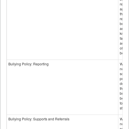
retali
again
those
repor
bullyi
and m
knowi
false
accus
of bul
behav
Bullying Policy: Reporting
Wheth
not th
schoo
public
descr
the w
bully
be re
to sc
staff.
Bullying Policy: Supports and Referrals
Wheth
not th
schoo