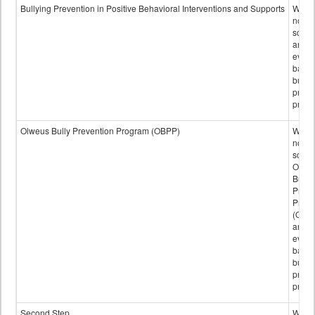
data
Bullying Prevention in Positive Behavioral Interventions and Supports
Wheth
not th
schoo
any
evide
base
bully
preve
progr
Olweus Bully Prevention Program (OBPP)
Wheth
not th
schoo
Olwe
Bully
Preve
Prog
(OBPP
an
evide
base
bully
preve
progr
Second Step
Wheth