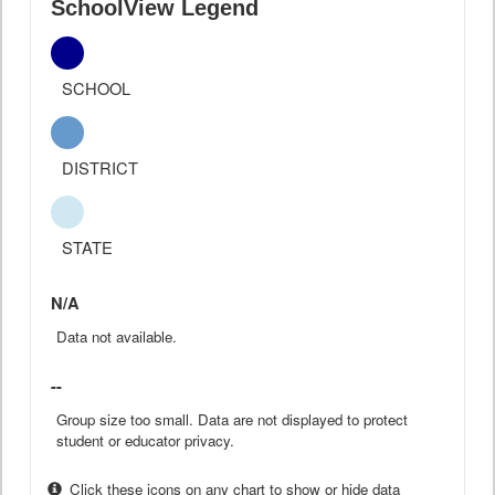
SchoolView Legend
SCHOOL
DISTRICT
STATE
N/A
Data not available.
--
Group size too small. Data are not displayed to protect
student or educator privacy.
Click these icons on any chart to show or hide data