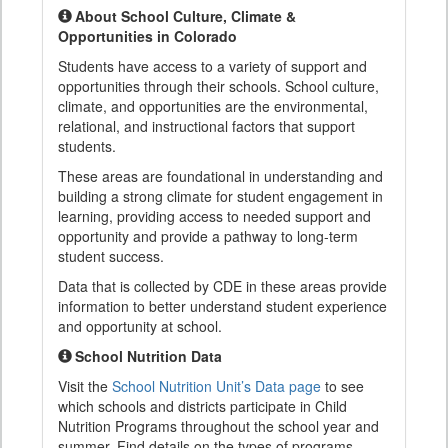
About School Culture, Climate &
Opportunities in Colorado
Students have access to a variety of support and
opportunities through their schools. School culture,
climate, and opportunities are the environmental,
relational, and instructional factors that support
students.
These areas are foundational in understanding and
building a strong climate for student engagement in
learning, providing access to needed support and
opportunity and provide a pathway to long-term
student success.
Data that is collected by CDE in these areas provide
information to better understand student experience
and opportunity at school.
School Nutrition Data
Visit the
School Nutrition Unit’s Data page
to see
which schools and districts participate in Child
Nutrition Programs throughout the school year and
summer. Find details on the types of programs