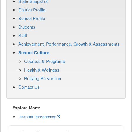
State Snapshot
District Profile
School Profile
Students
Staff
Achievement, Performance, Growth & Assessments
School Culture
Courses & Programs
Health & Wellness
Bullying Prevention
Contact Us
Explore More:
Financial Transparency