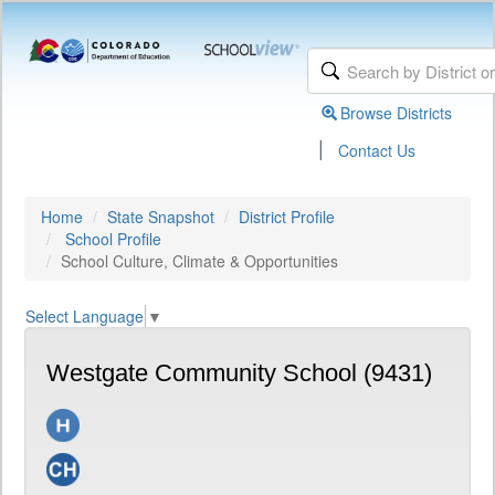
Browse Districts
|
Contact Us
Home
State Snapshot
District Profile
School Profile
School Culture, Climate & Opportunities
Select Language
▼
Westgate Community School (9431)