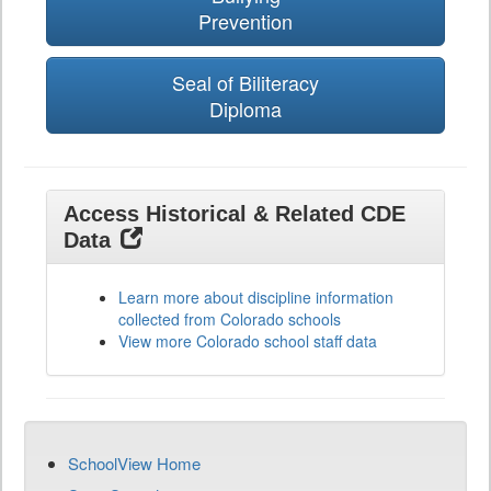
Prevention
Seal of Biliteracy
Diploma
Access Historical & Related CDE
Data
Learn more about discipline information
collected from Colorado schools
View more Colorado school staff data
SchoolView Home