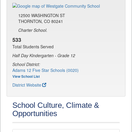
12500 WASHINGTON ST
THORNTON, CO 80241
Charter School.
533
Total Students Served
Half Day Kindergarten - Grade 12
School District:
Adams 12 Five Star Schools (0020)
View School List
District Website
School Culture, Climate &
Opportunities