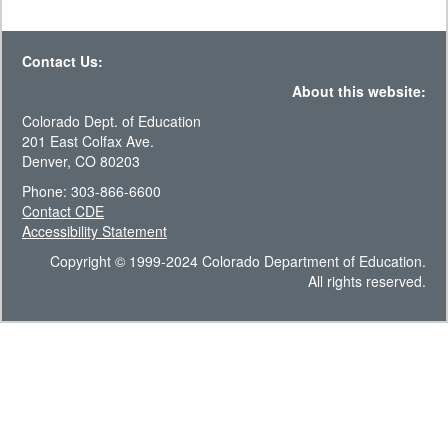
Contact Us:
About this website:
Colorado Dept. of Education
201 East Colfax Ave.
Denver, CO 80203
Phone: 303-866-6600
Contact CDE
Accessibility Statement
Copyright © 1999-2024 Colorado Department of Education.
All rights reserved.