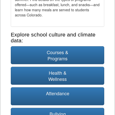
offered—such as breakfast, lunch, and snacks—and
learn how many meals are served to students
across Colorado.
Explore school culture and climate
data:
Courses &
Programs
Health &
Wellness
Attendance
Bullying