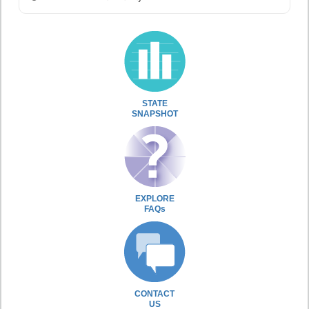
STATE
SNAPSHOT
EXPLORE
FAQs
CONTACT
US