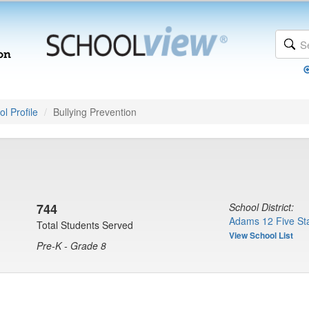
l Profile
Bullying Prevention
744
School District:
Adams 12 Five Sta
Total Students Served
View School List
Pre-K - Grade 8