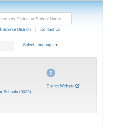
|
Browse Districts
Contact Us
Select Language
▼
District Website
r Schools (0020)