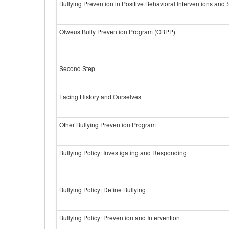
Bullying Prevention in Positive Behavioral Interventions and
Olweus Bully Prevention Program (OBPP)
Second Step
Facing History and Ourselves
Other Bullying Prevention Program
Bullying Policy: Investigating and Responding
Bullying Policy: Define Bullying
Bullying Policy: Prevention and Intervention