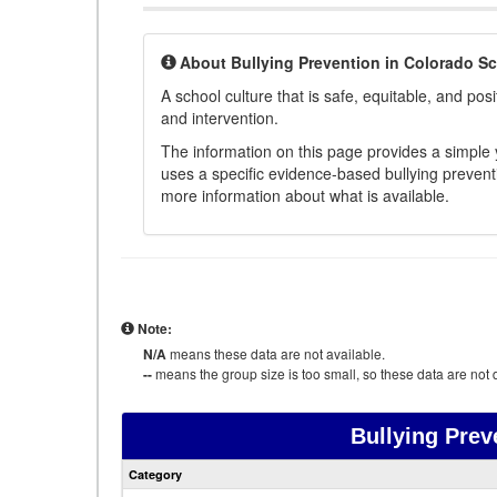
About Bullying Prevention in Colorado S
A school culture that is safe, equitable, and posit
and intervention.
The information on this page provides a simple ye
uses a specific evidence-based bullying preventi
more information about what is available.
Note:
N/A
means these data are not available.
--
means the group size is too small, so these data are not d
Bullying Prev
Category