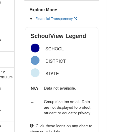
s
Explore More:
Financial Transparency
SchoolView Legend
s
SCHOOL
DISTRICT
 12
STATE
rriculum
N/A
Data not available.
s
--
Group size too small. Data
are not displayed to protect
s
student or educator privacy.
s
Click these icons on any chart to
show or hide data