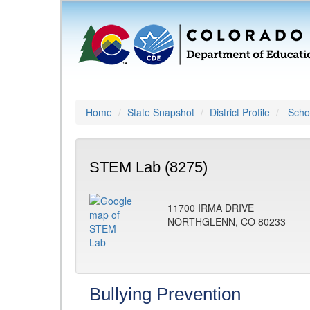
Home
State Snapshot
District Profile
Schoo
STEM Lab (8275)
11700 IRMA DRIVE
NORTHGLENN, CO 80233
Bullying Prevention