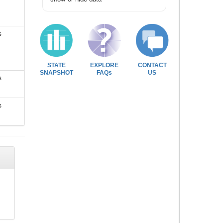
s
STATE
EXPLORE
CONTACT
SNAPSHOT
FAQs
US
s
s