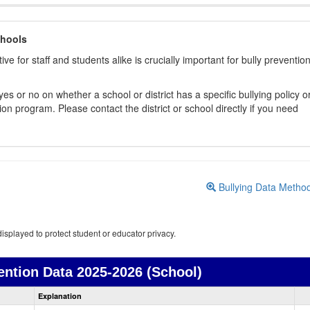
chools
ive for staff and students alike is crucially important for bully preventio
s or no on whether a school or district has a specific bullying policy o
on program. Please contact the district or school directly if you need
Bullying Data Metho
isplayed to protect student or educator privacy.
ention Data
2025-2026 (School)
Bullying
Explanation
Prevention
data