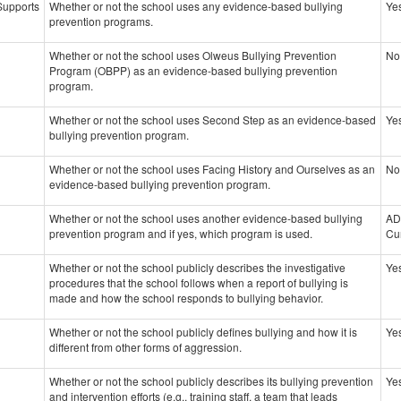
 Supports
Whether or not the school uses any evidence-based bullying
Ye
prevention programs.
Whether or not the school uses Olweus Bullying Prevention
No
Program (OBPP) as an evidence-based bullying prevention
program.
Whether or not the school uses Second Step as an evidence-based
Ye
bullying prevention program.
Whether or not the school uses Facing History and Ourselves as an
No
evidence-based bullying prevention program.
Whether or not the school uses another evidence-based bullying
AD
prevention program and if yes, which program is used.
Cu
Whether or not the school publicly describes the investigative
Ye
procedures that the school follows when a report of bullying is
made and how the school responds to bullying behavior.
Whether or not the school publicly defines bullying and how it is
Ye
different from other forms of aggression.
Whether or not the school publicly describes its bullying prevention
Ye
and intervention efforts (e.g., training staff, a team that leads