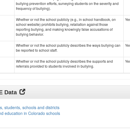
bullying prevention efforts, surveying students on the severity and
frequency of bullying).
Whether or not the school publicly (e.g., in school handbook, on
Ye
school website) prohibits bullying, retaliation against those
reporting bullying, and making knowingly false accusations of
bullying behavior.
Whether or not the school publicly describes the ways bullying can
Ye
be reported to school staff.
Whether or not the school publicly describes the supports and
Ye
referrals provided to students involved in bullying.
DE Data
s, students, schools and districts
nd education in Colorado schools