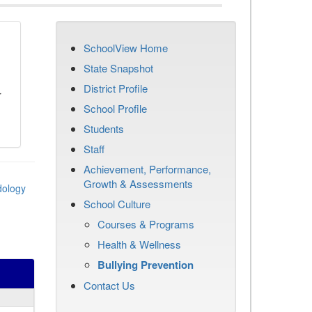
SchoolView Home
n
State Snapshot
District Profile
r
School Profile
Students
Staff
Achievement, Performance,
Growth & Assessments
dology
School Culture
Courses & Programs
Health & Wellness
Bullying Prevention
Contact Us