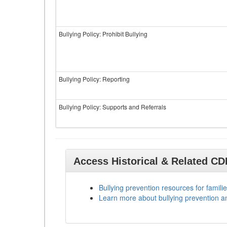
Bullying Policy: Prohibit Bullying
Bullying Policy: Reporting
Bullying Policy: Supports and Referrals
Access Historical & Related C
Bullying prevention resources for familie
Learn more about bullying prevention a