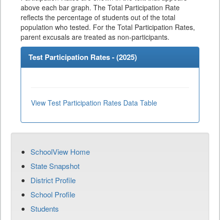
above each bar graph. The Total Participation Rate
reflects the percentage of students out of the total
population who tested. For the Total Participation Rates,
parent excusals are treated as non-participants.
Test Participation Rates - (
2025
)
View Test Participation Rates Data Table
SchoolView Home
State Snapshot
District Profile
School Profile
Students