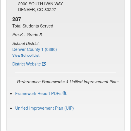
2900 SOUTH IVAN WAY
DENVER, CO 80227
287
Total Students Served
Pre-K - Grade 5
School District:
Denver County 1 (0880)
View School List
District Website
Performance Frameworks & Unified Improvement Plan:
Framework Report PDFs
Unified Improvement Plan (UIP)