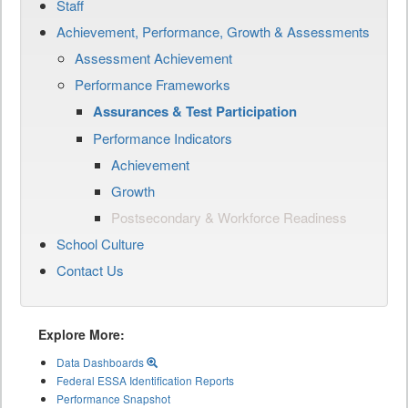
Staff
Achievement, Performance, Growth & Assessments
Assessment Achievement
Performance Frameworks
Assurances & Test Participation
Performance Indicators
Achievement
Growth
Postsecondary & Workforce Readiness
School Culture
Contact Us
Explore More:
Data Dashboards
Federal ESSA Identification Reports
Performance Snapshot