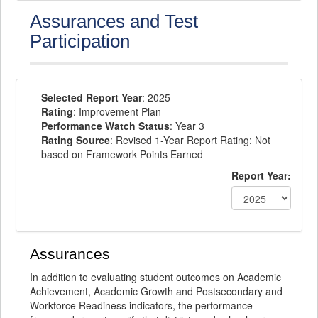
Assurances and Test
Participation
Selected Report Year
: 2025
Rating
: Improvement Plan
Performance Watch Status
: Year 3
Rating Source
: Revised 1-Year Report Rating: Not
based on Framework Points Earned
Report Year:
Assurances
In addition to evaluating student outcomes on Academic
Achievement, Academic Growth and Postsecondary and
Workforce Readiness indicators, the performance