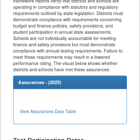
framework reports verify that districts and schools are
operating in compliance with statutory and regulatory
requirements outlined by state legislation. Districts must
demonstrate compliance with requirements concerning
budget and finance policies, safety provisions, and
student participation in annual state assessments.
Schools are not individually accountable for meeting
finance and safety provisions but must demonstrate
compliance with annual testing requirements. Failure to
meet these requirements may result in a lowered
performance rating. The visual below shows whether
districts and schools have met these assurances.
Assurances - (
2025
)
View Assurances Data Table