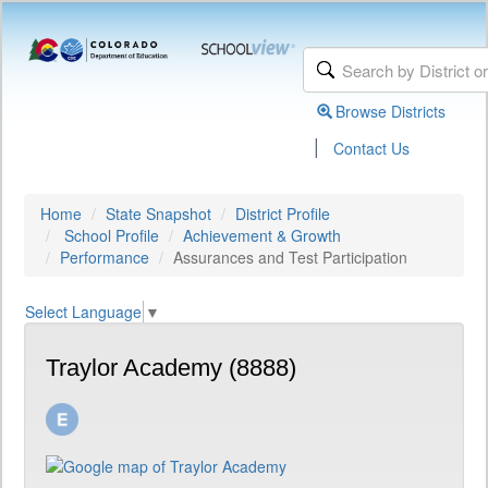
Browse Districts
|
Contact Us
Home
State Snapshot
District Profile
School Profile
Achievement & Growth
Performance
Assurances and Test Participation
Select Language
▼
Traylor Academy (8888)