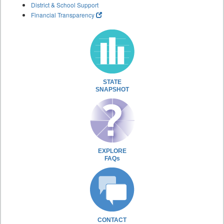
District & School Support
Financial Transparency
STATE
SNAPSHOT
EXPLORE
FAQs
CONTACT