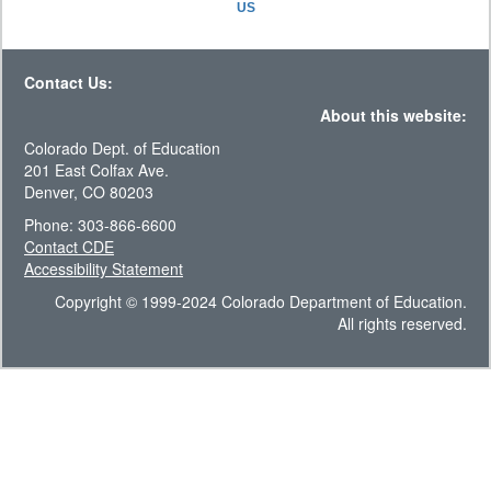
US
Contact Us:
About this website:
Colorado Dept. of Education
201 East Colfax Ave.
Denver, CO 80203
Phone: 303-866-6600
Contact CDE
Accessibility Statement
Copyright © 1999-2024 Colorado Department of Education.
All rights reserved.