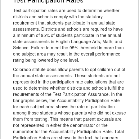
Test Participation Rates
Test participation rates are used to determine whether
districts and schools comply with the statutory
requirement that students participate in annual state
assessments. Districts and schools are required to have
a minimum of 95% of students participate in the annual
state assessments in English Language Arts, Math, and
Science. Failure to meet the 95% threshold in more than
one subject area may result in the overall performance
rating being lowered by one level.
Colorado statute does allow parents to opt children out of
the annual state assessments. These students are not
represented in the participation rate calculations that are
used to determine whether districts and schools fulfill the
requirements of the Test Participation Assurance. In the
bar graphs below, the Accountability Participation Rate
for each subject area shows the rate of participation
among those students whose parents who did not excuse
them from testing. This means that parent excusals are
not represented in either the denominator or the
numerator for the Accountability Participation Rate. Total
Participation Rates are shown in the text that appears