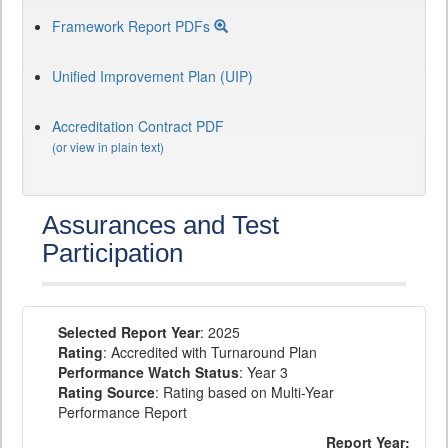
Framework Report PDFs
Unified Improvement Plan (UIP)
Accreditation Contract PDF
(or view in plain text)
Assurances and Test
Participation
Selected Report Year
: 2025
Rating
: Accredited with Turnaround Plan
Performance Watch Status
: Year 3
Rating Source
: Rating based on Multi-Year
Performance Report
Report Year: