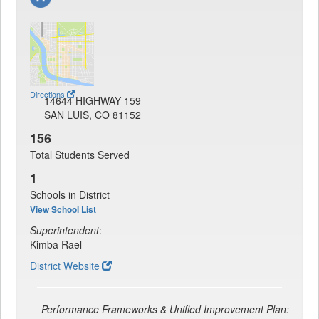
Directions
14644 HIGHWAY 159
SAN LUIS, CO 81152
156
Total Students Served
1
Schools in District
View School List
Superintendent
:
Kimba Rael
District Website
Performance Frameworks & Unified Improvement Plan: