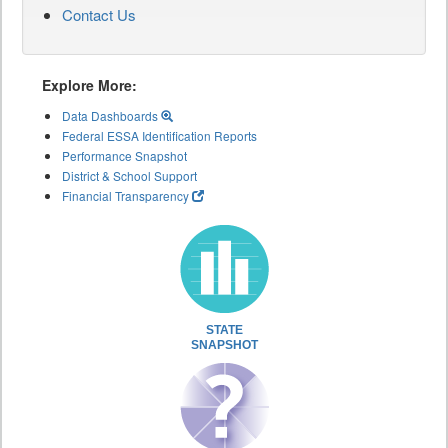
Contact Us
Explore More:
Data Dashboards
Federal ESSA Identification Reports
Performance Snapshot
District & School Support
Financial Transparency
STATE
SNAPSHOT