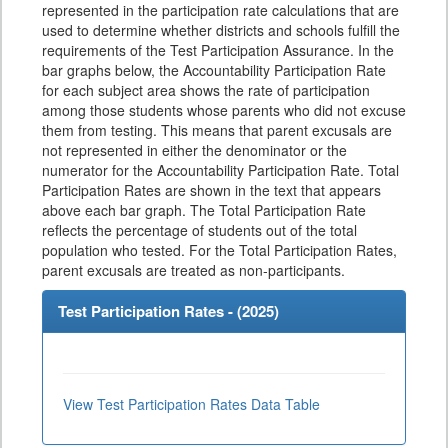
represented in the participation rate calculations that are
used to determine whether districts and schools fulfill the
requirements of the Test Participation Assurance. In the
bar graphs below, the Accountability Participation Rate
for each subject area shows the rate of participation
among those students whose parents who did not excuse
them from testing. This means that parent excusals are
not represented in either the denominator or the
numerator for the Accountability Participation Rate. Total
Participation Rates are shown in the text that appears
above each bar graph. The Total Participation Rate
reflects the percentage of students out of the total
population who tested. For the Total Participation Rates,
parent excusals are treated as non-participants.
Test Participation Rates - (
2025
)
View Test Participation Rates Data Table