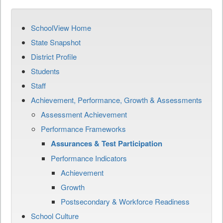
SchoolView Home
State Snapshot
District Profile
Students
Staff
Achievement, Performance, Growth & Assessments
Assessment Achievement
Performance Frameworks
Assurances & Test Participation
Performance Indicators
Achievement
Growth
Postsecondary & Workforce Readiness
School Culture