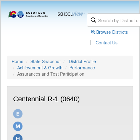
Browse Districts
|
Contact Us
Home
State Snapshot
District Profile
Achievement & Growth
Performance
Assurances and Test Participation
Centennial R-1 (0640)