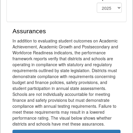
Assurances
In addition to evaluating student outcomes on Academic
Achievement, Academic Growth and Postsecondary and
Workforce Readiness indicators, the performance
framework reports verify that districts and schools are
operating in compliance with statutory and regulatory
requirements outlined by state legislation. Districts must
demonstrate compliance with requirements concerning
budget and finance policies, safety provisions, and
student participation in annual state assessments.
Schools are not individually accountable for meeting
finance and safety provisions but must demonstrate
compliance with annual testing requirements. Failure to
meet these requirements may result in a lowered
performance rating. The visual below shows whether
districts and schools have met these assurances.