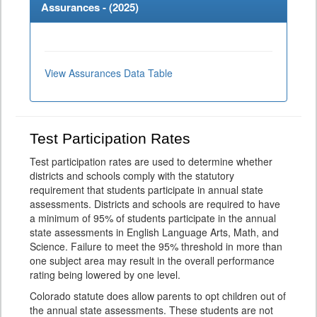
Assurances - (
2025
)
View Assurances Data Table
Test Participation Rates
Test participation rates are used to determine whether
districts and schools comply with the statutory
requirement that students participate in annual state
assessments. Districts and schools are required to have
a minimum of 95% of students participate in the annual
state assessments in English Language Arts, Math, and
Science. Failure to meet the 95% threshold in more than
one subject area may result in the overall performance
rating being lowered by one level.
Colorado statute does allow parents to opt children out of
the annual state assessments. These students are not