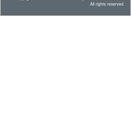
All rights reserved.