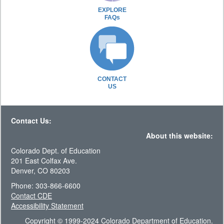
EXPLORE
FAQs
CONTACT
US
Contact Us:
About this website:
Colorado Dept. of Education
201 East Colfax Ave.
Denver, CO 80203
Phone: 303-866-6600
Contact CDE
Accessibility Statement
Copyright © 1999-2024 Colorado Department of Education.