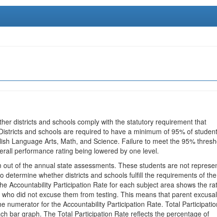
ther districts and schools comply with the statutory requirement that
 Districts and schools are required to have a minimum of 95% of studen
glish Language Arts, Math, and Science. Failure to meet the 95% thresh
erall performance rating being lowered by one level.
en out of the annual state assessments. These students are not represe
 to determine whether districts and schools fulfill the requirements of the
he Accountability Participation Rate for each subject area shows the ra
 who did not excuse them from testing. This means that parent excusa
e numerator for the Accountability Participation Rate. Total Participatio
h bar graph. The Total Participation Rate reflects the percentage of