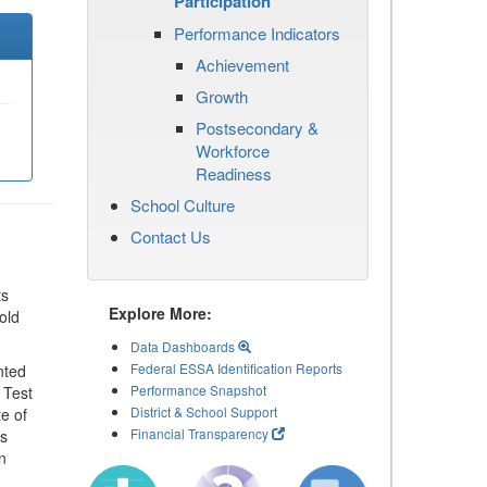
Participation
Performance Indicators
Achievement
Growth
Postsecondary &
Workforce
Readiness
School Culture
Contact Us
ts
Explore More:
old
Data Dashboards
Federal ESSA Identification Reports
nted
Performance Snapshot
 Test
District & School Support
te of
Financial Transparency
ls
n