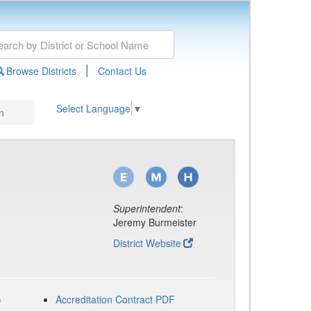
|
Browse Districts
Contact Us
Select Language
▼
n
Superintendent
:
Jeremy Burmeister
District Website
)
Accreditation Contract PDF