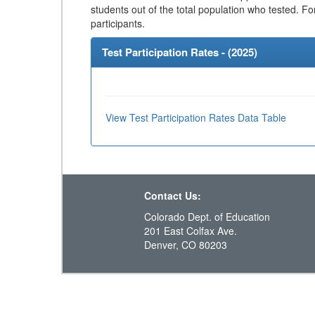
students out of the total population who tested. Fo
participants.
Test Participation Rates - (
2025
)
View Test Participation Rates Data Table
Contact Us:
Colorado Dept. of Education
201 East Colfax Ave.
Denver, CO 80203