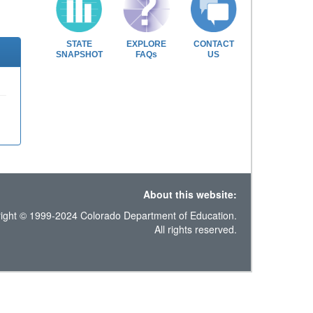
STATE
EXPLORE
CONTACT
SNAPSHOT
FAQs
US
About this website:
ight © 1999-2024 Colorado Department of Education.
All rights reserved.