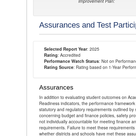
Improvement Plan:
Assurances and Test Partici
Selected Report Year
: 2025
Rating
: Accredited
Performance Watch Status
: Not on Performa
Rating Source
: Rating based on 1-Year Perfo
Assurances
In addition to evaluating student outcomes on 
Readiness indicators, the performance framework re
statutory and regulatory requirements outlined by 
concerning budget and finance policies, safety pro
not individually accountable for meeting finance 
requirements. Failure to meet these requirements
whether districts and schools have met these ass