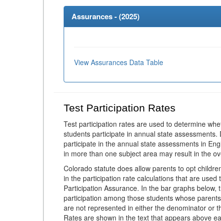
Assurances - (
2025
)
View Assurances Data Table
Test Participation Rates
Test participation rates are used to determine whe
students participate in annual state assessments.
participate in the annual state assessments in En
in more than one subject area may result in the ov
Colorado statute does allow parents to opt childr
in the participation rate calculations that are used
Participation Assurance. In the bar graphs below, t
participation among those students whose parents
are not represented in either the denominator or th
Rates are shown in the text that appears above eac