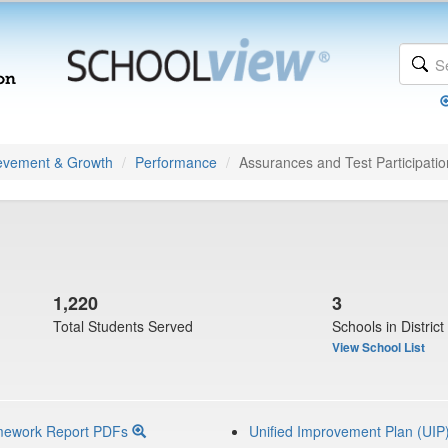
evement & Growth
Performance
Assurances and Test Participatio
1,220
3
Total Students Served
Schools in District
View School List
mework Report PDFs
Unified Improvement Plan (UIP