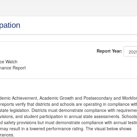
pation
Report Year:
nce Watch
rmance Report
Academic Achievement, Academic Growth and Postsecondary and Workfo
ports verify that districts and schools are operating in compliance wit
state legislation. Districts must demonstrate compliance with requireme
visions, and student participation in annual state assessments. Schools
and safety provisions but must demonstrate compliance with annual testi
 may result in a lowered performance rating. The visual below shows
urances.