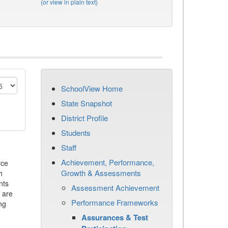
(or view in plain text)
SchoolView Home
State Snapshot
District Profile
Students
Staff
Achievement, Performance,
rce
Growth & Assessments
h
nts
Assessment Achievement
 are
Performance Frameworks
ng
Assurances & Test