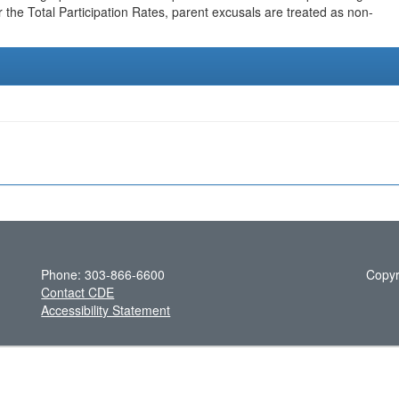
r the Total Participation Rates, parent excusals are treated as non-
Phone: 303-866-6600
Copyr
Contact CDE
Accessibility Statement