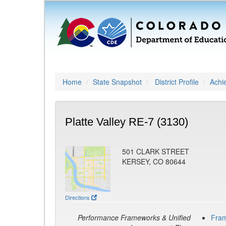
Home
State Snapshot
District Profile
Achi
Platte Valley RE-7 (3130)
501 CLARK STREET
KERSEY, CO 80644
Directions
Performance Frameworks & Unified
Fra